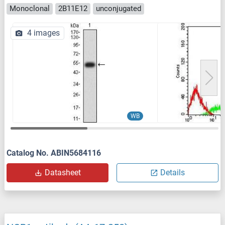
Monoclonal
2B11E12
unconjugated
4 images
WB
Catalog No. ABIN5684116
Datasheet
Details