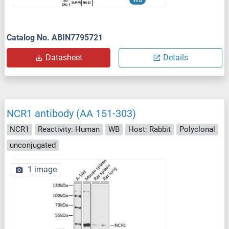
WB
Catalog No. ABIN7795721
Datasheet
Details
NCR1 antibody (AA 151-303)
NCR1
Reactivity: Human
WB
Host: Rabbit
Polyclonal
unconjugated
1 image