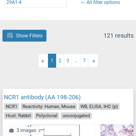
29A1-4
All filter options
121 results
Show Filters
1
2
3
…
7
NCR1 antibody (AA 198-206)
NCR1
Reactivity: Human, Mouse
WB, ELISA, IHC (p)
Host: Rabbit
Polyclonal
unconjugated
3 images