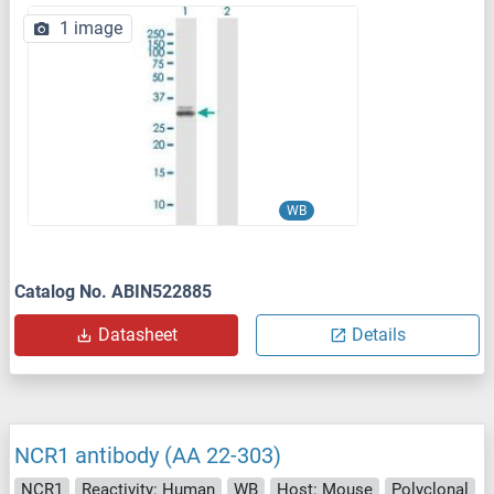
1 image
WB
Catalog No. ABIN522885
Datasheet
Details
NCR1 antibody (AA 22-303)
NCR1
Reactivity: Human
WB
Host: Mouse
Polyclonal