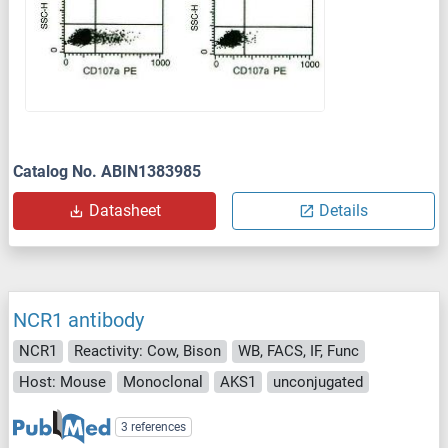
Catalog No. ABIN1383985
Datasheet
Details
NCR1 antibody
NCR1
Reactivity: Cow, Bison
WB, FACS, IF, Func
Host: Mouse
Monoclonal
AKS1
unconjugated
3 references