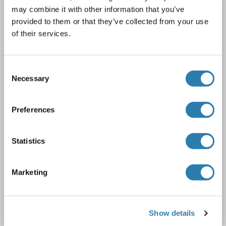
NCR1 antibody (AA 22-255)
may combine it with other information that you’ve
provided to them or that they’ve collected from your use
NCR1
Reactivity: Human
WB, FACS, ELISA
Host: Mouse
of their services.
Monoclonal
n1D9
unconjugated
1 image
Consent
Necessary
Selection
Preferences
Statistics
FACS
Marketing
Catalog No. ABIN933711
Datasheet
Details
Show details