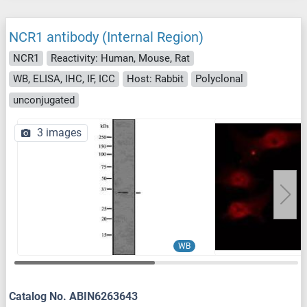
NCR1 antibody (Internal Region)
NCR1
Reactivity: Human, Mouse, Rat
WB, ELISA, IHC, IF, ICC
Host: Rabbit
Polyclonal
unconjugated
3 images
WB
Catalog No. ABIN6263643