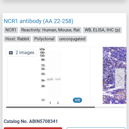
NCR1 antibody (AA 22-258)
NCR1
Reactivity: Human, Mouse, Rat
WB, ELISA, IHC (p)
Host: Rabbit
Polyclonal
unconjugated
2 images
WB
Catalog No. ABIN5708341