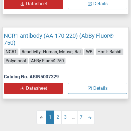
Datasheet
Details
NCR1 antibody (AA 170-220) (AbBy Fluor®
750)
NCR1
Reactivity: Human, Mouse, Rat
WB
Host: Rabbit
Polyclonal
AbBy Fluor® 750
Catalog No. ABIN5007329
Datasheet
Details
1
2
3
…
7