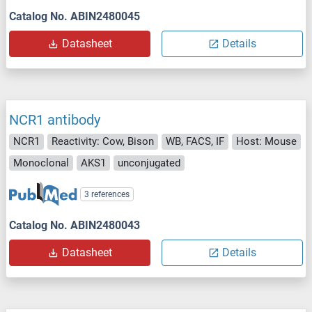
Catalog No. ABIN2480045
Datasheet
Details
NCR1 antibody
NCR1
Reactivity: Cow, Bison
WB, FACS, IF
Host: Mouse
Monoclonal
AKS1
unconjugated
3 references
Catalog No. ABIN2480043
Datasheet
Details