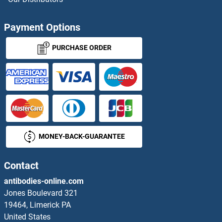
NDEL1 Antibodies
Payment Options
NDFIP1 Antibodies
PURCHASE ORDER
NDFIP2 Antibodies
NDN Antibodies
NDNF Antibodies
MONEY-BACK-GUARANTEE
NDOR1 Antibodies
NDRG1 Antibodies
Contact
antibodies-online.com
NDRG2 Antibodies
Jones Boulevard 321
19464, Limerick PA
NDRG3 Antibodies
United States