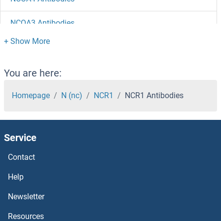
NCOA3 Antibodies
NCOA2 Antibodies
NCOA1 Antibodies
You are here:
NCKIPSD Antibodies
Homepage
N (nc)
NCR1
NCR1 Antibodies
NCKAP1L Antibodies
Service
NCKAP1 Antibodies
Contact
NCK1 Antibodies
Help
NCK Adaptor Protein 2 Antibodies
Newsletter
Resources
NCF4 Antibodies