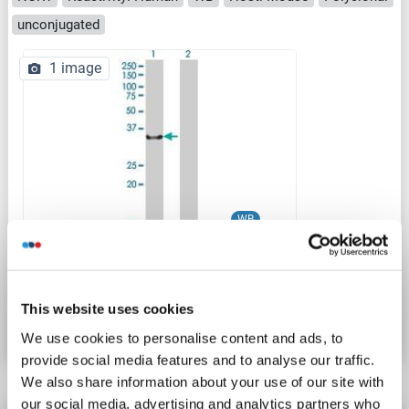
unconjugated
1 image
WB
Catalog No. ABIN2752355
This website uses cookies
Datasheet
Details
We use cookies to personalise content and ads, to
provide social media features and to analyse our traffic.
We also share information about your use of our site with
our social media, advertising and analytics partners who