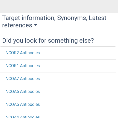
Target information, Synonyms, Latest
references
Did you look for something else?
NCOR2 Antibodies
NCOR1 Antibodies
NCOA7 Antibodies
NCOA6 Antibodies
NCOA5 Antibodies
NCOA4 Antibodies