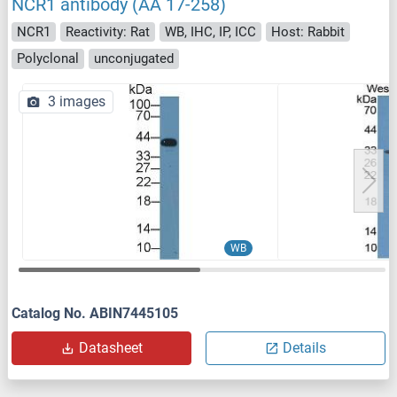
NCR1 antibody (AA 17-258)
NCR1
Reactivity: Rat
WB, IHC, IP, ICC
Host: Rabbit
Polyclonal
unconjugated
3 images
WB
Catalog No. ABIN7445105
Datasheet
Details