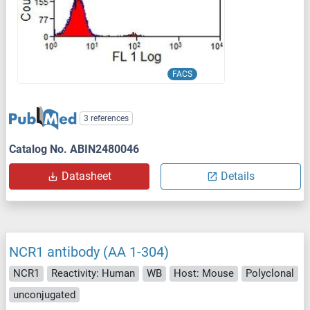
FACS
3 references
Catalog No. ABIN2480046
Datasheet
Details
NCR1 antibody (AA 1-304)
NCR1
Reactivity: Human
WB
Host: Mouse
Polyclonal
unconjugated