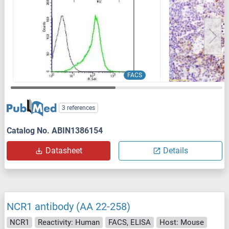
FACS
3 references
Catalog No. ABIN1386154
Datasheet
Details
NCR1 antibody (AA 22-258)
NCR1
Reactivity: Human
FACS, ELISA
Host: Mouse