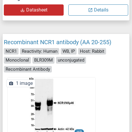
Datasheet
Details
Recombinant NCR1 antibody (AA 20-255)
NCR1
Reactivity: Human
WB, IP
Host: Rabbit
Monoclonal
BLR309M
unconjugated
Recombinant Antibody
1 image