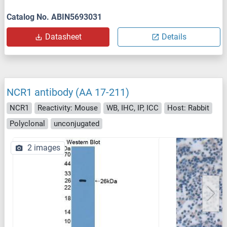
Catalog No. ABIN5693031
Datasheet
Details
NCR1 antibody (AA 17-211)
NCR1
Reactivity: Mouse
WB, IHC, IP, ICC
Host: Rabbit
Polyclonal
unconjugated
2 images