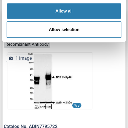
Allow all
Recombinant NCR1 antibody (AA 20-255)
NCR1
Reactivity: Human
WB, IP
Host: Rabbit
Allow selection
Monoclonal
BLR309M
unconjugated
Recombinant Antibody
1 image
WB
Catalog No. ABIN7795722