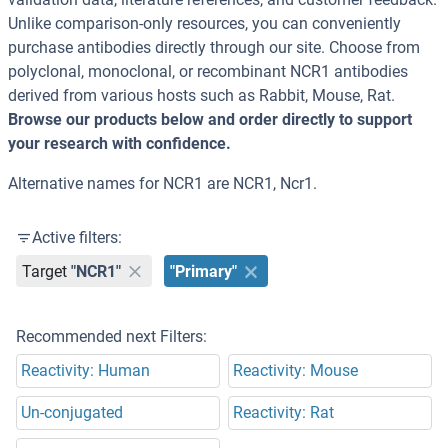
Unlike comparison-only resources, you can conveniently
purchase antibodies directly through our site. Choose from
polyclonal, monoclonal, or recombinant NCR1 antibodies
derived from various hosts such as Rabbit, Mouse, Rat.
Browse our products below and order directly to support
your research with confidence.
Alternative names for NCR1 are NCR1, Ncr1.
Active filters:
Target
"NCR1"
"Primary"
Recommended next Filters:
Reactivity: Human
Reactivity: Mouse
Un-conjugated
Reactivity: Rat