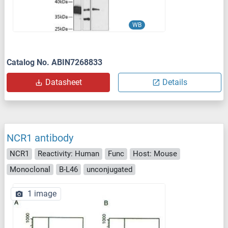
WB
Catalog No. ABIN7268833
Datasheet
Details
NCR1 antibody
NCR1
Reactivity: Human
Func
Host: Mouse
Monoclonal
B-L46
unconjugated
1 image