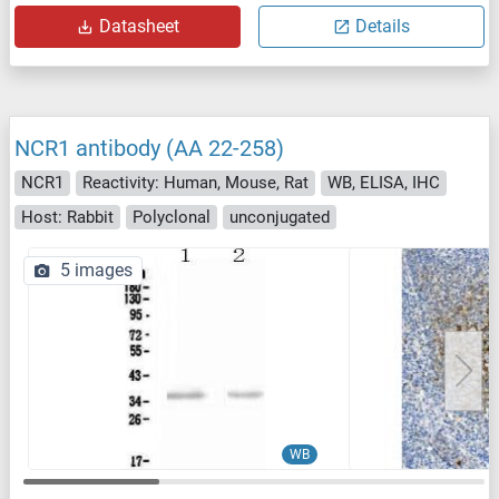
Datasheet
Details
NCR1 antibody (AA 22-258)
NCR1
Reactivity: Human, Mouse, Rat
WB, ELISA, IHC
Host: Rabbit
Polyclonal
unconjugated
5 images
WB