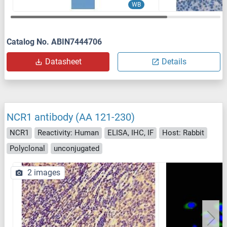
WB
Catalog No. ABIN7444706
Datasheet
Details
NCR1 antibody (AA 121-230)
NCR1
Reactivity: Human
ELISA, IHC, IF
Host: Rabbit
Polyclonal
unconjugated
2 images