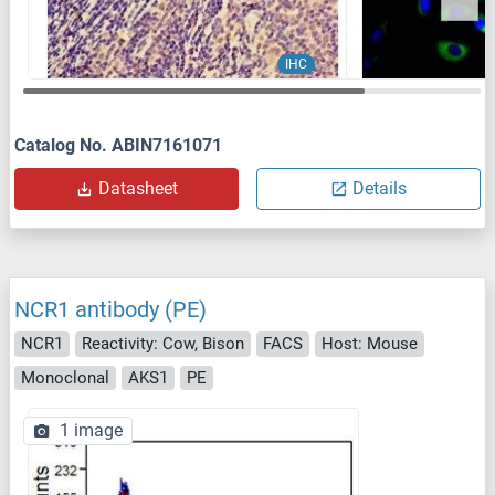
IHC
Catalog No. ABIN7161071
Datasheet
Details
NCR1 antibody (PE)
NCR1
Reactivity: Cow, Bison
FACS
Host: Mouse
Monoclonal
AKS1
PE
1 image