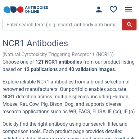
NCR1 Antibodies
(Natural Cytotoxicity Triggering Receptor 1 (NCR1))
Choose one of
121 NCR1 antibodies
from our product listing
based on
12 publications
and
40 validation images
.
Explore reliable NCR1 antibodies from a broad selection of
renowned manufacturers. Our portfolio enables accurate
NCR1 detection across multiple species, including Human,
Mouse, Rat, Cow, Pig, Bison, Dog, and supports diverse
research applications such as WB, FACS, ELISA, IF (cc), IF (p).
Quickly find the right antibody using our search, filter, and
comparison tools. Each product page provides detailed
validation data, literature references, and customer feedback.