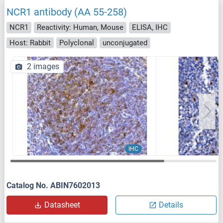
NCR1 antibody (AA 55-258)
NCR1
Reactivity: Human, Mouse
ELISA, IHC
Host: Rabbit
Polyclonal
unconjugated
2 images
IHC
Catalog No. ABIN7602013
Datasheet
Details