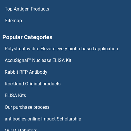
Top Antigen Products
NCF2 Antibodies
Sitemap
NCF1 Antibodies
Popular Categories
NCDN Antibodies
Polystreptavidin: Elevate every biotin-based application.
NCBP2 Antibodies
AccuSignal™ Nuclease ELISA Kit
NCBP1 Antibodies
Rabbit RFP Antibody
NCR3 Antibodies
Rockland Original products
ELISA Kits
NCS1 Antibodies
Our purchase process
NDC80 Antibodies
antibodies-online Impact Scholarship
NDE1 Antibodies
Our Distributors