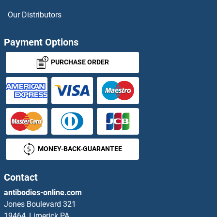
NKX3-1 ELISA Kits
Our Distributors
NKX6-1 ELISA Kits
Payment Options
NLRC4 ELISA Kits
PURCHASE ORDER
NLRP1 ELISA Kits
NLRP2 ELISA Kits
NLRP3 ELISA Kits
MONEY-BACK-GUARANTEE
NMDA Receptor Synaptonuclear Signaling and Neuronal Migration Factor ELISA Kits
NMDAR2A ELISA Kits
Contact
antibodies-online.com
NME1 ELISA Kits
Jones Boulevard 321
19464, Limerick PA