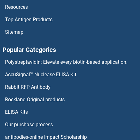
Resources
Nicotinic Acetylcholine Receptor ELISA Kits
Top Antigen Products
Nicotinamide phosphoribosyltransferase ELISA Kits
Sitemap
NICN1 ELISA Kits
Popular Categories
Nicastrin ELISA Kits
Polystreptavidin: Elevate every biotin-based application.
Nicalin ELISA Kits
AccuSignal™ Nuclease ELISA Kit
Nibrin ELISA Kits
Rabbit RFP Antibody
NKp44/NCR2 ELISA Kits
Rockland Original products
ELISA Kits
NKRF ELISA Kits
Our purchase process
NKX2-1 ELISA Kits
antibodies-online Impact Scholarship