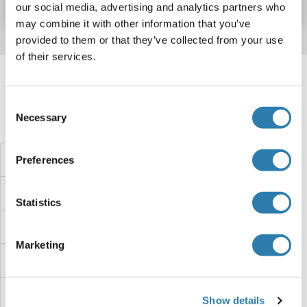
our social media, advertising and analytics partners who
may combine it with other information that you’ve
provided to them or that they’ve collected from your use
of their services.
Target information, Synonyms, Latest
references
Consent
Necessary
Selection
Did you look for something else?
NKIRAS1 ELISA Kits
Preferences
NKAP ELISA Kits
Statistics
NKA ELISA Kits
Marketing
NK6 Homeobox 3 ELISA Kits
Nitrotyrosine ELISA Kits
Show details