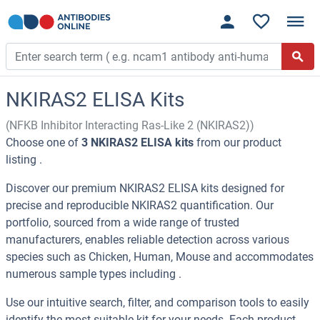
NKIRAS2 ELISA Kits
(NFKB Inhibitor Interacting Ras-Like 2 (NKIRAS2))
Choose one of
3 NKIRAS2 ELISA kits
from our product
listing .
Discover our premium NKIRAS2 ELISA kits designed for
precise and reproducible NKIRAS2 quantification. Our
portfolio, sourced from a wide range of trusted
manufacturers, enables reliable detection across various
species such as Chicken, Human, Mouse and accommodates
numerous sample types including .
Use our intuitive search, filter, and comparison tools to easily
identify the most suitable kit for your needs. Each product