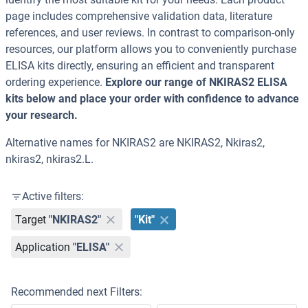
page includes comprehensive validation data, literature
references, and user reviews. In contrast to comparison-only
resources, our platform allows you to conveniently purchase
ELISA kits directly, ensuring an efficient and transparent
ordering experience.
Explore our range of NKIRAS2 ELISA
kits below and place your order with confidence to advance
your research.
Alternative names for NKIRAS2 are NKIRAS2, Nkiras2,
nkiras2, nkiras2.L.
Active filters:
Target
"NKIRAS2"
"Kit"
Application
"ELISA"
Recommended next Filters: