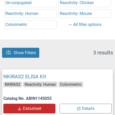
Un-conjugated
Reactivity: Chicken
Reactivity: Human
Reactivity: Mouse
Colorimetric
All filter options
3 results
Show Filters
NKIRAS2 ELISA Kit
NKIRAS2
Reactivity: Human
Colorimetric
Catalog No. ABIN1145055
Datasheet
Details