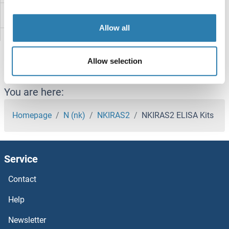
Nitrilase 1 ELISA Kits
Allow all
Nitric Oxide Synthase ELISA Kits
Allow selection
Nischarin ELISA Kits
NIPA1 ELISA Kits
You are here:
NINJ1 ELISA Kits
Homepage
N (nk)
NKIRAS2
NKIRAS2 ELISA Kits
NIFK ELISA Kits
Service
Niemann-Pick Disease, Type C1 ELISA Kits
Contact
Nidogen 1 ELISA Kits
Help
NID2 ELISA Kits
Newsletter