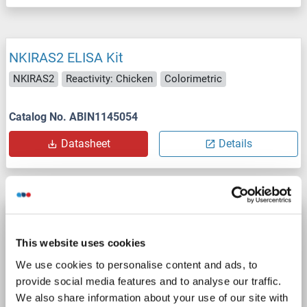
NKIRAS2 ELISA Kit
NKIRAS2
Reactivity: Chicken
Colorimetric
Catalog No. ABIN1145054
Datasheet
Details
NKIRAS2 ELISA Kit
NKIRAS2
Reactivity: Mouse
Colorimetric
This website uses cookies
We use cookies to personalise content and ads, to
Catalog No. ABIN1145056
provide social media features and to analyse our traffic.
We also share information about your use of our site with
Datasheet
Details