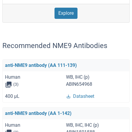
Explore
Recommended NME9 Antibodies
anti-NME9 antibody (AA 111-139)
Human
WB, IHC (p)
ABIN654968
(3)
400 μL
Datasheet
anti-NME9 antibody (AA 1-142)
Human
WB, IHC, IHC (p)