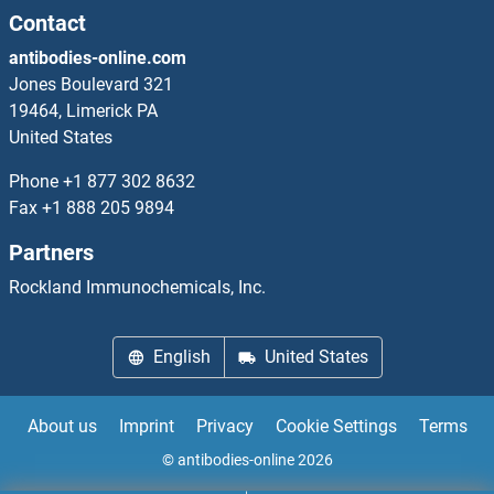
NMUR1
Contact
antibodies-online.com
NMUR2
Jones Boulevard 321
19464, Limerick PA
NN-TSH
United States
NNMT
Phone
+1 877 302 8632
Fax
+1 888 205 9894
NNT
Partners
NNT1
Rockland Immunochemicals, Inc.
NOB1
English
United States
NOBOX
About us
Imprint
Privacy
Cookie Settings
Terms
NOC2L
© antibodies-online 2026