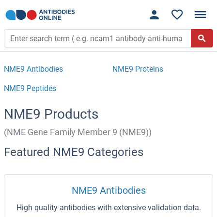
NME9 Antibodies
NME9 Proteins
NME9 Peptides
NME9 Products
(NME Gene Family Member 9 (NME9))
Featured NME9 Categories
NME9 Antibodies
High quality antibodies with extensive validation data.