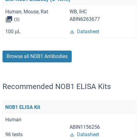
Human, Mouse, Rat
WB, IHC
ABIN6263677
(3)
100 μL
Datasheet
Browse all NOB1 Antibodies
Recommended NOB1 ELISA Kits
NOB1 ELISA Kit
Human
ABIN1156256
96 tests
Datasheet