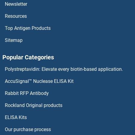
NMNAT1
Newsletter
Resources
NMI
Top Antigen Products
NMES1
Sitemap
NME9
Popular Categories
NME6
Polystreptavidin: Elevate every biotin-based application.
NME5
AccuSignal™ Nuclease ELISA Kit
NME4
Rabbit RFP Antibody
NOBOX
Rockland Original products
ELISA Kits
NOC2L
Our purchase process
NOC3L