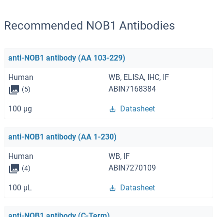
Recommended NOB1 Antibodies
anti-NOB1 antibody (AA 103-229)
Human
WB, ELISA, IHC, IF
ABIN7168384
(5)
100 μg
Datasheet
anti-NOB1 antibody (AA 1-230)
Human
WB, IF
ABIN7270109
(4)
100 μL
Datasheet
anti-NOB1 antibody (C-Term)