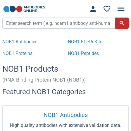
NOB1 Antibodies
NOB1 ELISA Kits
NOB1 Proteins
NOB1 Peptides
NOB1 Products
(RNA-Binding Protein NOB1 (NOB1))
Featured NOB1 Categories
NOB1 Antibodies
High quality antibodies with extensive validation data.