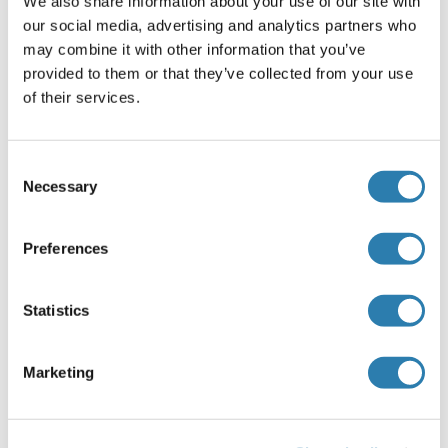
We also share information about your use of our site with
Recommended NOB1 Proteins
our social media, advertising and analytics partners who
may combine it with other information that you’ve
provided to them or that they’ve collected from your use
NOB1 Protein (AA 1-412) (GST tag)
of their services.
Human
Wheat germ
ABIN1312749
(1)
Consent
10 μg
Datasheet
Necessary
Selection
NOB1 Protein (AA 1-412) (His tag)
Preferences
Human
Escherichia coli (E. coli)
ABIN5853244
(1)
Statistics
100 μg
Datasheet
Marketing
NOB1 Protein (His tag)
Human
Escherichia coli (E. coli)