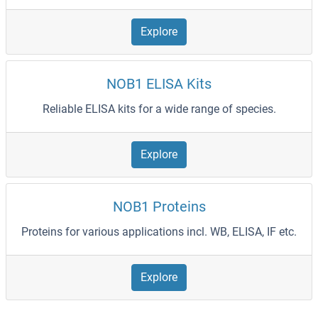
Explore
NOB1 ELISA Kits
Reliable ELISA kits for a wide range of species.
Explore
NOB1 Proteins
Proteins for various applications incl. WB, ELISA, IF etc.
Explore