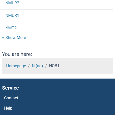
NMUR2
NMUR1
NMT2
NMT1
NMS
You are here:
NMRK1
Homepage
N (no)
NOB1
NMRAL1
Service
NMNAT3
Contact
NMNAT2
Help