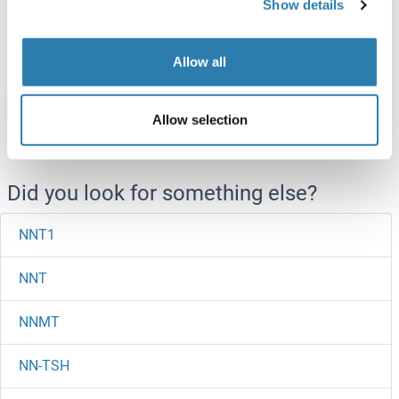
Show details
ABIN7578479
100 μg
Datasheet
Allow all
Browse all NOB1 Proteins
Allow selection
Did you look for something else?
NNT1
NNT
NNMT
NN-TSH