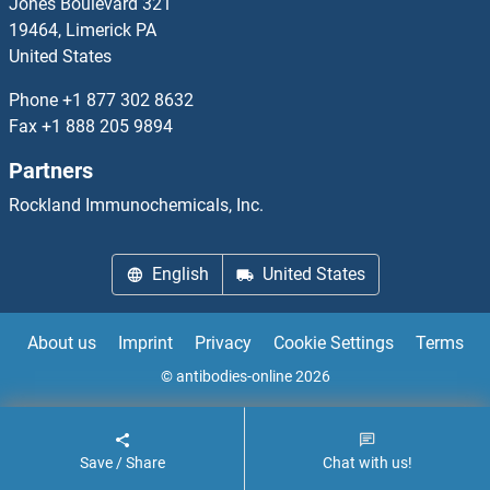
Jones Boulevard 321
19464, Limerick PA
NOL10
United States
NOL11
Phone
+1 877 302 8632
Fax
+1 888 205 9894
NOL12
Partners
NOL3
Rockland Immunochemicals, Inc.
NOL4
English
United States
NOL7
About us
Imprint
Privacy
Cookie Settings
Terms
NOL8
© antibodies-online 2026
NOL9
Save / Share
Chat with us!