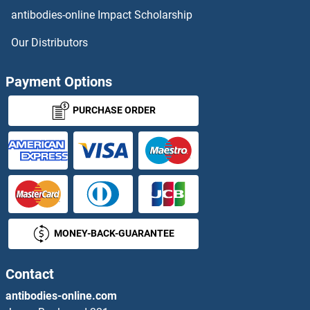
antibodies-online Impact Scholarship
Nociceptin
Our Distributors
NOD1
Payment Options
NOD2
PURCHASE ORDER
Nodal
Nodal Homolog 2
NODG
MONEY-BACK-GUARANTEE
NOG
Nogo B Receptor
Contact
antibodies-online.com
NOL