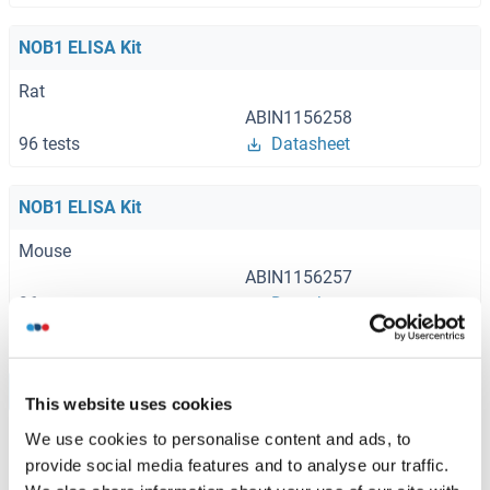
NOB1 ELISA Kit
Rat
ABIN1156258
96 tests
Datasheet
NOB1 ELISA Kit
Mouse
ABIN1156257
96 tests
Datasheet
Browse all NOB1 ELISA Kits
This website uses cookies
We use cookies to personalise content and ads, to
provide social media features and to analyse our traffic.