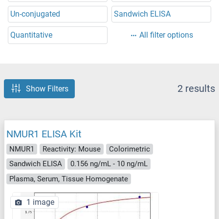
Un-conjugated
Sandwich ELISA
Quantitative
All filter options
2 results
Show Filters
NMUR1 ELISA Kit
NMUR1
Reactivity: Mouse
Colorimetric
Sandwich ELISA
0.156 ng/mL - 10 ng/mL
Plasma, Serum, Tissue Homogenate
1 image