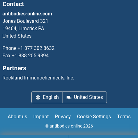
Norrie Disease (Pseudoglioma) ELISA Kits
Contact
antibodies-online.com
NOS1 ELISA Kits
Jones Boulevard 321
19464, Limerick PA
NOS1AP ELISA Kits
United States
NOS2 ELISA Kits
Phone
+1 877 302 8632
Fax
+1 888 205 9894
NOSIP ELISA Kits
Partners
NOSTRIN ELISA Kits
Rockland Immunochemicals, Inc.
NOTCH-Regulated Ankyrin Repeat Protein ELISA Kits
English
United States
Notch1 ELISA Kits
About us
Imprint
Privacy
Cookie Settings
Terms
NOTCH2 ELISA Kits
© antibodies-online 2026