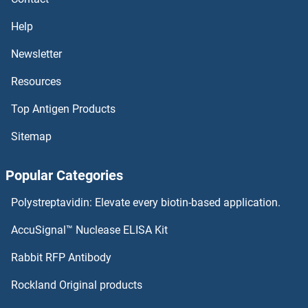
NLRP2 ELISA Kits
Help
NLRP1 ELISA Kits
Newsletter
Resources
NLRC4 ELISA Kits
Top Antigen Products
NKX6-1 ELISA Kits
Sitemap
NKX3-1 ELISA Kits
Popular Categories
NKX2-1 ELISA Kits
Polystreptavidin: Elevate every biotin-based application.
NKRF ELISA Kits
AccuSignal™ Nuclease ELISA Kit
NKp44/NCR2 ELISA Kits
Rabbit RFP Antibody
NNMT ELISA Kits
Rockland Original products