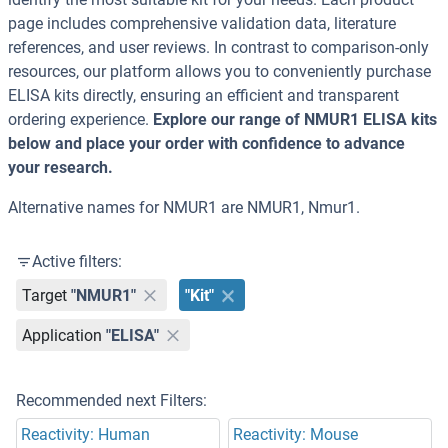
page includes comprehensive validation data, literature
references, and user reviews. In contrast to comparison-only
resources, our platform allows you to conveniently purchase
ELISA kits directly, ensuring an efficient and transparent
ordering experience.
Explore our range of NMUR1 ELISA kits
below and place your order with confidence to advance
your research.
Alternative names for NMUR1 are NMUR1, Nmur1.
Active filters:
Target
"NMUR1"
"Kit"
Application
"ELISA"
Recommended next Filters:
Reactivity: Human
Reactivity: Mouse