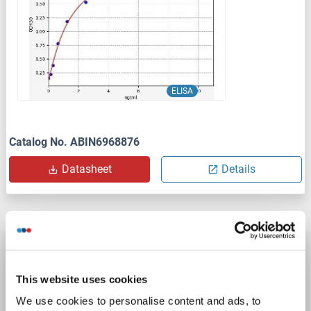
ELISA
Catalog No. ABIN6968876
Datasheet
Details
NMUR1 ELISA Kit
NMUR1
Reactivity: Human
Colorimetric
This website uses cookies
Sandwich ELISA
0.156 ng/mL - 10 ng/mL
We use cookies to personalise content and ads, to
Cell Lysate, Tissue Homogenate