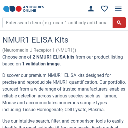
NMUR1 ELISA Kits
(Neuromedin U Receptor 1 (NMUR1))
Choose one of
2 NMUR1 ELISA kits
from our product listing
based on
1 validation image
.
Discover our premium NMUR1 ELISA kits designed for
precise and reproducible NMUR1 quantification. Our portfolio,
sourced from a wide range of trusted manufacturers, enables
reliable detection across various species such as Human,
Mouse and accommodates numerous sample types
including Tissue Homogenate, Cell Lysate, Plasma.
Use our intuitive search, filter, and comparison tools to easily
identify the most suitable kit for your needs. Each product