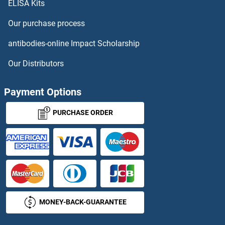
ELISA Kits
NNT ELISA Kits
Our purchase process
NOB1 ELISA Kits
antibodies-online Impact Scholarship
Nociceptin ELISA Kits
Our Distributors
NOD1 ELISA Kits
Payment Options
NOD2 ELISA Kits
PURCHASE ORDER
Nodal ELISA Kits
NOG ELISA Kits
NONO ELISA Kits
MONEY-BACK-GUARANTEE
Noradrenaline ELISA Kits