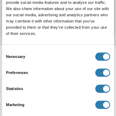
provide social media features and to analyse our traffic.
We also share information about your use of our site with
Catalog No. ABIN6204693
our social media, advertising and analytics partners who
may combine it with other information that you’ve
Datasheet
Details
provided to them or that they’ve collected from your use
of their services.
Target information, Synonyms, Latest
Consent
Necessary
references
Selection
Did you look for something else?
Preferences
NMT1 ELISA Kits
Statistics
NMS ELISA Kits
Marketing
NMRK1 ELISA Kits