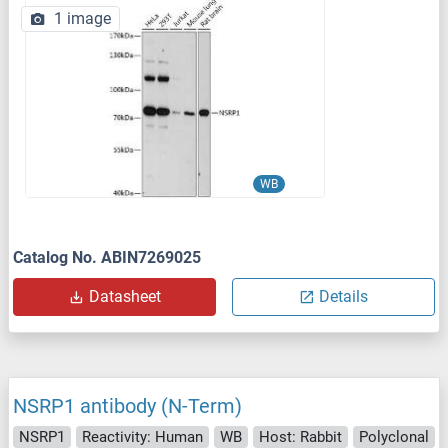
1 image
WB
Catalog No. ABIN7269025
Datasheet
Details
NSRP1 antibody (N-Term)
NSRP1
Reactivity: Human
WB
Host: Rabbit
Polyclonal