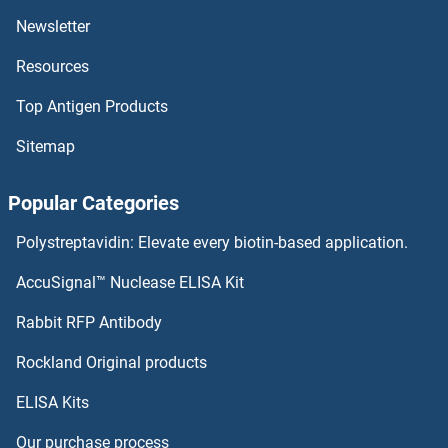
NSA2 Antibodies
Newsletter
Resources
Nsa1p Antibodies
Top Antigen Products
NRSN2 Antibodies
Sitemap
NRP2 Antibodies
Popular Categories
NRL Antibodies
Polystreptavidin: Elevate every biotin-based application.
NRK Antibodies
AccuSignal™ Nuclease ELISA Kit
NRIP3 Antibodies
Rabbit RFP Antibody
NSUN2 Antibodies
Rockland Original products
ELISA Kits
NSUN3 Antibodies
Our purchase process