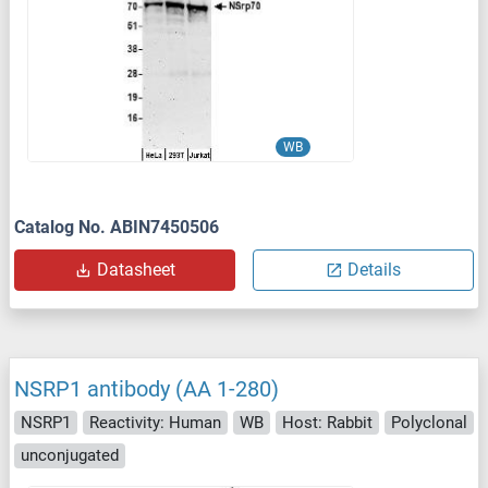
WB
Catalog No. ABIN7450506
Datasheet
Details
NSRP1 antibody (AA 1-280)
NSRP1
Reactivity: Human
WB
Host: Rabbit
Polyclonal
unconjugated