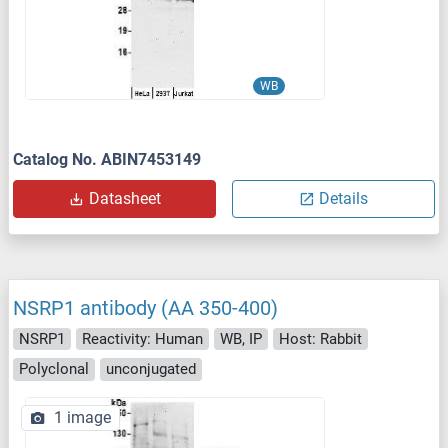
WB
Catalog No. ABIN7453149
Datasheet
Details
NSRP1 antibody (AA 350-400)
NSRP1
Reactivity: Human
WB, IP
Host: Rabbit
Polyclonal
unconjugated
1 image