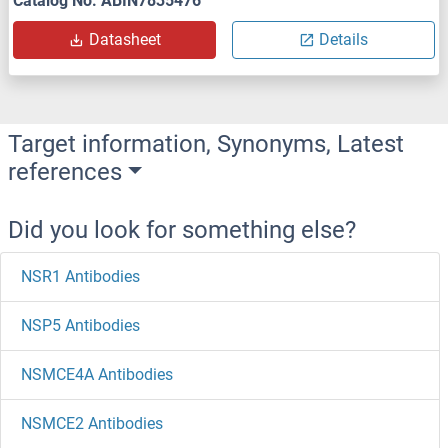
Catalog No. ABIN7835476
Datasheet
Details
Target information, Synonyms, Latest
references
Did you look for something else?
NSR1 Antibodies
NSP5 Antibodies
NSMCE4A Antibodies
NSMCE2 Antibodies