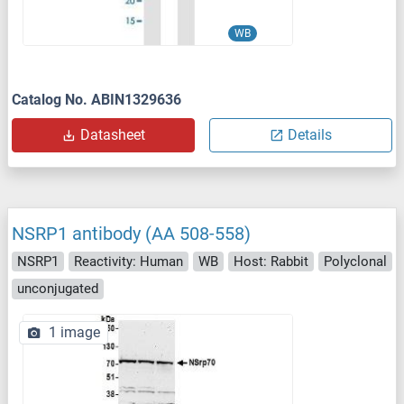
WB
Catalog No. ABIN1329636
Datasheet
Details
NSRP1 antibody (AA 508-558)
NSRP1
Reactivity: Human
WB
Host: Rabbit
Polyclonal
unconjugated
1 image