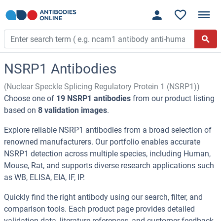
NSRP1 Antibodies
(Nuclear Speckle Splicing Regulatory Protein 1 (NSRP1))
Choose one of
19 NSRP1 antibodies
from our product listing
based on
8 validation images
.
Explore reliable NSRP1 antibodies from a broad selection of
renowned manufacturers. Our portfolio enables accurate
NSRP1 detection across multiple species, including Human,
Mouse, Rat, and supports diverse research applications such
as WB, ELISA, EIA, IF, IP.
Quickly find the right antibody using our search, filter, and
comparison tools. Each product page provides detailed
validation data, literature references, and customer feedback.