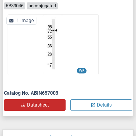
RB33046
unconjugated
1 image
WB
Catalog No. ABIN657003
Datasheet
Details