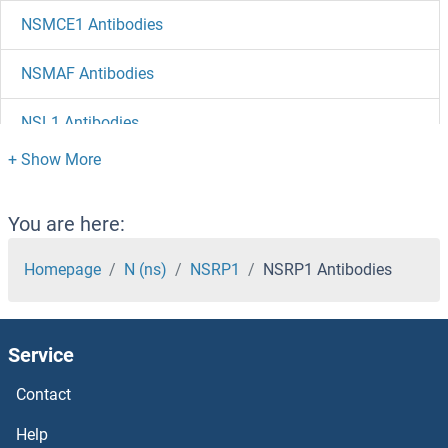
NSMCE1 Antibodies
NSMAF Antibodies
NSL1 Antibodies
NSG2 Antibodies
NSG1 Antibodies
You are here:
NSFL1C Antibodies
Homepage
N (ns)
NSRP1
NSRP1 Antibodies
NSF Antibodies
Service
NSDHL Antibodies
Contact
NSD1 Antibodies
Help