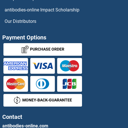
NSUN4 Antibodies
antibodies-online Impact Scholarship
NSUN5 Antibodies
Our Distributors
NSUN6 Antibodies
Payment Options
NSUN7 Antibodies
PURCHASE ORDER
NT-ProBNP Antibodies
NT5C Antibodies
NT5C1A Antibodies
MONEY-BACK-GUARANTEE
NT5C1B Antibodies
NT5C3 Antibodies
Contact
antibodies-online.com