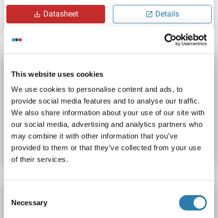
Datasheet
Details
NSRP1 antibody (AA 92-121) (PE)
This website uses cookies
NSRP1
Reactivity: Human
WB, ELISA
Host: Rabbit
We use cookies to personalise content and ads, to
Polyclonal
PE
provide social media features and to analyse our traffic.
We also share information about your use of our site with
Catalog No. ABIN1974959
our social media, advertising and analytics partners who
may combine it with other information that you’ve
Datasheet
Details
provided to them or that they’ve collected from your use
of their services.
Consent
NSRP1 antibody (AA 92-121) (Biotin)
Necessary
Selection
NSRP1
Reactivity: Human
WB, ELISA
Host: Rabbit