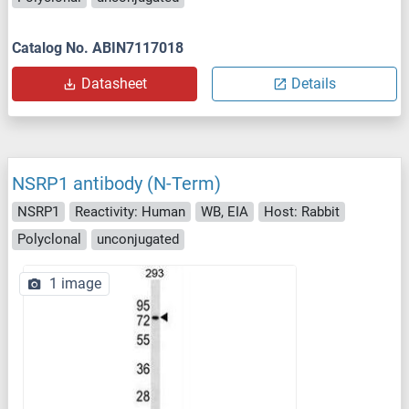
Catalog No. ABIN7117018
Datasheet
Details
NSRP1 antibody (N-Term)
NSRP1
Reactivity: Human
WB, EIA
Host: Rabbit
Polyclonal
unconjugated
1 image