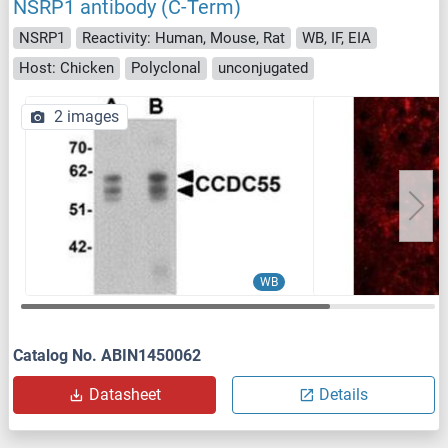
NSRP1 antibody (C-Term)
NSRP1
Reactivity: Human, Mouse, Rat
WB, IF, EIA
Host: Chicken
Polyclonal
unconjugated
2 images
WB
Catalog No. ABIN1450062
Datasheet
Details