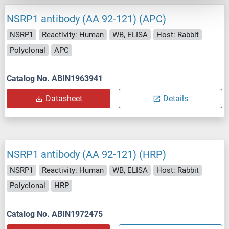
NSRP1 antibody (AA 92-121) (APC)
NSRP1
Reactivity: Human
WB, ELISA
Host: Rabbit
Polyclonal
APC
Catalog No. ABIN1963941
Datasheet
Details
NSRP1 antibody (AA 92-121) (HRP)
NSRP1
Reactivity: Human
WB, ELISA
Host: Rabbit
Polyclonal
HRP
Catalog No. ABIN1972475