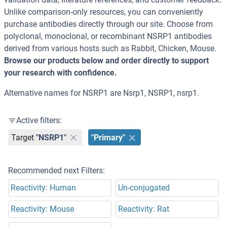
Unlike comparison-only resources, you can conveniently
purchase antibodies directly through our site. Choose from
polyclonal, monoclonal, or recombinant NSRP1 antibodies
derived from various hosts such as Rabbit, Chicken, Mouse.
Browse our products below and order directly to support
your research with confidence.
Alternative names for NSRP1 are Nsrp1, NSRP1, nsrp1.
Active filters:
Target
"NSRP1"
"Primary"
Recommended next Filters:
Reactivity: Human
Un-conjugated
Reactivity: Mouse
Reactivity: Rat