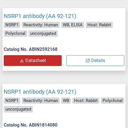
NSRP1 antibody (AA 92-121)
NSRP1
Reactivity: Human
WB, ELISA
Host: Rabbit
Polyclonal
unconjugated
Catalog No. ABIN2592168
Datasheet
Details
NSRP1 antibody (AA 92-121)
NSRP1
Reactivity: Human
WB
Host: Rabbit
Polyclonal
unconjugated
Catalog No. ABIN1814080