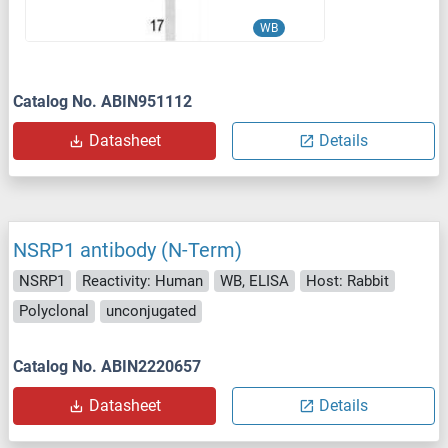
WB
Catalog No. ABIN951112
Datasheet
Details
NSRP1 antibody (N-Term)
NSRP1
Reactivity: Human
WB, ELISA
Host: Rabbit
Polyclonal
unconjugated
Catalog No. ABIN2220657
Datasheet
Details