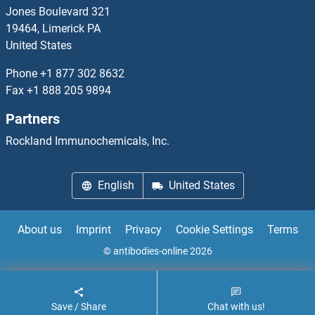
NT5C3L Antibodies
Jones Boulevard 321
19464, Limerick PA
NT5M Antibodies
United States
NTAN1 Antibodies
Phone
+1 877 302 8632
Fax
+1 888 205 9894
Nth Endonuclease III-Like 1 Antibodies
Partners
NTRK3 Antibodies
Rockland Immunochemicals, Inc.
NTSR1 Antibodies
English
United States
NTSR2 Antibodies
About us
Imprint
Privacy
Cookie Settings
Terms
NUAK1 Antibodies
© antibodies-online 2026
NUAK2 Antibodies
Save / Share
Chat with us!