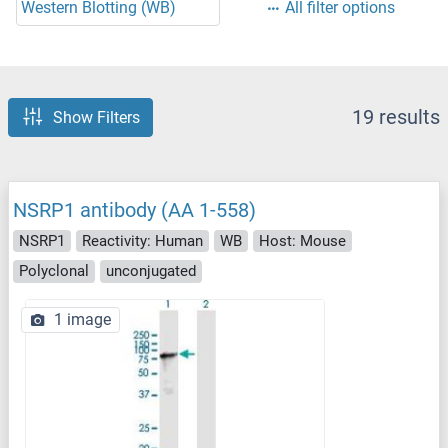
Western Blotting (WB)
All filter options
19 results
Show Filters
NSRP1 antibody (AA 1-558)
NSRP1
Reactivity: Human
WB
Host: Mouse
Polyclonal
unconjugated
1 image