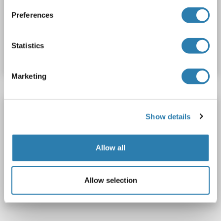
Polyclonal
Biotin
Preferences
Catalog No. ABIN1966569
Statistics
Datasheet
Details
Marketing
NSRP1 antibody (AA 92-121) (FITC)
Show details
NSRP1
Reactivity: Human
WB, ELISA
Host: Rabbit
Polyclonal
FITC
Allow all
Catalog No. ABIN1970382
Allow selection
Datasheet
Details