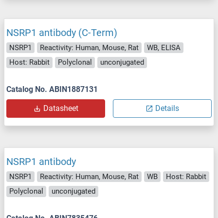
NSRP1 antibody (C-Term)
NSRP1
Reactivity: Human, Mouse, Rat
WB, ELISA
Host: Rabbit
Polyclonal
unconjugated
Catalog No. ABIN1887131
Datasheet
Details
NSRP1 antibody
NSRP1
Reactivity: Human, Mouse, Rat
WB
Host: Rabbit
Polyclonal
unconjugated