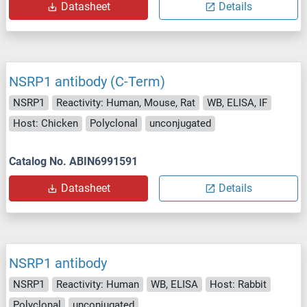
Datasheet
Details
NSRP1 antibody (C-Term)
NSRP1
Reactivity: Human, Mouse, Rat
WB, ELISA, IF
Host: Chicken
Polyclonal
unconjugated
Catalog No. ABIN6991591
Datasheet
Details
NSRP1 antibody
NSRP1
Reactivity: Human
WB, ELISA
Host: Rabbit
Polyclonal
unconjugated