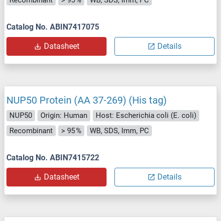
Catalog No. ABIN7417075
Datasheet
Details
NUP50 Protein (AA 37-269) (His tag)
NUP50
Origin: Human
Host: Escherichia coli (E. coli)
Recombinant
> 95 %
WB, SDS, Imm, PC
Catalog No. ABIN7415722
Datasheet
Details