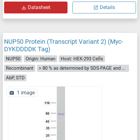
Datasheet
Details
NUP50 Protein (Transcript Variant 2) (Myc-
DYKDDDDK Tag)
NUP50
Origin: Human
Host: HEK-293 Cells
Recombinant
> 80 % as determined by SDS-PAGE and Coomassie blue staining
AbP, STD
1 image