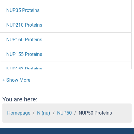
NUP35 Proteins
NUP210 Proteins
NUP160 Proteins
NUP155 Proteins
NUP153 Proteins
NUP133 Proteins
NUP107 Proteins
You are here:
NUMBL Proteins
Homepage
N (nu)
NUP50
NUP50 Proteins
NUMB Proteins