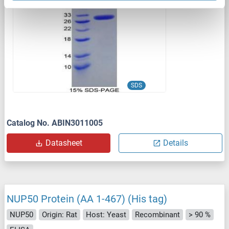
1 image
SDS
Catalog No. ABIN3011005
Datasheet
Details
NUP50 Protein (AA 1-467) (His tag)
NUP50
Origin: Rat
Host: Yeast
Recombinant
> 90 %