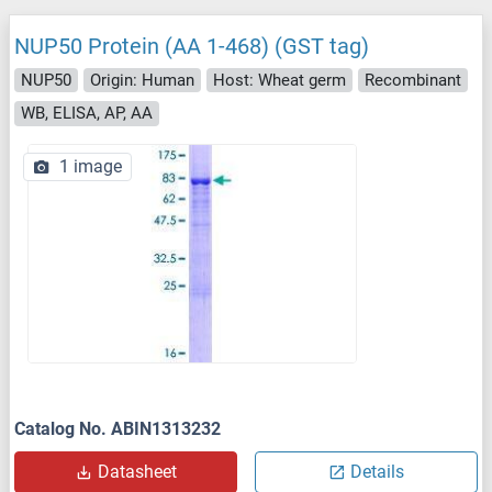
NUP50 Protein (AA 1-468) (GST tag)
NUP50
Origin: Human
Host: Wheat germ
Recombinant
WB, ELISA, AP, AA
1 image
Catalog No. ABIN1313232
Datasheet
Details