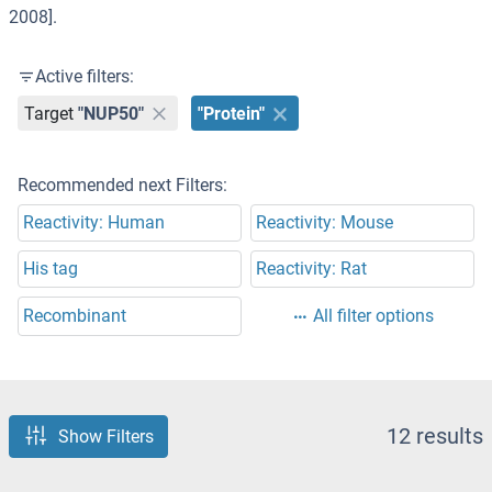
2008].
Active filters:
Target
"NUP50"
"Protein"
Recommended next Filters:
Reactivity: Human
Reactivity: Mouse
His tag
Reactivity: Rat
Recombinant
All filter options
12 results
Show Filters