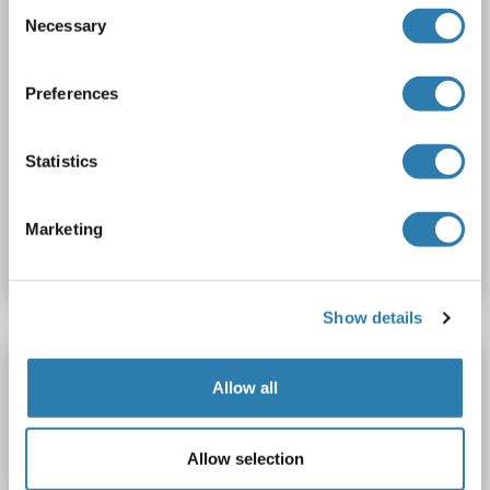
Consent
Necessary
Selection
Preferences
WB
Statistics
Catalog No. ABIN2727821
Marketing
Datasheet
Details
Show details
NUP50 Protein
Allow all
NUP50
Origin: Mouse
Host: Escherichia coli (E. coli)
Recombinant
> 95 %
WB, SDS, ELISA, IP
Allow selection