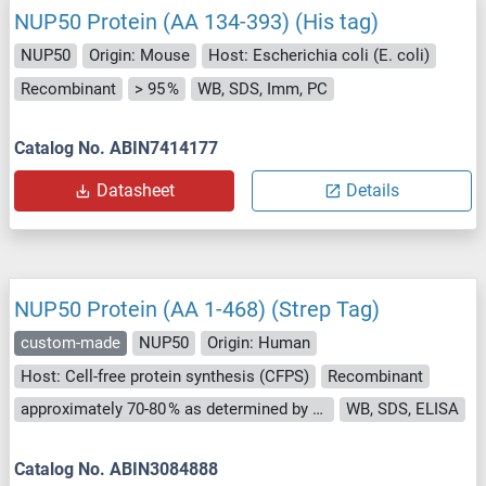
NUP50 Protein (AA 134-393) (His tag)
NUP50
Origin: Mouse
Host: Escherichia coli (E. coli)
Recombinant
> 95 %
WB, SDS, Imm, PC
Catalog No. ABIN7414177
Datasheet
Details
NUP50 Protein (AA 1-468) (Strep Tag)
custom-made
NUP50
Origin: Human
Host: Cell-free protein synthesis (CFPS)
Recombinant
approximately 70-80 % as determined by SDS PAGE, Western Blot and analytical SEC (HPLC).
WB, SDS, ELISA
Catalog No. ABIN3084888