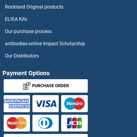
NUP54 Proteins
Rockland Original products
ELISA Kits
NUP62 Proteins
Our purchase process
NUP62CL Proteins
antibodies-online Impact Scholarship
NUP85 Proteins
Our Distributors
NUP88 Proteins
Payment Options
NUP93 Proteins
PURCHASE ORDER
NUP98 Proteins
NUPL1 Proteins
NUPL2 Proteins