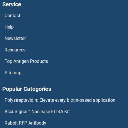
Service
NUFIP2 Proteins
Contact
NUFIP1 Proteins
Help
NUF2, NDC80 Kinetochore Complex Component Proteins
Newsletter
Resources
NUF2 Proteins
Top Antigen Products
NUDT9 Proteins
Sitemap
NUDT8 Proteins
Popular Categories
NUDT7 Proteins
Polystreptavidin: Elevate every biotin-based application.
NUDT6 Proteins
AccuSignal™ Nuclease ELISA Kit
NUDT5 Proteins
Rabbit RFP Antibody