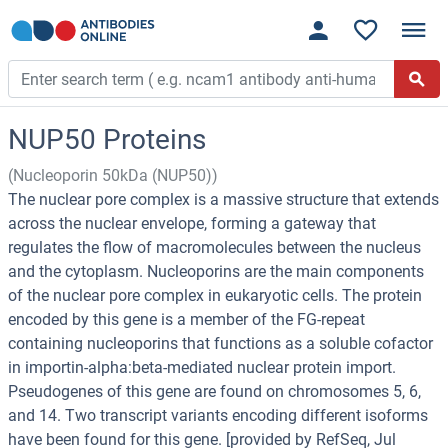
NUP50 Proteins
(Nucleoporin 50kDa (NUP50))
The nuclear pore complex is a massive structure that extends
across the nuclear envelope, forming a gateway that
regulates the flow of macromolecules between the nucleus
and the cytoplasm. Nucleoporins are the main components
of the nuclear pore complex in eukaryotic cells. The protein
encoded by this gene is a member of the FG-repeat
containing nucleoporins that functions as a soluble cofactor
in importin-alpha:beta-mediated nuclear protein import.
Pseudogenes of this gene are found on chromosomes 5, 6,
and 14. Two transcript variants encoding different isoforms
have been found for this gene. [provided by RefSeq, Jul