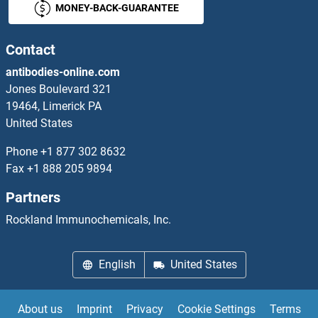
MONEY-BACK-GUARANTEE
NUPR1 Proteins
Nurim Proteins
Contact
antibodies-online.com
NUTF2 Proteins
Jones Boulevard 321
19464, Limerick PA
NVL Proteins
United States
NXF2 Proteins
Phone
+1 877 302 8632
Fax
+1 888 205 9894
NXF3 Proteins
Partners
NXF5 Proteins
Rockland Immunochemicals, Inc.
NXN Proteins
English
United States
NXNL1 Proteins
About us
Imprint
Privacy
Cookie Settings
Terms