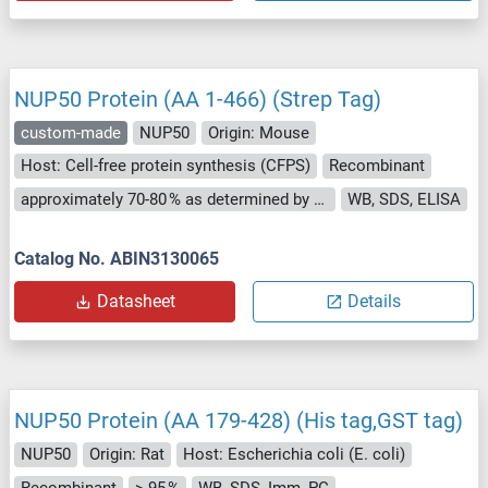
NUP50 Protein (AA 1-466) (Strep Tag)
custom-made
NUP50
Origin: Mouse
Host: Cell-free protein synthesis (CFPS)
Recombinant
approximately 70-80 % as determined by SDS PAGE, Western Blot and analytical SEC (HPLC).
WB, SDS, ELISA
Catalog No. ABIN3130065
Datasheet
Details
NUP50 Protein (AA 179-428) (His tag,GST tag)
NUP50
Origin: Rat
Host: Escherichia coli (E. coli)
Recombinant
> 95 %
WB, SDS, Imm, PC