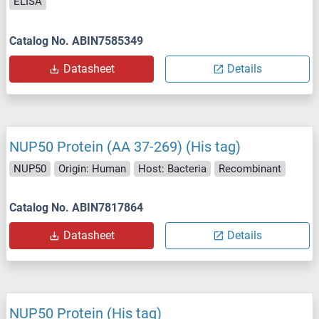
ELISA
Catalog No. ABIN7585349
Datasheet
Details
NUP50 Protein (AA 37-269) (His tag)
NUP50
Origin: Human
Host: Bacteria
Recombinant
Catalog No. ABIN7817864
Datasheet
Details
NUP50 Protein (His tag)