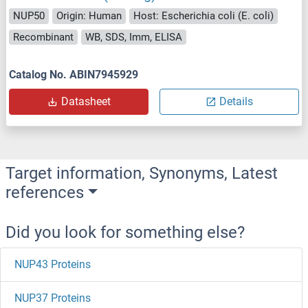
NUP50
Origin: Human
Host: Escherichia coli (E. coli)
Recombinant
WB, SDS, Imm, ELISA
Catalog No. ABIN7945929
Datasheet
Details
Target information, Synonyms, Latest
references
Did you look for something else?
NUP43 Proteins
NUP37 Proteins