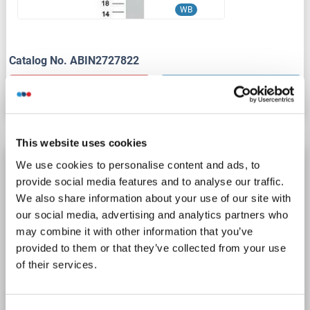
WB
Catalog No. ABIN2727822
Datasheet
Details
This website uses cookies
NUP50 Protein (Transcript Variant 3) (Myc-
We use cookies to personalise content and ads, to
DYKDDDDK Tag)
provide social media features and to analyse our traffic.
We also share information about your use of our site with
NUP50
Origin: Human
Host: HEK-293 Cells
our social media, advertising and analytics partners who
Recombinant
> 80 % as determined by SDS-PAGE and Coomassie blue staining
may combine it with other information that you’ve
AbP, STD
provided to them or that they’ve collected from your use
of their services.
1 image