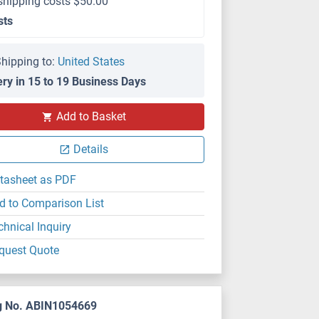
shipping costs $50.00
sts
hipping to:
United States
ery in 15 to 19 Business Days
Add to Basket
Details
tasheet as PDF
d to Comparison List
chnical Inquiry
quest Quote
g No. ABIN1054669