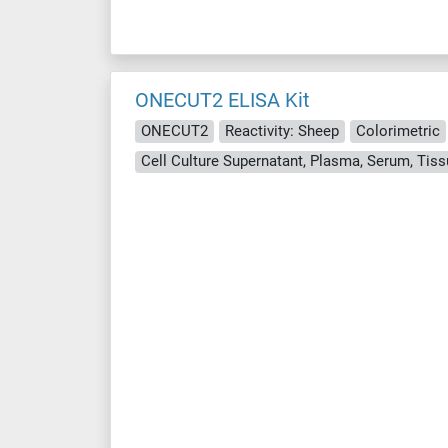
ONECUT2 ELISA Kit
ONECUT2
Reactivity: Sheep
Colorimetric
Cell Culture Supernatant, Plasma, Serum, Ti