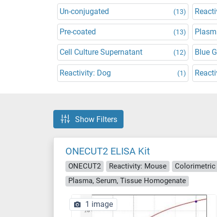
Un-conjugated
Reacti
(13)
Pre-coated
Plasm
(13)
Cell Culture Supernatant
Blue 
(12)
Reactivity: Dog
Reacti
(1)
Show Filters
ONECUT2 ELISA Kit
ONECUT2
Reactivity: Mouse
Colorimetric
Plasma, Serum, Tissue Homogenate
1 image