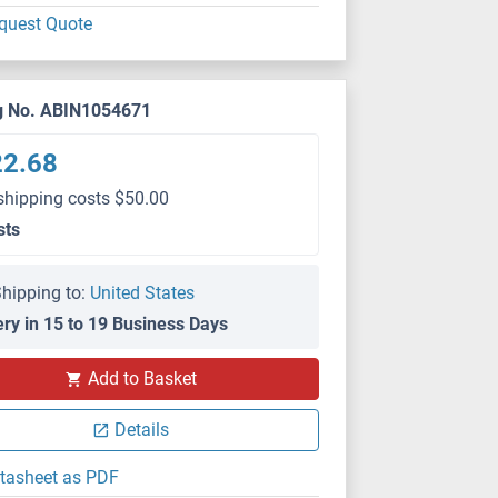
quest Quote
g No. ABIN1054671
22.68
shipping costs $50.00
sts
hipping to:
United States
ery in 15 to 19 Business Days
Add to Basket
Details
tasheet as PDF