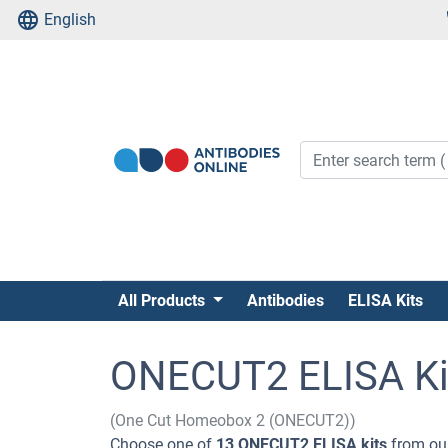
English
All Products
Antibodies
ELISA Kits
ONECUT2 ELISA Ki
(One Cut Homeobox 2 (ONECUT2))
Choose one of
13 ONECUT2 ELISA kits
from our