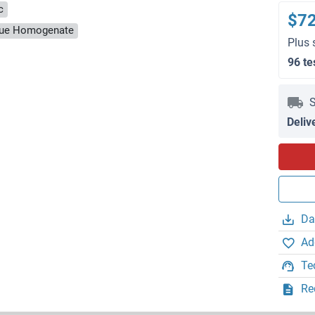
c
$7
ssue Homogenate
Plus 
96 te
S
Deliv
Da
Ad
Te
Re