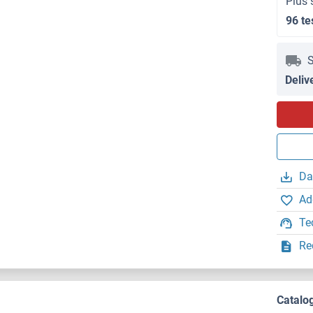
Plus 
96 te
S
Deliv
Da
Ad
Te
Re
Catalo