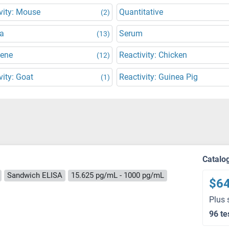
vity: Mouse
Quantitative
(2)
a
Serum
(13)
Gene
Reactivity: Chicken
(12)
vity: Goat
Reactivity: Guinea Pig
(1)
Catalo
Sandwich ELISA
15.625 pg/mL - 1000 pg/mL
$6
Plus 
96 te