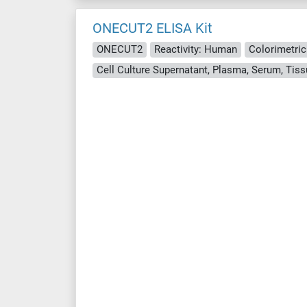
ONECUT2 ELISA Kit
ONECUT2
Reactivity: Human
Colorimetric
Cell Culture Supernatant, Plasma, Serum, Ti