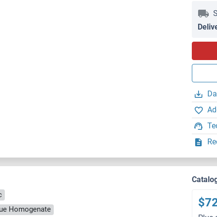
S
Deliv
Da
Ad
Te
Re
Catalo
c
$7
ssue Homogenate