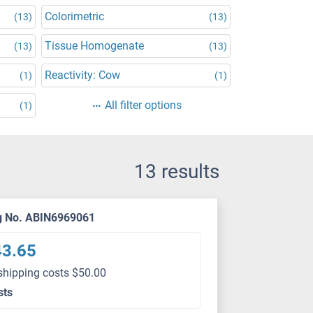
Colorimetric
(13)
(13)
Tissue Homogenate
(13)
(13)
Reactivity: Cow
(1)
(1)
All filter options
(1)
13 results
g No. ABIN6969061
43.65
shipping costs $50.00
sts