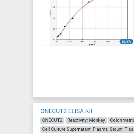
ELISA
ONECUT2 ELISA Kit
ONECUT2
Reactivity: Monkey
Colorimetri
Cell Culture Supernatant, Plasma, Serum, Ti