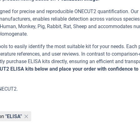
ned for precise and reproducible ONECUT2 quantification. Our
manufacturers, enables reliable detection across various specie
g, Human, Monkey, Pig, Rabbit, Rat, Sheep and accommodates n
 Homogenate.
ools to easily identify the most suitable kit for your needs. Each
erature references, and user reviews. In contrast to comparison-
ly purchase ELISA kits directly, ensuring an efficient and transp
UT2 ELISA kits below and place your order with confidence to
ONECUT2.
on
"ELISA"