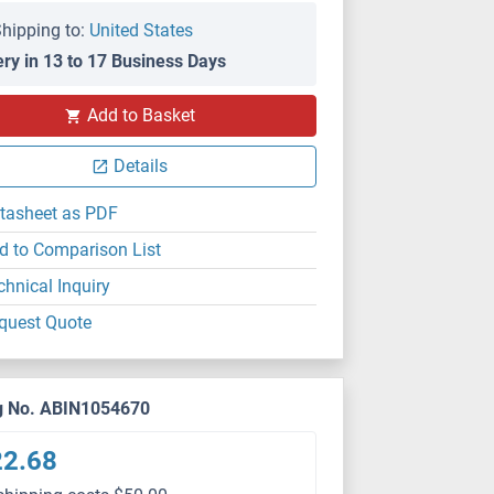
hipping to:
United States
ery in 13 to 17 Business Days
Add to Basket
Details
tasheet as PDF
d to Comparison List
chnical Inquiry
quest Quote
g No. ABIN1054670
22.68