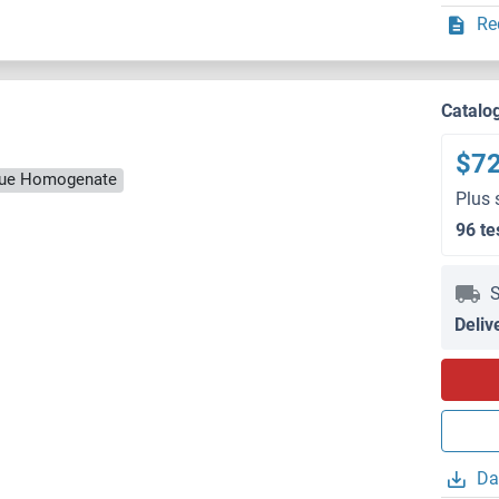
Re
Catalo
$7
ssue Homogenate
Plus 
96 te
S
Deliv
Da