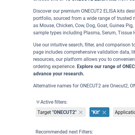
Discover our premium ONECUT2 ELISA kits desig
portfolio, sourced from a wide range of trusted 
as Mouse, Chicken, Cow, Dog, Goat, Guinea Pi
sample types including Plasma, Serum, Tissue
Use our intuitive search, filter, and comparison t
page includes comprehensive validation data, lit
resources, our platform allows you to convenient
ordering experience.
Explore our range of ONEC
advance your research.
Alternative names for ONECUT2 are Onecut2, 
Active filters:
Target
"ONECUT2"
"Kit"
Applicati
Recommended next Filters: