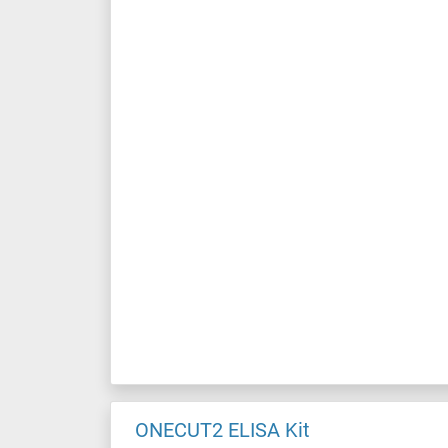
ONECUT2 ELISA Kit