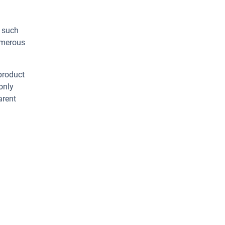
s such
umerous
 product
only
arent