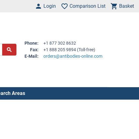
Login
Comparison List
Basket
Phone:
+1 877 302 8632
Fax:
+1 888 205 9894 (Toll-free)
E-Mail:
orders@antibodies-online.com
arch Areas