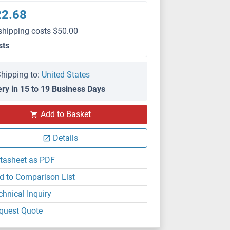
22.68
shipping costs $50.00
sts
hipping to:
United States
ery in 15 to 19 Business Days
Add to Basket
Details
tasheet as PDF
d to Comparison List
chnical Inquiry
quest Quote