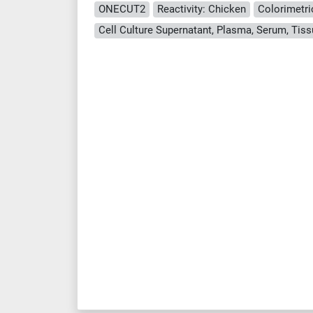
ONECUT2
Reactivity: Chicken
Colorimetri
Cell Culture Supernatant, Plasma, Serum, Ti