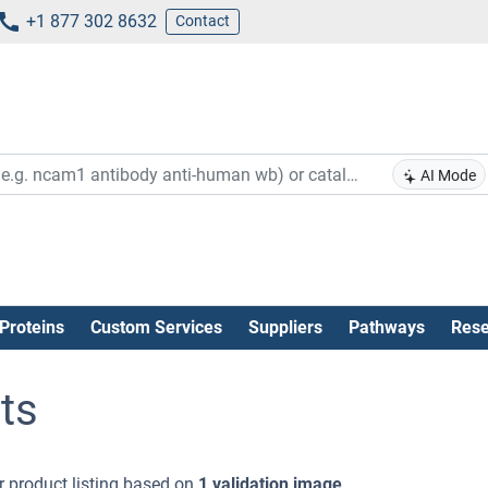
+1 877 302 8632
Contact
AI Mode
Proteins
Custom Services
Suppliers
Pathways
Rese
ts
 product listing based on
1 validation image
.