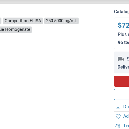
Catalo
Competition ELISA
250-5000 pg/mL
$7
ssue Homogenate
Plus 
96 te
S
Deliv
Da
Ad
Te