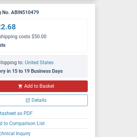
g No. ABIN510479
22.68
shipping costs $50.00
sts
hipping to:
United States
ery in 15 to 19 Business Days
Add to Basket
Details
tasheet as PDF
d to Comparison List
chnical Inquiry