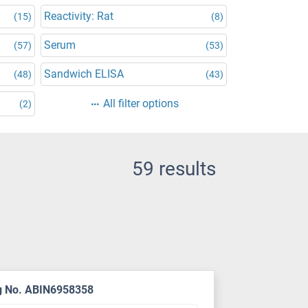
Reactivity: Rat
(15)
(8)
Serum
(57)
(53)
Sandwich ELISA
(48)
(43)
All filter options
(2)
59 results
g No. ABIN6958358