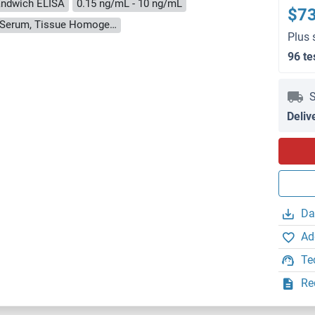
ndwich ELISA
0.15 ng/mL - 10 ng/mL
$7
Cell Culture Supernatant, Cell Lysate, Plasma, Serum, Tissue Homogenate
Plus 
96 te
S
Deliv
Da
Ad
Te
Re