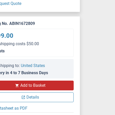
quest Quote
g No. ABIN1672809
99.00
shipping costs $50.00
sts
hipping to:
United States
ery in 4 to 7 Business Days
Add to Basket
Details
tasheet as PDF