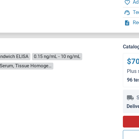
Ad
Te
Re
Catalo
ndwich ELISA
0.15 ng/mL - 10 ng/mL
$7
Cell Culture Supernatant, Cell Lysate, Plasma, Serum, Tissue Homogenate
Plus 
96 te
S
Deliv