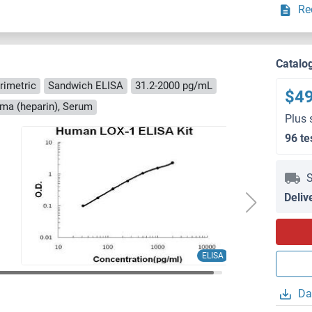
Re
Catalo
rimetric
Sandwich ELISA
31.2-2000 pg/mL
$4
sma (heparin), Serum
Plus 
96 te
S
Deliv
ELISA
Da