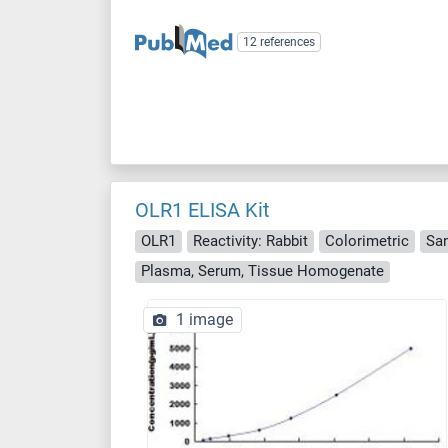
12 references
OLR1 ELISA Kit
OLR1
Reactivity: Rabbit
Colorimetric
Sa
Plasma, Serum, Tissue Homogenate
1 image