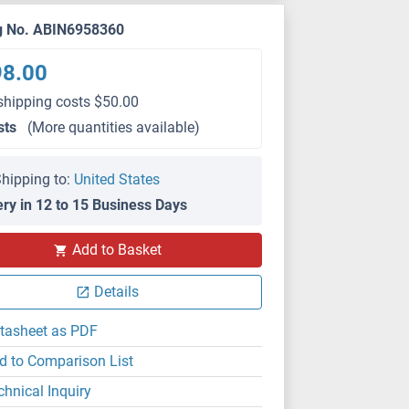
g No. ABIN6958360
98.00
shipping costs $50.00
sts
(More quantities available)
hipping to:
United States
ery in 12 to 15 Business Days
Add to Basket
Details
tasheet as PDF
d to Comparison List
chnical Inquiry