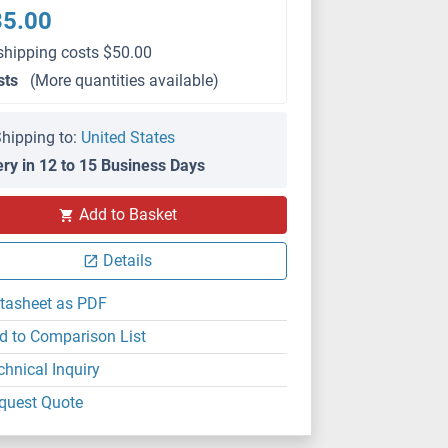
35.00
shipping costs $50.00
sts
(More quantities available)
hipping to:
United States
ery in 12 to 15 Business Days
Add to Basket
Details
tasheet as PDF
d to Comparison List
chnical Inquiry
quest Quote