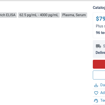
Catalo
ich ELISA
62.5 pg/mL - 4000 pg/mL
Plasma, Serum
$7
Plus 
96 te
S
Deliv
Da
Ad
Te