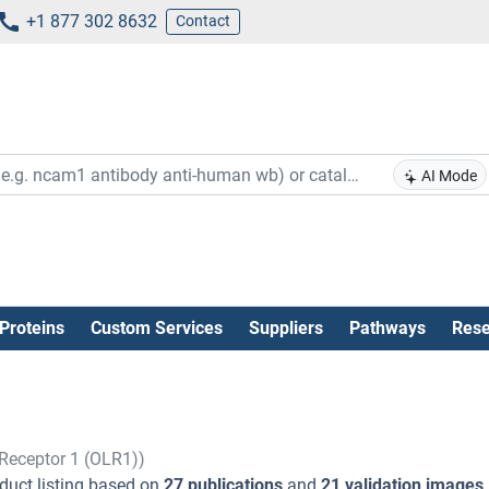
+1 877 302 8632
Contact
AI Mode
Proteins
Custom Services
Suppliers
Pathways
Rese
 Receptor 1 (OLR1))
duct listing based on
27 publications
and
21 validation images
.