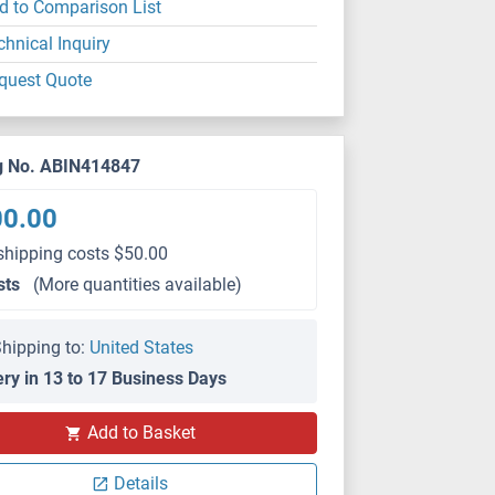
d to Comparison List
chnical Inquiry
quest Quote
g No. ABIN414847
00.00
shipping costs $50.00
sts
(More quantities available)
hipping to:
United States
ery in 13 to 17 Business Days
Add to Basket
Details