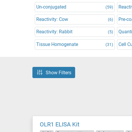
Un-conjugated
Reacti
(59)
Reactivity: Cow
Pre-co
(6)
Reactivity: Rabbit
Quanti
(5)
Tissue Homogenate
Cell C
(31)
Show Filters
OLR1 ELISA Kit