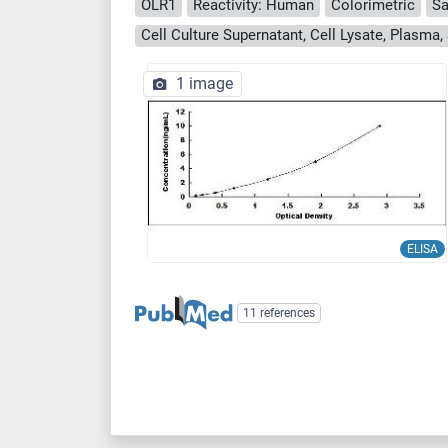
OLR1
Reactivity: Human
Colorimetric
Sa
1 image
ELISA
11 references