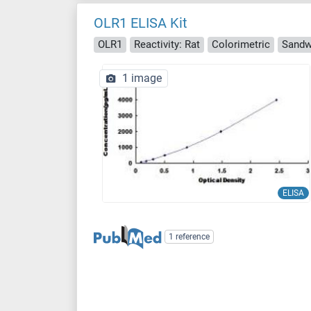
OLR1 ELISA Kit
OLR1
Reactivity: Rat
Colorimetric
Sandw
1 image
ELISA
1 reference