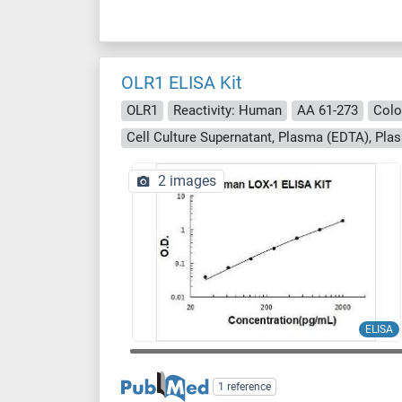
OLR1 ELISA Kit
OLR1
Reactivity: Human
AA 61-273
Colo
Cell Culture Supernatant, Plasma (EDTA), Pla
2 images
ELISA
1 reference