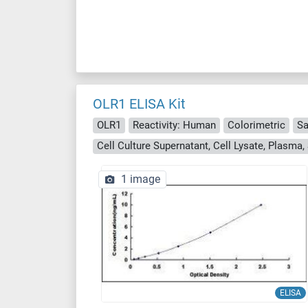
OLR1 ELISA Kit
OLR1
Reactivity: Human
Colorimetric
Sa
1 image
ELISA