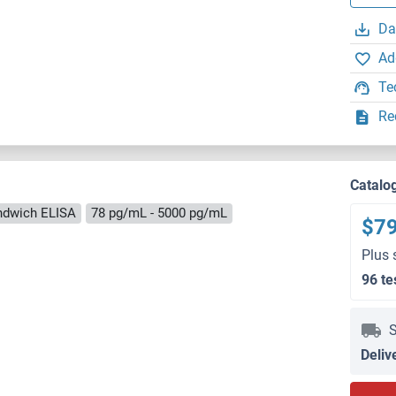
Da
Ad
Te
Re
Catalo
ndwich ELISA
78 pg/mL - 5000 pg/mL
$7
Plus 
96 te
S
Deliv