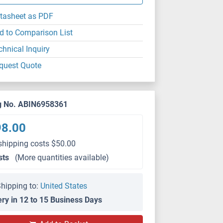
tasheet as PDF
d to Comparison List
chnical Inquiry
quest Quote
g No. ABIN6958361
98.00
shipping costs $50.00
sts
(More quantities available)
hipping to:
United States
ery in 12 to 15 Business Days