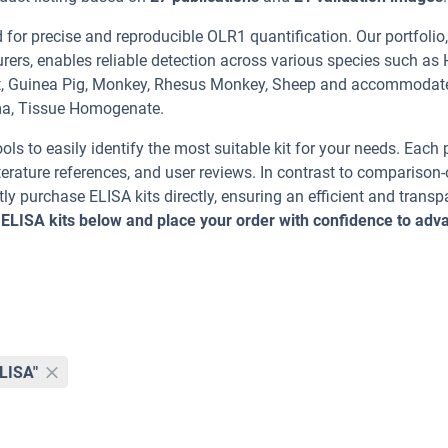
or precise and reproducible OLR1 quantification. Our portfolio,
rers, enables reliable detection across various species such as
oat, Guinea Pig, Monkey, Rhesus Monkey, Sheep and accommodat
ma, Tissue Homogenate.
ools to easily identify the most suitable kit for your needs. Each
erature references, and user reviews. In contrast to comparison-
ly purchase ELISA kits directly, ensuring an efficient and transp
 ELISA kits below and place your order with confidence to adv
ELISA"