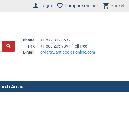
Login
Comparison List
Basket
Phone:
+1 877 302 8632
Fax:
+1 888 205 9894 (Toll-free)
E-Mail:
orders@antibodies-online.com
arch Areas