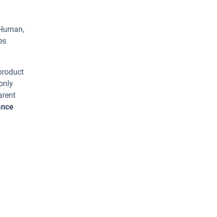
 Human,
es
 product
only
arent
ance