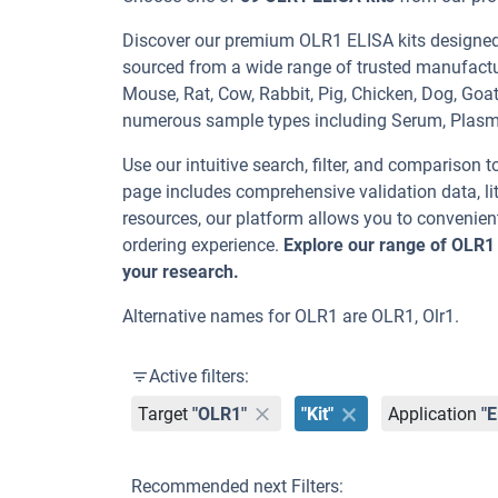
Discover our premium OLR1 ELISA kits designed f
sourced from a wide range of trusted manufactu
Mouse, Rat, Cow, Rabbit, Pig, Chicken, Dog, G
numerous sample types including Serum, Plas
Use our intuitive search, filter, and comparison t
page includes comprehensive validation data, lit
resources, our platform allows you to convenient
ordering experience.
Explore our range of OLR1
your research.
Alternative names for OLR1 are OLR1, Olr1.
Active filters:
Target
"OLR1"
"Kit"
Application
"
Recommended next Filters: