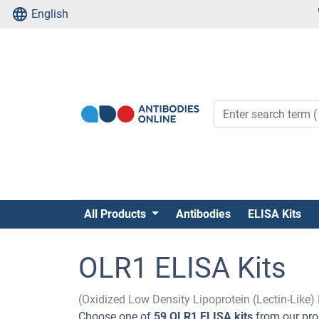
English
All Products
Antibodies
ELISA Kits
OLR1 ELISA Kits
(Oxidized Low Density Lipoprotein (Lectin-Like)
Choose one of
59 OLR1 ELISA kits
from our pro