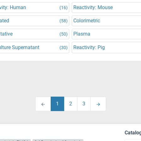
vity: Human
Reactivity: Mouse
(16)
ated
Colorimetric
(58)
tative
Plasma
(50)
ulture Supernatant
Reactivity: Pig
(30)
1
2
3
Catalo