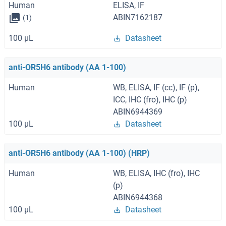
Human
ELISA, IF
ABIN7162187
(1)
100 μL
Datasheet
anti-OR5H6 antibody (AA 1-100)
Human
WB, ELISA, IF (cc), IF (p),
ICC, IHC (fro), IHC (p)
ABIN6944369
100 μL
Datasheet
anti-OR5H6 antibody (AA 1-100) (HRP)
Human
WB, ELISA, IHC (fro), IHC
(p)
ABIN6944368
100 μL
Datasheet