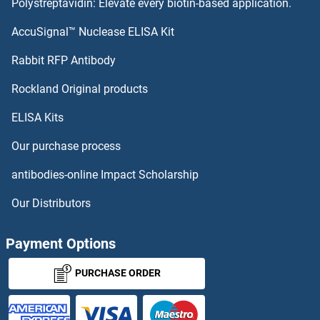
Polystreptavidin: Elevate every biotin-based application.
OR5AR1
AccuSignal™ Nuclease ELISA Kit
OR5AP2
Rabbit RFP Antibody
OR5I1
Rockland Original products
ELISA Kits
OR5J2
Our purchase process
OR5K1
antibodies-online Impact Scholarship
OR5K2
Our Distributors
OR5K3
Payment Options
OR5K4
PURCHASE ORDER
OR5L1