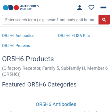
OR5H6 Antibodies
OR5H6 ELISA Kits
OR5H6 Proteins
OR5H6 Products
(Olfactory Receptor, Family 5, Subfamily H, Member 6
(OR5H6))
Featured OR5H6 Categories
OR5H6 Antibodies