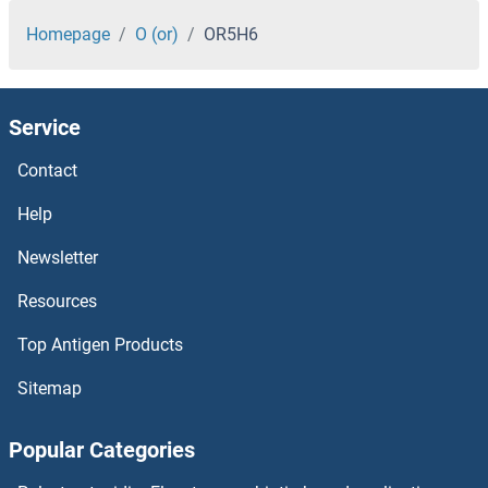
OR5D13
Homepage
O (or)
OR5H6
OR5C1
Service
OR5B3
Contact
OR5B21
Help
OR5B17
Newsletter
Resources
OR5B12
Top Antigen Products
OR5AV1
Sitemap
OR5AU1
Popular Categories
OR5AS1