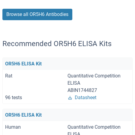
Browse all OR5H6 Antibodies
Recommended OR5H6 ELISA Kits
OR5H6 ELISA Kit
Rat
Quantitative Competition
ELISA
ABIN1744827
96 tests
Datasheet
OR5H6 ELISA Kit
Human
Quantitative Competition
ELISA