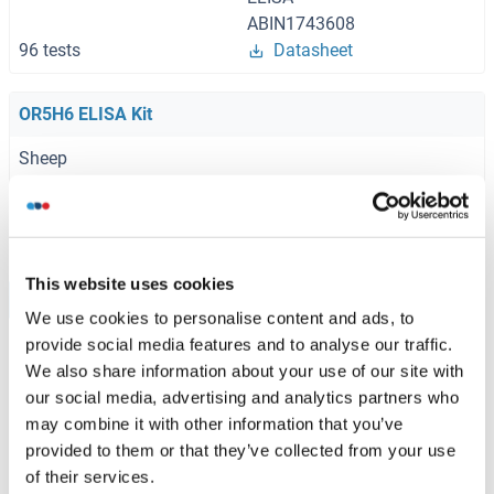
ABIN1743608
96 tests
Datasheet
OR5H6 ELISA Kit
Sheep
ABIN1774513
96 tests
Datasheet
This website uses cookies
Browse all OR5H6 ELISA Kits
We use cookies to personalise content and ads, to
provide social media features and to analyse our traffic.
We also share information about your use of our site with
our social media, advertising and analytics partners who
Recommended OR5H6 Proteins
may combine it with other information that you’ve
provided to them or that they’ve collected from your use
of their services.
OR5H6 Protein (AA 1-325) (GST tag)