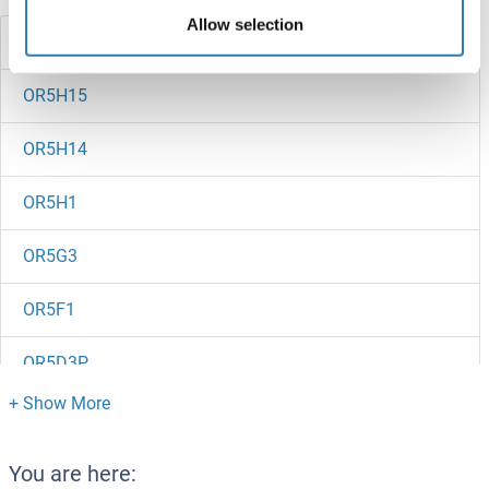
Allow selection
OR5H2
OR5H15
OR5H14
OR5H1
OR5G3
OR5F1
OR5D3P
OR5D16
OR5D14
You are here: