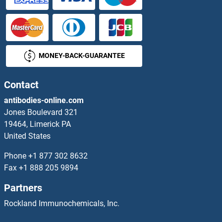
OR5L1/2
OR5L2
MONEY-BACK-GUARANTEE
OR5M1
OR5M1/5M10
Contact
antibodies-online.com
OR5M10
Jones Boulevard 321
19464, Limerick PA
OR5M11
United States
OR5M3
Phone
+1 877 302 8632
Fax
+1 888 205 9894
OR5M8
Partners
OR5M9
Rockland Immunochemicals, Inc.