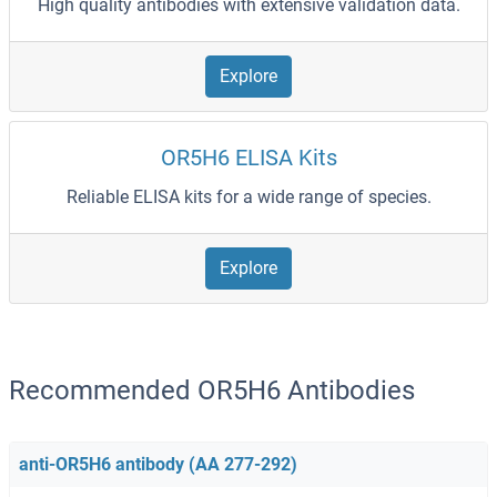
High quality antibodies with extensive validation data.
Explore
OR5H6 ELISA Kits
Reliable ELISA kits for a wide range of species.
Explore
Recommended OR5H6 Antibodies
anti-OR5H6 antibody (AA 277-292)