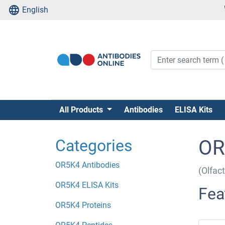
English
All Products
Antibodies
ELISA Kits
Categories
OR
OR5K4 Antibodies
(Olfac
OR5K4 ELISA Kits
Fea
OR5K4 Proteins