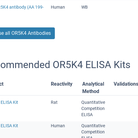
R5K4 antibody (AA 199-
Human
WB
e all OR5K4 Antibodies
ommended OR5K4 ELISA Kits
ct
Reactivity
Analytical
Validation
Method
ELISA Kit
Rat
Quantitative
Competition
ELISA
ELISA Kit
Human
Quantitative
Competition