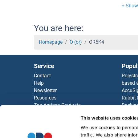
OR5H
OR5H
You are here:
OR5H
Homepage
O (or)
OR5K4
OR5G
Service
Popul
OR5F
Contact
Polystr
Help
based a
OR5D
Newsletter
AccuSi
Resources
Rabbit
OR5D
Top Antigen Products
Rocklan
Sitemap
ELISA K
OR5D
This website uses cookie
Our pu
antibod
We use cookies to personal
OR5D
Our Dis
traffic. We also share info