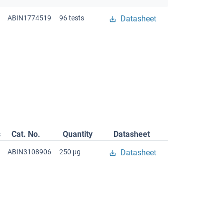
ABIN1774519
96 tests
Datasheet
s
Cat. No.
Quantity
Datasheet
ABIN3108906
250 μg
Datasheet