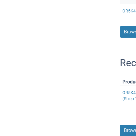
OR5K4 
Brows
Rec
Produ
OR5K4 
(Strep 
Brows