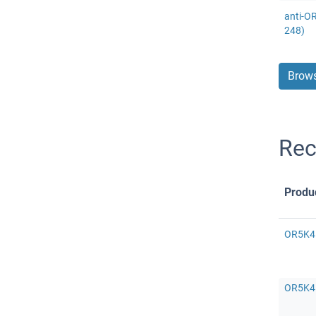
anti-O
248)
Brows
Rec
Produ
OR5K4 
OR5K4 