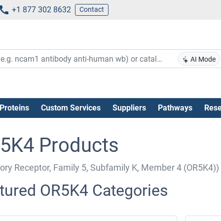
+1 877 302 8632
Contact
AI Mode
Proteins
Custom Services
Suppliers
Pathways
Rese
5K4 Products
tory Receptor, Family 5, Subfamily K, Member 4 (OR5K4))
tured OR5K4 Categories