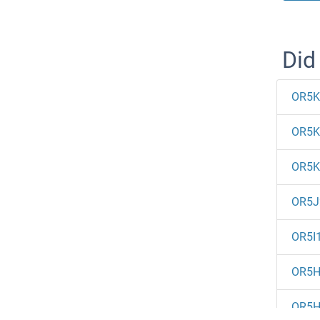
Did
OR5K
OR5K
OR5K
OR5J
OR5I
OR5H
OR5H