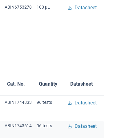
ABIN6753278
100 μL
Datasheet
s
Cat. No.
Quantity
Datasheet
ABIN1744833
96 tests
Datasheet
ABIN1743614
96 tests
Datasheet