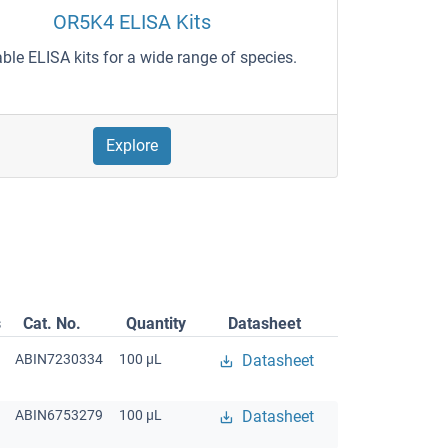
OR5K4 ELISA Kits
able ELISA kits for a wide range of species.
Explore
s
Cat. No.
Quantity
Datasheet
ABIN7230334
100 μL
Datasheet
ABIN6753279
100 μL
Datasheet