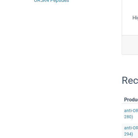
OR5K4 Peptides
Hi
Rec
Produ
anti-O
280)
anti-O
294)