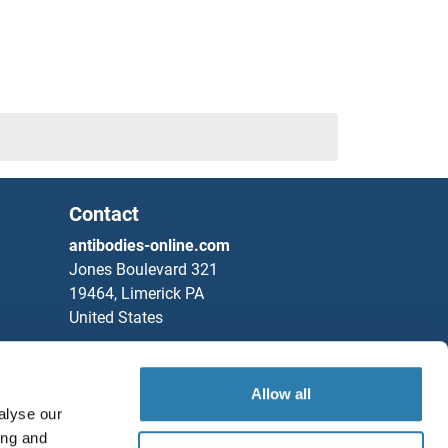
Contact
antibodies-online.com
Jones Boulevard 321
19464, Limerick PA
United States
Phone
+1 877 302 8632
Fax
+1 888 205 9894
Allow all
alyse our
Partners
ing and