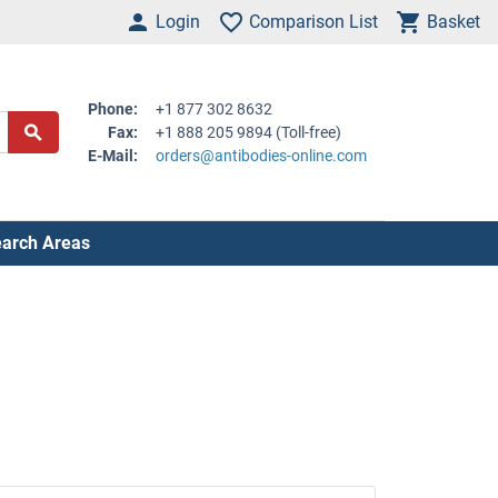
Login
Comparison List
Basket
Phone:
+1 877 302 8632
Fax:
+1 888 205 9894 (Toll-free)
E-Mail:
orders@antibodies-online.com
arch Areas