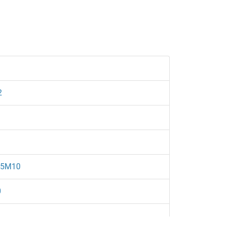
2
/5M10
0
1