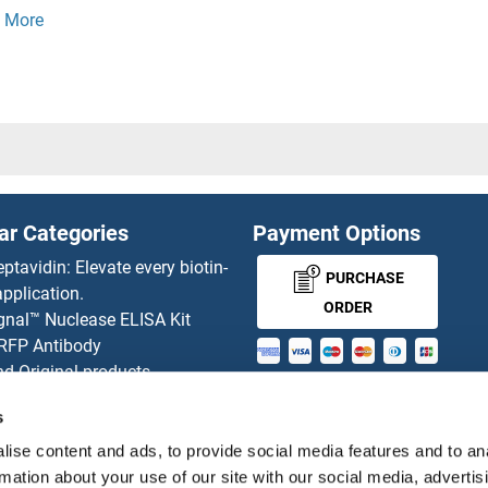
15
OR5M3
14
OR5M8
1
OR5M9
3
OR5P2
ar Categories
Payment Options
1
OR5P3
eptavidin: Elevate every biotin-
PURCHASE
pplication.
3P
OR5R1
ORDER
gnal™ Nuclease ELISA Kit
 RFP Antibody
16
OR5T1
d Original products
MONEY-BACK-
its
14
OR5T2
s
rchase process
GUARANTEE
ies-online Impact Scholarship
ise content and ads, to provide social media features and to an
13
OR5T3
tributors
rmation about your use of our site with our social media, advertis