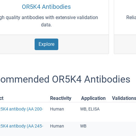
OR5K4 Antibodies
gh quality antibodies with extensive validation
Reli
data.
Explore
ommended OR5K4 Antibodies
ct
Reactivity
Application
Validation
R5K4 antibody (AA 200-
Human
WB, ELISA
R5K4 antibody (AA 245-
Human
WB