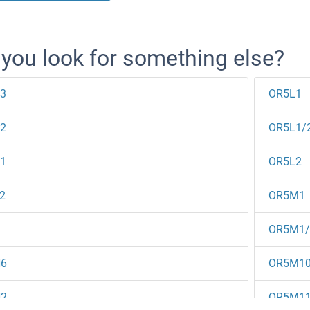
 you look for something else?
3
OR5L1
2
OR5L1/
1
OR5L2
2
OR5M1
1
OR5M1
6
OR5M1
2
OR5M1