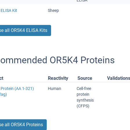
ELISA
ELISA Kit
Sheep
e all OR5K4 ELISA Kits
ommended OR5K4 Proteins
ct
Reactivity
Source
Validation
Protein (AA 1-321)
Human
Cell-free
Tag)
protein
synthesis
(CFPS)
e all OR5K4 Proteins