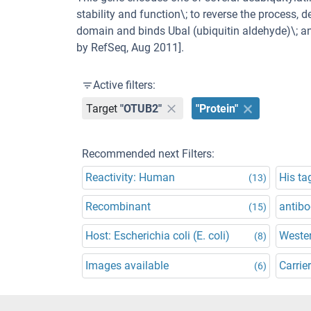
stability and function\; to reverse the process,
domain and binds Ubal (ubiquitin aldehyde)\; an
by RefSeq, Aug 2011].
Active filters:
Target
"OTUB2"
"Protein"
Recommended next Filters:
Reactivity: Human
His ta
(13)
Recombinant
antibo
(15)
Host: Escherichia coli (E. coli)
Wester
(8)
Images available
Carrier
(6)