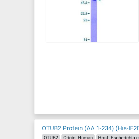
OTUB2 Protein (AA 1-234) (His-IF2
OTUB2
Origin: Human
Host: Escherichia co