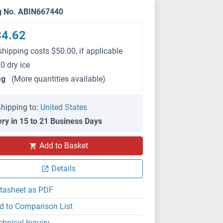
g No. ABIN667440
84.62
shipping costs $50.00, if applicable
0 dry ice
μg
(More quantities available)
hipping to:
United States
ery in 15 to 21 Business Days
Add to Basket
Details
tasheet as PDF
d to Comparison List
chnical Inquiry