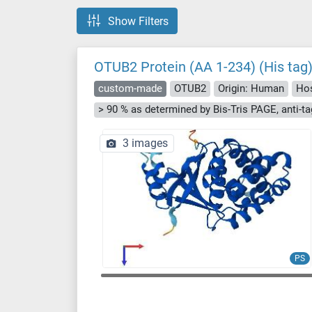
Show Filters
OTUB2 Protein (AA 1-234) (His tag
custom-made
OTUB2
Origin: Human
Hos
3 images
PS