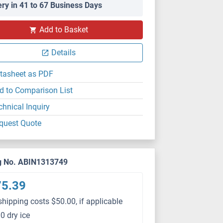
ery in 41 to 67 Business Days
PS
Add to Basket
Details
tasheet as PDF
d to Comparison List
chnical Inquiry
quest Quote
g No. ABIN1313749
75.39
shipping costs $50.00, if applicable
0 dry ice