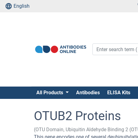
English
All Products
Antibodies
ELISA Kits
OTUB2 Proteins
(OTU Domain, Ubiquitin Aldehyde Binding 2 (O
This gene encodes one of several deubiquitylatin