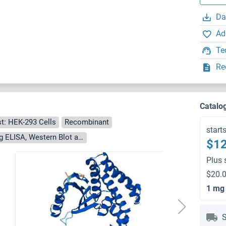
Da
Ad
Te
Re
)
Catalo
t: HEK-293 Cells
Recombinant
start
> 90 % as determined by Bis-Tris PAGE, anti-tag ELISA, Western Blot and analytical SEC (HPLC)
$12
Plus 
$20.0
1 mg
S