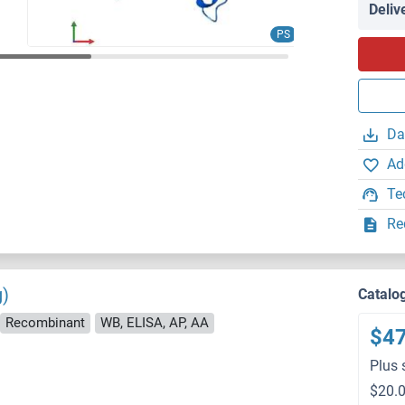
Deliv
PS
Da
Ad
Te
Re
g)
Catalo
Recombinant
WB, ELISA, AP, AA
$4
Plus 
$20.0