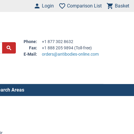
Login
Comparison List
Basket
Phone:
+1 877 302 8632
Fax:
+1 888 205 9894 (Toll-free)
E-Mail:
orders@antibodies-online.com
arch Areas
ir