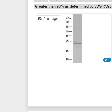
Greater than 90 % as determined by SDS-PAGE
1 image
WB