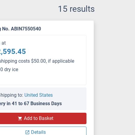
15 results
g No. ABIN7550540
s at
,595.45
shipping costs $50.00, if applicable
0 dry ice
hipping to:
United States
ery in 41 to 67 Business Days
PS
Add to Basket
Details