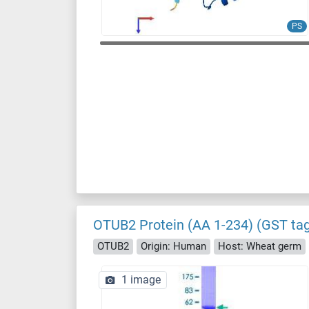
PS
OTUB2 Protein (AA 1-234) (GST ta
OTUB2
Origin: Human
Host: Wheat germ
1 image