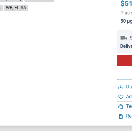
$5
.
WB, ELISA
Plus 
50 μ
S
Deliv
Da
Ad
Te
Re