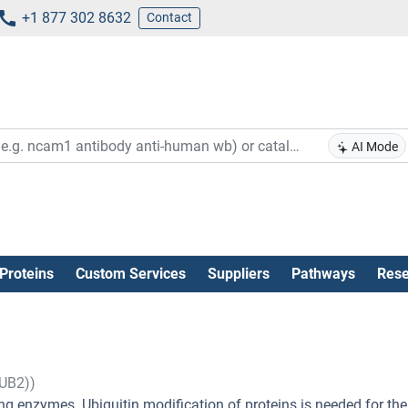
+1 877 302 8632
Contact
AI Mode
Proteins
Custom Services
Suppliers
Pathways
Rese
TUB2))
g enzymes. Ubiquitin modification of proteins is needed for the