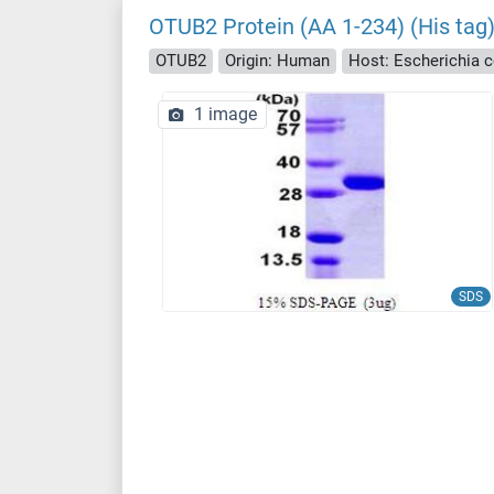
OTUB2 Protein (AA 1-234) (His tag
OTUB2
Origin: Human
Host: Escherichia co
1 image
SDS