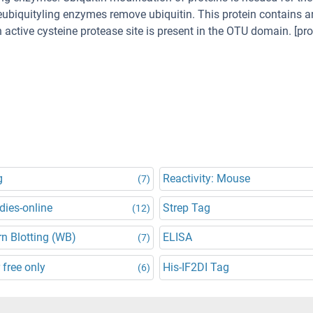
 deubiquityling enzymes remove ubiquitin. This protein contains 
 active cysteine protease site is present in the OTU domain. [pr
g
Reactivity: Mouse
(7)
dies-online
Strep Tag
(12)
n Blotting (WB)
ELISA
(7)
 free only
His-IF2DI Tag
(6)