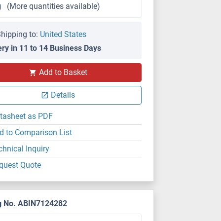
g
(More quantities available)
hipping to:
United States
ery in 11 to 14 Business Days
Add to Basket
Details
tasheet as PDF
d to Comparison List
chnical Inquiry
quest Quote
g No. ABIN7124282