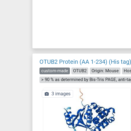
OTUB2 Protein (AA 1-234) (His tag
custom-made
OTUB2
Origin: Mouse
Hos
3 images