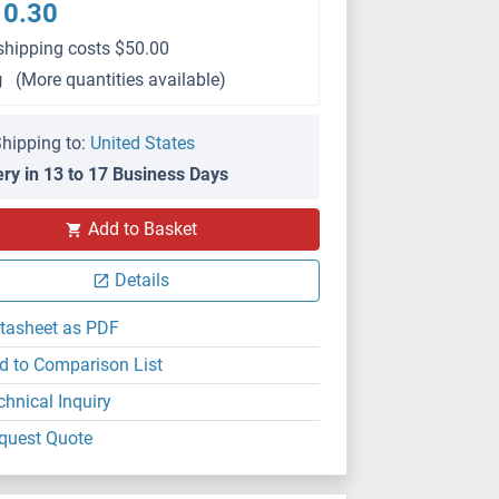
10.30
shipping costs $50.00
g
(More quantities available)
hipping to:
United States
ery in 13 to 17 Business Days
Add to Basket
Details
tasheet as PDF
d to Comparison List
chnical Inquiry
quest Quote