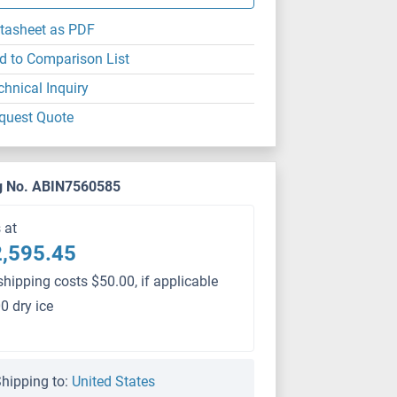
tasheet as PDF
d to Comparison List
chnical Inquiry
quest Quote
g No. ABIN7560585
s at
,595.45
shipping costs $50.00, if applicable
0 dry ice
hipping to:
United States