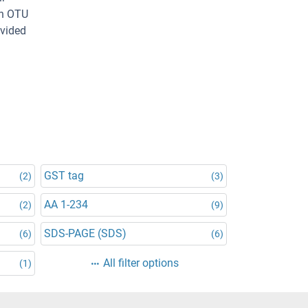
an OTU
ovided
GST tag
(2)
(3)
AA 1-234
(2)
(9)
SDS-PAGE (SDS)
(6)
(6)
All filter options
(1)