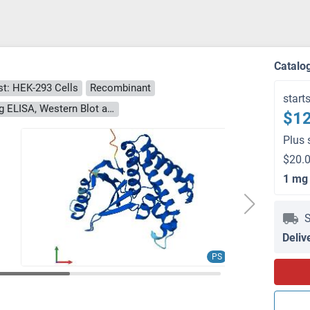
)
Catalo
t: HEK-293 Cells
Recombinant
start
> 90 % as determined by Bis-Tris PAGE, anti-tag ELISA, Western Blot and analytical SEC (HPLC)
$12
Plus 
$20.0
1 mg
S
Deliv
PS