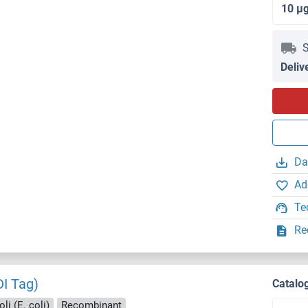
10 μ
S
Deliv
Da
Ad
Te
Re
DI Tag)
Catalo
li (E. coli)
Recombinant