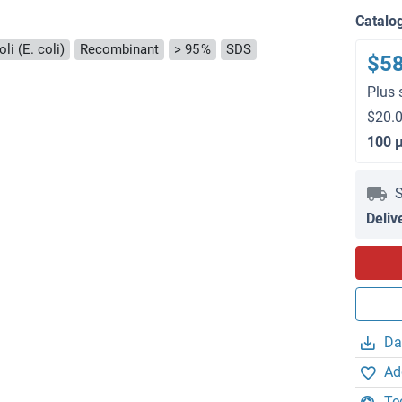
)
Catalo
li (E. coli)
Recombinant
> 95 %
SDS
$5
Plus 
$20.0
100 
S
Deliv
Da
Ad
Te