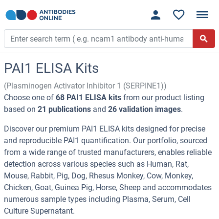
PAI1 ELISA Kits
(Plasminogen Activator Inhibitor 1 (SERPINE1))
Choose one of
68 PAI1 ELISA kits
from our product listing
based on
21 publications
and
26 validation images
.
Discover our premium PAI1 ELISA kits designed for precise
and reproducible PAI1 quantification. Our portfolio, sourced
from a wide range of trusted manufacturers, enables reliable
detection across various species such as Human, Rat,
Mouse, Rabbit, Pig, Dog, Rhesus Monkey, Cow, Monkey,
Chicken, Goat, Guinea Pig, Horse, Sheep and accommodates
numerous sample types including Plasma, Serum, Cell
Culture Supernatant.