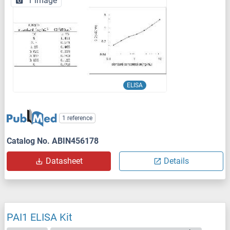
1 image
ELISA
1 reference
Catalog No. ABIN456178
Datasheet
Details
PAI1 ELISA Kit