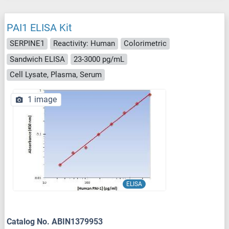
PAI1 ELISA Kit
SERPINE1
Reactivity: Human
Colorimetric
Sandwich ELISA
23-3000 pg/mL
Cell Lysate, Plasma, Serum
1 image
ELISA
Catalog No. ABIN1379953