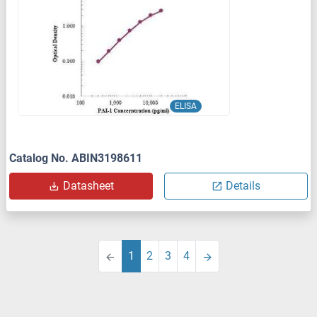
ELISA
Catalog No. ABIN3198611
Datasheet
Details
1
2
3
4