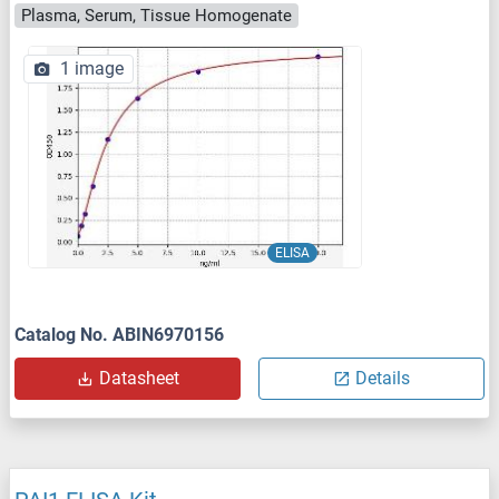
Plasma, Serum, Tissue Homogenate
1 image
ELISA
Catalog No. ABIN6970156
Datasheet
Details