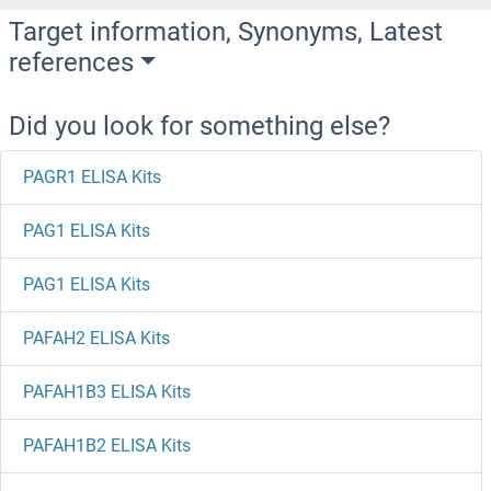
Target information, Synonyms, Latest
references
Did you look for something else?
PAGR1 ELISA Kits
PAG1 ELISA Kits
PAG1 ELISA Kits
PAFAH2 ELISA Kits
PAFAH1B3 ELISA Kits
PAFAH1B2 ELISA Kits