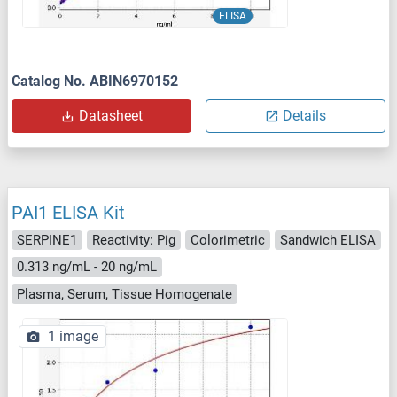
ELISA
Catalog No. ABIN6970152
Datasheet
Details
PAI1 ELISA Kit
SERPINE1
Reactivity: Pig
Colorimetric
Sandwich ELISA
0.313 ng/mL - 20 ng/mL
Plasma, Serum, Tissue Homogenate
1 image