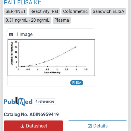
PAI1 ELISA Kit
SERPINE1
Reactivity: Rat
Colorimetric
Sandwich ELISA
0.31 ng/mL - 20 ng/mL
Plasma
1 image
ELISA
4 references
Catalog No. ABIN6959419
Datasheet
Details