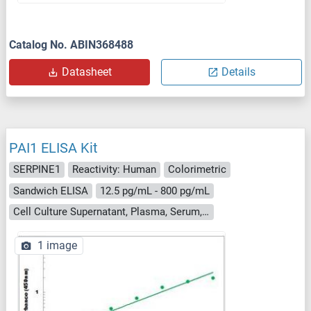
Catalog No. ABIN368488
Datasheet
Details
PAI1 ELISA Kit
SERPINE1
Reactivity: Human
Colorimetric
Sandwich ELISA
12.5 pg/mL - 800 pg/mL
Cell Culture Supernatant, Plasma, Serum, Tissue Homogenate
1 image