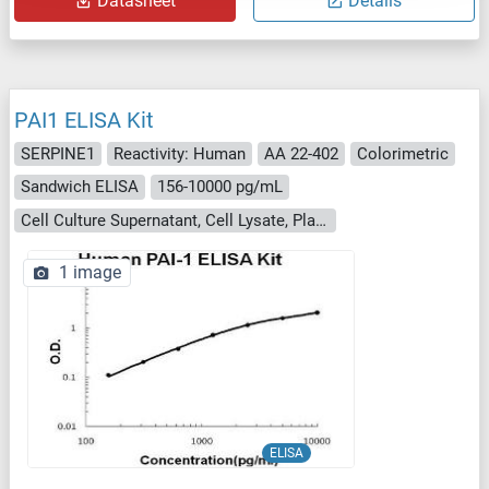
Datasheet
Details
PAI1 ELISA Kit
SERPINE1
Reactivity: Human
AA 22-402
Colorimetric
Sandwich ELISA
156-10000 pg/mL
Cell Culture Supernatant, Cell Lysate, Plasma (EDTA), Plasma (citrate), Plasma (heparin), Serum
1 image
ELISA