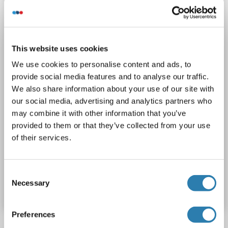
Sandwich ELISA
0.313 ng/mL - 20 ng/mL
Plasma, Serum, Tissue Homogenate
1 image
This website uses cookies
We use cookies to personalise content and ads, to
provide social media features and to analyse our traffic.
We also share information about your use of our site with
our social media, advertising and analytics partners who
may combine it with other information that you’ve
provided to them or that they’ve collected from your use
ELISA
of their services.
Catalog No. ABIN6970153
Consent
Necessary
Selection
Datasheet
Details
Preferences