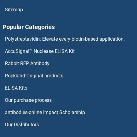
p63 ELISA Kits
Sitemap
P5CS ELISA Kits
Popular Categories
p53 ELISA Kits
Polystreptavidin: Elevate every biotin-based application.
P4HB ELISA Kits
AccuSignal™ Nuclease ELISA Kit
P4HA3 ELISA Kits
Rabbit RFP Antibody
Paired Box 3 ELISA Kits
Rockland Original products
ELISA Kits
Paired Related Homeobox 1 ELISA Kits
Our purchase process
PAK1 ELISA Kits
antibodies-online Impact Scholarship
PAK4 ELISA Kits
Our Distributors
PALLD ELISA Kits