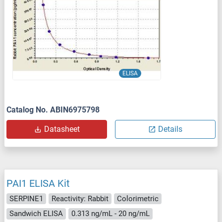
ELISA
Catalog No. ABIN6975798
Datasheet
Details
PAI1 ELISA Kit
SERPINE1
Reactivity: Rabbit
Colorimetric
Sandwich ELISA
0.313 ng/mL - 20 ng/mL