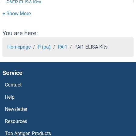
PAEP ELISA Kits
PADI3 ELISA Kits
PADI2 ELISA Kits
You are here:
PAD4 ELISA Kits
Homepage
P (pa)
PAI1
PAI1 ELISA Kits
PACSIN1 ELISA Kits
Service
PACRG ELISA Kits
Contact
PACAP-38 ELISA Kits
Help
PAAF1 ELISA Kits
Newsletter
Resources
PA2G4 ELISA Kits
Top Antigen Products