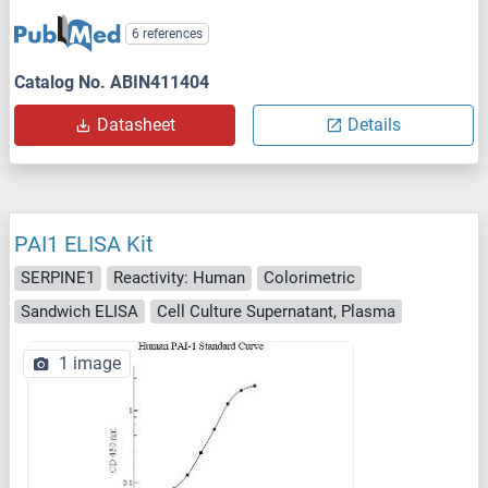
6 references
Catalog No. ABIN411404
Datasheet
Details
PAI1 ELISA Kit
SERPINE1
Reactivity: Human
Colorimetric
Sandwich ELISA
Cell Culture Supernatant, Plasma
1 image