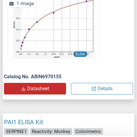
1 image
ELISA
Catalog No. ABIN6970155
Datasheet
Details
PAI1 ELISA Kit
SERPINE1
Reactivity: Monkey
Colorimetric