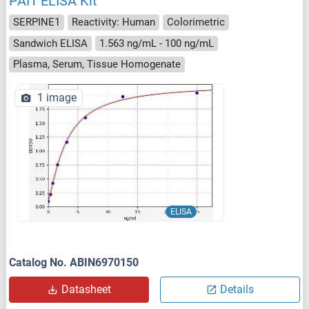
PAI1 ELISA Kit
SERPINE1
Reactivity: Human
Colorimetric
Sandwich ELISA
1.563 ng/mL - 100 ng/mL
Plasma, Serum, Tissue Homogenate
1 image
ELISA
Catalog No. ABIN6970150
Datasheet
Details