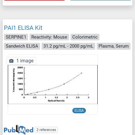
PAI1 ELISA Kit
SERPINE1
Reactivity: Mouse
Colorimetric
Sandwich ELISA
31.2 pg/mL - 2000 pg/mL
Plasma, Serum
1 image
ELISA
2 references