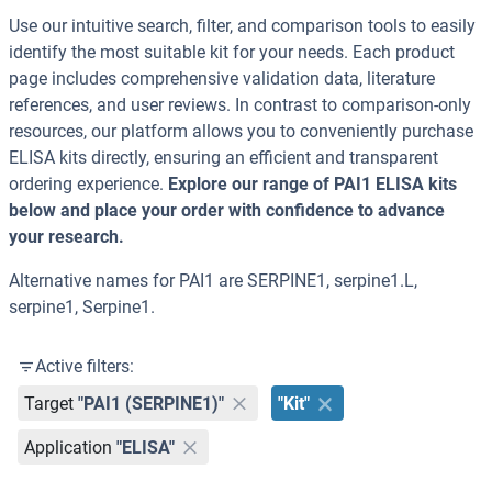
Use our intuitive search, filter, and comparison tools to easily
identify the most suitable kit for your needs. Each product
page includes comprehensive validation data, literature
references, and user reviews. In contrast to comparison-only
resources, our platform allows you to conveniently purchase
ELISA kits directly, ensuring an efficient and transparent
ordering experience.
Explore our range of PAI1 ELISA kits
below and place your order with confidence to advance
your research.
Alternative names for PAI1 are SERPINE1, serpine1.L,
serpine1, Serpine1.
Active filters:
Target
"PAI1 (SERPINE1)"
"Kit"
Application
"ELISA"