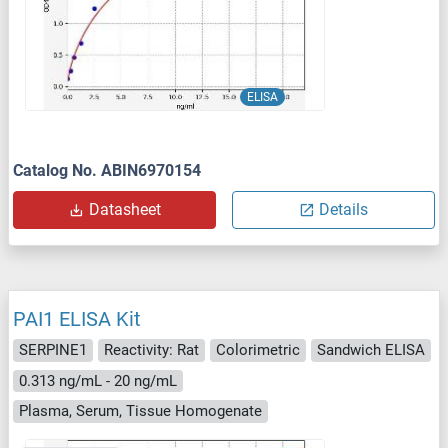
ELISA
Catalog No. ABIN6970154
Datasheet
Details
PAI1 ELISA Kit
SERPINE1
Reactivity: Rat
Colorimetric
Sandwich ELISA
0.313 ng/mL - 20 ng/mL
Plasma, Serum, Tissue Homogenate