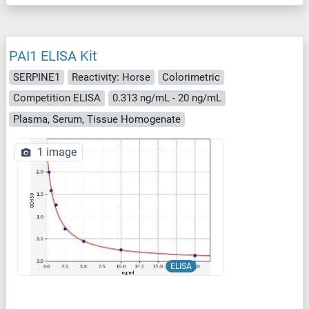
PAI1 ELISA Kit
SERPINE1
Reactivity: Horse
Colorimetric
Competition ELISA
0.313 ng/mL - 20 ng/mL
Plasma, Serum, Tissue Homogenate
1 image
ELISA