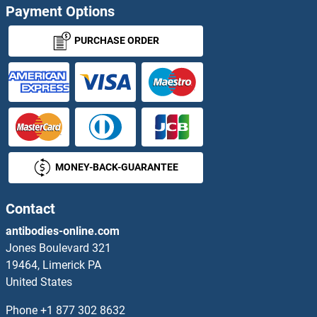
Payment Options
PAMR1 ELISA Kits
PURCHASE ORDER
pan Keratin ELISA Kits
Pancreatic Amylase ELISA Kits
Pancreatic Lipase ELISA Kits
MONEY-BACK-GUARANTEE
Pancreatic Progenitor Cell Differentiation and Proliferation Factor Homolog (Zebrafish) ELISA Kits
PANK4 ELISA Kits
Contact
antibodies-online.com
PANX1 ELISA Kits
Jones Boulevard 321
19464, Limerick PA
PAOX ELISA Kits
United States
PAPD1 ELISA Kits
Phone
+1 877 302 8632