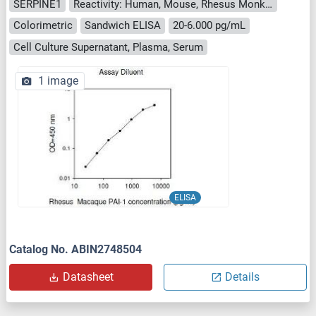
SERPINE1
Reactivity: Human, Mouse, Rhesus Monkey
Colorimetric
Sandwich ELISA
20-6.000 pg/mL
Cell Culture Supernatant, Plasma, Serum
1 image
ELISA
Catalog No. ABIN2748504
Datasheet
Details