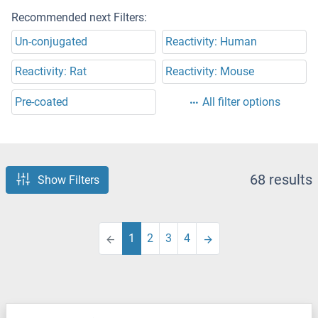
Recommended next Filters:
Un-conjugated
Reactivity: Human
Reactivity: Rat
Reactivity: Mouse
Pre-coated
All filter options
68 results
Show Filters
1
2
3
4