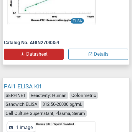
ELISA
Catalog No. ABIN2708354
Datasheet
Details
PAI1 ELISA Kit
SERPINE1
Reactivity: Human
Colorimetric
Sandwich ELISA
312.50-20000 pg/mL
Cell Culture Supernatant, Plasma, Serum
1 image