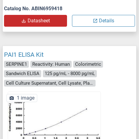
Catalog No. ABIN6959418
Datasheet
Details
PAI1 ELISA Kit
SERPINE1
Reactivity: Human
Colorimetric
Sandwich ELISA
125 pg/mL - 8000 pg/mL
Cell Culture Supernatant, Cell Lysate, Plasma, Tissue Homogenate
1 image