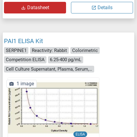
Datasheet
Details
PAI1 ELISA Kit
SERPINE1
Reactivity: Rabbit
Colorimetric
Competition ELISA
6.25-400 pg/mL
Cell Culture Supernatant, Plasma, Serum, Tissue Homogenate
1 image
ELISA