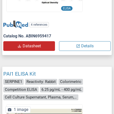
ELISA
4 references
Catalog No. ABIN6959417
Datasheet
Details
PAI1 ELISA Kit
SERPINE1
Reactivity: Rabbit
Colorimetric
Competition ELISA
6.25 pg/mL - 400 pg/mL
Cell Culture Supernatant, Plasma, Serum, Tissue Homogenate
1 image