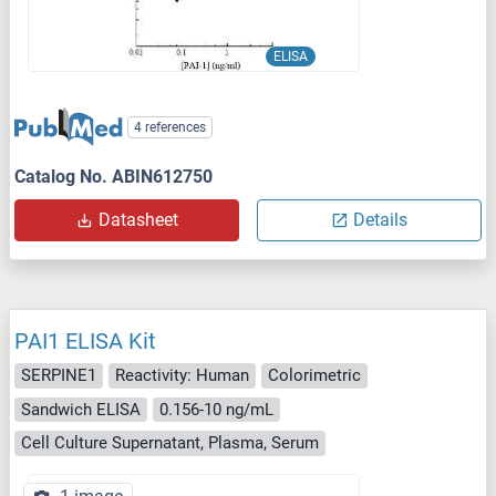
ELISA
4 references
Catalog No. ABIN612750
Datasheet
Details
PAI1 ELISA Kit
SERPINE1
Reactivity: Human
Colorimetric
Sandwich ELISA
0.156-10 ng/mL
Cell Culture Supernatant, Plasma, Serum