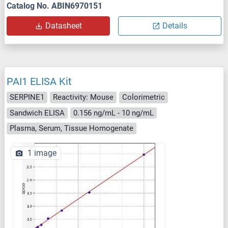
Catalog No. ABIN6970151
Datasheet
Details
PAI1 ELISA Kit
SERPINE1
Reactivity: Mouse
Colorimetric
Sandwich ELISA
0.156 ng/mL - 10 ng/mL
Plasma, Serum, Tissue Homogenate
1 image