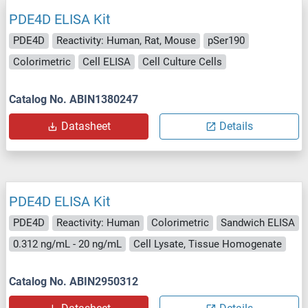
PDE4D ELISA Kit
PDE4D
Reactivity: Human, Rat, Mouse
pSer190
Colorimetric
Cell ELISA
Cell Culture Cells
Catalog No. ABIN1380247
Datasheet
Details
PDE4D ELISA Kit
PDE4D
Reactivity: Human
Colorimetric
Sandwich ELISA
0.312 ng/mL - 20 ng/mL
Cell Lysate, Tissue Homogenate
Catalog No. ABIN2950312