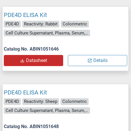
PDE4D ELISA Kit
PDE4D
Reactivity: Rabbit
Colorimetric
Cell Culture Supernatant, Plasma, Serum, Tissue Homogenate
Catalog No. ABIN1051646
Datasheet
Details
PDE4D ELISA Kit
PDE4D
Reactivity: Sheep
Colorimetric
Cell Culture Supernatant, Plasma, Serum, Tissue Homogenate
Catalog No. ABIN1051648