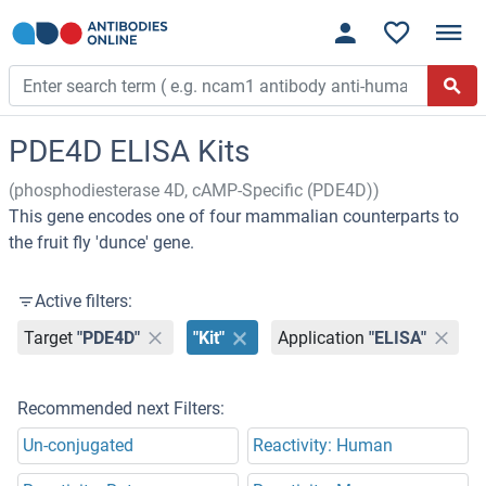
PDE4D ELISA Kits
(phosphodiesterase 4D, cAMP-Specific (PDE4D))
This gene encodes one of four mammalian counterparts to
the fruit fly 'dunce' gene.
Active filters:
Target
"PDE4D"
"Kit"
Application
"ELISA"
Recommended next Filters:
Un-conjugated
Reactivity: Human