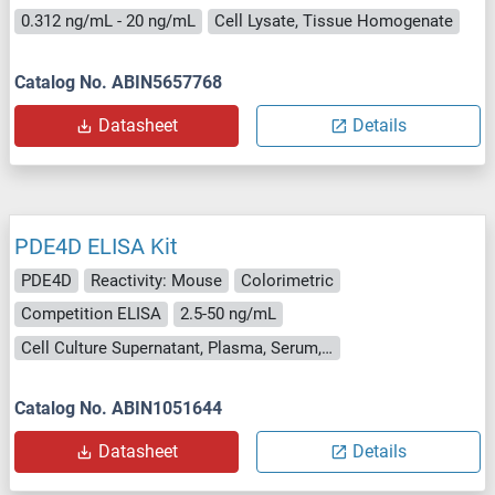
0.312 ng/mL - 20 ng/mL
Cell Lysate, Tissue Homogenate
Catalog No. ABIN5657768
Datasheet
Details
PDE4D ELISA Kit
PDE4D
Reactivity: Mouse
Colorimetric
Competition ELISA
2.5-50 ng/mL
Cell Culture Supernatant, Plasma, Serum, Tissue Homogenate
Catalog No. ABIN1051644
Datasheet
Details