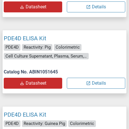
Datasheet
Details
PDE4D ELISA Kit
PDE4D
Reactivity: Pig
Colorimetric
Cell Culture Supernatant, Plasma, Serum, Tissue Homogenate
Catalog No. ABIN1051645
Datasheet
Details
PDE4D ELISA Kit
PDE4D
Reactivity: Guinea Pig
Colorimetric