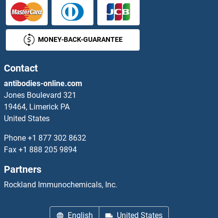
PDGFRB ELISA Kits
MONEY-BACK-GUARANTEE
PDGFRL ELISA Kits
PDHA2 ELISA Kits
Contact
antibodies-online.com
PDHB ELISA Kits
Jones Boulevard 321
19464, Limerick PA
PDHX ELISA Kits
United States
PDIA2 ELISA Kits
Phone
+1 877 302 8632
Fax
+1 888 205 9894
PDIA3 ELISA Kits
Partners
PDIA4 ELISA Kits
Rockland Immunochemicals, Inc.
PDIA5 ELISA Kits
English
United States