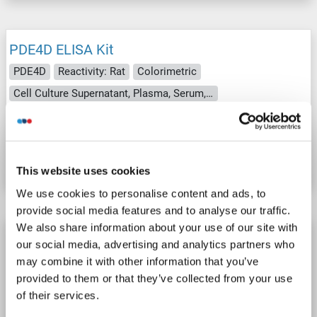
PDE4D ELISA Kit
PDE4D
Reactivity: Rat
Colorimetric
Cell Culture Supernatant, Plasma, Serum, Tissue Homogenate
Catalog No. ABIN1051647
Datasheet
Details
This website uses cookies
We use cookies to personalise content and ads, to
provide social media features and to analyse our traffic.
We also share information about your use of our site with
PDE4D ELISA Kit
our social media, advertising and analytics partners who
PDE4D
Reactivity: Cow
Colorimetric
may combine it with other information that you’ve
provided to them or that they’ve collected from your use
Cell Culture Supernatant, Plasma, Serum, Tissue Homogenate
of their services.