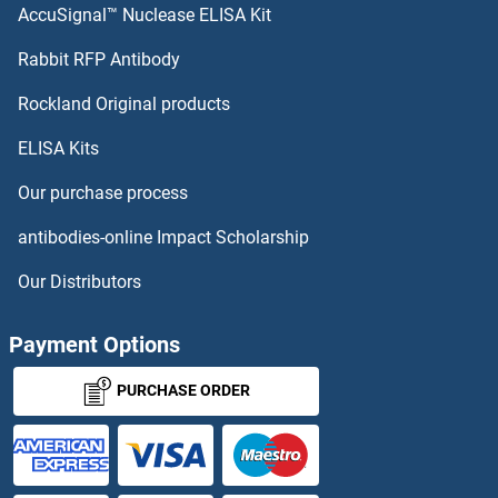
AccuSignal™ Nuclease ELISA Kit
PCNT ELISA Kits
Rabbit RFP Antibody
PDE4DIP ELISA Kits
Rockland Original products
ELISA Kits
PDE5A ELISA Kits
Our purchase process
PDE9A ELISA Kits
antibodies-online Impact Scholarship
PDGFA ELISA Kits
Our Distributors
PDGFB ELISA Kits
Payment Options
PDGFC ELISA Kits
PURCHASE ORDER
PDGFD ELISA Kits
PDGFRA ELISA Kits