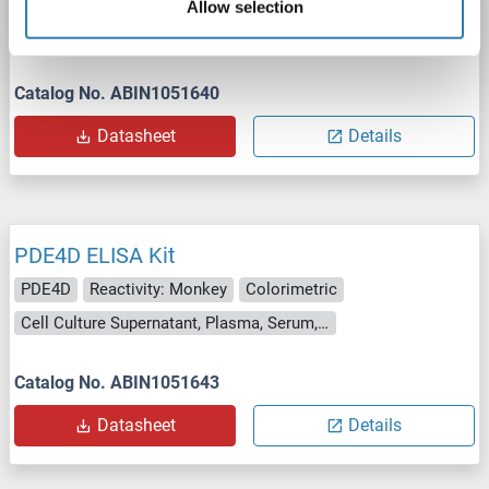
PDE4D
Reactivity: Chicken
Colorimetric
Allow selection
Cell Culture Supernatant, Plasma, Serum, Tissue Homogenate
Catalog No. ABIN1051640
Datasheet
Details
PDE4D ELISA Kit
PDE4D
Reactivity: Monkey
Colorimetric
Cell Culture Supernatant, Plasma, Serum, Tissue Homogenate
Catalog No. ABIN1051643
Datasheet
Details