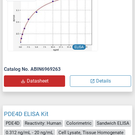
ELISA
Catalog No. ABIN6969263
Datasheet
Details
PDE4D ELISA Kit
PDE4D
Reactivity: Human
Colorimetric
Sandwich ELISA
0.312 ng/mL - 20 ng/mL
Cell Lysate, Tissue Homogenate