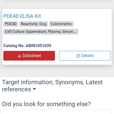
PDE4D ELISA Kit
PDE4D
Reactivity: Dog
Colorimetric
Cell Culture Supernatant, Plasma, Serum, Tissue Homogenate
Catalog No. ABIN1051639
Datasheet
Details
Target information, Synonyms, Latest
references
Did you look for something else?