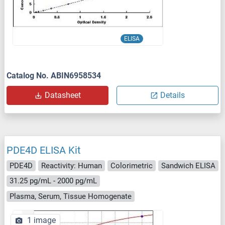
ELISA
Catalog No. ABIN6958534
Datasheet
Details
PDE4D ELISA Kit
PDE4D
Reactivity: Human
Colorimetric
Sandwich ELISA
31.25 pg/mL - 2000 pg/mL
Plasma, Serum, Tissue Homogenate
1 image