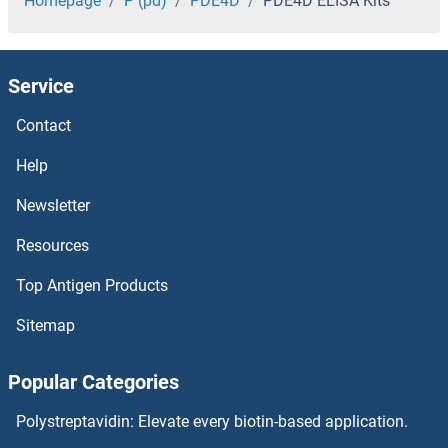
PD-L1 ELISA Kits
Homepage
P (pd)
PDE4D
PDE4D ELISA Kits
PCYOX1 ELISA Kits
Service
PCTP ELISA Kits
Contact
PCSK5 ELISA Kits
Help
PCSK4 ELISA Kits
Newsletter
Resources
PCSK2 ELISA Kits
Top Antigen Products
PCSK1N ELISA Kits
Sitemap
PCSK1 ELISA Kits
Popular Categories
PCOLCE2 ELISA Kits
Polystreptavidin: Elevate every biotin-based application.
PCOLCE ELISA Kits