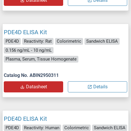
Datasheet
Details
PDE4D ELISA Kit
PDE4D
Reactivity: Rat
Colorimetric
Sandwich ELISA
0.156 ng/mL - 10 ng/mL
Plasma, Serum, Tissue Homogenate
Catalog No. ABIN2950311
Datasheet
Details
PDE4D ELISA Kit
PDE4D
Reactivity: Human
Colorimetric
Sandwich ELISA