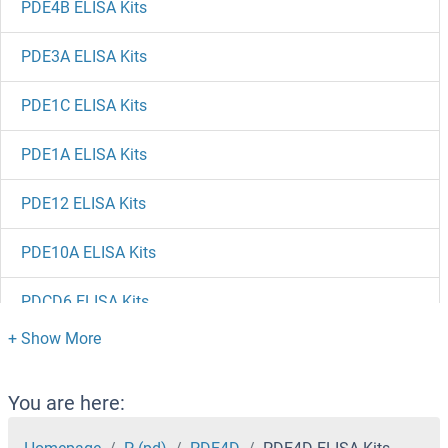
PDE4B ELISA Kits
PDE3A ELISA Kits
PDE1C ELISA Kits
PDE1A ELISA Kits
PDE12 ELISA Kits
PDE10A ELISA Kits
PDCD6 ELISA Kits
PDCD5 ELISA Kits
PDAP1 ELISA Kits
You are here: