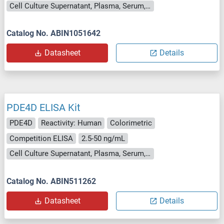
Cell Culture Supernatant, Plasma, Serum, Tissue Homogenate
Catalog No. ABIN1051642
Datasheet
Details
PDE4D ELISA Kit
PDE4D
Reactivity: Human
Colorimetric
Competition ELISA
2.5-50 ng/mL
Cell Culture Supernatant, Plasma, Serum, Tissue Homogenate
Catalog No. ABIN511262
Datasheet
Details