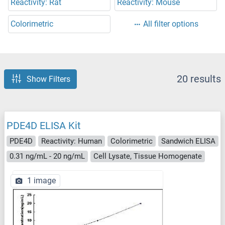
Reactivity: Rat
Reactivity: Mouse
Colorimetric
All filter options
20 results
Show Filters
PDE4D ELISA Kit
PDE4D
Reactivity: Human
Colorimetric
Sandwich ELISA
0.31 ng/mL - 20 ng/mL
Cell Lysate, Tissue Homogenate
1 image