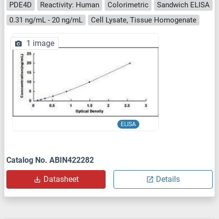
PDE4D
Reactivity: Human
Colorimetric
Sandwich ELISA
0.31 ng/mL - 20 ng/mL
Cell Lysate, Tissue Homogenate
1 image
ELISA
Catalog No. ABIN422282
Datasheet
Details