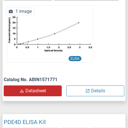
1 image
ELISA
Catalog No. ABIN1571771
Datasheet
Details
PDE4D ELISA Kit