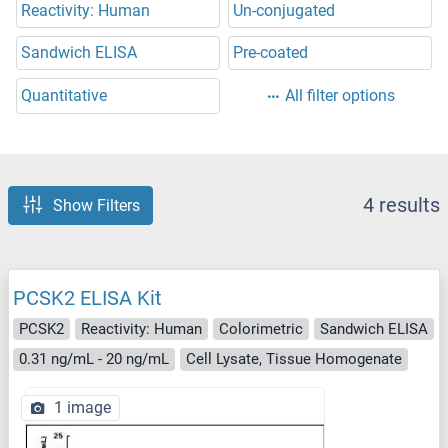
Reactivity: Human
Un-conjugated
Sandwich ELISA
Pre-coated
Quantitative
All filter options
4 results
Show Filters
PCSK2 ELISA Kit
PCSK2
Reactivity: Human
Colorimetric
Sandwich ELISA
0.31 ng/mL - 20 ng/mL
Cell Lysate, Tissue Homogenate
1 image