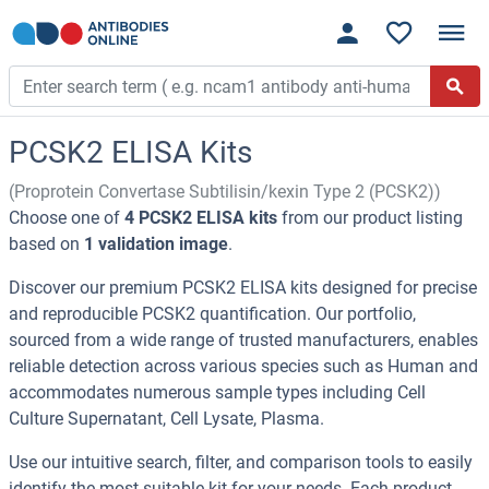
PCSK2 ELISA Kits
(Proprotein Convertase Subtilisin/kexin Type 2 (PCSK2))
Choose one of
4 PCSK2 ELISA kits
from our product listing
based on
1 validation image
.
Discover our premium PCSK2 ELISA kits designed for precise
and reproducible PCSK2 quantification. Our portfolio,
sourced from a wide range of trusted manufacturers, enables
reliable detection across various species such as Human and
accommodates numerous sample types including Cell
Culture Supernatant, Cell Lysate, Plasma.
Use our intuitive search, filter, and comparison tools to easily
identify the most suitable kit for your needs. Each product