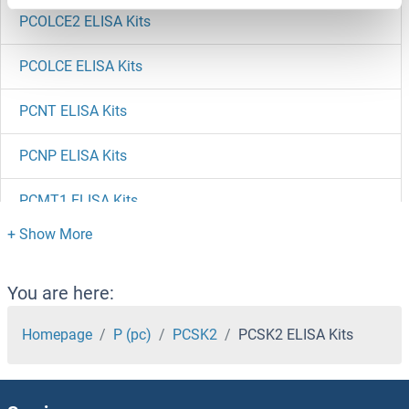
PCOLCE2 ELISA Kits
PCOLCE ELISA Kits
PCNT ELISA Kits
PCNP ELISA Kits
PCMT1 ELISA Kits
PCM1 ELISA Kits
PCLO ELISA Kits
You are here:
PCIF1 ELISA Kits
Homepage
P (pc)
PCSK2
PCSK2 ELISA Kits
PCID2 ELISA Kits