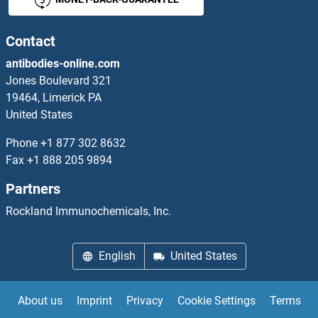
PDE12 ELISA Kits
PDE1A ELISA Kits
Contact
antibodies-online.com
PDE1C ELISA Kits
Jones Boulevard 321
19464, Limerick PA
PDE3A ELISA Kits
United States
PDE4B ELISA Kits
Phone
+1 877 302 8632
Fax
+1 888 205 9894
PDE4D ELISA Kits
Partners
PDE4DIP ELISA Kits
Rockland Immunochemicals, Inc.
PDE5A ELISA Kits
English
United States
PDE9A ELISA Kits
About us
Imprint
Privacy
Cookie Settings
Terms
PDGFA ELISA Kits