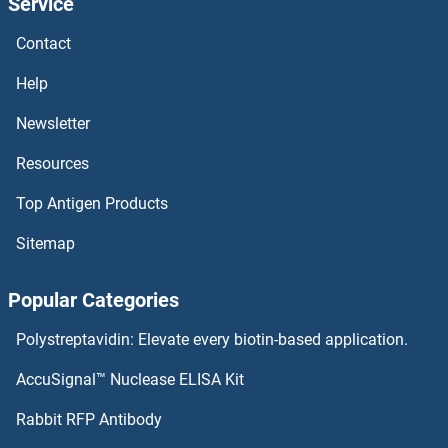
Service
PCGF6 ELISA Kits
Contact
PCGF1 ELISA Kits
Help
PCDHGA2 ELISA Kits
Newsletter
Resources
PCDHb2 ELISA Kits
Top Antigen Products
PCDHB16 ELISA Kits
Sitemap
PCDHB15 ELISA Kits
Popular Categories
PCDHA1 ELISA Kits
Polystreptavidin: Elevate every biotin-based application.
PCDH21 ELISA Kits
AccuSignal™ Nuclease ELISA Kit
PCDH20 ELISA Kits
Rabbit RFP Antibody