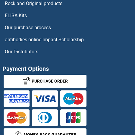
PCSK4 ELISA Kits
Rockland Original products
ELISA Kits
PCSK5 ELISA Kits
Our purchase process
PCTP ELISA Kits
antibodies-online Impact Scholarship
PCYOX1 ELISA Kits
Our Distributors
PD-L1 ELISA Kits
Payment Options
PDAP1 ELISA Kits
PURCHASE ORDER
PDCD5 ELISA Kits
PDCD6 ELISA Kits
PDE10A ELISA Kits
MONEY-BACK-GUARANTEE