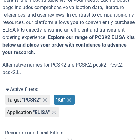
page includes comprehensive validation data, literature
references, and user reviews. In contrast to comparison-only
resources, our platform allows you to conveniently purchase
ELISA kits directly, ensuring an efficient and transparent
ordering experience.
Explore our range of PCSK2 ELISA kits
below and place your order with confidence to advance
your research.
Alternative names for PCSK2 are PCSK2, pcsk2, Pcsk2,
pcsk2.L.
Active filters:
Target
"PCSK2"
"Kit"
Application
"ELISA"
Recommended next Filters: