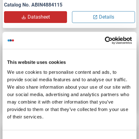
Catalog No. ABIN4884115
Datasheet
Details
PCSK2 IQ-ELISA Kit
PCSK2
Reactivity: Human
qPCR
Sandwich ELISA
This website uses cookies
Cell Culture Supernatant, Plasma, Serum
We use cookies to personalise content and ads, to
provide social media features and to analyse our traffic.
Catalog No. ABIN6384861
We also share information about your use of our site with
our social media, advertising and analytics partners who
Datasheet
Details
may combine it with other information that you’ve
provided to them or that they’ve collected from your use
of their services.
PCSK2 ELISA Kit
Consent