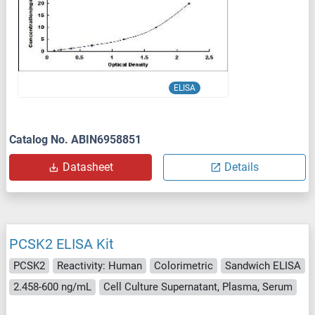
ELISA
Catalog No. ABIN6958851
Datasheet
Details
PCSK2 ELISA Kit
PCSK2
Reactivity: Human
Colorimetric
Sandwich ELISA
2.458-600 ng/mL
Cell Culture Supernatant, Plasma, Serum