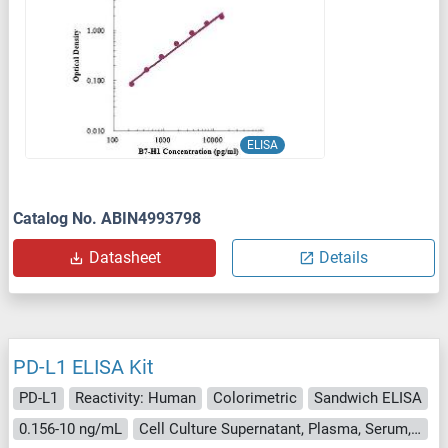
ELISA
Catalog No. ABIN4993798
Datasheet
Details
PD-L1 ELISA Kit
PD-L1
Reactivity: Human
Colorimetric
Sandwich ELISA
0.156-10 ng/mL
Cell Culture Supernatant, Plasma, Serum, Tissue Homogenate