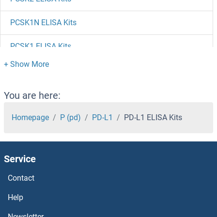
PCSK1N ELISA Kits
PCSK1 ELISA Kits
PCOLCE2 ELISA Kits
PCOLCE ELISA Kits
You are here:
PCNT ELISA Kits
Homepage
P (pd)
PD-L1
PD-L1 ELISA Kits
PCNP ELISA Kits
Service
PCMT1 ELISA Kits
Contact
PCM1 ELISA Kits
Help
PCLO ELISA Kits
Newsletter