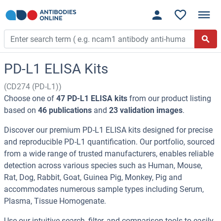
PD-L1 ELISA Kits
(CD274 (PD-L1))
Choose one of
47 PD-L1 ELISA kits
from our product listing
based on
46 publications
and
23 validation images
.
Discover our premium PD-L1 ELISA kits designed for precise
and reproducible PD-L1 quantification. Our portfolio, sourced
from a wide range of trusted manufacturers, enables reliable
detection across various species such as Human, Mouse,
Rat, Dog, Rabbit, Goat, Guinea Pig, Monkey, Pig and
accommodates numerous sample types including Serum,
Plasma, Tissue Homogenate.
Use our intuitive search, filter, and comparison tools to easily