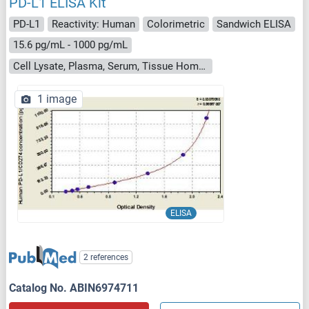
PD-L1 ELISA Kit
PD-L1
Reactivity: Human
Colorimetric
Sandwich ELISA
15.6 pg/mL - 1000 pg/mL
Cell Lysate, Plasma, Serum, Tissue Homogenate
1 image
ELISA
2 references
Catalog No. ABIN6974711