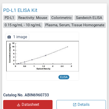
PD-L1 ELISA Kit
PD-L1
Reactivity: Mouse
Colorimetric
Sandwich ELISA
0.15 ng/mL - 10 ng/mL
Plasma, Serum, Tissue Homogenate
1 image
ELISA
Catalog No. ABIN6960733
Datasheet
Details