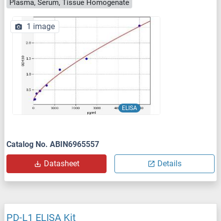
Plasma, Serum, Tissue Homogenate
1 image
ELISA
Catalog No. ABIN6965557
Datasheet
Details
PD-L1 ELISA Kit