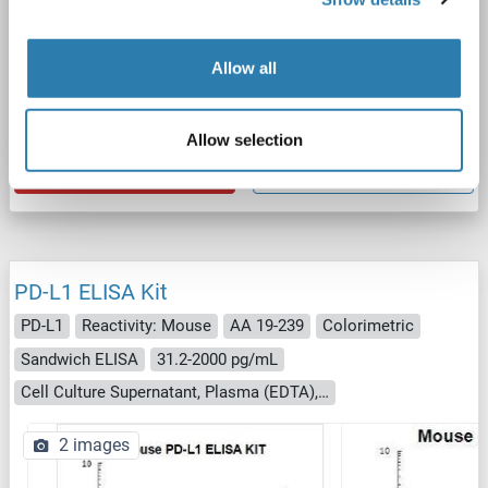
ELISA
Allow all
Catalog No. ABIN3044710
Allow selection
Datasheet
Details
PD-L1 ELISA Kit
PD-L1
Reactivity: Mouse
AA 19-239
Colorimetric
Sandwich ELISA
31.2-2000 pg/mL
Cell Culture Supernatant, Plasma (EDTA), Plasma (heparin), Serum
2 images