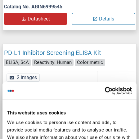
Catalog No. ABIN6999545
Datasheet
Details
PD-L1 Inhibitor Screening ELISA Kit
ELISA, ScA
Reactivity: Human
Colorimetric
2 images
This website uses cookies
We use cookies to personalise content and ads, to
ELISA
provide social media features and to analyse our traffic.
We also share information about your use of our site with