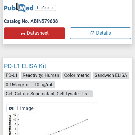
1 reference
Catalog No. ABIN579638
Datasheet
Details
PD-L1 ELISA Kit
PD-L1
Reactivity: Human
Colorimetric
Sandwich ELISA
0.156 ng/mL - 10 ng/mL
Cell Culture Supernatant, Cell Lysate, Tissue Homogenate
1 image