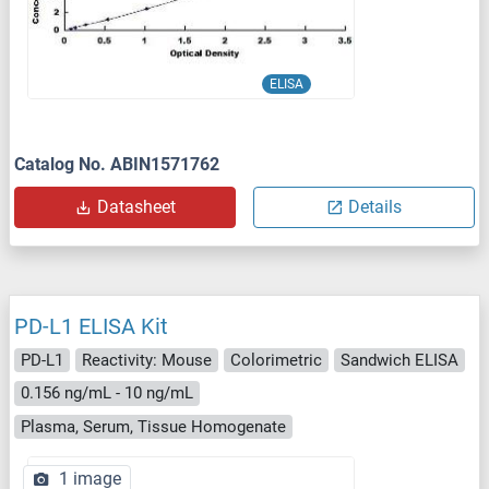
ELISA
Catalog No. ABIN1571762
Datasheet
Details
PD-L1 ELISA Kit
PD-L1
Reactivity: Mouse
Colorimetric
Sandwich ELISA
0.156 ng/mL - 10 ng/mL
Plasma, Serum, Tissue Homogenate
1 image