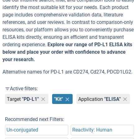
identify the most suitable kit for your needs. Each product
page includes comprehensive validation data, literature
references, and user reviews. In contrast to comparison-only
resources, our platform allows you to conveniently purchase
ELISA kits directly, ensuring an efficient and transparent
ordering experience.
Explore our range of PD-L1 ELISA kits
below and place your order with confidence to advance
your research.
Alternative names for PD-L1 are CD274, Cd274, PDCD1LG2.
Active filters:
Target
"PD-L1"
"Kit"
Application
"ELISA"
Recommended next Filters:
Un-conjugated
Reactivity: Human