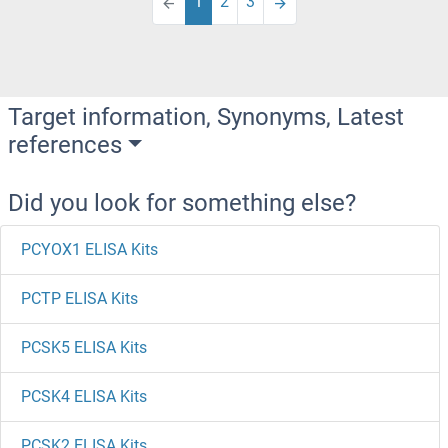
1
2
3
Target information, Synonyms, Latest
references
Did you look for something else?
PCYOX1 ELISA Kits
PCTP ELISA Kits
PCSK5 ELISA Kits
PCSK4 ELISA Kits
PCSK2 ELISA Kits