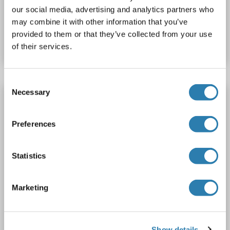
our social media, advertising and analytics partners who
Catalog No. ABIN2762507
may combine it with other information that you’ve
provided to them or that they’ve collected from your use
Datasheet
Details
of their services.
Consent
Necessary
Selection
PD-L1 ELISA Kit
PD-L1
Reactivity: Human
AA 19-238
Colorimetric
Preferences
Sandwich ELISA
62.5-4000 pg/mL
Cell Culture Supernatant, Plasma (EDTA), Plasma (heparin), Serum
Statistics
2 images
Marketing
Show details