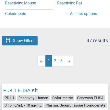
Reactivity: Mouse
Reactivity: Rat
Colorimetric
All filter options
47 results
Show Filters
1
2
3
PD-L1 ELISA Kit
PD-L1
Reactivity: Human
Colorimetric
Sandwich ELISA
0.15 ng/mL - 10 ng/mL
Plasma, Serum, Tissue Homogenate