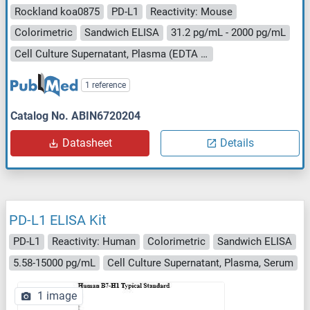
Rockland koa0875
PD-L1
Reactivity: Mouse
Colorimetric
Sandwich ELISA
31.2 pg/mL - 2000 pg/mL
Cell Culture Supernatant, Plasma (EDTA - heparin), Serum
1 reference
Catalog No. ABIN6720204
Datasheet
Details
PD-L1 ELISA Kit
PD-L1
Reactivity: Human
Colorimetric
Sandwich ELISA
5.58-15000 pg/mL
Cell Culture Supernatant, Plasma, Serum
1 image