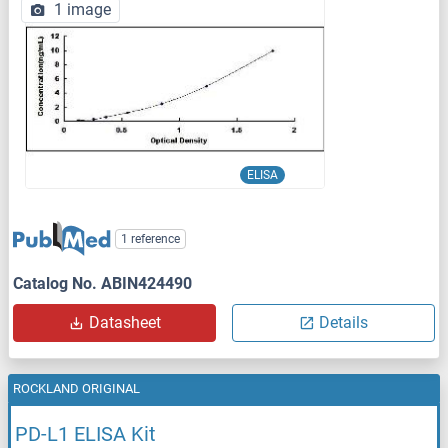
1 image
ELISA
1 reference
Catalog No. ABIN424490
Datasheet
Details
ROCKLAND ORIGINAL
PD-L1 ELISA Kit