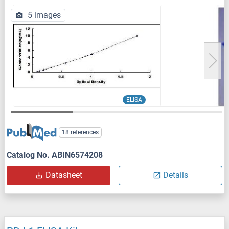
5 images
ELISA
18 references
Catalog No. ABIN6574208
Datasheet
Details