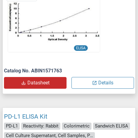
ELISA
Catalog No. ABIN1571763
Datasheet
Details
PD-L1 ELISA Kit
PD-L1
Reactivity: Rabbit
Colorimetric
Sandwich ELISA
Cell Culture Supernatant, Cell Samples, Plasma, Serum, Tissue Lysate