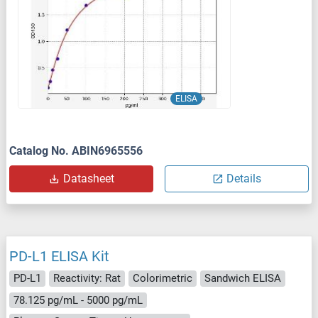
ELISA
Catalog No. ABIN6965556
Datasheet
Details
PD-L1 ELISA Kit
PD-L1
Reactivity: Rat
Colorimetric
Sandwich ELISA
78.125 pg/mL - 5000 pg/mL