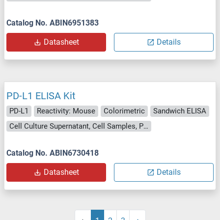
Catalog No. ABIN6951383
Datasheet
Details
PD-L1 ELISA Kit
PD-L1
Reactivity: Mouse
Colorimetric
Sandwich ELISA
Cell Culture Supernatant, Cell Samples, Plasma, Serum, Tissue Lysate
Catalog No. ABIN6730418
Datasheet
Details