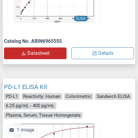
ELISA
Catalog No. ABIN6965555
Datasheet
Details
PD-L1 ELISA Kit
PD-L1
Reactivity: Human
Colorimetric
Sandwich ELISA
6.25 pg/mL - 400 pg/mL
Plasma, Serum, Tissue Homogenate
1 image