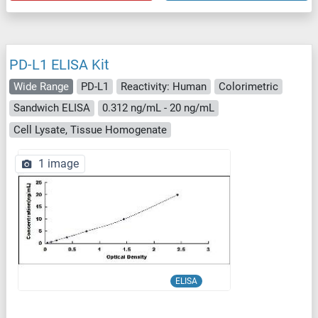
PD-L1 ELISA Kit
Wide Range
PD-L1
Reactivity: Human
Colorimetric
Sandwich ELISA
0.312 ng/mL - 20 ng/mL
Cell Lysate, Tissue Homogenate
1 image
ELISA