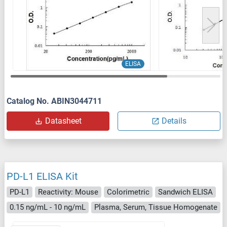
ELISA
Catalog No. ABIN3044711
Datasheet
Details
PD-L1 ELISA Kit
PD-L1
Reactivity: Mouse
Colorimetric
Sandwich ELISA
0.15 ng/mL - 10 ng/mL
Plasma, Serum, Tissue Homogenate