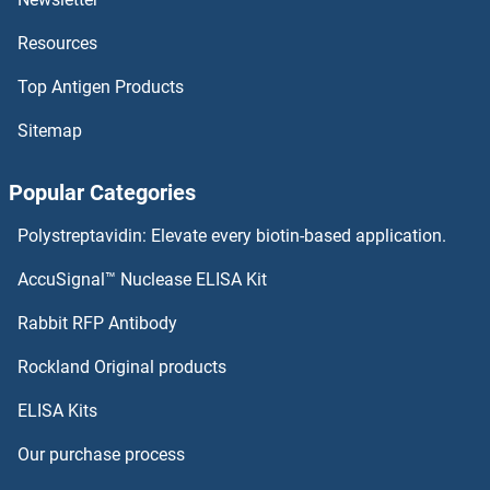
Resources
PCIF1 ELISA Kits
Top Antigen Products
PCID2 ELISA Kits
Sitemap
PCGF6 ELISA Kits
Popular Categories
PCGF1 ELISA Kits
Polystreptavidin: Elevate every biotin-based application.
PCDHGA2 ELISA Kits
AccuSignal™ Nuclease ELISA Kit
PCDHb2 ELISA Kits
Rabbit RFP Antibody
PDAP1 ELISA Kits
Rockland Original products
ELISA Kits
PDCD5 ELISA Kits
Our purchase process
PDCD6 ELISA Kits