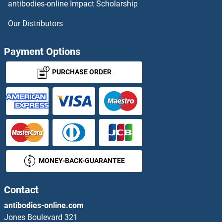
antibodies-online Impact Scholarship
PDE10A ELISA Kits
Our Distributors
PDE12 ELISA Kits
Payment Options
PDE1A ELISA Kits
PURCHASE ORDER
PDE1C ELISA Kits
PDE3A ELISA Kits
PDE4B ELISA Kits
MONEY-BACK-GUARANTEE
PDE4D ELISA Kits
PDE4DIP ELISA Kits
Contact
antibodies-online.com
PDE5A ELISA Kits
Jones Boulevard 321