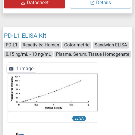
Datasheet
Details
PD-L1 ELISA Kit
PD-L1
Reactivity: Human
Colorimetric
Sandwich ELISA
0.15 ng/mL - 10 ng/mL
Plasma, Serum, Tissue Homogenate
1 image
ELISA