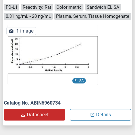
PD-L1
Reactivity: Rat
Colorimetric
Sandwich ELISA
0.31 ng/mL - 20 ng/mL
Plasma, Serum, Tissue Homogenate
1 image
ELISA
Catalog No. ABIN6960734
Datasheet
Details