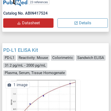
23 references
Catalog No. ABIN417524
Datasheet
Details
PD-L1 ELISA Kit
PD-L1
Reactivity: Mouse
Colorimetric
Sandwich ELISA
31.2 pg/mL - 2000 pg/mL
Plasma, Serum, Tissue Homogenate
1 image