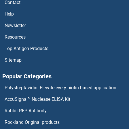
Contact
PDE12 ELISA Kits
Help
PDE10A ELISA Kits
Newsletter
Resources
PDCD6 ELISA Kits
Top Antigen Products
PDCD5 ELISA Kits
Sitemap
PDAP1 ELISA Kits
Popular Categories
PD-L1 ELISA Kits
Polystreptavidin: Elevate every biotin-based application.
PCYOX1 ELISA Kits
AccuSignal™ Nuclease ELISA Kit
PCTP ELISA Kits
Rabbit RFP Antibody
PDGFRB ELISA Kits
Rockland Original products