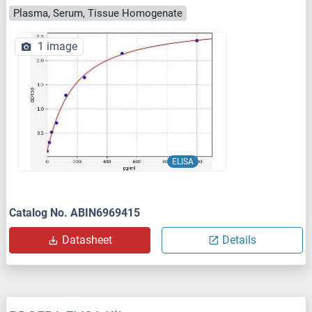
Plasma, Serum, Tissue Homogenate
1 image
ELISA
Catalog No. ABIN6969415
Datasheet
Details