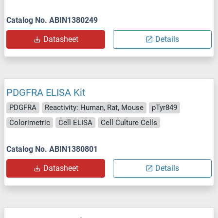
Catalog No. ABIN1380249
Datasheet
Details
PDGFRA ELISA Kit
PDGFRA
Reactivity: Human, Rat, Mouse
pTyr849
Colorimetric
Cell ELISA
Cell Culture Cells
Catalog No. ABIN1380801
Datasheet
Details