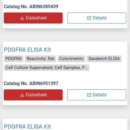
Catalog No. ABIN6385439
Datasheet
Details
PDGFRA ELISA Kit
PDGFRA
Reactivity: Rat
Colorimetric
Sandwich ELISA
Cell Culture Supernatant, Cell Samples, Plasma, Serum, Tissue Lysate
Catalog No. ABIN6951397
Datasheet
Details
PDGFRA ELISA Kit