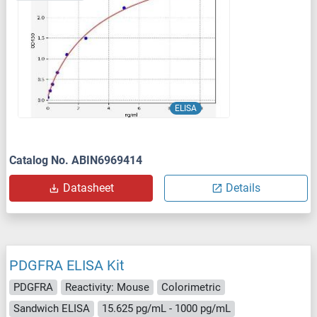
ELISA
Catalog No. ABIN6969414
Datasheet
Details
PDGFRA ELISA Kit
PDGFRA
Reactivity: Mouse
Colorimetric
Sandwich ELISA
15.625 pg/mL - 1000 pg/mL