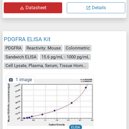
Datasheet
Details
PDGFRA ELISA Kit
PDGFRA
Reactivity: Mouse
Colorimetric
Sandwich ELISA
15.6 pg/mL - 1000 pg/mL
Cell Lysate, Plasma, Serum, Tissue Homogenate
1 image
ELISA