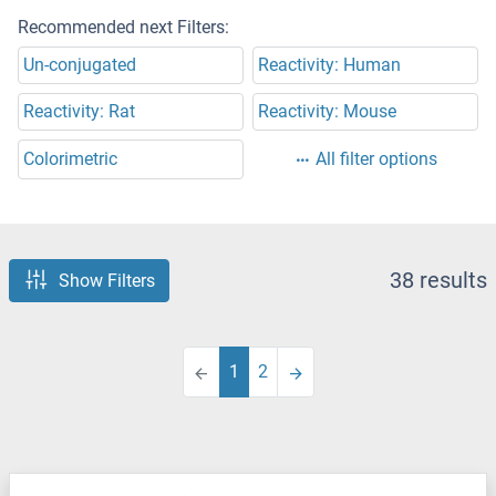
Recommended next Filters:
Un-conjugated
Reactivity: Human
Reactivity: Rat
Reactivity: Mouse
Colorimetric
All filter options
38 results
Show Filters
1
2