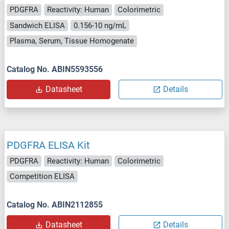
PDGFRA
Reactivity: Human
Colorimetric
Sandwich ELISA
0.156-10 ng/mL
Plasma, Serum, Tissue Homogenate
Catalog No. ABIN5593556
Datasheet
Details
PDGFRA ELISA Kit
PDGFRA
Reactivity: Human
Colorimetric
Competition ELISA
Catalog No. ABIN2112855
Datasheet
Details