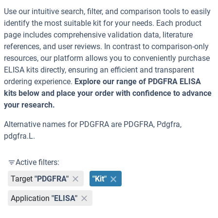
Use our intuitive search, filter, and comparison tools to easily
identify the most suitable kit for your needs. Each product
page includes comprehensive validation data, literature
references, and user reviews. In contrast to comparison-only
resources, our platform allows you to conveniently purchase
ELISA kits directly, ensuring an efficient and transparent
ordering experience.
Explore our range of PDGFRA ELISA
kits below and place your order with confidence to advance
your research.
Alternative names for PDGFRA are PDGFRA, Pdgfra,
pdgfra.L.
Active filters:
Target
"PDGFRA"
"Kit"
Application
"ELISA"