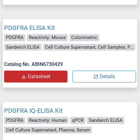
PDGFRA ELISA Kit
PDGFRA
Reactivity: Mouse
Colorimetric
Sandwich ELISA
Cell Culture Supernatant, Cell Samples, Plasma, Serum, Tissue Lysate
Catalog No. ABIN6730429
Datasheet
Details
PDGFRA IQ-ELISA Kit
PDGFRA
Reactivity: Human
qPCR
Sandwich ELISA
Cell Culture Supernatant, Plasma, Serum