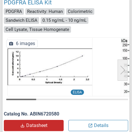
PDGFRA ELISA Kit
PDGFRA
Reactivity: Human
Colorimetric
Sandwich ELISA
0.15 ng/mL - 10 ng/mL
Cell Lysate, Tissue Homogenate
6 images
ELISA
Catalog No. ABIN6720580
Datasheet
Details