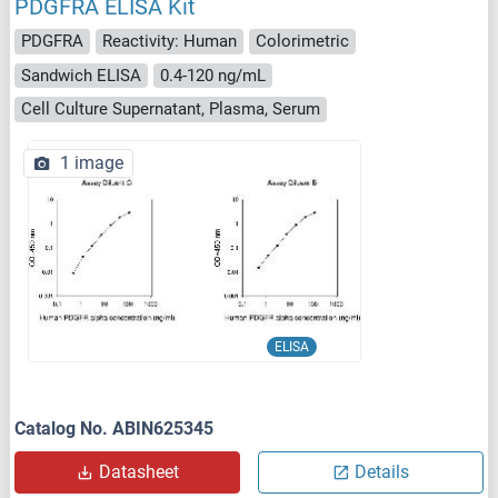
PDGFRA ELISA Kit
PDGFRA
Reactivity: Human
Colorimetric
Sandwich ELISA
0.4-120 ng/mL
Cell Culture Supernatant, Plasma, Serum
1 image
ELISA
Catalog No. ABIN625345
Datasheet
Details