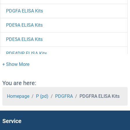
PDGFA ELISA Kits
PDE9A ELISA Kits
PDE5A ELISA Kits
PDE4DIP ELISA Kits
PDE4D ELISA Kits
PDE4B ELISA Kits
You are here:
PDE3A ELISA Kits
Homepage
P (pd)
PDGFRA
PDGFRA ELISA Kits
PDE1C ELISA Kits
Service
PDE1A ELISA Kits