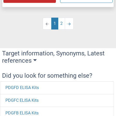
1
2
Target information, Synonyms, Latest
references
Did you look for something else?
PDGFD ELISA Kits
PDGFC ELISA Kits
PDGFB ELISA Kits