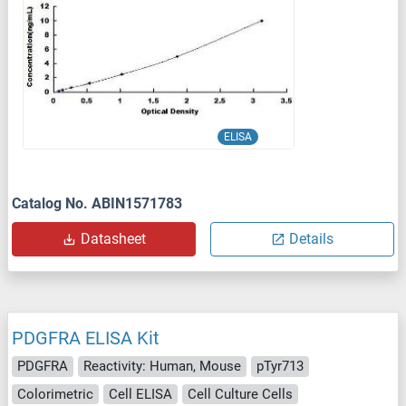
ELISA
Catalog No. ABIN1571783
Datasheet
Details
PDGFRA ELISA Kit
PDGFRA
Reactivity: Human, Mouse
pTyr713
Colorimetric
Cell ELISA
Cell Culture Cells