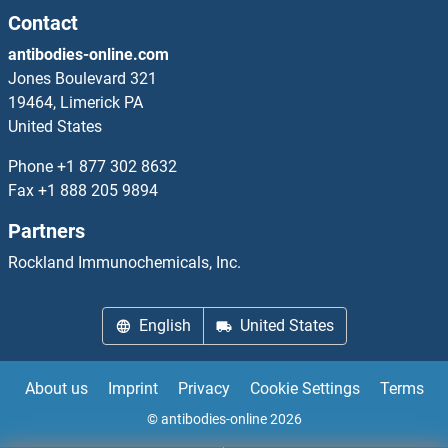
PDK1 ELISA Kits
Contact
antibodies-online.com
PDK2 ELISA Kits
Jones Boulevard 321
19464, Limerick PA
PDK4 ELISA Kits
United States
PDLIM1 ELISA Kits
Phone
+1 877 302 8632
Fax
+1 888 205 9894
PDLIM7 ELISA Kits
Partners
PDP ELISA Kits
Rockland Immunochemicals, Inc.
PDSS2 ELISA Kits
English
United States
PDX1 ELISA Kits
About us
Imprint
Privacy
Cookie Settings
Terms
PDXK ELISA Kits
© antibodies-online 2026