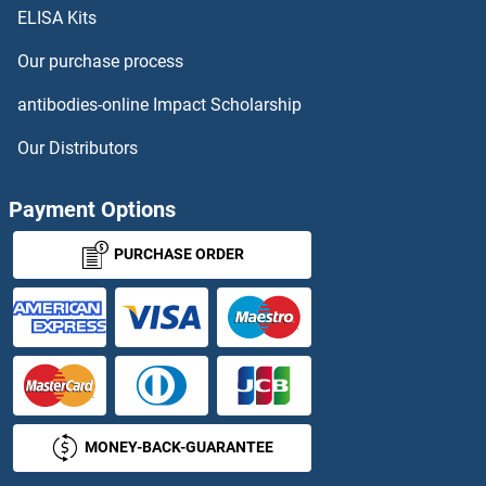
ELISA Kits
PDGFRL ELISA Kits
Our purchase process
PDHA2 ELISA Kits
antibodies-online Impact Scholarship
PDHB ELISA Kits
Our Distributors
PDHX ELISA Kits
Payment Options
PDIA2 ELISA Kits
PURCHASE ORDER
PDIA3 ELISA Kits
PDIA4 ELISA Kits
PDIA5 ELISA Kits
MONEY-BACK-GUARANTEE
PDIA6 ELISA Kits