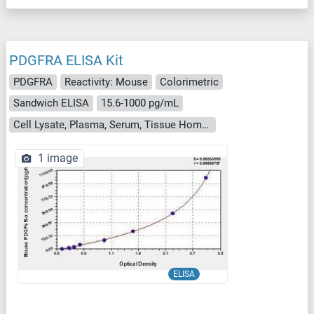
PDGFRA ELISA Kit
PDGFRA
Reactivity: Mouse
Colorimetric
Sandwich ELISA
15.6-1000 pg/mL
Cell Lysate, Plasma, Serum, Tissue Homogenate
1 image
ELISA