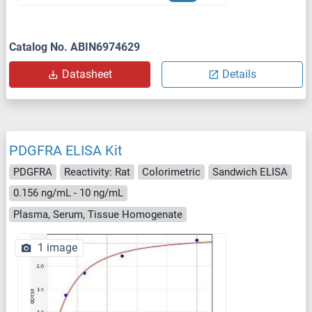
Catalog No. ABIN6974629
Datasheet
Details
PDGFRA ELISA Kit
PDGFRA
Reactivity: Rat
Colorimetric
Sandwich ELISA
0.156 ng/mL - 10 ng/mL
Plasma, Serum, Tissue Homogenate
1 image