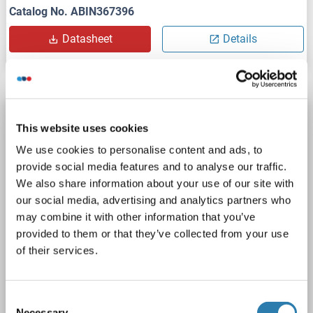
Catalog No. ABIN367396
Datasheet
Details
PDGFRA ELISA Kit
This website uses cookies
PDGFRA
Reactivity: Human
Colorimetric
We use cookies to personalise content and ads, to
Sandwich ELISA
62.50-4000 pg/mL
provide social media features and to analyse our traffic.
Cell Culture Supernatant, Plasma, Serum
We also share information about your use of our site with
our social media, advertising and analytics partners who
1 image
may combine it with other information that you’ve
provided to them or that they’ve collected from your use
of their services.
Consent
Necessary