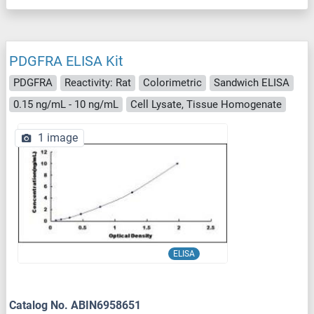
PDGFRA ELISA Kit
PDGFRA
Reactivity: Rat
Colorimetric
Sandwich ELISA
0.15 ng/mL - 10 ng/mL
Cell Lysate, Tissue Homogenate
1 image
ELISA
Catalog No. ABIN6958651