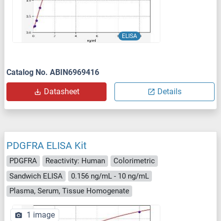
ELISA
Catalog No. ABIN6969416
Datasheet
Details
PDGFRA ELISA Kit
PDGFRA
Reactivity: Human
Colorimetric
Sandwich ELISA
0.156 ng/mL - 10 ng/mL
Plasma, Serum, Tissue Homogenate
1 image