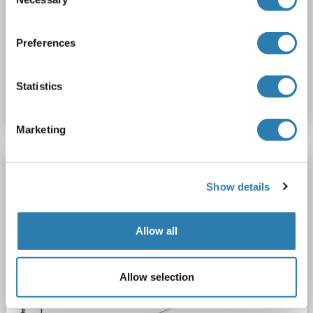
Selection
ELISA
Preferences
Catalog No. ABIN3199229
Statistics
Datasheet
Details
Marketing
PDGFRA ELISA Kit
Show details
PDGFRA
Reactivity: Human
Colorimetric
Sandwich ELISA
0.156 ng/mL - 10 ng/mL
Allow all
Cell Lysate, Tissue Homogenate
1 image
Allow selection