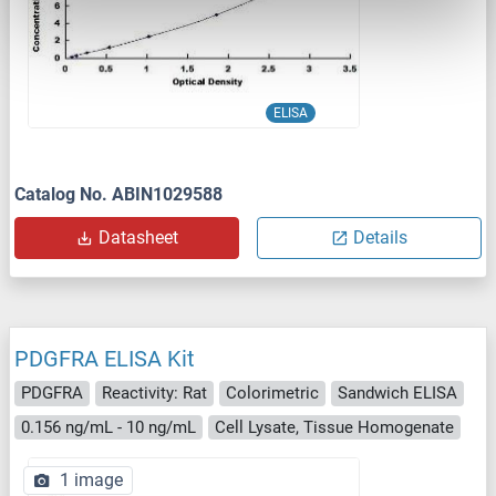
ELISA
Catalog No. ABIN1029588
Datasheet
Details
PDGFRA ELISA Kit
PDGFRA
Reactivity: Rat
Colorimetric
Sandwich ELISA
0.156 ng/mL - 10 ng/mL
Cell Lysate, Tissue Homogenate
1 image