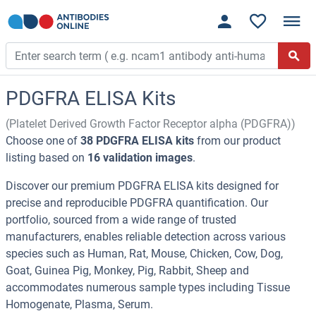
PDGFRA ELISA Kits
(Platelet Derived Growth Factor Receptor alpha (PDGFRA))
Choose one of
38 PDGFRA ELISA kits
from our product
listing based on
16 validation images
.
Discover our premium PDGFRA ELISA kits designed for
precise and reproducible PDGFRA quantification. Our
portfolio, sourced from a wide range of trusted
manufacturers, enables reliable detection across various
species such as Human, Rat, Mouse, Chicken, Cow, Dog,
Goat, Guinea Pig, Monkey, Pig, Rabbit, Sheep and
accommodates numerous sample types including Tissue
Homogenate, Plasma, Serum.