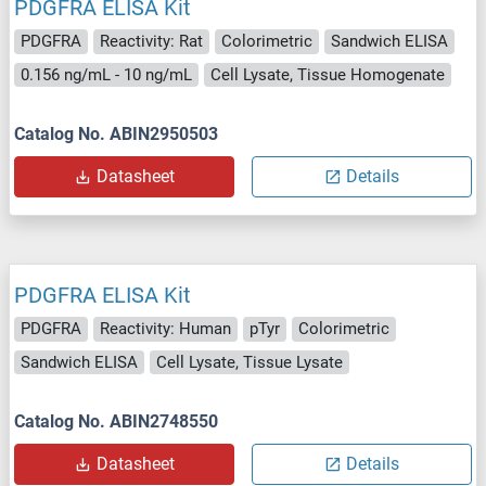
PDGFRA ELISA Kit
PDGFRA
Reactivity: Rat
Colorimetric
Sandwich ELISA
0.156 ng/mL - 10 ng/mL
Cell Lysate, Tissue Homogenate
Catalog No. ABIN2950503
Datasheet
Details
PDGFRA ELISA Kit
PDGFRA
Reactivity: Human
pTyr
Colorimetric
Sandwich ELISA
Cell Lysate, Tissue Lysate
Catalog No. ABIN2748550
Datasheet
Details