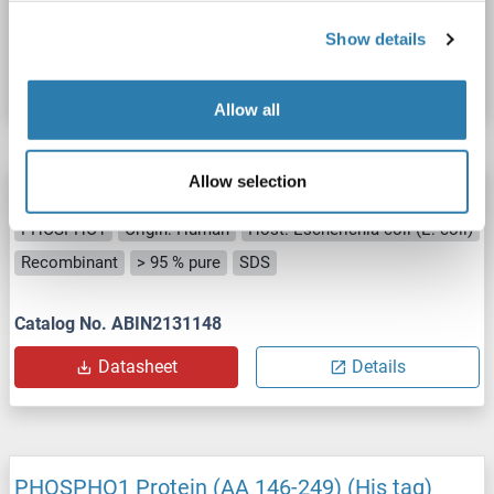
Catalog No. ABIN7504508
Show details
Datasheet
Details
Allow all
Allow selection
PHOSPHO1 Protein
PHOSPHO1
Origin: Human
Host: Escherichia coli (E. coli)
Recombinant
> 95 % pure
SDS
Catalog No. ABIN2131148
Datasheet
Details
PHOSPHO1 Protein (AA 146-249) (His tag)