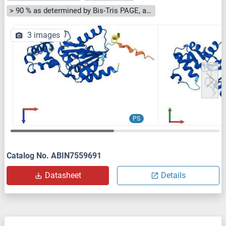
> 90 % as determined by Bis-Tris PAGE, anti-tag ELISA, Western Blot and analytical SEC (HPLC)
3 images
PS
Catalog No. ABIN7559691
Datasheet
Details