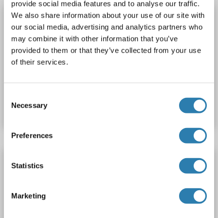
provide social media features and to analyse our traffic.
PHOSPHO1 Protein (AA 1-267) (Strep Tag)
We also share information about your use of our site with
our social media, advertising and analytics partners who
custom-made
PHOSPHO1
Origin: Human
may combine it with other information that you’ve
Host: Cell-free protein synthesis (CFPS)
Recombinant
provided to them or that they’ve collected from your use
approximately 70-80 % as determined by SDS PAGE, Western Blot and analytical SEC (HPLC).
ELISA, WB, SDS
of their services.
Catalog No. ABIN3085935
Consent
Necessary
Datasheet
Details
Selection
Preferences
PHOSPHO1 Protein (AA 1-267) (His tag)
Statistics
PHOSPHO1
Origin: Human
Host: Escherichia coli (E. coli)
Recombinant
> 95 % as determined by Bis-Tris PAGE,> 95 % as determined by HPLC
Marketing
Active