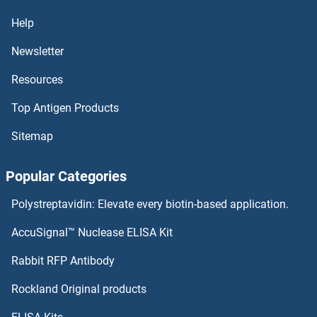
PHKG1 Proteins
Help
Newsletter
PHKB Proteins
Resources
PHKA2 Proteins
Top Antigen Products
PHKA1 Proteins
Sitemap
PHIP Proteins
Popular Categories
PHGDH Proteins
Polystreptavidin: Elevate every biotin-based application.
PHF8 Proteins
AccuSignal™ Nuclease ELISA Kit
PHOSPHO2 Proteins
Rabbit RFP Antibody
Rockland Original products
phosphoenolpyruvate Carboxykinase 1 (Soluble) Proteins