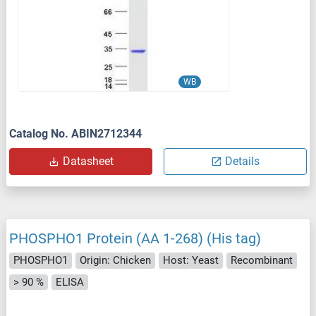
WB
Catalog No. ABIN2712344
Datasheet
Details
PHOSPHO1 Protein (AA 1-268) (His tag)
PHOSPHO1
Origin: Chicken
Host: Yeast
Recombinant
> 90 %
ELISA