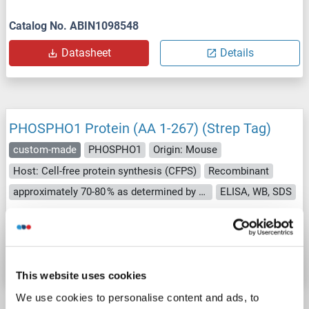
Catalog No. ABIN1098548
Datasheet
Details
PHOSPHO1 Protein (AA 1-267) (Strep Tag)
custom-made
PHOSPHO1
Origin: Mouse
Host: Cell-free protein synthesis (CFPS)
Recombinant
approximately 70-80 % as determined by SDS PAGE, Western Blot and analytical SEC (HPLC).
ELISA, WB, SDS
Catalog No. ABIN3126670
Datasheet
Details
This website uses cookies
We use cookies to personalise content and ads, to