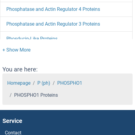
Phosphatase and Actin Regulator 4 Proteins
Phosphatase and Actin Regulator 3 Proteins
Phosducin-Like Proteins
Phosducin Proteins
PHLPP2 Proteins
You are here:
PHLDA3 Proteins
Homepage
P (ph)
PHOSPHO1
PHOSPHO1 Proteins
PHLDA2 Proteins
PHLDA1 Proteins
Service
PHKG2 Proteins
Contact