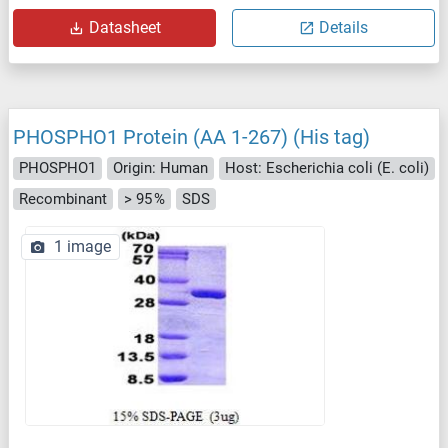
Datasheet
Details
PHOSPHO1 Protein (AA 1-267) (His tag)
PHOSPHO1
Origin: Human
Host: Escherichia coli (E. coli)
Recombinant
> 95 %
SDS
1 image