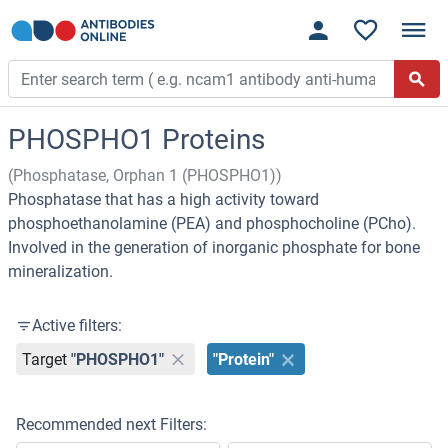
PHOSPHO1 Proteins
(Phosphatase, Orphan 1 (PHOSPHO1))
Phosphatase that has a high activity toward
phosphoethanolamine (PEA) and phosphocholine (PCho).
Involved in the generation of inorganic phosphate for bone
mineralization.
Active filters:
Target
"PHOSPHO1"
"Protein"
Recommended next Filters: