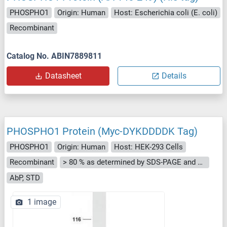
PHOSPHO1
Origin: Human
Host: Escherichia coli (E. coli)
Recombinant
Catalog No. ABIN7889811
Datasheet
Details
PHOSPHO1 Protein (Myc-DYKDDDDK Tag)
PHOSPHO1
Origin: Human
Host: HEK-293 Cells
Recombinant
> 80 % as determined by SDS-PAGE and Coomassie blue staining
AbP, STD
1 image