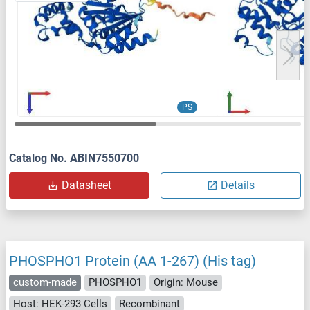
PS
Catalog No. ABIN7550700
Datasheet
Details
PHOSPHO1 Protein (AA 1-267) (His tag)
custom-made
PHOSPHO1
Origin: Mouse
Host: HEK-293 Cells
Recombinant