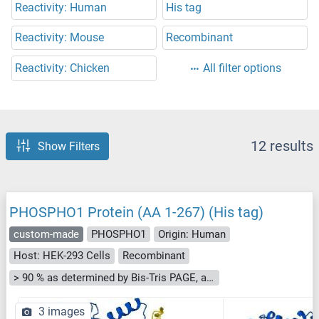
Reactivity: Human
His tag
Reactivity: Mouse
Recombinant
Reactivity: Chicken
All filter options
12 results
Show Filters
PHOSPHO1 Protein (AA 1-267) (His tag)
custom-made
PHOSPHO1
Origin: Human
Host: HEK-293 Cells
Recombinant
> 90 % as determined by Bis-Tris PAGE, anti-tag ELISA, Western Blot and analytical SEC (HPLC)
3 images