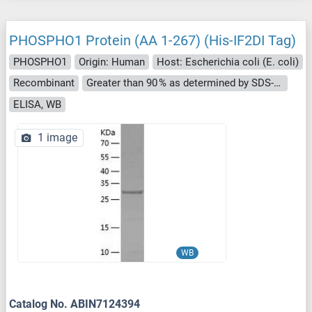
PHOSPHO1 Protein (AA 1-267) (His-IF2DI Tag)
PHOSPHO1
Origin: Human
Host: Escherichia coli (E. coli)
Recombinant
Greater than 90 % as determined by SDS-PAGE.
ELISA, WB
1 image
WB
Catalog No. ABIN7124394