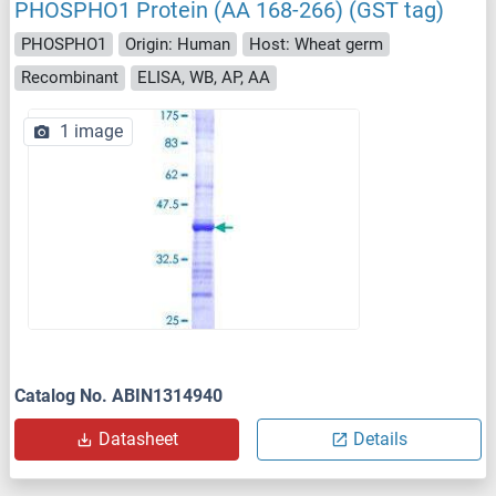
PHOSPHO1 Protein (AA 168-266) (GST tag)
PHOSPHO1
Origin: Human
Host: Wheat germ
Recombinant
ELISA, WB, AP, AA
1 image
Catalog No. ABIN1314940
Datasheet
Details