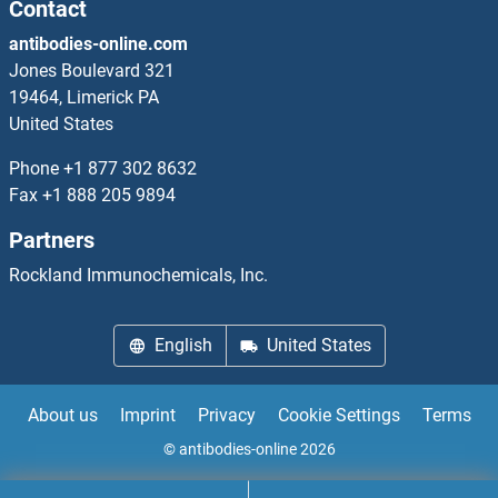
Contact
Phospholipase C beta 1 Proteins
antibodies-online.com
Phospholipase C beta 2 Proteins
Jones Boulevard 321
19464, Limerick PA
Phospholipase C beta 4 Proteins
United States
Phone
+1 877 302 8632
Phospholipase C delta 3 Proteins
Fax
+1 888 205 9894
Phospholipase C gamma 1 Proteins
Partners
Rockland Immunochemicals, Inc.
Phospholipase C gamma 2 Proteins
Phospholipase D2 Proteins
English
United States
Phospholipase D4 Proteins
About us
Imprint
Privacy
Cookie Settings
Terms
phosphoribosyl Pyrophosphate Synthetase 1 Proteins
© antibodies-online 2026