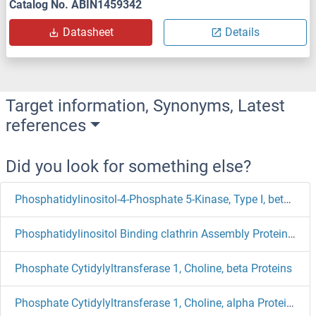
Catalog No. ABIN1459342
Datasheet
Details
Target information, Synonyms, Latest
references
Did you look for something else?
Phosphatidylinositol-4-Phosphate 5-Kinase, Type I, beta Proteins
Phosphatidylinositol Binding clathrin Assembly Protein Proteins
Phosphate Cytidylyltransferase 1, Choline, beta Proteins
Phosphate Cytidylyltransferase 1, Choline, alpha Proteins