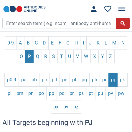
0-9
A
B
C
D
E
F
G
H
I
J
K
L
M
N
O
P
Q
R
S
T
U
V
W
X
Y
Z
p0-9
pa
pb
pc
pd
pe
pf
pg
ph
pi
pj
pk
pl
pm
pn
po
pp
pq
pr
ps
pt
pu
pv
pw
px
py
pz
All Targets beginning with
PJ