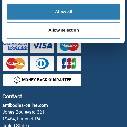
Our Distributors
Allow all
Payment Options
PURCHASE ORDER
Allow selection
MONEY-BACK-GUARANTEE
Contact
antibodies-online.com
Jones Boulevard 321
19464, Limerick PA
United States