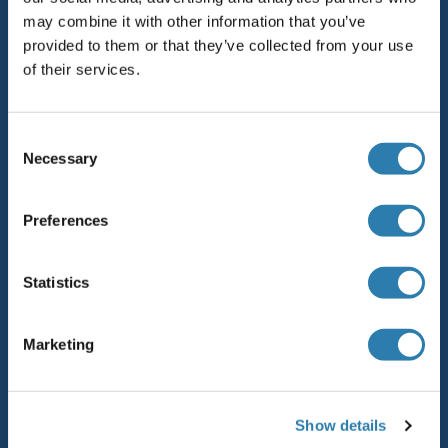
may combine it with other information that you’ve
Top Antigen Products
provided to them or that they’ve collected from your use
of their services.
Sitemap
Popular Categories
Consent
Necessary
Selection
Polystreptavidin: Elevate every biotin-based application.
AccuSignal™ Nuclease ELISA Kit
Preferences
Rabbit RFP Antibody
Statistics
Rockland Original products
ELISA Kits
Marketing
Our purchase process
antibodies-online Impact Scholarship
Show details