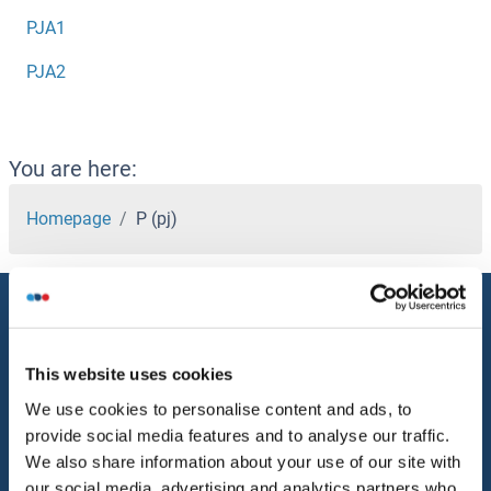
PJA1
PJA2
You are here:
Homepage
P (pj)
Service
Contact
This website uses cookies
Help
We use cookies to personalise content and ads, to
provide social media features and to analyse our traffic.
Newsletter
We also share information about your use of our site with
Resources
our social media, advertising and analytics partners who