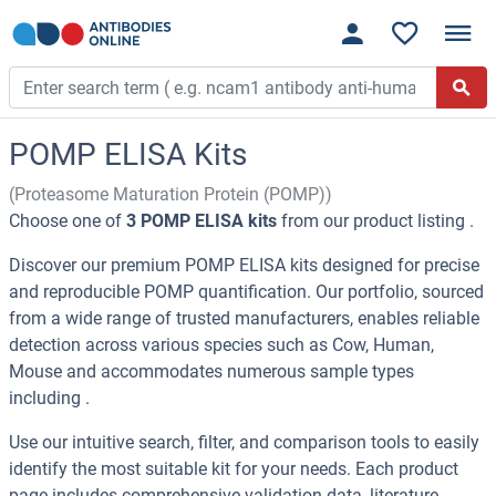
POMP ELISA Kits
(Proteasome Maturation Protein (POMP))
Choose one of
3 POMP ELISA kits
from our product listing .
Discover our premium POMP ELISA kits designed for precise
and reproducible POMP quantification. Our portfolio, sourced
from a wide range of trusted manufacturers, enables reliable
detection across various species such as Cow, Human,
Mouse and accommodates numerous sample types
including .
Use our intuitive search, filter, and comparison tools to easily
identify the most suitable kit for your needs. Each product
page includes comprehensive validation data, literature