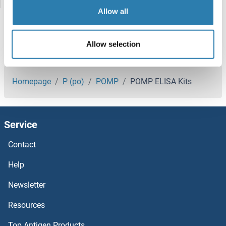
Poliovirus Receptor ELISA Kits
Allow all
POLG ELISA Kits
Allow selection
POLD1 ELISA Kits
You are here:
POLB ELISA Kits
Homepage
P (po)
POMP
POMP ELISA Kits
POLA2 ELISA Kits
Service
POGLUT1 ELISA Kits
Contact
POGK ELISA Kits
Help
POFUT1 ELISA Kits
Newsletter
Resources
POF1B ELISA Kits
Top Antigen Products