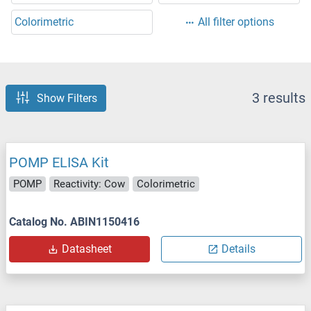
Colorimetric
All filter options
3 results
Show Filters
POMP ELISA Kit
POMP
Reactivity: Cow
Colorimetric
Catalog No. ABIN1150416
Datasheet
Details