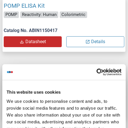
POMP ELISA Kit
POMP
Reactivity: Human
Colorimetric
Catalog No. ABIN1150417
Datasheet
Details
POMP ELISA Kit
POMP
Reactivity: Mouse
Colorimetric
This website uses cookies
Catalog No. ABIN1150418
We use cookies to personalise content and ads, to
provide social media features and to analyse our traffic.
Datasheet
Details
We also share information about your use of our site with
our social media, advertising and analytics partners who