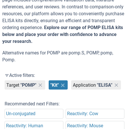
references, and user reviews. In contrast to comparison-only
resources, our platform allows you to conveniently purchase
ELISA kits directly, ensuring an efficient and transparent
ordering experience.
Explore our range of POMP ELISA kits
below and place your order with confidence to advance
your research.
Alternative names for POMP are pomp.S, POMP, pomp,
Pomp.
Active filters:
Target
"POMP"
"Kit"
Application
"ELISA"
Recommended next Filters:
Un-conjugated
Reactivity: Cow
Reactivity: Human
Reactivity: Mouse