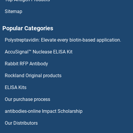
PODXL2 ELISA Kits
Sitemap
PODXL ELISA Kits
Popular Categories
Podoplanin ELISA Kits
Polystreptavidin: Elevate every biotin-based application.
Podocan ELISA Kits
AccuSignal™ Nuclease ELISA Kit
PNPT1 ELISA Kits
Rabbit RFP Antibody
POMT1 ELISA Kits
Rockland Original products
ELISA Kits
PON1 ELISA Kits
Our purchase process
PON2 ELISA Kits
antibodies-online Impact Scholarship
PON3 ELISA Kits
Our Distributors