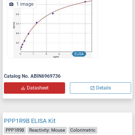
1 image
ELISA
Catalog No. ABIN6969736
Datasheet
Details
PPP1R9B ELISA Kit
PPP1R9B
Reactivity: Mouse
Colorimetric