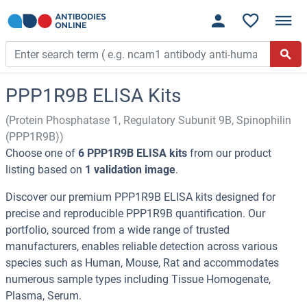
PPP1R9B ELISA Kits
(Protein Phosphatase 1, Regulatory Subunit 9B, Spinophilin
(PPP1R9B))
Choose one of
6 PPP1R9B ELISA kits
from our product
listing based on
1 validation image
.
Discover our premium PPP1R9B ELISA kits designed for
precise and reproducible PPP1R9B quantification. Our
portfolio, sourced from a wide range of trusted
manufacturers, enables reliable detection across various
species such as Human, Mouse, Rat and accommodates
numerous sample types including Tissue Homogenate,
Plasma, Serum.