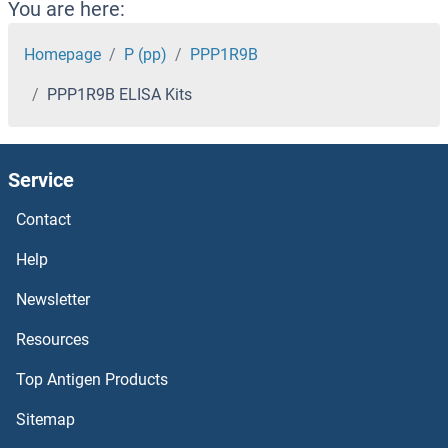
PPL ELISA Kits
You are here:
PPIL1 ELISA Kits
Homepage
P (pp)
PPP1R9B
PPP1R9B ELISA Kits
PPIF ELISA Kits
PPID ELISA Kits
Service
PPIC ELISA Kits
Contact
PPIB ELISA Kits
Help
Newsletter
PPFIBP1 ELISA Kits
Resources
PPCS ELISA Kits
Top Antigen Products
PPCDC ELISA Kits
Sitemap
PPAT ELISA Kits