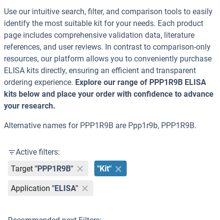
Use our intuitive search, filter, and comparison tools to easily
identify the most suitable kit for your needs. Each product
page includes comprehensive validation data, literature
references, and user reviews. In contrast to comparison-only
resources, our platform allows you to conveniently purchase
ELISA kits directly, ensuring an efficient and transparent
ordering experience.
Explore our range of PPP1R9B ELISA
kits below and place your order with confidence to advance
your research.
Alternative names for PPP1R9B are Ppp1r9b, PPP1R9B.
Active filters:
Target
"PPP1R9B"
"Kit"
Application
"ELISA"