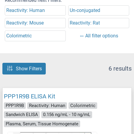
Recommended next Filters:
Reactivity: Human
Un-conjugated
Reactivity: Mouse
Reactivity: Rat
Colorimetric
All filter options
6 results
Show Filters
PPP1R9B ELISA Kit
PPP1R9B
Reactivity: Human
Colorimetric
Sandwich ELISA
0.156 ng/mL - 10 ng/mL
Plasma, Serum, Tissue Homogenate