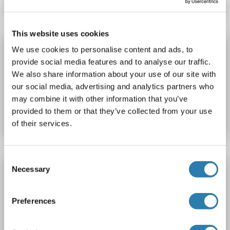
This website uses cookies
PPP1R9B ELISA Kit
We use cookies to personalise content and ads, to
provide social media features and to analyse our traffic.
PPP1R9B
Reactivity: Rat
Colorimetric
We also share information about your use of our site with
our social media, advertising and analytics partners who
Catalog No. ABIN1144547
may combine it with other information that you’ve
provided to them or that they’ve collected from your use
Datasheet
Details
of their services.
Consent
PPP1R9B ELISA Kit
Necessary
Selection
PPP1R9B
Reactivity: Mouse
Colorimetric
Preferences
Catalog No. ABIN1144546