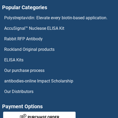
Popular Categories
PPARGC1B ELISA Kits
Polystreptavidin: Elevate every biotin-based application.
PPARG ELISA Kits
AccuSignal™ Nuclease ELISA Kit
PPP2CA ELISA Kits
Rabbit RFP Antibody
Rockland Original products
PPP2R1A ELISA Kits
ELISA Kits
PPP2R4 ELISA Kits
Our purchase process
PPP3R1 ELISA Kits
antibodies-online Impact Scholarship
PPRC1 ELISA Kits
Our Distributors
PPT1 ELISA Kits
Payment Options
PPT2 ELISA Kits
PURCHASE ORDER