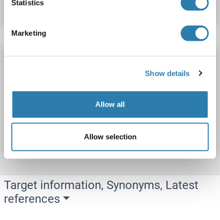
Statistics
Datasheet
Details
Marketing
PPP1R9B ELISA Kit
PPP1R9B
Reactivity: Human
Colorimetric
Show details
0.156-10 ng/mL
Allow all
Catalog No. ABIN1144545
Datasheet
Details
Allow selection
Target information, Synonyms, Latest
references