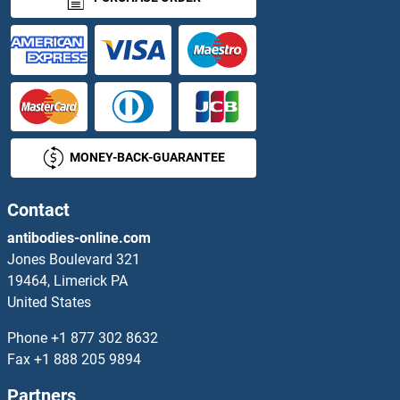
PPWD1 ELISA Kits
PPY ELISA Kits
PQBP1 ELISA Kits
MONEY-BACK-GUARANTEE
PRAF2 ELISA Kits
Contact
PRAM1 ELISA Kits
antibodies-online.com
PRAME ELISA Kits
Jones Boulevard 321
19464, Limerick PA
PRAP1 ELISA Kits
United States
Phone
+1 877 302 8632
PRAS40 ELISA Kits
Fax
+1 888 205 9894
PRB1 ELISA Kits
Partners