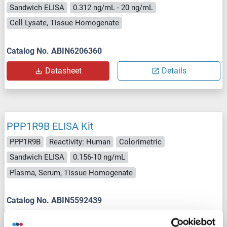
Sandwich ELISA
0.312 ng/mL - 20 ng/mL
Cell Lysate, Tissue Homogenate
Catalog No. ABIN6206360
Datasheet
Details
PPP1R9B ELISA Kit
PPP1R9B
Reactivity: Human
Colorimetric
Sandwich ELISA
0.156-10 ng/mL
Plasma, Serum, Tissue Homogenate
Catalog No. ABIN5592439
Datasheet
Details