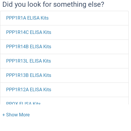
Did you look for something else?
PPP1R1A ELISA Kits
PPP1R14C ELISA Kits
PPP1R14B ELISA Kits
PPP1R13L ELISA Kits
PPP1R13B ELISA Kits
PPP1R12A ELISA Kits
PPOX ELISA Kits
PPME1 ELISA Kits