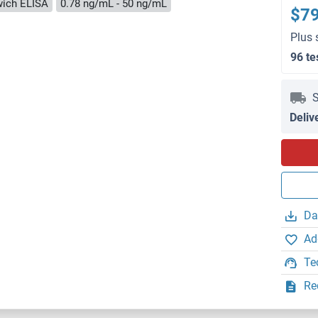
ich ELISA
0.78 ng/mL - 50 ng/mL
$7
Plus 
96 te
S
Deliv
Da
Ad
Te
Re