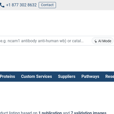
+1 877 302 8632
Contact
AI Mode
Proteins
Custom Services
Suppliers
Pathways
Rese
duct listing based on
1 publication
and
7 validation images
.