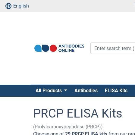
English
All Products
Antibodies
ELISA Kits
PRCP ELISA Kits
(Prolylcarboxypeptidase (PRCP))
Choose one of
29 PRCP ELISA kits
from our pro