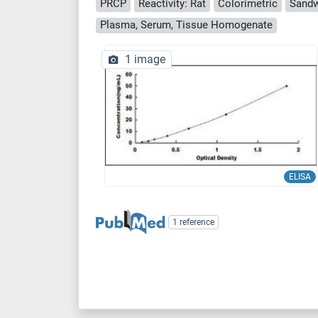
PRCP
Reactivity: Rat
Colorimetric
Sandw
Plasma, Serum, Tissue Homogenate
1 image
ELISA
1 reference