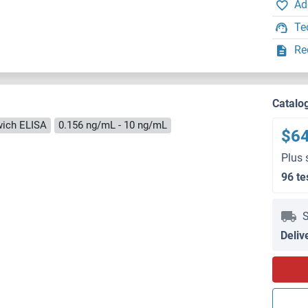
Ad
Te
Re
Catalo
ich ELISA
0.156 ng/mL - 10 ng/mL
$6
Plus 
96 te
S
Deliv