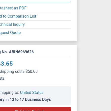
tasheet as PDF
d to Comparison List
chnical Inquiry
quest Quote
g No. ABIN6969626
43.65
shipping costs $50.00
sts
hipping to:
United States
ery in 13 to 17 Business Days