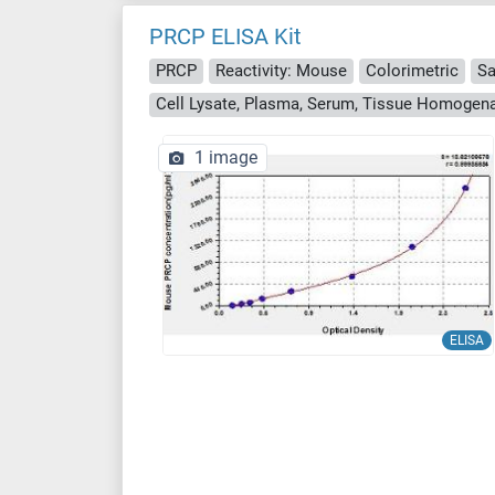
PRCP ELISA Kit
PRCP
Reactivity: Mouse
Colorimetric
Sa
Cell Lysate, Plasma, Serum, Tissue Homogen
1 image
ELISA