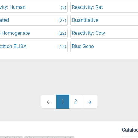
vity: Human
Reactivity: Rat
(9)
ated
Quantitative
(27)
e Homogenate
Reactivity: Cow
(22)
tition ELISA
Blue Gene
(12)
1
2
Catalo