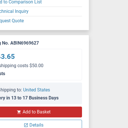
d to Comparison List
chnical Inquiry
quest Quote
g No. ABIN6969627
43.65
shipping costs $50.00
sts
hipping to:
United States
ery in 13 to 17 Business Days
Add to Basket
Details