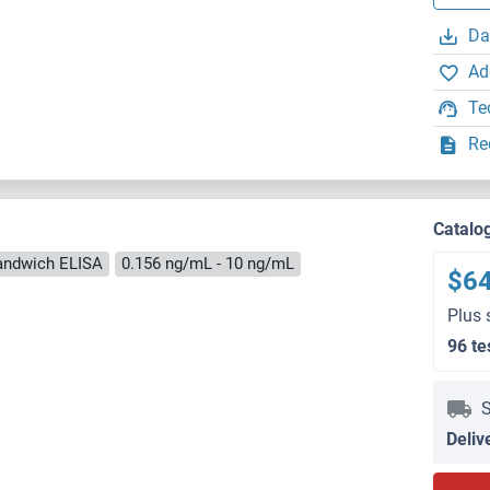
Da
Ad
Te
Re
Catalo
andwich ELISA
0.156 ng/mL - 10 ng/mL
$6
Plus 
96 te
S
Deliv