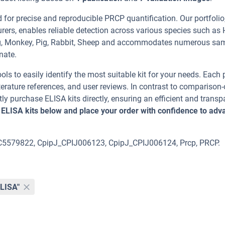
or precise and reproducible PRCP quantification. Our portfolio
rers, enables reliable detection across various species such as
Pig, Monkey, Pig, Rabbit, Sheep and accommodates numerous sa
nate.
ools to easily identify the most suitable kit for your needs. Each
erature references, and user reviews. In contrast to comparison-
ly purchase ELISA kits directly, ensuring an efficient and transp
 ELISA kits below and place your order with confidence to adv
OC5579822, CpipJ_CPIJ006123, CpipJ_CPIJ006124, Prcp, PRCP.
ELISA"