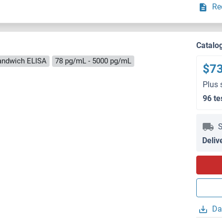
Re
Catalo
andwich ELISA
78 pg/mL - 5000 pg/mL
$7
Plus 
96 te
S
Deliv
Da