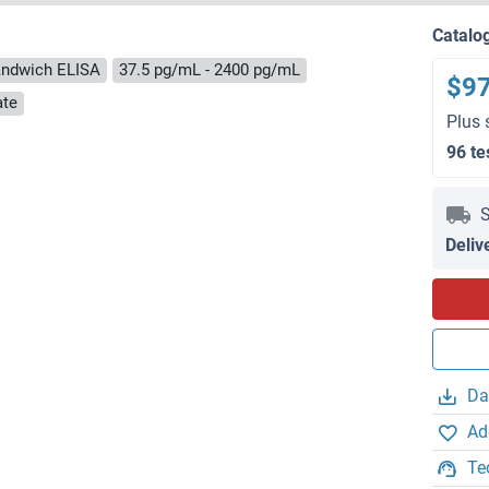
Catalo
ndwich ELISA
37.5 pg/mL - 2400 pg/mL
$9
ate
Plus 
96 te
S
Deliv
Da
Ad
Te