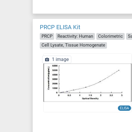
PRCP ELISA Kit
PRCP
Reactivity: Human
Colorimetric
S
Cell Lysate, Tissue Homogenate
1 image
ELISA