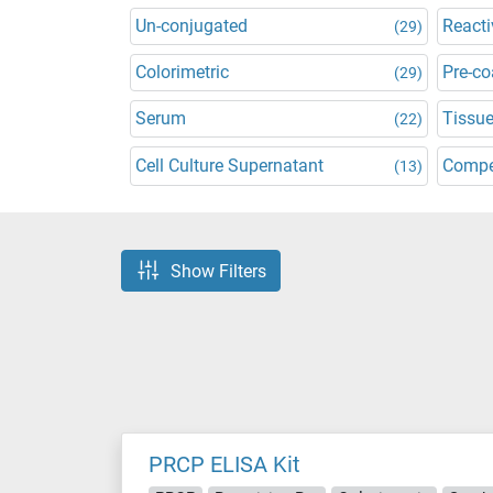
Un-conjugated
Reacti
(29)
Colorimetric
Pre-co
(29)
Serum
Tissu
(22)
Cell Culture Supernatant
Compe
(13)
Show Filters
PRCP ELISA Kit