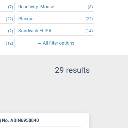
Reactivity: Mouse
(7)
(3)
Plasma
(22)
(22)
Sandwich ELISA
(2)
(14)
All filter options
(12)
29 results
g No. ABIN6958840