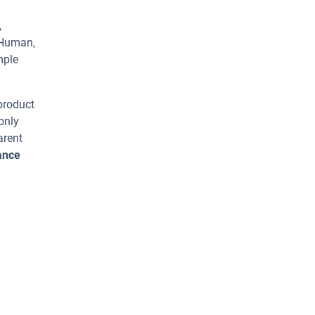
,
 Human,
mple
 product
only
arent
ance