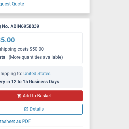
quest Quote
g No. ABIN6958839
35.00
shipping costs $50.00
sts
(More quantities available)
hipping to:
United States
ery in 12 to 15 Business Days
Add to Basket
Details
tasheet as PDF