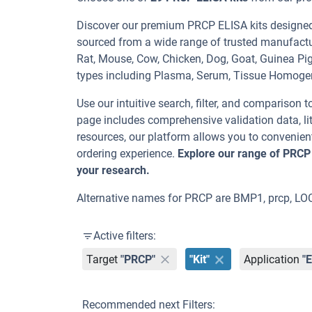
Discover our premium PRCP ELISA kits designed f
sourced from a wide range of trusted manufactu
Rat, Mouse, Cow, Chicken, Dog, Goat, Guinea 
types including Plasma, Serum, Tissue Homoge
Use our intuitive search, filter, and comparison t
page includes comprehensive validation data, lit
resources, our platform allows you to convenient
ordering experience.
Explore our range of PRCP
your research.
Alternative names for PRCP are BMP1, prcp, L
Active filters:
Target
"PRCP"
"Kit"
Application
"
Recommended next Filters: