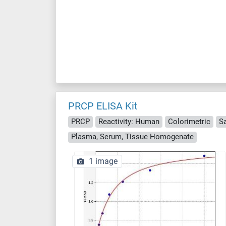
PRCP ELISA Kit
PRCP
Reactivity: Human
Colorimetric
S
Plasma, Serum, Tissue Homogenate
1 image