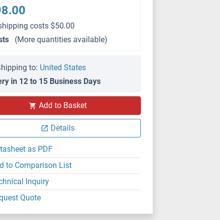
98.00
shipping costs $50.00
sts
(More quantities available)
hipping to:
United States
ery in 12 to 15 Business Days
Add to Basket
Details
tasheet as PDF
d to Comparison List
chnical Inquiry
quest Quote