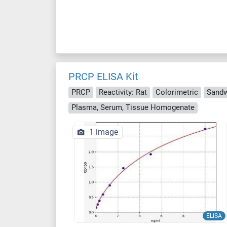
PRCP ELISA Kit
PRCP
Reactivity: Rat
Colorimetric
Sandw
Plasma, Serum, Tissue Homogenate
1 image
ELISA