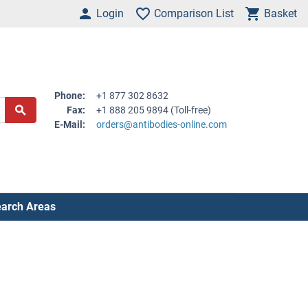
Login
Comparison List
Basket
Phone:
+1 877 302 8632
Fax:
+1 888 205 9894 (Toll-free)
E-Mail:
orders@antibodies-online.com
arch Areas