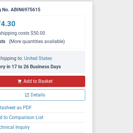
g No. ABIN6975615
74.30
shipping costs $50.00
sts
(More quantities available)
hipping to:
United States
ery in 17 to 26 Business Days
Add to Basket
Details
tasheet as PDF
d to Comparison List
chnical Inquiry