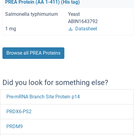
PREA Protein (AA 1-411) (His tag)
Salmonella typhimurium
Yeast
ABIN1643792
1 mg
Datasheet
Browse all PREA Proteins
Did you look for something else?
Pre-mRNA Branch Site Protein p14
PRDX6-PS2
PRDM9