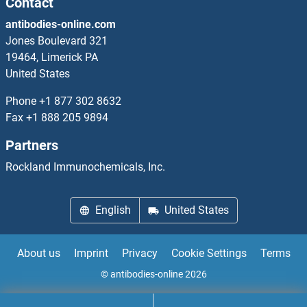
Contact
antibodies-online.com
PREP
Jones Boulevard 321
19464, Limerick PA
PREPL
United States
Prepro Neuropeptide Y
Phone
+1 877 302 8632
Fax
+1 888 205 9894
Presenilin 1
Partners
Presenilin 2
Rockland Immunochemicals, Inc.
Presequence Translocase-Associated Motor 16 Homolog
English
United States
PREX1
About us
Imprint
Privacy
Cookie Settings
Terms
PREX2
© antibodies-online 2026
PRF5