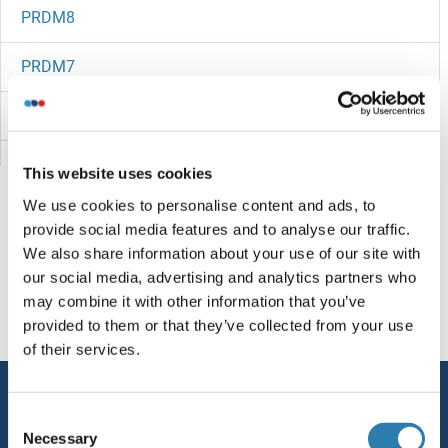
PRDM8
PRDM7
PRDM6
PRDM5
This website uses cookies
We use cookies to personalise content and ads, to
PRDM4
provide social media features and to analyse our traffic.
We also share information about your use of our site with
PRDM2
You are here:
our social media, advertising and analytics partners who
may combine it with other information that you’ve
PRDM16
Homepage
P (pr)
PREA
provided to them or that they’ve collected from your use
of their services.
PRDM15
Service
PRDM14
Consent
Contact
Necessary
Selection