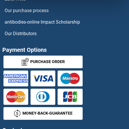
PRED57
Our purchase process
Predicted Gene 14744
antibodies-online Impact Scholarship
Predicted Gene 216
Our Distributors
Prefoldin 3
Payment Options
Prefoldin-Like
PURCHASE ORDER
Prekallikrein
PRELI Domain Containing 1
PRELID2
MONEY-BACK-GUARANTEE
PRELP
Premelanosome Protein