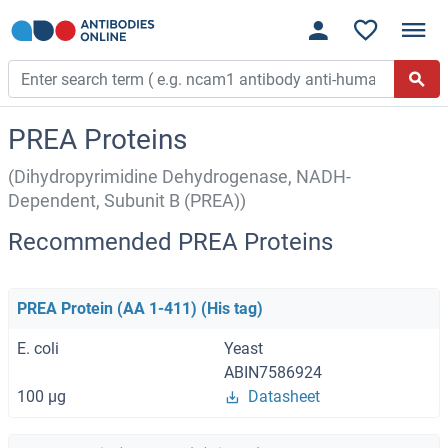
PREA Proteins
(Dihydropyrimidine Dehydrogenase, NADH-
Dependent, Subunit B (PREA))
Recommended PREA Proteins
PREA Protein (AA 1-411) (His tag)
E. coli
Yeast
ABIN7586924
100 μg
Datasheet