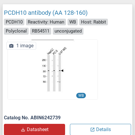
PCDH10 antibody (AA 128-160)
PCDH10
Reactivity: Human
WB
Host: Rabbit
Polyclonal
RB54511
unconjugated
1 image
WB
Catalog No. ABIN6242739
Datasheet
Details