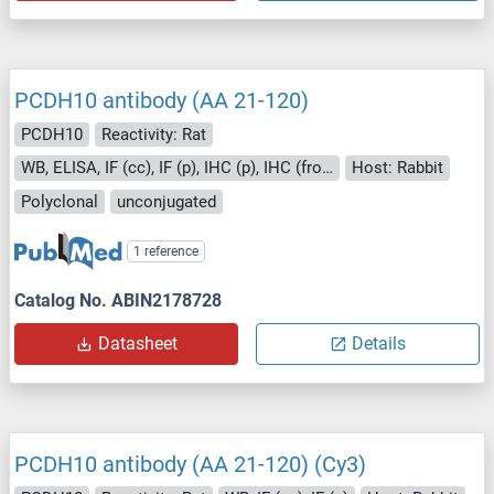
PCDH10 antibody (AA 21-120)
PCDH10
Reactivity: Rat
WB, ELISA, IF (cc), IF (p), IHC (p), IHC (fro), ICC
Host: Rabbit
Polyclonal
unconjugated
1 reference
Catalog No. ABIN2178728
Datasheet
Details
PCDH10 antibody (AA 21-120) (Cy3)