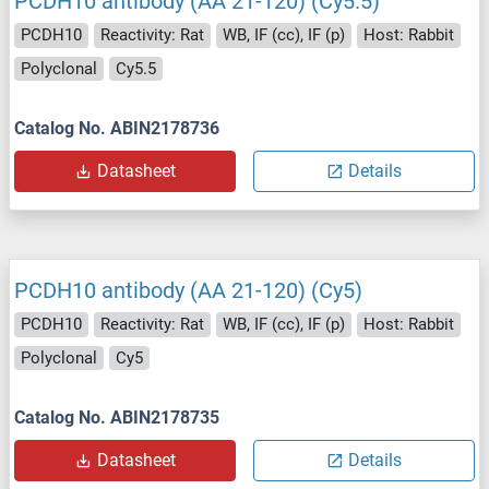
PCDH10 antibody (AA 21-120) (Cy5.5)
PCDH10
Reactivity: Rat
WB, IF (cc), IF (p)
Host: Rabbit
Polyclonal
Cy5.5
Catalog No. ABIN2178736
Datasheet
Details
PCDH10 antibody (AA 21-120) (Cy5)
PCDH10
Reactivity: Rat
WB, IF (cc), IF (p)
Host: Rabbit
Polyclonal
Cy5
Catalog No. ABIN2178735
Datasheet
Details