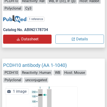
PCDH10
Reactivity: Rat
WB, IF (cc), IF (p)
Host: Rabbit
Polyclonal
Cy3
1 reference
Catalog No. ABIN2178734
Datasheet
Details
PCDH10 antibody (AA 1-1040)
PCDH10
Reactivity: Human
WB
Host: Mouse
Polyclonal
unconjugated
1 image