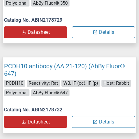
Polyclonal
AbBy Fluor® 350
Catalog No. ABIN2178729
Datasheet
Details
PCDH10 antibody (AA 21-120) (AbBy Fluor®
647)
PCDH10
Reactivity: Rat
WB, IF (cc), IF (p)
Host: Rabbit
Polyclonal
AbBy Fluor® 647
Catalog No. ABIN2178732
Datasheet
Details