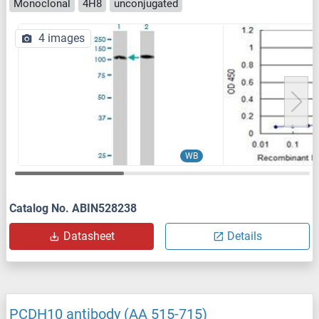
Monoclonal
4H8
unconjugated
4 images
WB
Catalog No. ABIN528238
Datasheet
Details
PCDH10 antibody (AA 515-715)