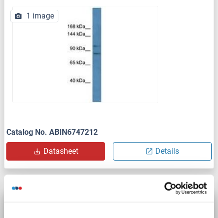
1 image
Catalog No. ABIN6747212
Datasheet
Details
PCDH10 antibody (AA 21-120) (AbBy Fluor®
680)