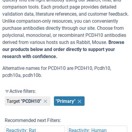
comparison tools. Each product page provides detailed
validation data, literature references, and customer feedback.
Unlike comparison-only resources, you can conveniently
purchase antibodies directly through our site. Choose from
polyclonal, monoclonal, or recombinant PCDH10 antibodies
derived from various hosts such as Rabbit, Mouse.
Browse
our products below and order directly to support your
research with confidence.
Alternative names for PCDH10 are PCDH10, Pcdh10,
pcdh10a, pcdh10b.
Active filters:
Target
"PCDH10"
"Primary"
Recommended next Filters:
Reactivity: Rat
Reactivity: Human