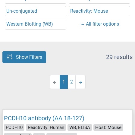
Un-conjugated
Reactivity: Mouse
Western Blotting (WB)
All filter options
29 results
Show Filters
1
2
PCDH10 antibody (AA 18-127)
PCDH10
Reactivity: Human
WB, ELISA
Host: Mouse