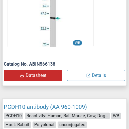
WB
Catalog No. ABIN566138
Datasheet
Details
PCDH10 antibody (AA 960-1009)
PCDH10
Reactivity: Human, Rat, Mouse, Cow, Dog, Guinea Pig, Rabbit, Bat, Chicken, Monkey, Xenopus laevis
WB
Host: Rabbit
Polyclonal
unconjugated