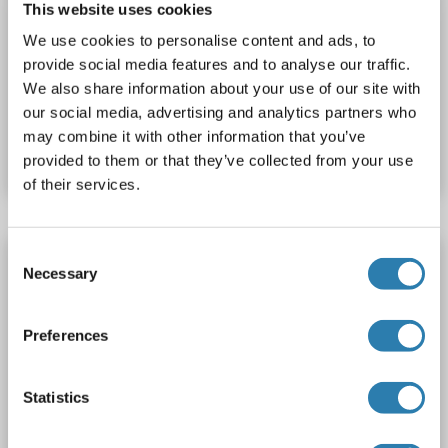
This website uses cookies
PCDH10
Reactivity: Rat
WB, IF (cc), IF (p)
Host: Rabbit
We use cookies to personalise content and ads, to
Polyclonal
AbBy Fluor® 680
provide social media features and to analyse our traffic.
We also share information about your use of our site with
Catalog No. ABIN5009292
our social media, advertising and analytics partners who
may combine it with other information that you’ve
Datasheet
Details
provided to them or that they’ve collected from your use
of their services.
Consent
PCDH10 antibody (AA 21-120) (AbBy Fluor®
Necessary
Selection
750)
PCDH10
Reactivity: Rat
WB, IF (cc), IF (p)
Host: Rabbit
Preferences
Polyclonal
AbBy Fluor® 750
Statistics
Catalog No. ABIN5009293
Datasheet
Details