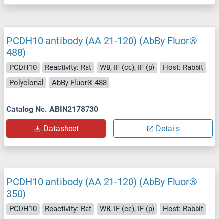
PCDH10 antibody (AA 21-120) (AbBy Fluor®
488)
PCDH10
Reactivity: Rat
WB, IF (cc), IF (p)
Host: Rabbit
Polyclonal
AbBy Fluor® 488
Catalog No. ABIN2178730
Datasheet
Details
PCDH10 antibody (AA 21-120) (AbBy Fluor®
350)
PCDH10
Reactivity: Rat
WB, IF (cc), IF (p)
Host: Rabbit