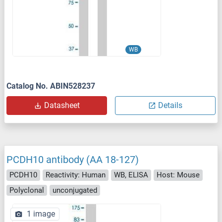
WB
Catalog No. ABIN528237
Datasheet
Details
PCDH10 antibody (AA 18-127)
PCDH10
Reactivity: Human
WB, ELISA
Host: Mouse
Polyclonal
unconjugated
1 image