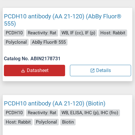
PCDH10 antibody (AA 21-120) (AbBy Fluor®
555)
PCDH10
Reactivity: Rat
WB, IF (cc), IF (p)
Host: Rabbit
Polyclonal
AbBy Fluor® 555
Catalog No. ABIN2178731
Datasheet
Details
PCDH10 antibody (AA 21-120) (Biotin)
PCDH10
Reactivity: Rat
WB, ELISA, IHC (p), IHC (fro)
Host: Rabbit
Polyclonal
Biotin