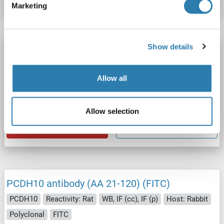
Marketing
Show details
PCDH10 antibody (AA 21-120) (HRP)
PCDH10
Reactivity: Rat
WB, ELISA, IHC (p), IHC (fro)
Allow all
Host: Rabbit
Polyclonal
HRP
Catalog No. ABIN2178739
Allow selection
Datasheet
Details
PCDH10 antibody (AA 21-120) (FITC)
PCDH10
Reactivity: Rat
WB, IF (cc), IF (p)
Host: Rabbit
Polyclonal
FITC