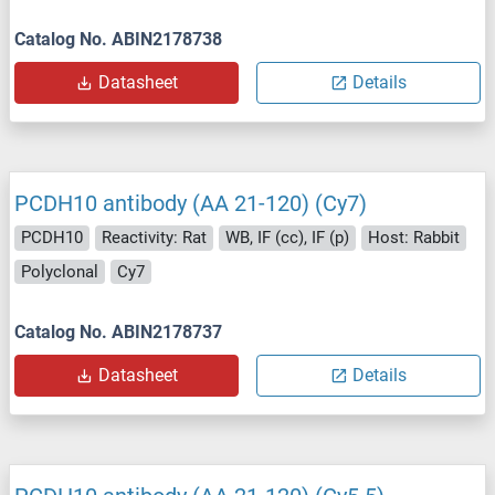
Catalog No. ABIN2178738
Datasheet
Details
PCDH10 antibody (AA 21-120) (Cy7)
PCDH10
Reactivity: Rat
WB, IF (cc), IF (p)
Host: Rabbit
Polyclonal
Cy7
Catalog No. ABIN2178737
Datasheet
Details