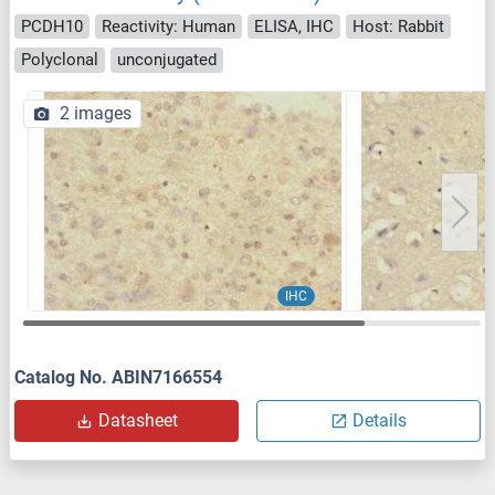
PCDH10
Reactivity: Human
ELISA, IHC
Host: Rabbit
Polyclonal
unconjugated
2 images
IHC
Catalog No. ABIN7166554
Datasheet
Details