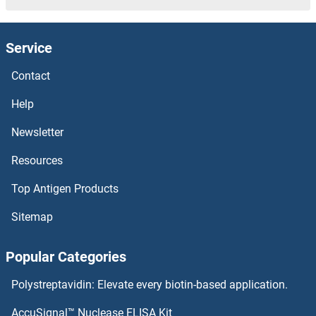
Protein Quaking Antibodies
Service
Protein Prenyltransferase alpha Subunit Repeat Containing 1 Antibodies
Contact
Protein Phosphatase, Mg2+/Mn2+ Dependent, 1L Antibodies
Help
Newsletter
Protein Phosphatase, Mg2+/Mn2+ Dependent, 1D Antibodies
Resources
Protein Phosphatase, Mg2+/Mn2+ Dependent, 1B Antibodies
Top Antigen Products
Protein Phosphatase, Mg2+/Mn2+ Dependent, 1A Antibodies
Sitemap
Protein Phosphatase 4, Regulatory Subunit 2 Antibodies
Popular Categories
Protein Phosphatase 2, Regulatory Subunit B', epsilon Isoform Antibodies
Polystreptavidin: Elevate every biotin-based application.
Protein Phosphatase 2, Regulatory Subunit B', delta Antibodies
AccuSignal™ Nuclease ELISA Kit