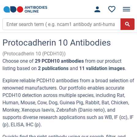
Protocadherin 10 Antibodies
(Protocadherin 10 (PCDH10))
Choose one of
29 PCDH10 antibodies
from our product
listing based on
2 publications
and
11 validation images
.
Explore reliable PCDH10 antibodies from a broad selection of
renowned manufacturers. Our portfolio enables accurate
PCDH10 detection across multiple species, including Rat,
Human, Mouse, Cow, Dog, Guinea Pig, Rabbit, Bat, Chicken,
Monkey, Xenopus laevis, Zebrafish (Danio rerio), and
supports diverse research applications such as WB, IF (cc), IF
(p), ELISA, IHC (p).
Quickly find the right antibody using our search, filter, and