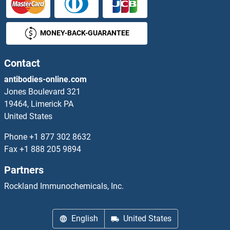
PRP6/ANT-1 Antibodies
MONEY-BACK-GUARANTEE
PRPF18 Antibodies
Contact
PRPF3 Antibodies
antibodies-online.com
PRPF31 Antibodies
Jones Boulevard 321
19464, Limerick PA
PRPF38A Antibodies
United States
Phone
+1 877 302 8632
PRPF38B Antibodies
Fax
+1 888 205 9894
PRPF39 Antibodies
Partners
Rockland Immunochemicals, Inc.
PRPF4 Antibodies
PRPF40A Antibodies
English
United States