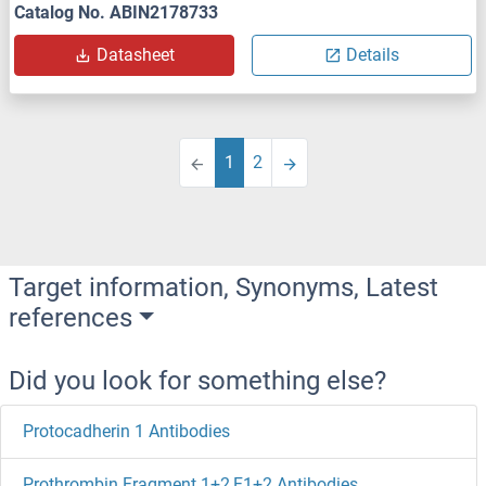
Catalog No. ABIN2178733
Datasheet
Details
1
2
Target information, Synonyms, Latest
references
Did you look for something else?
Protocadherin 1 Antibodies
Prothrombin Fragment 1+2,F1+2 Antibodies