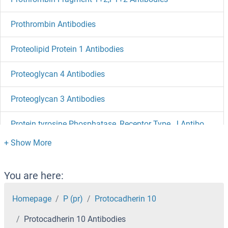
Prothrombin Antibodies
Proteolipid Protein 1 Antibodies
Proteoglycan 4 Antibodies
Proteoglycan 3 Antibodies
Protein tyrosine Phosphatase, Receptor Type, J Antibodies
Protein Tob1 Antibodies
Protein S Antibodies
You are here:
Protein RNF21 Antibodies
Homepage
P (pr)
Protocadherin 10
Protocadherin 10 Antibodies
Protein Red Antibodies