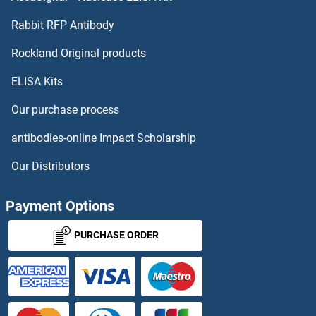
Protocadherin 8 Antibodies
Rabbit RFP Antibody
Rockland Original products
Protocadherin 9 Antibodies
ELISA Kits
Protocadherin gamma 12 Antibodies
Our purchase process
Protocadherin gamma Subfamily A, 4 Antibodies
antibodies-online Impact Scholarship
Protocadherin gamma Subfamily C, 3 Antibodies
Our Distributors
PROX1 Antibodies
Payment Options
PROX2 Antibodies
PURCHASE ORDER
PROZ Antibodies
PRP19 Antibodies