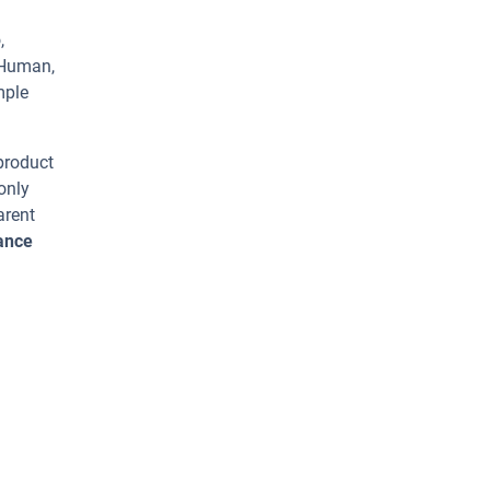
,
 Human,
mple
 product
only
arent
vance