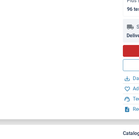
Plus 
96 te
S
Deliv
Da
Ad
Te
Re
Catalo