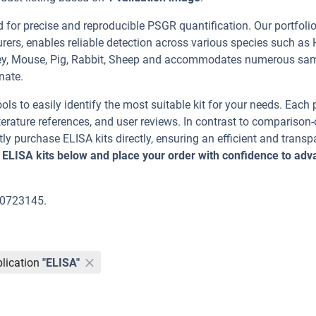
or precise and reproducible PSGR quantification. Our portfolio
rers, enables reliable detection across various species such as
nkey, Mouse, Pig, Rabbit, Sheep and accommodates numerous sa
nate.
ools to easily identify the most suitable kit for your needs. Each
erature references, and user reviews. In contrast to comparison-
ly purchase ELISA kits directly, ensuring an efficient and transp
 ELISA kits below and place your order with confidence to ad
00723145.
lication
"ELISA"