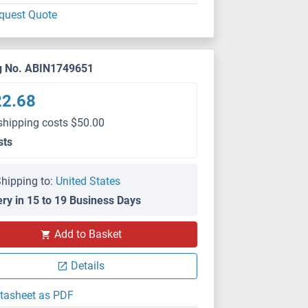
quest Quote
g No. ABIN1749651
22.68
shipping costs $50.00
sts
hipping to:
United States
ery in 15 to 19 Business Days
Add to Basket
Details
tasheet as PDF