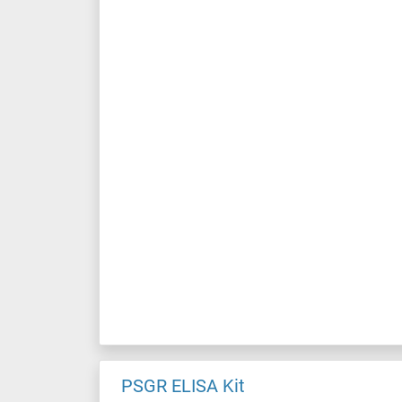
PSGR ELISA Kit