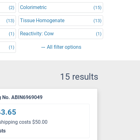
Colorimetric
(2)
(15)
Tissue Homogenate
(13)
(13)
Reactivity: Cow
(1)
(1)
All filter options
(1)
15 results
g No. ABIN6969049
43.65
shipping costs $50.00
sts