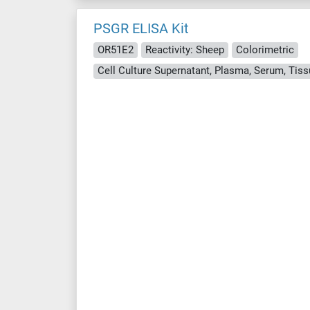
PSGR ELISA Kit
OR51E2
Reactivity: Sheep
Colorimetric
Cell Culture Supernatant, Plasma, Serum, Ti