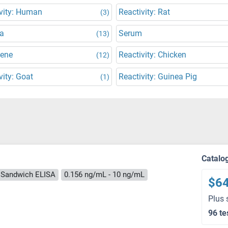
vity: Human
Reactivity: Rat
(3)
a
Serum
(13)
Gene
Reactivity: Chicken
(12)
vity: Goat
Reactivity: Guinea Pig
(1)
Catalo
Sandwich ELISA
0.156 ng/mL - 10 ng/mL
$6
Plus 
96 te