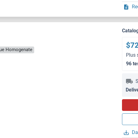
Re
Catalo
$7
ssue Homogenate
Plus 
96 te
S
Deliv
Da