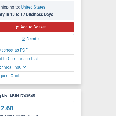
hipping to:
United States
ery in 13 to 17 Business Days
Add to Basket
Details
tasheet as PDF
d to Comparison List
chnical Inquiry
quest Quote
g No. ABIN1743545
22.68