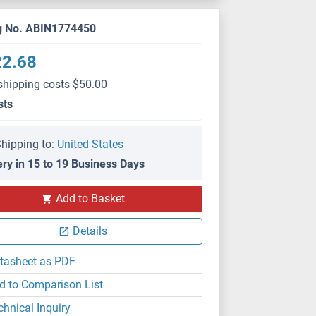
g No. ABIN1774450
22.68
shipping costs $50.00
sts
hipping to:
United States
ery in 15 to 19 Business Days
Add to Basket
Details
tasheet as PDF
d to Comparison List
chnical Inquiry