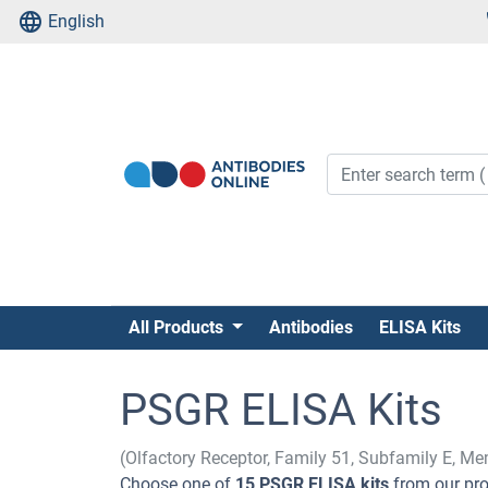
English
All Products
Antibodies
ELISA Kits
PSGR ELISA Kits
(Olfactory Receptor, Family 51, Subfamily E, M
Choose one of
15 PSGR ELISA kits
from our pro