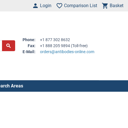
Login
Comparison List
Basket
Phone:
+1 877 302 8632
Fax:
+1 888 205 9894 (Toll-free)
E-Mail:
orders@antibodies-online.com
arch Areas