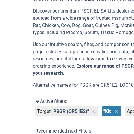
Discover our premium PSGR ELISA kits designed f
sourced from a wide range of trusted manufactu
Rat, Chicken, Cow, Dog, Goat, Guinea Pig, Mo
types including Plasma, Serum, Tissue Homoge
Use our intuitive search, filter, and comparison t
page includes comprehensive validation data, lit
resources, our platform allows you to convenient
ordering experience.
Explore our range of PSGR
your research.
Alternative names for PSGR are OR51E2, LOC1
Active filters:
Target
"PSGR (OR51E2)"
"Kit"
App
Recommended next Filters: