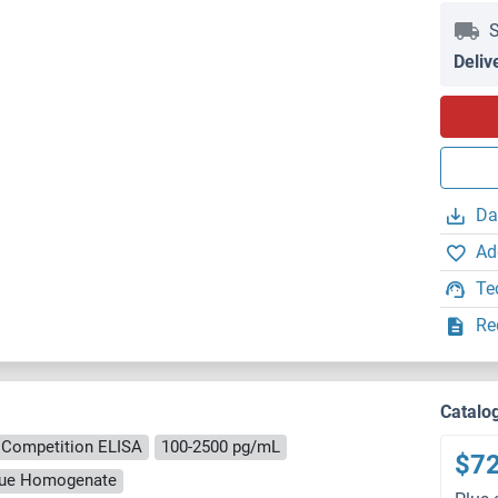
S
Deliv
Da
Ad
Te
Re
Catalo
Competition ELISA
100-2500 pg/mL
$7
ssue Homogenate