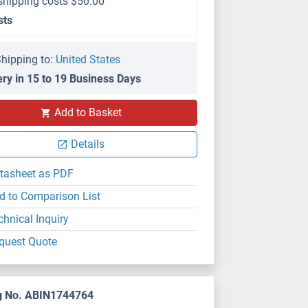
shipping costs $50.00
sts
hipping to:
United States
ery in 15 to 19 Business Days
Add to Basket
Details
tasheet as PDF
d to Comparison List
chnical Inquiry
quest Quote
g No. ABIN1744764