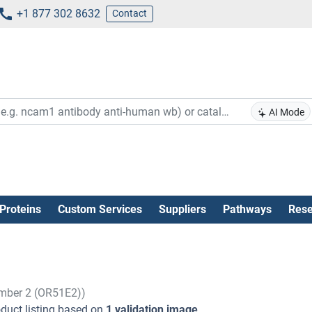
+1 877 302 8632
Contact
AI Mode
Proteins
Custom Services
Suppliers
Pathways
Rese
ember 2 (OR51E2))
duct listing based on
1 validation image
.