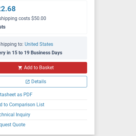
22.68
shipping costs $50.00
sts
hipping to:
United States
ery in 15 to 19 Business Days
Add to Basket
Details
tasheet as PDF
d to Comparison List
chnical Inquiry
quest Quote