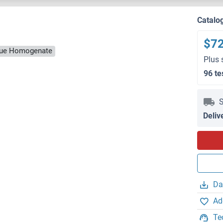
Catalo
$7
ssue Homogenate
Plus 
96 te
S
Deliv
Da
Ad
Te