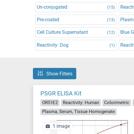
Un-conjugated
Reacti
(15)
Pre-coated
Plasm
(13)
Cell Culture Supernatant
Blue 
(12)
Reactivity: Dog
Reacti
(1)
Show Filters
PSGR ELISA Kit
OR51E2
Reactivity: Human
Colorimetric
Plasma, Serum, Tissue Homogenate
1 image