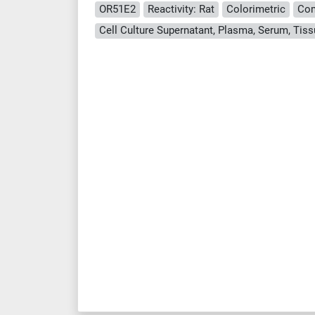
OR51E2
Reactivity: Rat
Colorimetric
Com
Cell Culture Supernatant, Plasma, Serum, Ti