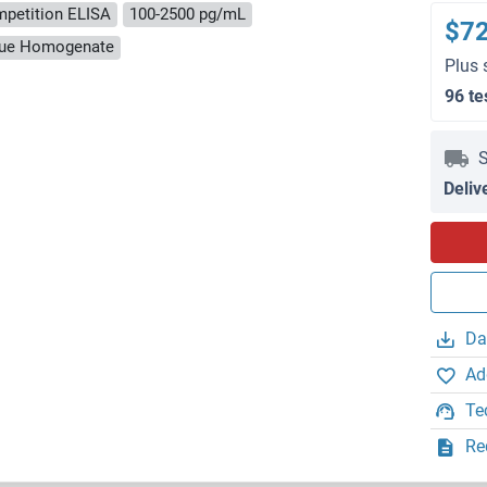
petition ELISA
100-2500 pg/mL
$7
ssue Homogenate
Plus 
96 te
S
Deliv
Da
Ad
Te
Re