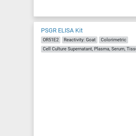
PSGR ELISA Kit
OR51E2
Reactivity: Goat
Colorimetric
Cell Culture Supernatant, Plasma, Serum, Ti