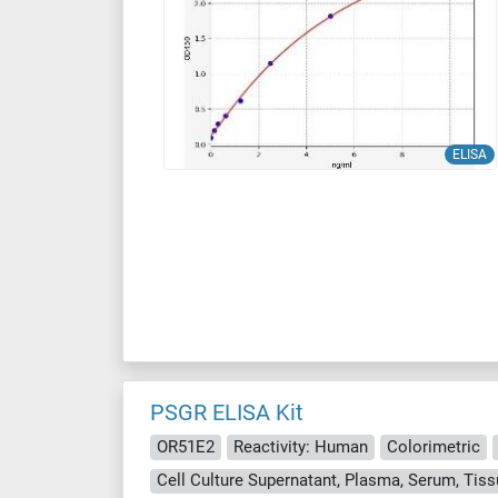
ELISA
PSGR ELISA Kit
OR51E2
Reactivity: Human
Colorimetric
Cell Culture Supernatant, Plasma, Serum, Ti