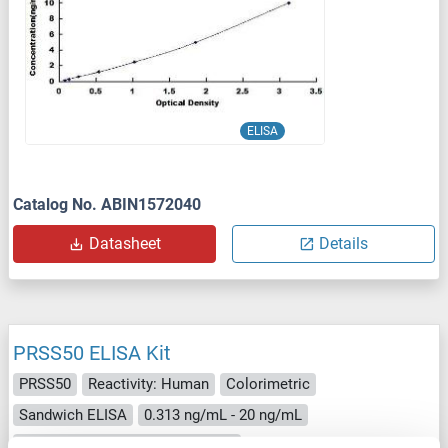
ELISA
Catalog No. ABIN1572040
Datasheet
Details
PRSS50 ELISA Kit
PRSS50
Reactivity: Human
Colorimetric
Sandwich ELISA
0.313 ng/mL - 20 ng/mL
Cell Lysate, Tissue Homogenate