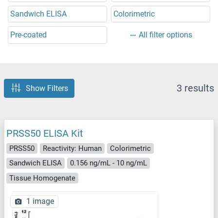
Sandwich ELISA
Colorimetric
Pre-coated
All filter options
3 results
Show Filters
PRSS50 ELISA Kit
PRSS50
Reactivity: Human
Colorimetric
Sandwich ELISA
0.156 ng/mL - 10 ng/mL
Tissue Homogenate
1 image