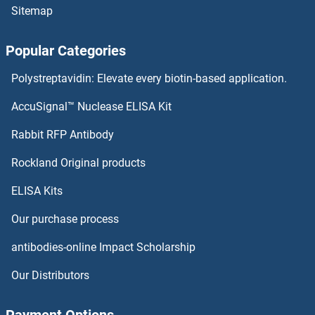
Sitemap
Protocadherin 1 ELISA Kits
Popular Categories
Prothrombin Fragment 1+2,F1+2 ELISA Kits
Polystreptavidin: Elevate every biotin-based application.
Prothrombin ELISA Kits
AccuSignal™ Nuclease ELISA Kit
Proteolipid Protein 1 ELISA Kits
Rabbit RFP Antibody
PRSS8 ELISA Kits
Rockland Original products
ELISA Kits
PRTN3 ELISA Kits
Our purchase process
PRUNE ELISA Kits
antibodies-online Impact Scholarship
PRUNE2 ELISA Kits
Our Distributors
PSAT1 ELISA Kits
Payment Options