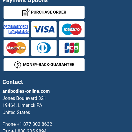
PSCA ELISA Kits
PURCHASE ORDER
PSG1 ELISA Kits
PSG11 ELISA Kits
PSG2 ELISA Kits
MONEY-BACK-GUARANTEE
PSG3 ELISA Kits
PSG9 ELISA Kits
Contact
antibodies-online.com
PSGR ELISA Kits
Jones Boulevard 321
19464, Limerick PA
PSIP1 ELISA Kits
United States
PSKH1 ELISA Kits
Phone
+1 877 302 8632
Fax
+1 888 205 9894