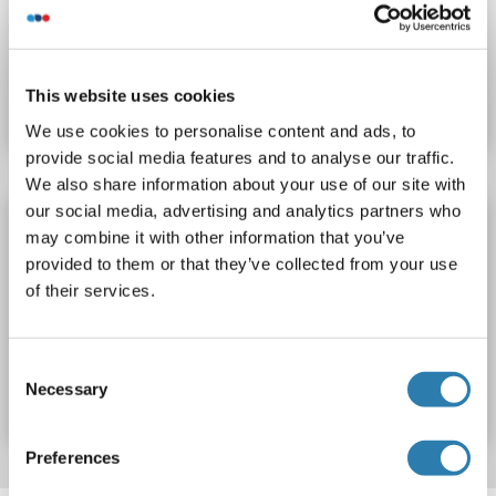
Catalog No. ABIN6232706
This website uses cookies
Datasheet
Details
We use cookies to personalise content and ads, to
provide social media features and to analyse our traffic.
We also share information about your use of our site with
our social media, advertising and analytics partners who
PRSS50 ELISA Kit
may combine it with other information that you’ve
PRSS50
Reactivity: Human
Colorimetric
provided to them or that they’ve collected from your use
Sandwich ELISA
0.15-10 ng/mL
of their services.
Catalog No. ABIN2042312
Consent
Necessary
Selection
Datasheet
Details
Preferences