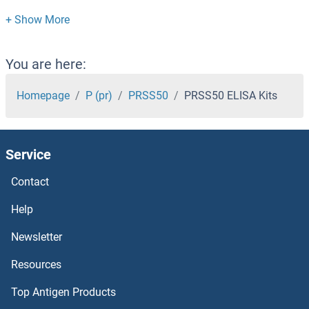
PRSS2 ELISA Kits
PRSS1 ELISA Kits
You are here:
PRR4 ELISA Kits
Homepage
P (pr)
PRSS50
PRSS50 ELISA Kits
PRR14 ELISA Kits
Service
PRPSAP1 ELISA Kits
Contact
PRPS2 ELISA Kits
Help
PROZ ELISA Kits
Newsletter
Resources
PROX1 ELISA Kits
Top Antigen Products
Protocadherin 10 ELISA Kits