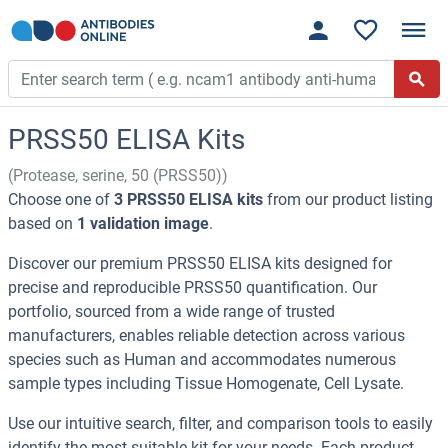
PRSS50 ELISA Kits
(Protease, serine, 50 (PRSS50))
Choose one of
3 PRSS50 ELISA kits
from our product listing
based on
1 validation image
.
Discover our premium PRSS50 ELISA kits designed for
precise and reproducible PRSS50 quantification. Our
portfolio, sourced from a wide range of trusted
manufacturers, enables reliable detection across various
species such as Human and accommodates numerous
sample types including Tissue Homogenate, Cell Lysate.
Use our intuitive search, filter, and comparison tools to easily
identify the most suitable kit for your needs. Each product