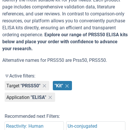
page includes comprehensive validation data, literature
references, and user reviews. In contrast to comparison-only
resources, our platform allows you to conveniently purchase
ELISA kits directly, ensuring an efficient and transparent
ordering experience.
Explore our range of PRSS50 ELISA kits
below and place your order with confidence to advance
your research.
Alternative names for PRSS50 are Prss50, PRSS50.
Active filters:
Target
"PRSS50"
"Kit"
Application
"ELISA"
Recommended next Filters:
Reactivity: Human
Un-conjugated