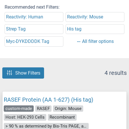
Recommended next Filters:
Reactivity: Human
Reactivity: Mouse
Strep Tag
His tag
Myc-DYKDDDDK Tag
All filter options
4 results
Show Filters
RASEF Protein (AA 1-627) (His tag)
custom-made
RASEF
Origin: Mouse
Host: HEK-293 Cells
Recombinant
> 90 % as determined by Bis-Tris PAGE, anti-tag ELISA, Western Blot and analytical SEC (HPLC)