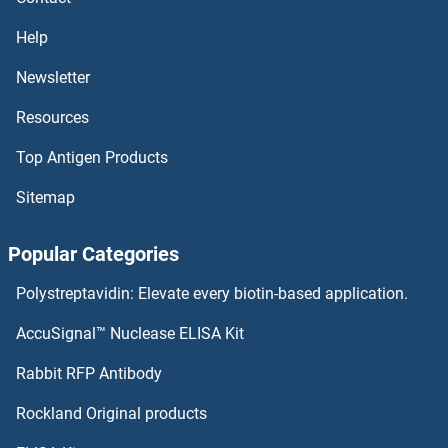
Raptor Proteins
Help
RAPSN Proteins
Newsletter
Resources
RAPGEF6 Proteins
Top Antigen Products
RAPGEF4 Proteins
Sitemap
RAPGEF3 Proteins
Popular Categories
RAPGEF2 Proteins
Polystreptavidin: Elevate every biotin-based application.
RAP2C Proteins
AccuSignal™ Nuclease ELISA Kit
RAP2B Proteins
Rabbit RFP Antibody
RASGEF1A Proteins
Rockland Original products