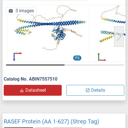
3 images
PS
Catalog No. ABIN7557510
Datasheet
Details
RASEF Protein (AA 1-627) (Strep Tag)