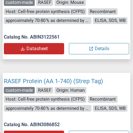
custom-made
RASEF
Origin: Mouse
Host: Cell-free protein synthesis (CFPS)
Recombinant
approximately 70-80 % as determined by SDS PAGE, Western Blot and analytical SEC (HPLC).
ELISA, SDS, WB
Catalog No. ABIN3122561
Datasheet
Details
RASEF Protein (AA 1-740) (Strep Tag)
custom-made
RASEF
Origin: Human
Host: Cell-free protein synthesis (CFPS)
Recombinant
approximately 70-80 % as determined by SDS PAGE, Western Blot and analytical SEC (HPLC).
ELISA, SDS, WB
Catalog No. ABIN3086852