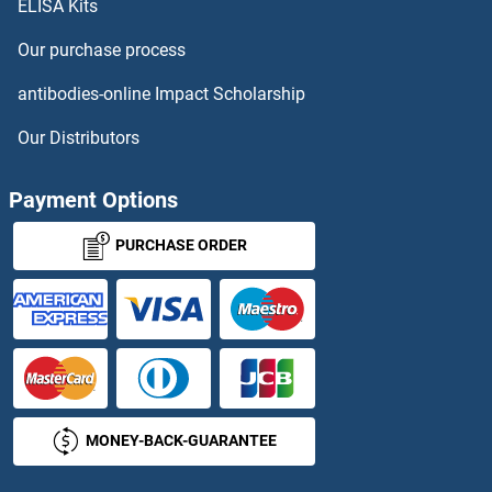
ELISA Kits
RASGEF1B Proteins
Our purchase process
RASGEF1C Proteins
antibodies-online Impact Scholarship
RASGRF1 Proteins
Our Distributors
RASGRP1 Proteins
Payment Options
RASGRP3 Proteins
PURCHASE ORDER
RASGRP4 Proteins
RASIP1 Proteins
RASL10A Proteins
MONEY-BACK-GUARANTEE
RASL11A Proteins