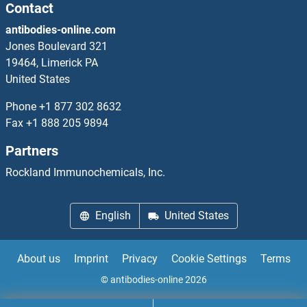
RASL11B Proteins
Contact
antibodies-online.com
RASL12 Proteins
Jones Boulevard 321
19464, Limerick PA
RASL2-9 Proteins
United States
RASSF1 Proteins
Phone
+1 877 302 8632
Fax
+1 888 205 9894
RASSF2 Proteins
Partners
RASSF3 Proteins
Rockland Immunochemicals, Inc.
RASSF4 Proteins
English
United States
RASSF5 Proteins
About us
Imprint
Privacy
Cookie Settings
Terms
RASSF6 Proteins
© antibodies-online 2026
RASSF8 Proteins