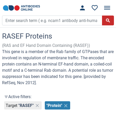
RASEF Proteins
(RAS and EF Hand Domain Containing (RASEF))
This gene is a member of the Rab family of GTPases that are
involved in regulation of membrane traffic. The encoded
protein contains an N-terminal EF-hand domain, a coiled-coil
motif and a C-terminal Rab domain. A potential role as tumor
suppressor has been indicated for this gene. [provided by
RefSeq, Nov 2012].
Active filters:
Target
"RASEF"
"Protein"