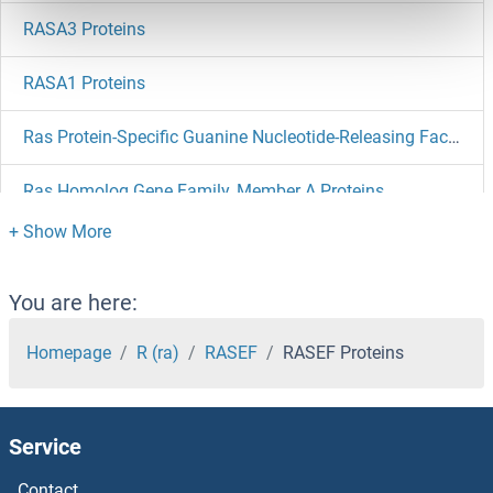
RASA3 Proteins
RASA1 Proteins
Ras Protein-Specific Guanine Nucleotide-Releasing Factor 2 Proteins
Ras Homolog Gene Family, Member A Proteins
RAS Guanyl Releasing Protein 2 (Calcium and DAG-Regulated) Proteins
RARS2 Proteins
You are here:
RARS Proteins
Homepage
R (ra)
RASEF
RASEF Proteins
RARRES3 Proteins
Service
RARRES1 Proteins
Contact