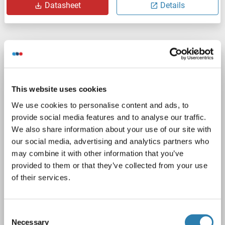
Datasheet
Details
RASEF Protein (Myc-DYKDDDDK Tag)
RASEF
Origin: Human
Host: HEK-293 Cells
This website uses cookies
Recombinant
> 80 % as determined by SDS-PAGE and Coomassie blue staining
We use cookies to personalise content and ads, to
AbP, STD
provide social media features and to analyse our traffic.
We also share information about your use of our site with
1 image
our social media, advertising and analytics partners who
may combine it with other information that you’ve
provided to them or that they’ve collected from your use
of their services.
Consent
WB
Necessary
Selection