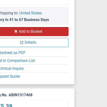
hipping to:
United States
ery in 41 to 67 Business Days
PS
Add to Basket
Details
tasheet as PDF
d to Comparison List
chnical Inquiry
quest Quote
g No. ABIN1317468
75.39