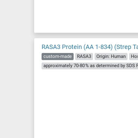
RASA3 Protein (AA 1-834) (Strep T
custom-made
RASA3
Origin: Human
Hos