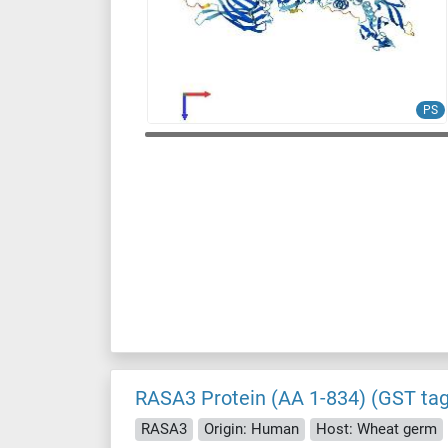
PS
RASA3 Protein (AA 1-834) (GST tag
RASA3
Origin: Human
Host: Wheat germ