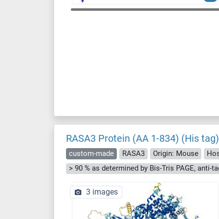
RASA3 Protein (AA 1-834) (His tag)
custom-made
RASA3
Origin: Mouse
Hos
3 images