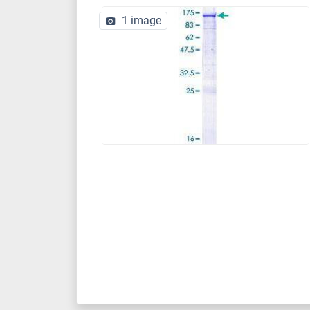
1 image