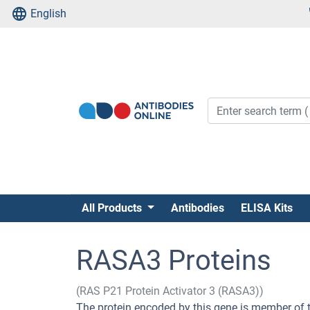
English
All Products
Antibodies
ELISA Kits
RASA3 Proteins
(RAS P21 Protein Activator 3 (RASA3))
The protein encoded by this gene is member of 