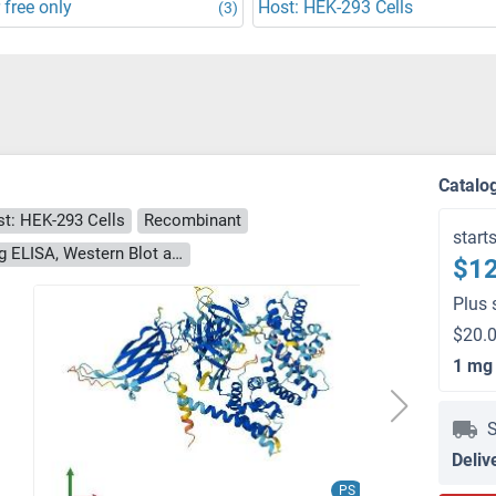
 free only
Host: HEK-293 Cells
(3)
Catalo
t: HEK-293 Cells
Recombinant
start
> 90 % as determined by Bis-Tris PAGE, anti-tag ELISA, Western Blot and analytical SEC (HPLC)
$12
Plus 
$20.0
1 mg
S
Deliv
PS