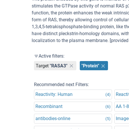
stimulates the GTPase activity of normal RAS p2
function, the protein enhances the weak intrinsi
form of RAS, thereby allowing control of cellular
1,3,4,5-tetrakisphosphate-binding protein, like 
have distinct pleckstrin-homology domains, with
localization to the plasma membrane. [provided 
Active filters:
Target
"RASA3"
"Protein"
Recommended next Filters:
Reactivity: Human
Reacti
(4)
Recombinant
AA 1-
(6)
antibodies-online
Images
(5)