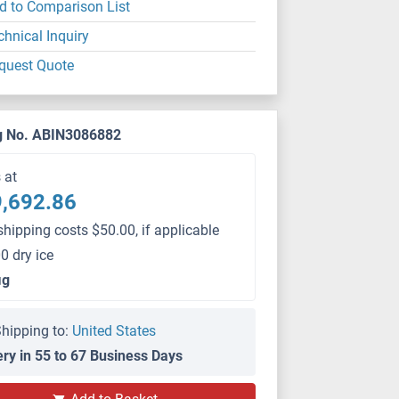
d to Comparison List
chnical Inquiry
quest Quote
g No. ABIN3086882
s at
,692.86
shipping costs $50.00, if applicable
0 dry ice
μg
hipping to:
United States
ery in 55 to 67 Business Days