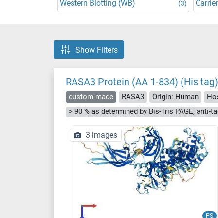
Western Blotting (WB)
Carrier
(3)
Show Filters
RASA3 Protein (AA 1-834) (His tag)
custom-made
RASA3
Origin: Human
Hos
3 images
PS