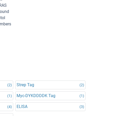
 RAS
bound
tol
members
Strep Tag
(2)
(2)
Myc-DYKDDDDK Tag
(1)
(1)
ELISA
(4)
(3)