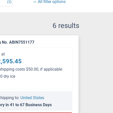
All filter options
(3)
6 results
g No. ABIN7551177
s at
,595.45
shipping costs $50.00, if applicable
0 dry ice
hipping to:
United States
ery in 41 to 67 Business Days
PS