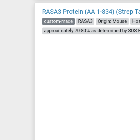
RASA3 Protein (AA 1-834) (Strep T
custom-made
RASA3
Origin: Mouse
Hos