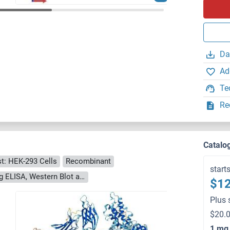
Da
Ad
Te
Re
Catalo
t: HEK-293 Cells
Recombinant
start
> 90 % as determined by Bis-Tris PAGE, anti-tag ELISA, Western Blot and analytical SEC (HPLC)
$12
Plus 
$20.0
1 mg