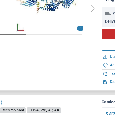
S
Deliv
PS
Da
Ad
Te
Re
)
Catalo
Recombinant
ELISA, WB, AP, AA
$4