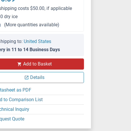
shipping costs $50.00, if applicable
0 dry ice
g
(More quantities available)
hipping to:
United States
ery in 11 to 14 Business Days
Add to Basket
Details
tasheet as PDF
d to Comparison List
chnical Inquiry
quest Quote