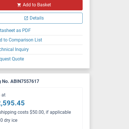
Add to Basket
Details
tasheet as PDF
d to Comparison List
chnical Inquiry
quest Quote
g No. ABIN7557617
s at
,595.45
shipping costs $50.00, if applicable
0 dry ice