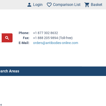
Login
Comparison List
Basket
Phone:
+1 877 302 8632
Fax:
+1 888 205 9894 (Toll-free)
E-Mail:
orders@antibodies-online.com
arch Areas
ct