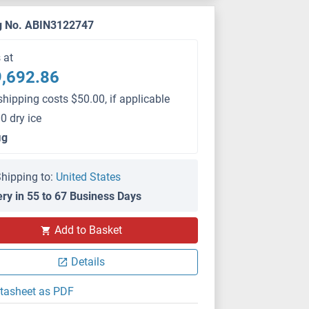
g No. ABIN3122747
s at
,692.86
shipping costs $50.00, if applicable
0 dry ice
μg
hipping to:
United States
ery in 55 to 67 Business Days
Add to Basket
Details
tasheet as PDF