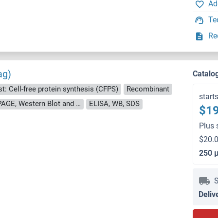
Ad
Te
Re
ag)
Catalo
t: Cell-free protein synthesis (CFPS)
Recombinant
start
approximately 70-80 % as determined by SDS PAGE, Western Blot and analytical SEC (HPLC).
ELISA, WB, SDS
$19
Plus 
$20.0
250 
S
Deliv