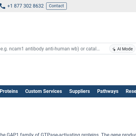
+1 877 302 8632
Contact
AI Mode
Proteins
Custom Services
Suppliers
Pathways
Rese
the GAP1 family of GTPase-activating proteins. The gene produ