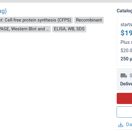
ag)
Catalo
t: Cell-free protein synthesis (CFPS)
Recombinant
start
approximately 70-80 % as determined by SDS PAGE, Western Blot and analytical SEC (HPLC).
ELISA, WB, SDS
$19
Plus 
$20.0
250 
S
Deliv
Da