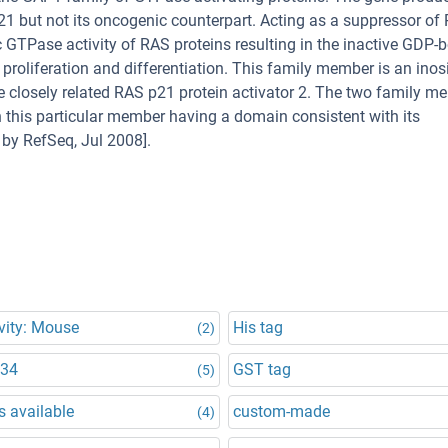
1 but not its oncogenic counterpart. Acting as a suppressor of
c GTPase activity of RAS proteins resulting in the inactive GDP-
 proliferation and differentiation. This family member is an inosi
the closely related RAS p21 protein activator 2. The two family 
 this particular member having a domain consistent with its
by RefSeq, Jul 2008].
vity: Mouse
His tag
(2)
834
GST tag
(5)
 available
custom-made
(4)