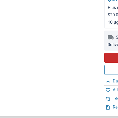
Plus 
$20.0
10 μ
S
Deliv
Da
Ad
Te
Re