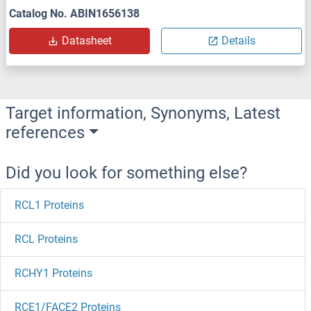
Catalog No. ABIN1656138
Datasheet
Details
Target information, Synonyms, Latest
references
Did you look for something else?
RCL1 Proteins
RCL Proteins
RCHY1 Proteins
RCE1/FACE2 Proteins