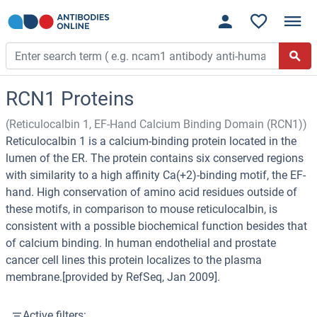
RCN1 Proteins
(Reticulocalbin 1, EF-Hand Calcium Binding Domain (RCN1))
Reticulocalbin 1 is a calcium-binding protein located in the
lumen of the ER. The protein contains six conserved regions
with similarity to a high affinity Ca(+2)-binding motif, the EF-
hand. High conservation of amino acid residues outside of
these motifs, in comparison to mouse reticulocalbin, is
consistent with a possible biochemical function besides that
of calcium binding. In human endothelial and prostate
cancer cell lines this protein localizes to the plasma
membrane.[provided by RefSeq, Jan 2009].
Active filters: