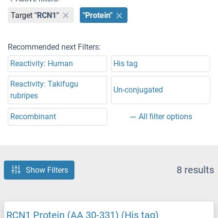
Target
"RCN1"
"Protein"
Recommended next Filters:
Reactivity: Human
His tag
Reactivity: Takifugu
Un-conjugated
rubripes
Recombinant
All filter options
8 results
Show Filters
RCN1 Protein (AA 30-331) (His tag)