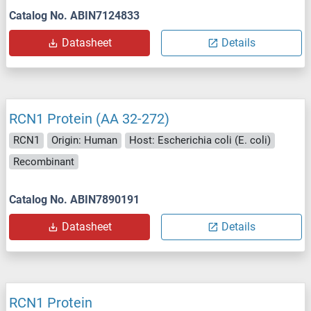
Catalog No. ABIN7124833
Datasheet
Details
RCN1 Protein (AA 32-272)
RCN1
Origin: Human
Host: Escherichia coli (E. coli)
Recombinant
Catalog No. ABIN7890191
Datasheet
Details
RCN1 Protein