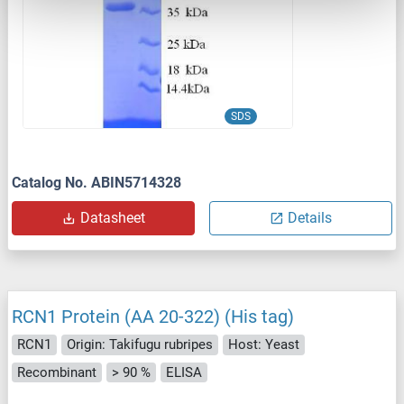
SDS
Catalog No. ABIN5714328
Datasheet
Details
RCN1 Protein (AA 20-322) (His tag)
RCN1
Origin: Takifugu rubripes
Host: Yeast
Recombinant
> 90 %
ELISA