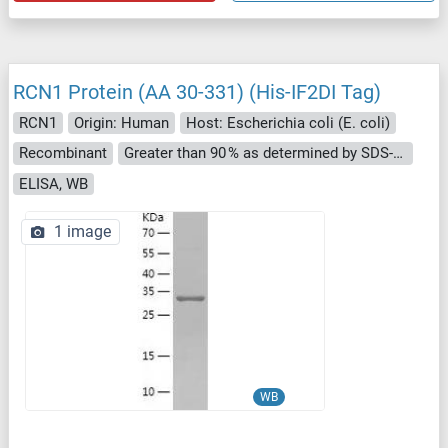
RCN1 Protein (AA 30-331) (His-IF2DI Tag)
RCN1
Origin: Human
Host: Escherichia coli (E. coli)
Recombinant
Greater than 90 % as determined by SDS-PAGE.
ELISA, WB
1 image
WB