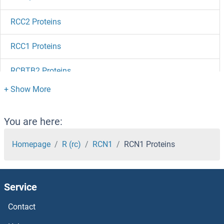
RCC2 Proteins
RCC1 Proteins
RCBTB2 Proteins
RCBTB1 Proteins
RCAS1 Proteins
You are here:
RCAN3 Proteins
Homepage
R (rc)
RCN1
RCN1 Proteins
RCAN2 Proteins
Service
RCAN1 Proteins
Contact
RC3H1 Proteins