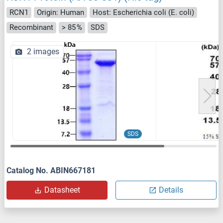
RCN1
Origin: Human
Host: Escherichia coli (E. coli)
Recombinant
> 85 %
SDS
2 images
SDS
Catalog No. ABIN667181
Datasheet
Details