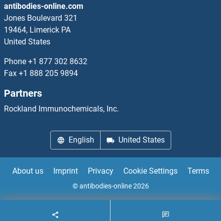
antibodies-online.com
RDH16 Proteins
Jones Boulevard 321
19464, Limerick PA
RDM1 Proteins
United States
REC8 Proteins
Phone
+1 877 302 8632
Fax
+1 888 205 9894
Receptor Accessory Protein 1 Proteins
Partners
Receptor Accessory Protein 4 Proteins
Rockland Immunochemicals, Inc.
Receptor Associated Protein Proteins
English
United States
RECK Proteins
About us
Imprint
Privacy
Cookie Settings
Terms
Recoverin Proteins
© antibodies-online 2026
RecQ Protein-Like (DNA Helicase Q1-Like) Proteins