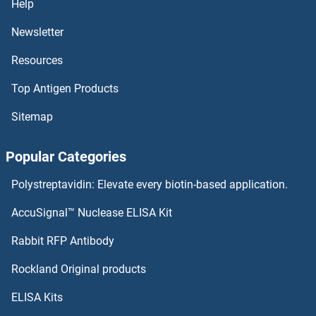
Help
RBX1 Proteins
Newsletter
Resources
RBPMS2 Proteins
Top Antigen Products
RBPMS Proteins
Sitemap
RBPJL Proteins
Popular Categories
RBPJ Proteins
Polystreptavidin: Elevate every biotin-based application.
RBP7 Proteins
AccuSignal™ Nuclease ELISA Kit
RBP4 Proteins
Rabbit RFP Antibody
RCN2 Proteins
Rockland Original products
ELISA Kits
RCN3 Proteins