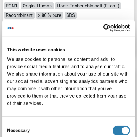
RCN1
Origin: Human
Host: Escherichia coli (E. coli)
Recombinant
> 80 % pure
SDS
Catalog No. ABIN2131530
Datasheet
Details
This website uses cookies
We use cookies to personalise content and ads, to
provide social media features and to analyse our traffic.
We also share information about your use of our site with
RCN1 Protein (Myc-DYKDDDDK Tag)
our social media, advertising and analytics partners who
RCN1
Origin: Human
Host: HEK-293 Cells
Recombinant
may combine it with other information that you’ve
provided to them or that they’ve collected from your use
> 80 % as determined by SDS-PAGE and Coomassie blue staining
AbP, STD
of their services.
1 image
Consent
Necessary
Selection