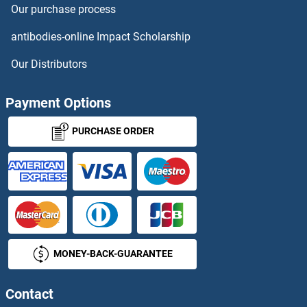
Our purchase process
Rcor2 Proteins
antibodies-online Impact Scholarship
RCOR3 Proteins
Our Distributors
RCSD1 Proteins
Payment Options
RD3 Proteins
PURCHASE ORDER
RDBP Proteins
RDH10 Proteins
RDH11 Proteins
MONEY-BACK-GUARANTEE
RDH12 Proteins
RDH13 Proteins
Contact