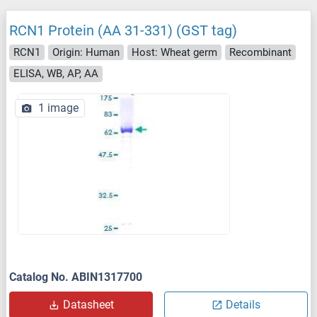
RCN1 Protein (AA 31-331) (GST tag)
RCN1
Origin: Human
Host: Wheat germ
Recombinant
ELISA, WB, AP, AA
1 image
Catalog No. ABIN1317700
Datasheet
Details