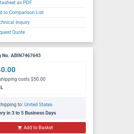
tasheet as PDF
d to Comparison List
chnical Inquiry
quest Quote
g No. ABIN7467643
40.00
shipping costs $50.00
μL
hipping to:
United States
ery in 3 to 5 Business Days
Add to Basket