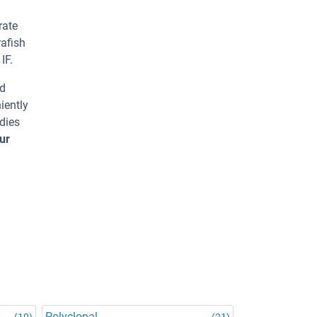
rate
rafish
IF.
ed
iently
dies
ur
Polyclonal
(10)
(21)