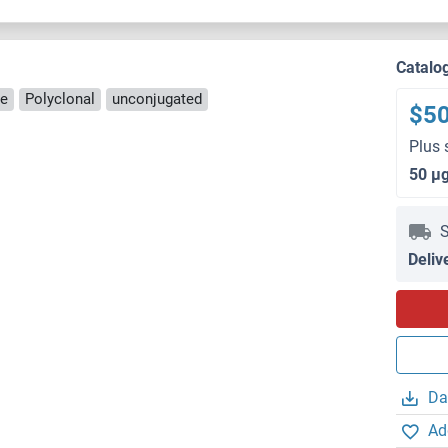
Catalo
se
Polyclonal
unconjugated
$5
Plus 
50 μ
S
Deliv
Da
Ad