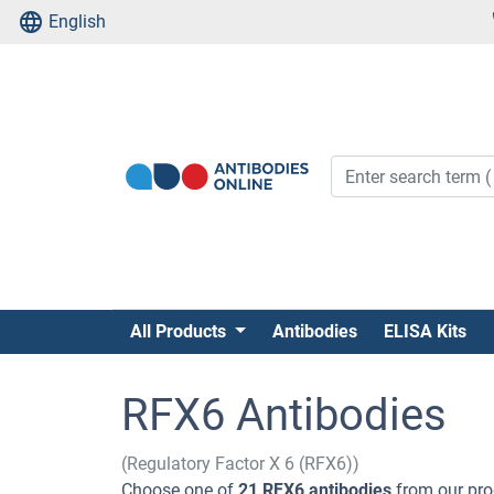
English
All Products
Antibodies
ELISA Kits
RFX6 Antibodies
(Regulatory Factor X 6 (RFX6))
Choose one of
21 RFX6 antibodies
from our pro