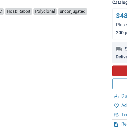
Catalo
C
Host: Rabbit
Polyclonal
unconjugated
$4
Plus 
200 
S
Deliv
Da
Ad
Te
Re