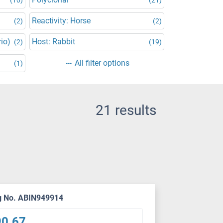
Reactivity: Horse
(2)
(2)
rio)
Host: Rabbit
(2)
(19)
All filter options
(1)
21 results
g No. ABIN949914
90.67