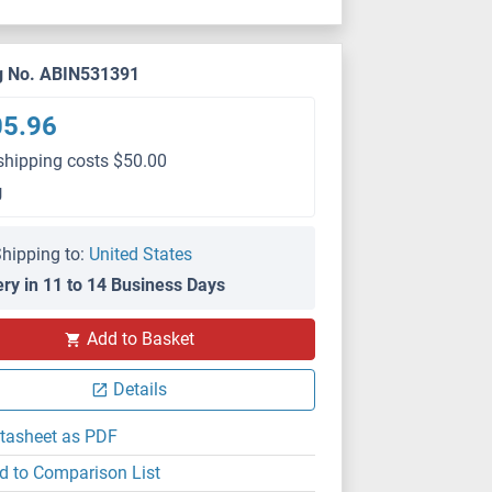
g No. ABIN531391
05.96
shipping costs $50.00
g
hipping to:
United States
ery in 11 to 14 Business Days
Add to Basket
Details
tasheet as PDF
d to Comparison List