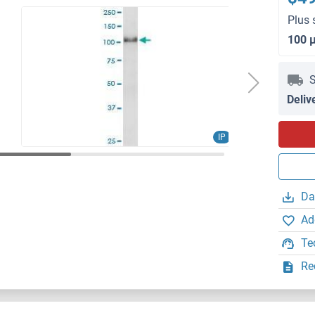
Plus 
100 
S
Deliv
IP
Da
Ad
Te
Re