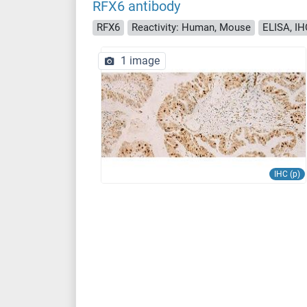
RFX6 antibody
RFX6
Reactivity: Human, Mouse
ELISA, IH
1 image
IHC (p)