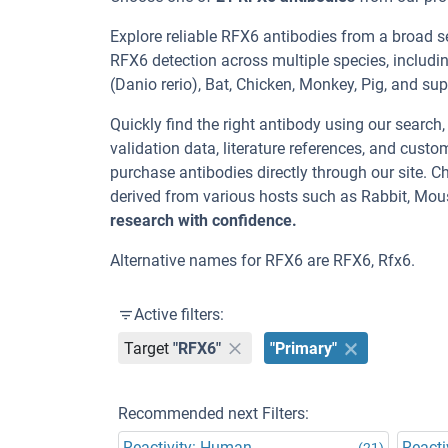
Explore reliable RFX6 antibodies from a broad s
RFX6 detection across multiple species, includi
(Danio rerio), Bat, Chicken, Monkey, Pig, and sup
Quickly find the right antibody using our search
validation data, literature references, and cus
purchase antibodies directly through our site.
derived from various hosts such as Rabbit, Mou
research with confidence.
Alternative names for RFX6 are RFX6, Rfx6.
Active filters:
Target
"RFX6"
"Primary"
Recommended next Filters:
Reactivity: Human
Reacti
(21)