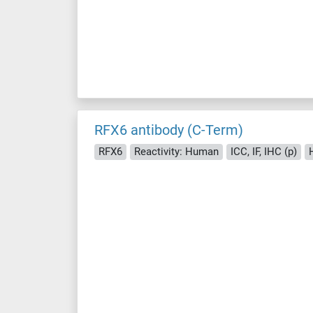
RFX6 antibody (C-Term)
RFX6
Reactivity: Human
ICC, IF, IHC (p)