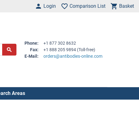
Login
Comparison List
Basket
Phone:
+1 877 302 8632
Fax:
+1 888 205 9894 (Toll-free)
E-Mail:
orders@antibodies-online.com
arch Areas