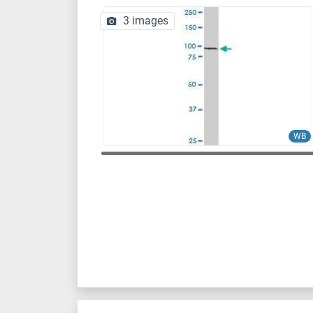
3 images
WB