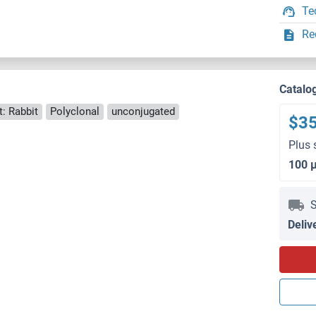
Te
Re
Catalo
: Rabbit
Polyclonal
unconjugated
$3
Plus 
100 
S
Deliv