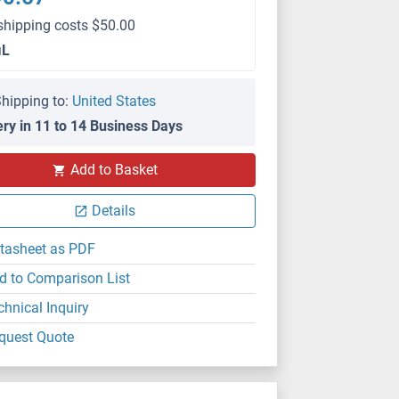
shipping costs $50.00
μL
hipping to:
United States
ery in 11 to 14 Business Days
WB
Add to Basket
Details
tasheet as PDF
d to Comparison List
chnical Inquiry
quest Quote