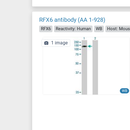
RFX6 antibody (AA 1-928)
RFX6
Reactivity: Human
WB
Host: Mou
1 image
WB