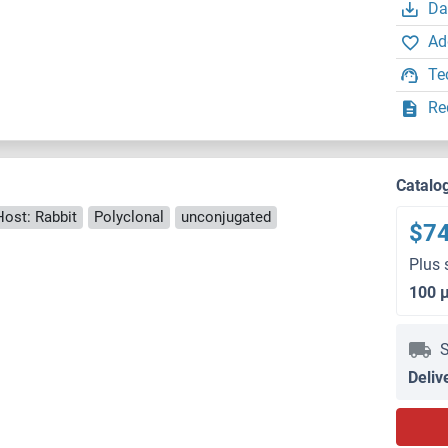
Da
Ad
Te
Re
Catalo
Host: Rabbit
Polyclonal
unconjugated
$7
Plus 
100 
S
Deliv