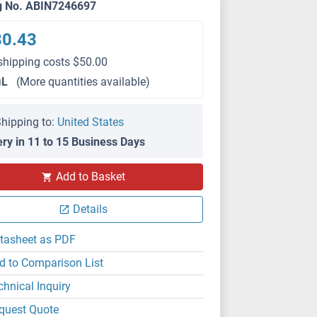
g No. ABIN7246697
80.43
shipping costs $50.00
μL
(More quantities available)
hipping to:
United States
ery in 11 to 15 Business Days
Add to Basket
Details
tasheet as PDF
d to Comparison List
chnical Inquiry
quest Quote