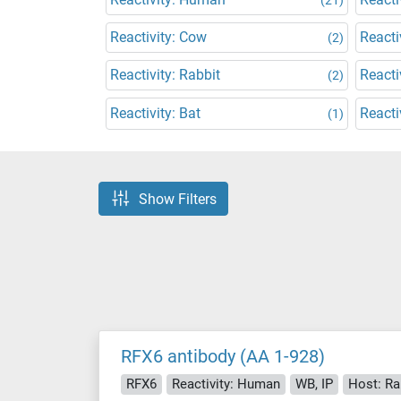
Reactivity: Cow
Reacti
(2)
Reactivity: Rabbit
Reacti
(2)
Reactivity: Bat
Reacti
(1)
Show Filters
RFX6 antibody (AA 1-928)
RFX6
Reactivity: Human
WB, IP
Host: Ra