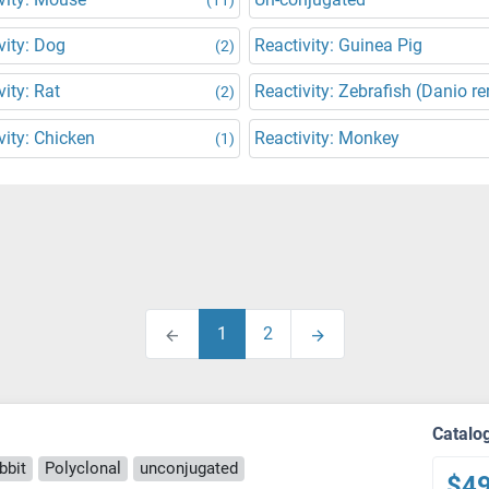
vity: Dog
Reactivity: Guinea Pig
(2)
vity: Rat
Reactivity: Zebrafish (Danio re
(2)
vity: Chicken
Reactivity: Monkey
(1)
1
2
Catalo
bbit
Polyclonal
unconjugated
$4