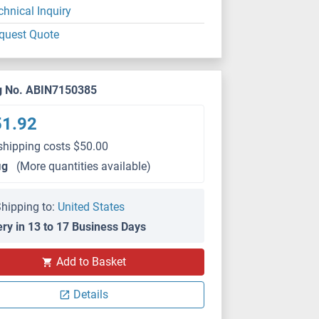
chnical Inquiry
quest Quote
g No. ABIN7150385
51.92
shipping costs $50.00
μg
(More quantities available)
hipping to:
United States
ery in 13 to 17 Business Days
Add to Basket
Details