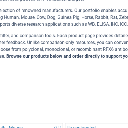
election of renowned manufacturers. Our portfolio enables accu
ng Human, Mouse, Cow, Dog, Guinea Pig, Horse, Rabbit, Rat, Zeb
ports diverse research applications such as WB, ELISA, IHC, ICC, 
, filter, and comparison tools. Each product page provides detail
tomer feedback. Unlike comparison-only resources, you can conven
 Choose from polyclonal, monoclonal, or recombinant RFX6 antibo
se.
Browse our products below and order directly to support yo
vity: Mouse
Un-conjugated
(11)