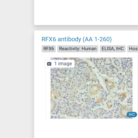
RFX6 antibody (AA 1-260)
RFX6
Reactivity: Human
ELISA, IHC
Host
1 image
IHC