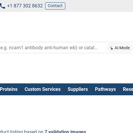
+1 877 302 8632
Contact
AI Mode
Proteins
Custom Services
Suppliers
Pathways
Rese
duct listing based on
7 validation images
.