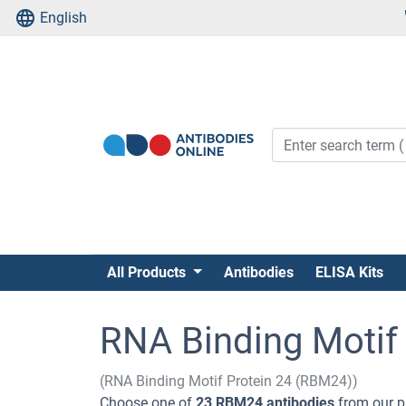
English
All Products
Antibodies
ELISA Kits
RNA Binding Motif 
(RNA Binding Motif Protein 24 (RBM24))
Choose one of
23 RBM24 antibodies
from our p