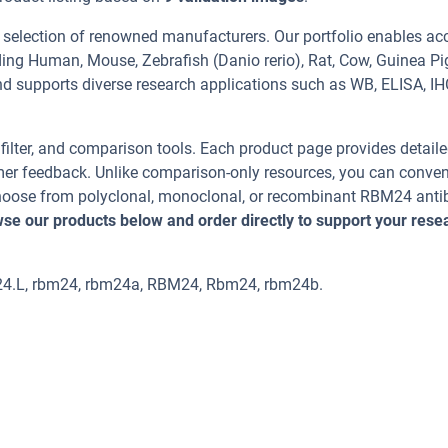
 selection of renowned manufacturers. Our portfolio enables ac
ing Human, Mouse, Zebrafish (Danio rerio), Rat, Cow, Guinea Pi
and supports diverse research applications such as WB, ELISA, IH
, filter, and comparison tools. Each product page provides detail
tomer feedback. Unlike comparison-only resources, you can conven
 Choose from polyclonal, monoclonal, or recombinant RBM24 anti
se our products below and order directly to support your rese
m24.L, rbm24, rbm24a, RBM24, Rbm24, rbm24b.