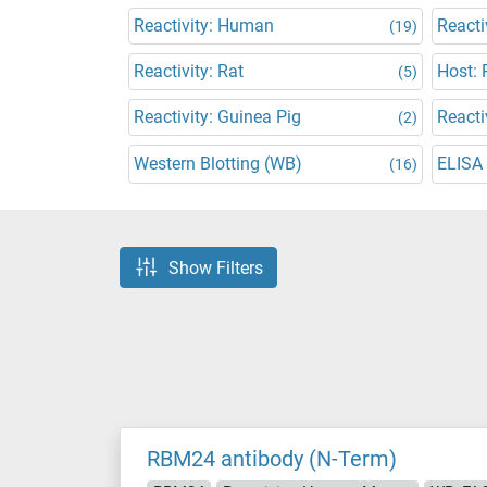
Reactivity: Human
Reacti
(19)
Reactivity: Rat
Host: 
(5)
Reactivity: Guinea Pig
Reacti
(2)
Western Blotting (WB)
ELISA
(16)
Show Filters
RBM24 antibody (N-Term)