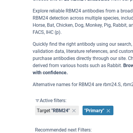
Explore reliable RBM24 antibodies from a broad
RBM24 detection across multiple species, includ
Horse, Bat, Chicken, Dog, Monkey, Pig, Rabbit, 
FACS, IHC (p).
Quickly find the right antibody using our search
validation data, literature references, and cus
purchase antibodies directly through our site.
derived from various hosts such as Rabbit.
Brow
with confidence.
Alternative names for RBM24 are rbm24.S, rb
Active filters:
Target
"RBM24"
"Primary"
Recommended next Filters: