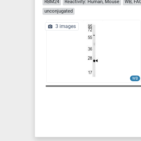
RBM24
Reactivity: Human, Mouse
WB, FAC
unconjugated
3 images
WB