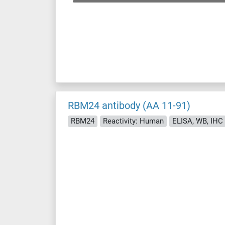
RBM24 antibody (AA 11-91)
RBM24
Reactivity: Human
ELISA, WB, IHC