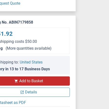
quest Quote
g No. ABIN7179858
51.92
shipping costs $50.00
μg
(More quantities available)
hipping to:
United States
ery in 13 to 17 Business Days
Add to Basket
Details
tasheet as PDF