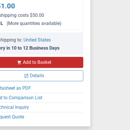
51.00
shipping costs $50.00
μL
(More quantities available)
hipping to:
United States
ery in 10 to 12 Business Days
Add to Basket
IHC (p)
Details
tasheet as PDF
d to Comparison List
chnical Inquiry
quest Quote