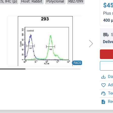
S, IHC (p)
Host: Rabbit
Polyclonal
RB27099
$4
Plus 
400 
S
Deliv
FACS
Da
Ad
Te
Re