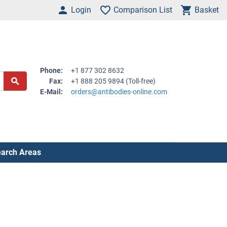
Login
Comparison List
Basket
Phone:
+1 877 302 8632
Fax:
+1 888 205 9894 (Toll-free)
E-Mail:
orders@antibodies-online.com
arch Areas