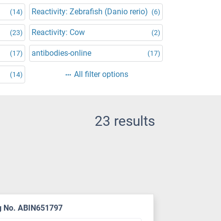
Reactivity: Zebrafish (Danio rerio)
(14)
(6)
Reactivity: Cow
(23)
(2)
antibodies-online
(17)
(17)
All filter options
(14)
23 results
g No. ABIN651797