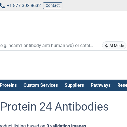
+1 877 302 8632
Contact
AI Mode
Proteins
Custom Services
Suppliers
Pathways
Rese
Protein 24 Antibodies
roduct listing based on
9 validation images
.