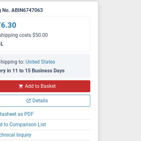
g No. ABIN6747063
76.30
shipping costs $50.00
μL
hipping to:
United States
ery in 11 to 15 Business Days
Add to Basket
Details
tasheet as PDF
d to Comparison List
chnical Inquiry