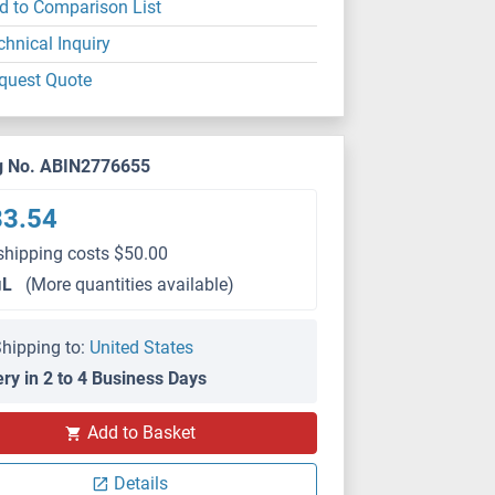
d to Comparison List
chnical Inquiry
quest Quote
g No. ABIN2776655
83.54
shipping costs $50.00
μL
(More quantities available)
hipping to:
United States
ery in 2 to 4 Business Days
Add to Basket
Details