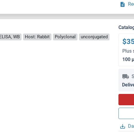
Re
Catalo
ELISA, WB
Host: Rabbit
Polyclonal
unconjugated
$3
Plus 
100 
S
Deliv
Da