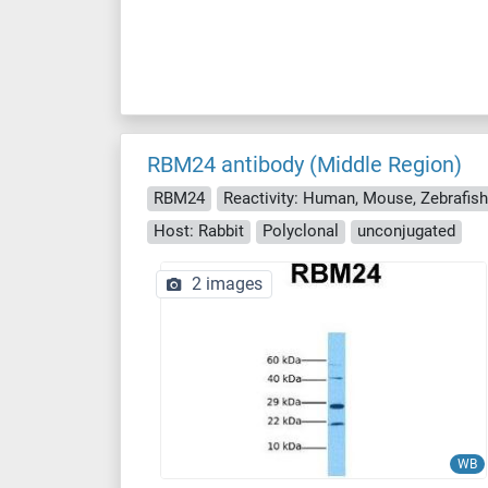
RBM24 antibody (Middle Region)
RBM24
Host: Rabbit
Polyclonal
unconjugated
2 images
WB