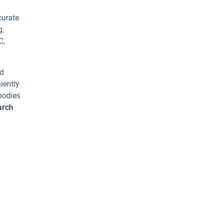
curate
g,
C,
ed
iently
bodies
arch