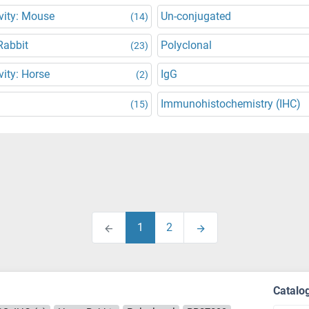
vity: Mouse
Un-conjugated
(14)
Rabbit
Polyclonal
(23)
vity: Horse
IgG
(2)
Immunohistochemistry (IHC)
(15)
1
2
Catalo