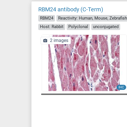
RBM24 antibody (C-Term)
RBM24
Host: Rabbit
Polyclonal
unconjugated
2 images
IHC