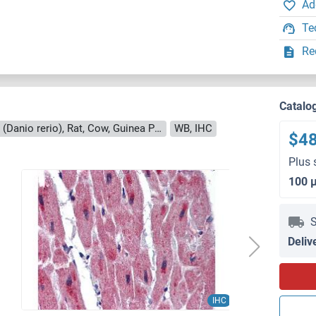
Ad
Te
Re
Catalo
Reactivity: Human, Mouse, Zebrafish (Danio rerio), Rat, Cow, Guinea Pig, Horse, Dog
WB, IHC
$4
Plus 
100 
S
Deliv
IHC