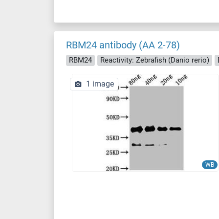
RBM24 antibody (AA 2-78)
RBM24
Reactivity: Zebrafish (Danio rerio)
1 image
WB