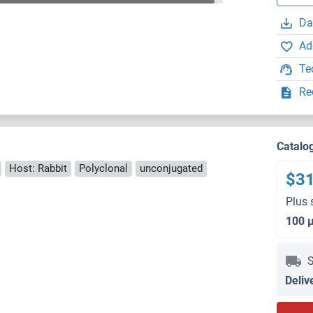
Da
Ad
Te
Re
Catalo
Host: Rabbit
Polyclonal
unconjugated
$3
Plus 
100 
S
Deliv