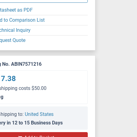
tasheet as PDF
d to Comparison List
chnical Inquiry
quest Quote
g No. ABIN7571216
17.38
shipping costs $50.00
μg
hipping to:
United States
ery in 12 to 15 Business Days