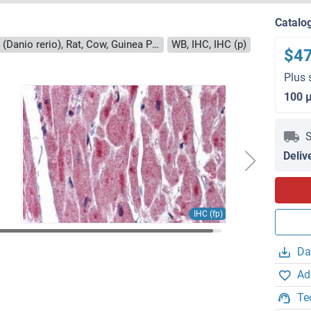
Catalo
Reactivity: Human, Mouse, Zebrafish (Danio rerio), Rat, Cow, Guinea Pig, Horse, Bat, Chicken, Monkey, Pig, Rabbit
WB, IHC, IHC (p)
$4
Plus 
100 
S
Deliv
IHC (fp)
Da
Ad
Te