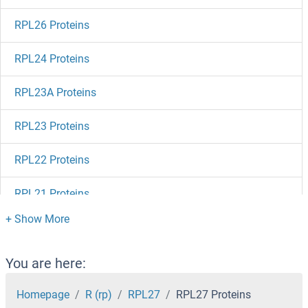
RPL26 Proteins
RPL24 Proteins
RPL23A Proteins
RPL23 Proteins
RPL22 Proteins
RPL21 Proteins
RPL19 Proteins
RPL18A Proteins
You are here:
RPL18 Proteins
Homepage
R (rp)
RPL27
RPL27 Proteins