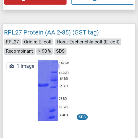
RPL27 Protein (AA 2-85) (GST tag)
RPL27
Origin: E. coli
Host: Escherichia coli (E. coli)
Recombinant
> 90 %
SDS
1 image
SDS