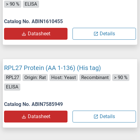
> 90 %
ELISA
Catalog No. ABIN1610455
Datasheet
Details
RPL27 Protein (AA 1-136) (His tag)
RPL27
Origin: Rat
Host: Yeast
Recombinant
> 90 %
ELISA
Catalog No. ABIN7585949
Datasheet
Details