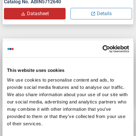
Catalog No. ABIN5712640
Datasheet
Details
RPL27 Protein (AA 2-136) (His tag)
RPL27
Origin: Zebrafish (Danio rerio)
Host: Yeast
Recombinant
> 90 %
ELISA
This website uses cookies
We use cookies to personalise content and ads, to
Catalog No. ABIN1677541
provide social media features and to analyse our traffic.
Datasheet
Details
We also share information about your use of our site with
our social media, advertising and analytics partners who
may combine it with other information that you’ve
provided to them or that they’ve collected from your use
of their services.
RPL27 Protein (AA 1-136) (His tag)