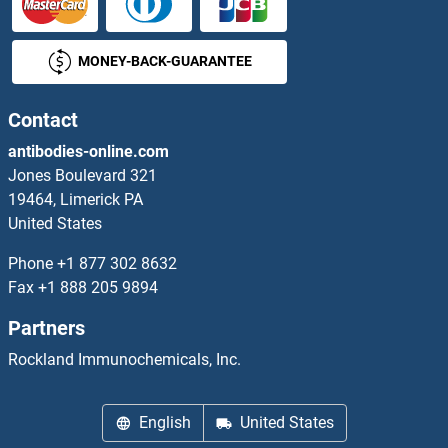
RPL35A Proteins
MONEY-BACK-GUARANTEE
RPL36 Proteins
RPL36A Proteins
Contact
antibodies-online.com
RPL36AL Proteins
Jones Boulevard 321
19464, Limerick PA
RPL37 Proteins
United States
RPL37A Proteins
Phone
+1 877 302 8632
Fax
+1 888 205 9894
RPL38 Proteins
Partners
RPL39 Proteins
Rockland Immunochemicals, Inc.
RPL39L Proteins
English
United States