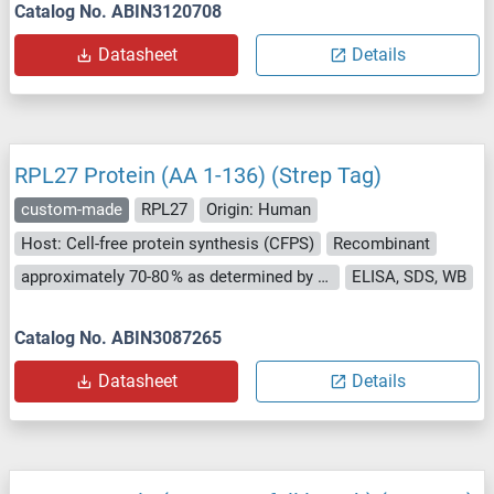
Catalog No. ABIN3120708
Datasheet
Details
RPL27 Protein (AA 1-136) (Strep Tag)
custom-made
RPL27
Origin: Human
Host: Cell-free protein synthesis (CFPS)
Recombinant
approximately 70-80 % as determined by SDS PAGE, Western Blot and analytical SEC (HPLC).
ELISA, SDS, WB
Catalog No. ABIN3087265
Datasheet
Details