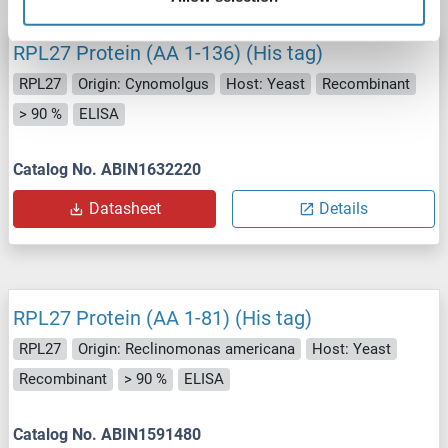
RPL27 Protein (AA 1-136) (His tag)
RPL27
Origin: Cynomolgus
Host: Yeast
Recombinant
> 90 %
ELISA
Catalog No. ABIN1632220
Datasheet
Details
RPL27 Protein (AA 1-81) (His tag)
RPL27
Origin: Reclinomonas americana
Host: Yeast
Recombinant
> 90 %
ELISA
Catalog No. ABIN1591480