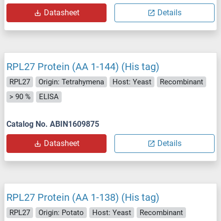
Datasheet
Details
RPL27 Protein (AA 1-144) (His tag)
RPL27
Origin: Tetrahymena
Host: Yeast
Recombinant
> 90 %
ELISA
Catalog No. ABIN1609875
Datasheet
Details
RPL27 Protein (AA 1-138) (His tag)
RPL27
Origin: Potato
Host: Yeast
Recombinant