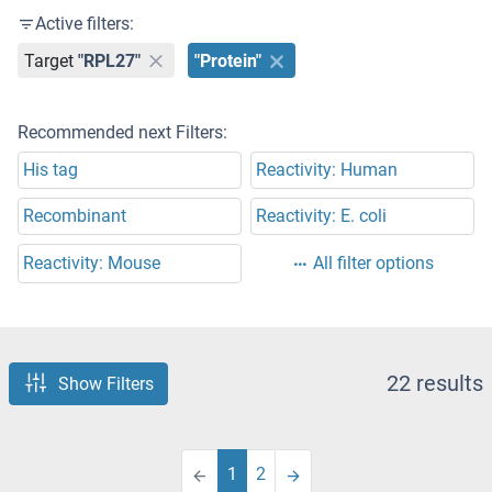
Active filters:
Target
"RPL27"
"Protein"
Recommended next Filters:
His tag
Reactivity: Human
Recombinant
Reactivity: E. coli
Reactivity: Mouse
All filter options
22 results
Show Filters
1
2