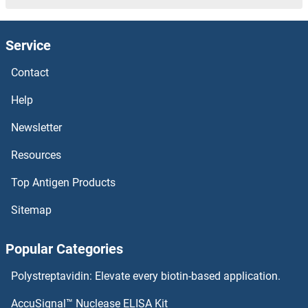
RPL17 Proteins
Service
RPL15 Proteins
Contact
RPL14 Proteins
Help
RPL13A Proteins
Newsletter
Resources
RPL13 Proteins
Top Antigen Products
RPL11 Proteins
Sitemap
RPL10L Proteins
Popular Categories
RPL10A Proteins
Polystreptavidin: Elevate every biotin-based application.
RPL10 Proteins
AccuSignal™ Nuclease ELISA Kit