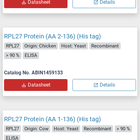
Datasheet
Details
RPL27 Protein (AA 2-136) (His tag)
RPL27
Origin: Chicken
Host: Yeast
Recombinant
> 90 %
ELISA
Catalog No. ABIN1459133
Datasheet
Details
RPL27 Protein (AA 1-136) (His tag)
RPL27
Origin: Cow
Host: Yeast
Recombinant
> 90 %
ELISA