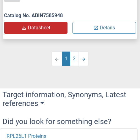
Catalog No. ABIN7585948
Datasheet
Details
1
2
Target information, Synonyms, Latest
references
Did you look for something else?
RPL26L1 Proteins