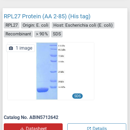
RPL27 Protein (AA 2-85) (His tag)
RPL27
Origin: E. coli
Host: Escherichia coli (E. coli)
Recombinant
> 90 %
SDS
1 image
SDS
Catalog No. ABIN5712642
Datasheet
Details