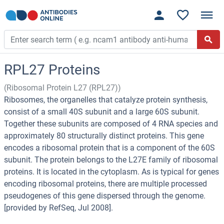
RPL27 Proteins
(Ribosomal Protein L27 (RPL27))
Ribosomes, the organelles that catalyze protein synthesis,
consist of a small 40S subunit and a large 60S subunit.
Together these subunits are composed of 4 RNA species and
approximately 80 structurally distinct proteins. This gene
encodes a ribosomal protein that is a component of the 60S
subunit. The protein belongs to the L27E family of ribosomal
proteins. It is located in the cytoplasm. As is typical for genes
encoding ribosomal proteins, there are multiple processed
pseudogenes of this gene dispersed through the genome.
[provided by RefSeq, Jul 2008].