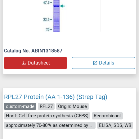
Catalog No. ABIN1318587
Datasheet
Details
RPL27 Protein (AA 1-136) (Strep Tag)
custom-made
RPL27
Origin: Mouse
Host: Cell-free protein synthesis (CFPS)
Recombinant
approximately 70-80 % as determined by SDS PAGE, Western Blot and analytical SEC (HPLC).
ELISA, SDS, WB