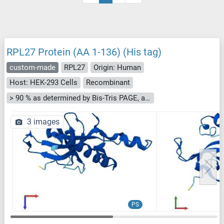
RPL27 Protein (AA 1-136) (His tag)
custom-made
RPL27
Origin: Human
Host: HEK-293 Cells
Recombinant
> 90 % as determined by Bis-Tris PAGE, anti-tag ELISA, Western Blot and analytical SEC (HPLC)
3 images
PS