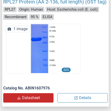
RPL27 Protein (AA 2-136, full length) (GST tag)
RPL27
Origin: Human
Host: Escherichia coli (E. coli)
Recombinant
95 %
ELISA
1 image
SDS
Catalog No. ABIN1607976
Datasheet
Details