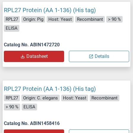
RPL27 Protein (AA 1-136) (His tag)
RPL27
Origin: Pig
Host: Yeast
Recombinant
> 90 %
ELISA
Catalog No. ABIN1472720
Datasheet
Details
RPL27 Protein (AA 1-136) (His tag)
RPL27
Origin: C. elegans
Host: Yeast
Recombinant
> 90 %
ELISA
Catalog No. ABIN1458416