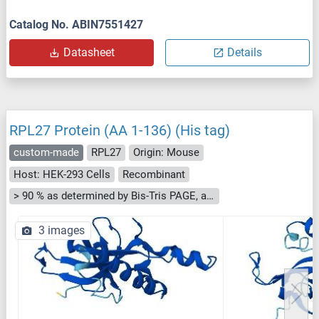
Catalog No. ABIN7551427
Datasheet
Details
RPL27 Protein (AA 1-136) (His tag)
custom-made
RPL27
Origin: Mouse
Host: HEK-293 Cells
Recombinant
> 90 % as determined by Bis-Tris PAGE, anti-tag ELISA, Western Blot and analytical SEC (HPLC)
3 images