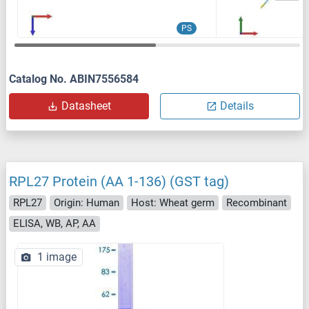
PS
Catalog No. ABIN7556584
Datasheet
Details
RPL27 Protein (AA 1-136) (GST tag)
RPL27
Origin: Human
Host: Wheat germ
Recombinant
ELISA, WB, AP, AA
1 image