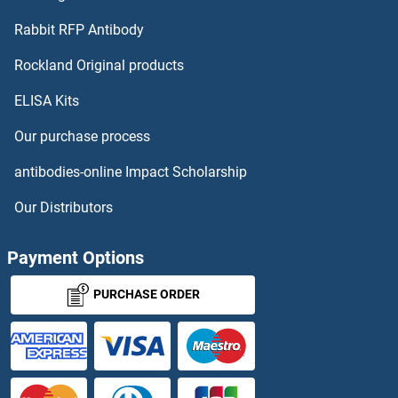
RPH3AL Proteins
Rabbit RFP Antibody
RPL27A Proteins
Rockland Original products
ELISA Kits
RPL28 Proteins
Our purchase process
RPL3 Proteins
antibodies-online Impact Scholarship
RPL30 Proteins
Our Distributors
RPL31 Proteins
Payment Options
RPL32 Proteins
PURCHASE ORDER
RPL34 Proteins
RPL35 Proteins