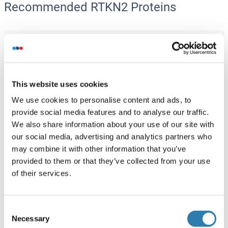
Recommended RTKN2 Proteins
RTKN2 Protein (AA 1-163) (GST tag)
Human
Wheat germ
ABIN1318956
(1)
This website uses cookies
10 μg
Datasheet
We use cookies to personalise content and ads, to
provide social media features and to analyse our traffic.
RTKN2 Protein (AA 1-604) (Strep Tag)
We also share information about your use of our site with
our social media, advertising and analytics partners who
Mouse
Cell-free protein synthesis
may combine it with other information that you’ve
(CFPS)
provided to them or that they’ve collected from your use
ABIN3121626
of their services.
250 μg
Datasheet
Consent
RTKN2 Protein (AA 1-609) (Strep Tag)
Necessary
Selection