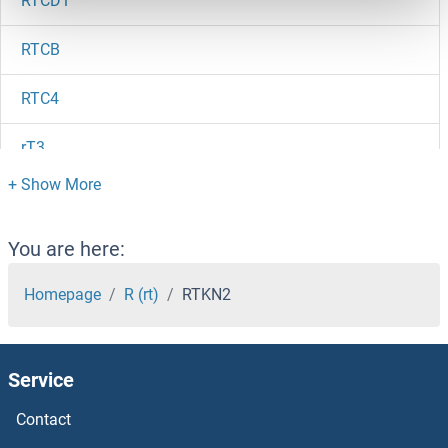
RTCD1
RTCB
RTC4
rT3
RT1-EC2
RT1-DB1
You are here:
RT1-BB
Homepage
R (rt)
RTKN2
RT1-BA
Service
RSV Nucleoprotein
Contact
RSV IgM