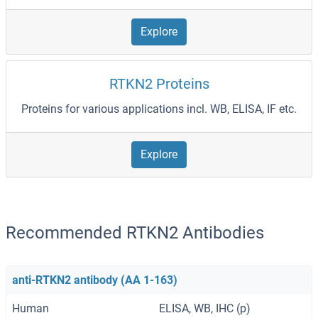
Explore
RTKN2 Proteins
Proteins for various applications incl. WB, ELISA, IF etc.
Explore
Recommended RTKN2 Antibodies
anti-RTKN2 antibody (AA 1-163)
Human
ELISA, WB, IHC (p)