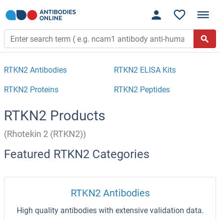
RTKN2 Antibodies
RTKN2 ELISA Kits
RTKN2 Proteins
RTKN2 Peptides
RTKN2 Products
(Rhotekin 2 (RTKN2))
Featured RTKN2 Categories
RTKN2 Antibodies
High quality antibodies with extensive validation data.