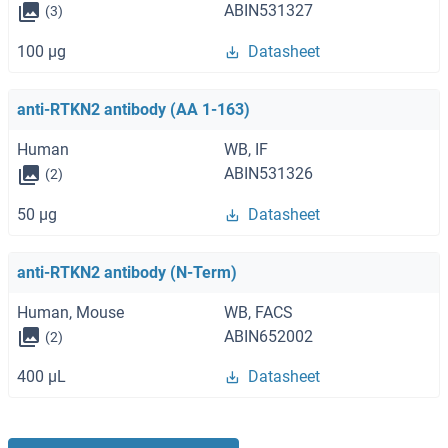
ABIN531327
(3)
100 μg
Datasheet
anti-RTKN2 antibody (AA 1-163)
Human
WB, IF
ABIN531326
(2)
50 μg
Datasheet
anti-RTKN2 antibody (N-Term)
Human, Mouse
WB, FACS
ABIN652002
(2)
400 μL
Datasheet