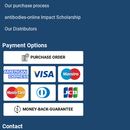
Our purchase process
RTN4R
antibodies-online Impact Scholarship
RTN4RL1
Our Distributors
RTP1
Payment Options
RTP2
PURCHASE ORDER
RTP3
RTP4
RTT105
MONEY-BACK-GUARANTEE
RTT106
RUB1
Contact