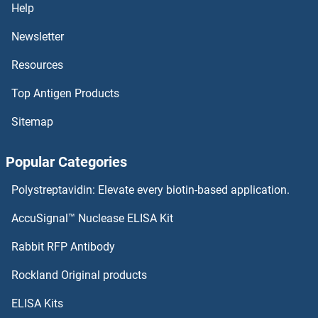
Help
RSV IgG
Newsletter
Resources
RSV Fusion Protein
Top Antigen Products
RSV (Palivizumab Biosimilar)
Sitemap
RSV (Felvizumab Biosimilar)
Popular Categories
RSV
Polystreptavidin: Elevate every biotin-based application.
RSU1
AccuSignal™ Nuclease ELISA Kit
RSRC2
Rabbit RFP Antibody
RTL1
Rockland Original products
ELISA Kits
RTN4IP1