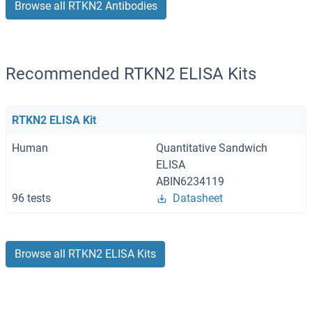
Browse all RTKN2 Antibodies
Recommended RTKN2 ELISA Kits
RTKN2 ELISA Kit
Human
Quantitative Sandwich
ELISA
ABIN6234119
96 tests
Datasheet
Browse all RTKN2 ELISA Kits