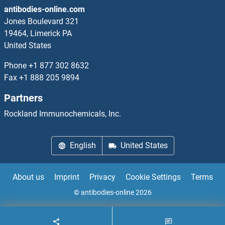
antibodies-online.com
RUB2/UBQ7
Jones Boulevard 321
19464, Limerick PA
RUBA2
United States
Rubicon
Phone
+1 877 302 8632
Fax
+1 888 205 9894
RUFY1
Partners
RUFY2
Rockland Immunochemicals, Inc.
RUFY3
English
United States
RUFY4
About us
Imprint
Privacy
Cookie Settings
Terms
RUNDC1
© antibodies-online 2026
RUNDC3A