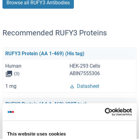
Browse all RUFY3 Antibodies
Recommended RUFY3 Proteins
RUFY3 Protein (AA 1-469) (His tag)
Human
HEK-293 Cells
ABIN7555306
(3)
1 mg
Datasheet
RUFY3 Protein (AA 1-469) (GST tag)
Human
Wheat germ
ABIN1318982
(1)
This website uses cookies
10 μg
Datasheet