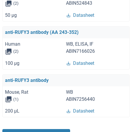
ABIN524843
(2)
50 μg
Datasheet
anti-RUFY3 antibody (AA 243-352)
Human
WB, ELISA, IF
ABIN7166026
(2)
100 μg
Datasheet
anti-RUFY3 antibody
Mouse, Rat
WB
ABIN7256440
(1)
200 μL
Datasheet