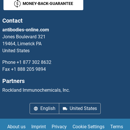
MONEY-BACK-GUARANTEE
RUSC1
RUSC2
Contact
antibodies-online.com
RuvA
Jones Boulevard 321
19464, Limerick PA
RuvB-Like 1 (E. Coli)
United States
RUVBL2
Phone
+1 877 302 8632
Fax
+1 888 205 9894
RuvC
Partners
RVFV G
Rockland Immunochemicals, Inc.
RVFV L
English
United States
RVFV N
About us
Imprint
Privacy
Cookie Settings
Terms