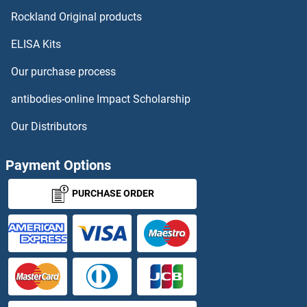
RUFY4
Rockland Original products
ELISA Kits
RUNDC1
Our purchase process
RUNDC3A
antibodies-online Impact Scholarship
RUNDC3B
Our Distributors
RUNX1
Payment Options
RUNX1T1
PURCHASE ORDER
RUNX2
RUNX3
RUP2