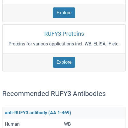
Explore
RUFY3 Proteins
Proteins for various applications incl. WB, ELISA, IF etc.
Explore
Recommended RUFY3 Antibodies
anti-RUFY3 antibody (AA 1-469)
Human
WB