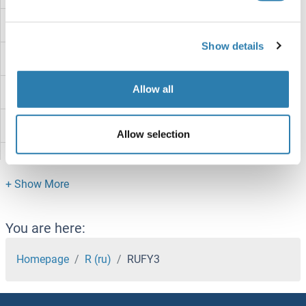
Rubicon
Show details
RUBA2
Allow all
RUB2/UBQ7
RUB1
Allow selection
RTT106
RTT105
RTP4
You are here:
RTP3
Homepage
R (ru)
RUFY3
RTP2