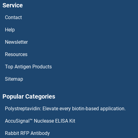
Service
RTP1
Contact
RTN4RL1
Help
RTN4R
Newsletter
Resources
RTN4IP1
Top Antigen Products
RTL1
Sitemap
RTKN2
Popular Categories
RTF1
Polystreptavidin: Elevate every biotin-based application.
RTEL1
AccuSignal™ Nuclease ELISA Kit
RTDR1
Rabbit RFP Antibody