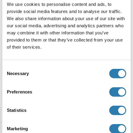
We use cookies to personalise content and ads, to
provide social media features and to analyse our traffic.
RUFY3 Protein (AA 1-469) (Strep Tag)
We also share information about your use of our site with
our social media, advertising and analytics partners who
Mouse
Cell-free protein synthesis
may combine it with other information that you’ve
(CFPS)
provided to them or that they’ve collected from your use
ABIN3137084
of their services.
250 μg
Datasheet
Consent
Browse all RUFY3 Proteins
Necessary
Selection
Preferences
Did you look for something else?
Statistics
RUFY2
Marketing
RUFY1