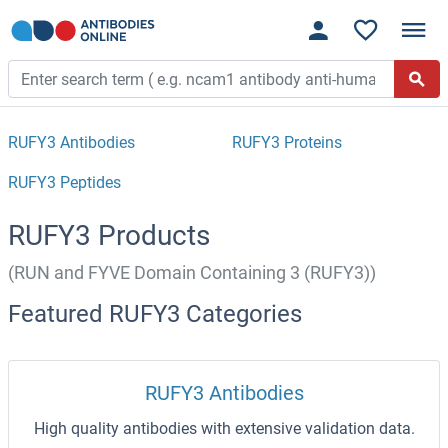
RUFY3 Antibodies
RUFY3 Proteins
RUFY3 Peptides
RUFY3 Products
(RUN and FYVE Domain Containing 3 (RUFY3))
Featured RUFY3 Categories
RUFY3 Antibodies
High quality antibodies with extensive validation data.