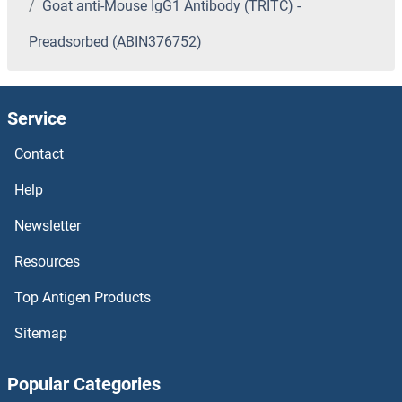
Goat anti-Mouse IgG1 Antibody (TRITC) -
Preadsorbed (ABIN376752)
Service
Contact
Help
Newsletter
Resources
Top Antigen Products
Sitemap
Popular Categories