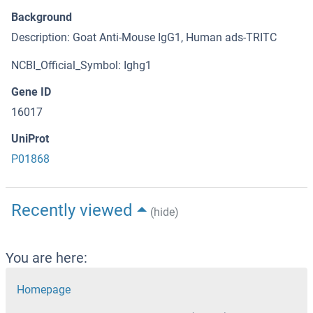
Background
Description: Goat Anti-Mouse IgG1, Human ads-TRITC
NCBI_Official_Symbol: Ighg1
Gene ID
16017
UniProt
P01868
Recently viewed
(hide)
You are here:
Homepage