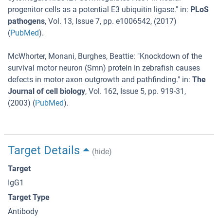
progenitor cells as a potential E3 ubiquitin ligase.
" in:
PLoS
pathogens
,
Vol. 13
,
Issue 7
,
pp. e1006542
, (
2017
)
(
PubMed
).
McWhorter, Monani, Burghes, Beattie
: "
Knockdown of the
survival motor neuron (Smn) protein in zebrafish causes
defects in motor axon outgrowth and pathfinding.
" in:
The
Journal of cell biology
,
Vol. 162
,
Issue 5
,
pp. 919-31
,
(
2003
) (
PubMed
).
Target Details
(hide)
Target
IgG1
Target Type
Antibody