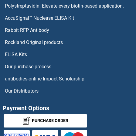
Polystreptavidin: Elevate every biotin-based application.
AccuSignal™ Nuclease ELISA Kit
Rabbit RFP Antibody
Rockland Original products
ELISA Kits
Our purchase process
antibodies-online Impact Scholarship
Our Distributors
Payment Options
PURCHASE ORDER