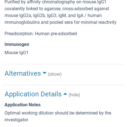
Purified by affinity chromatography on mouse IgG1
covalently linked to agarose, cross-adsorbed against
mouse IgG2a, IgG2b, IgG3, IgM, and IgA / human
immunoglobulins and pooled sera for minimal reactivity
Preadsorption: Human pre-adsorbed
Immunogen
Mouse IgG1
Alternatives
(show)
Application Details
(hide)
Application Notes
Optimal working dilution should be determined by the
investigator.