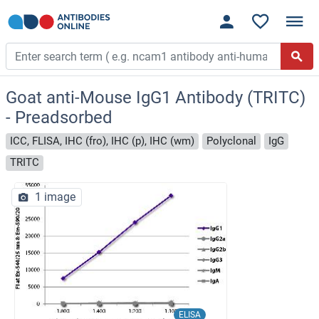
Goat anti-Mouse IgG1 Antibody (TRITC)
- Preadsorbed
ICC, FLISA, IHC (fro), IHC (p), IHC (wm)
Polyclonal
IgG
TRITC
1 image
ELISA