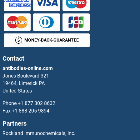
MONEY-BACK-GUARANTEE
Contact
antibodies-online.com
Jones Boulevard 321
19464, Limerick PA
United States
Phone
+1 877 302 8632
Fax
+1 888 205 9894
Partners
Rockland Immunochemicals, Inc.