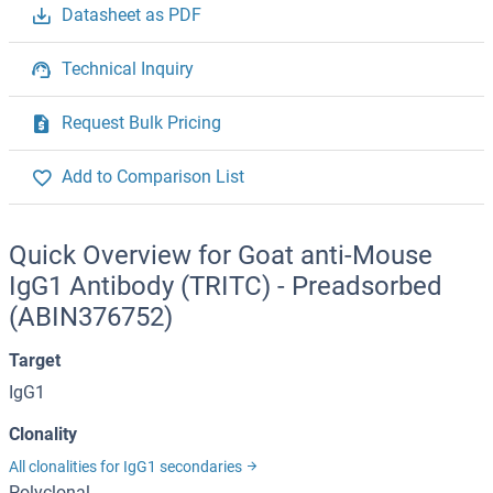
Datasheet as PDF
Technical Inquiry
Request Bulk Pricing
Add to Comparison List
Quick Overview for Goat anti-Mouse
IgG1 Antibody (TRITC) - Preadsorbed
(ABIN376752)
Target
IgG1
Clonality
All clonalities for IgG1 secondaries
Polyclonal