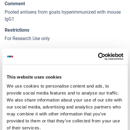
Comment
Pooled antisera from goats hyperimmunized with mouse
IgG1
Restrictions
For Research Use only
Handling
(hide)
Format
This website uses cookies
Liquid
We use cookies to personalise content and ads, to
Concentration
provide social media features and to analyse our traffic.
1.0 mg/mL
We also share information about your use of our site with
our social media, advertising and analytics partners who
Buffer
may combine it with other information that you’ve
Phosphate buffered saline containing < 0.1 % sodium azide
provided to them or that they’ve collected from your use
of their services.
Preservative