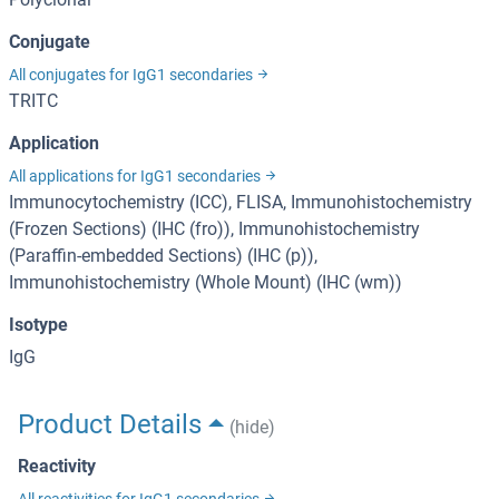
Conjugate
All conjugates for IgG1 secondaries
TRITC
Application
All applications for IgG1 secondaries
Immunocytochemistry (ICC), FLISA, Immunohistochemistry
(Frozen Sections) (IHC (fro)), Immunohistochemistry
(Paraffin-embedded Sections) (IHC (p)),
Immunohistochemistry (Whole Mount) (IHC (wm))
Isotype
IgG
Product Details
(hide)
Reactivity