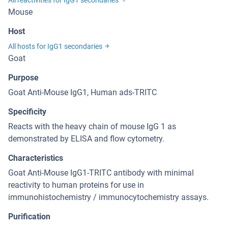
All reactivities for IgG1 secondaries
Mouse
Host
All hosts for IgG1 secondaries
Goat
Purpose
Goat Anti-Mouse IgG1, Human ads-TRITC
Specificity
Reacts with the heavy chain of mouse IgG 1 as
demonstrated by ELISA and flow cytometry.
Characteristics
Goat Anti-Mouse IgG1-TRITC antibody with minimal
reactivity to human proteins for use in
immunohistochemistry / immunocytochemistry assays.
Purification