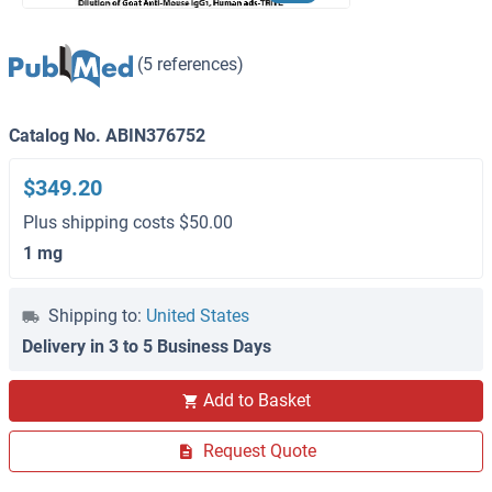
(5 references)
Catalog No. ABIN376752
$349.20
Plus shipping costs $50.00
1 mg
Shipping to:
United States
Delivery in 3 to 5 Business Days
Add to Basket
Request Quote