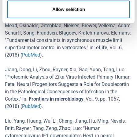
in the striatum.
" in:
Nature communications
,
Vol. 9
,
Issue 1
,
Allow selection
pp. 4118
, (
2019
) (
PubMed
).
Mead, Osinalde, Ørtenblad, Nielsen, Brewer, Vellema, Adam,
Scharff, Song, Frandsen, Blagoev, Kratchmarova, Elemans
:
"
Fundamental constraints in synchronous muscle limit
superfast motor control in vertebrates.
" in:
eLife
,
Vol. 6
,
(
2018
) (
PubMed
).
Jiang, Dong, Li, Zhou, Rayner, Xia, Gao, Yuan, Tang, Luo
:
"
Proteomic Analysis of Zika Virus Infected Primary Human
Fetal Neural Progenitors Suggests a Role for Doublecortin
in the Pathological Consequences of Infection in the
Cortex.
" in:
Frontiers in microbiology
,
Vol. 9
,
pp. 1067
,
(
2018
) (
PubMed
).
Liu, Yang, Huang, Wu, Li, Cheng, Jiang, Hu, Ming, Nevels,
Britt, Rayner, Tang, Zeng, Zhao, Luo
: "
Human
cytomegalovirus IE1 downregulates Hes1 in neural