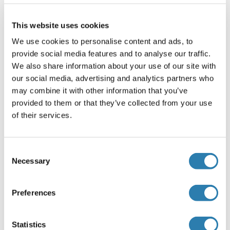
investigator.
This website uses cookies
Comment
We use cookies to personalise content and ads, to
Pooled antisera from goats hyperimmunized with mouse
provide social media features and to analyse our traffic.
IgG1
We also share information about your use of our site with
Restrictions
our social media, advertising and analytics partners who
may combine it with other information that you’ve
For Research Use only
provided to them or that they’ve collected from your use
of their services.
Handling
(hide)
Format
Consent
Necessary
Selection
Liquid
Concentration
Preferences
1.0 mg/mL
Buffer
Statistics