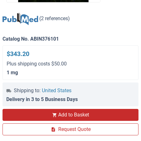
(2 references)
Catalog No. ABIN376101
$343.20
Plus shipping costs $50.00
1 mg
Shipping to:
United States
Delivery in 3 to 5 Business Days
Add to Basket
Request Quote