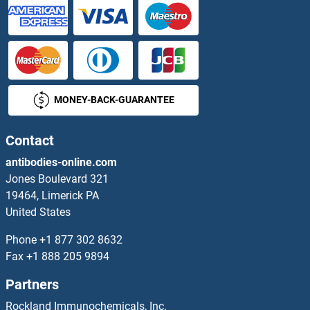
MONEY-BACK-GUARANTEE
Contact
antibodies-online.com
Jones Boulevard 321
19464, Limerick PA
United States
Phone
+1 877 302 8632
Fax
+1 888 205 9894
Partners
Rockland Immunochemicals, Inc.