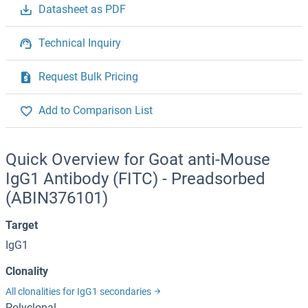
Datasheet as PDF
Technical Inquiry
Request Bulk Pricing
Add to Comparison List
Quick Overview for Goat anti-Mouse
IgG1 Antibody (FITC) - Preadsorbed
(ABIN376101)
Target
IgG1
Clonality
All clonalities for IgG1 secondaries
Polyclonal