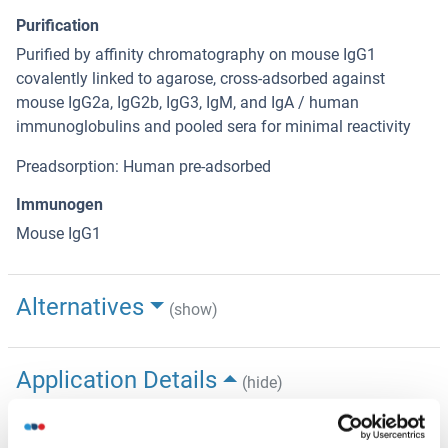
Purification
Purified by affinity chromatography on mouse IgG1
covalently linked to agarose, cross-adsorbed against
mouse IgG2a, IgG2b, IgG3, IgM, and IgA / human
immunoglobulins and pooled sera for minimal reactivity
Preadsorption: Human pre-adsorbed
Immunogen
Mouse IgG1
Alternatives
(show)
Application Details
(hide)
Application Notes
Optimal working dilution should be determined by the