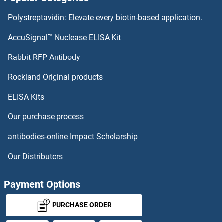
Polystreptavidin: Elevate every biotin-based application.
AccuSignal™ Nuclease ELISA Kit
Rabbit RFP Antibody
Rockland Original products
ELISA Kits
Our purchase process
antibodies-online Impact Scholarship
Our Distributors
Payment Options
PURCHASE ORDER