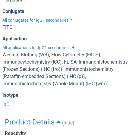
Conjugate
All conjugates for IgG1 secondaries
FITC
Application
All applications for IgG1 secondaries
Western Blotting (WB), Flow Cytometry (FACS),
Immunocytochemistry (ICC), FLISA, Immunohistochemistry
(Frozen Sections) (IHC (fro)), Immunohistochemistry
(Paraffin-embedded Sections) (IHC (p)),
Immunohistochemistry (Whole Mount) (IHC (wm))
Isotype
IgG
Product Details
(hide)
Reactivity