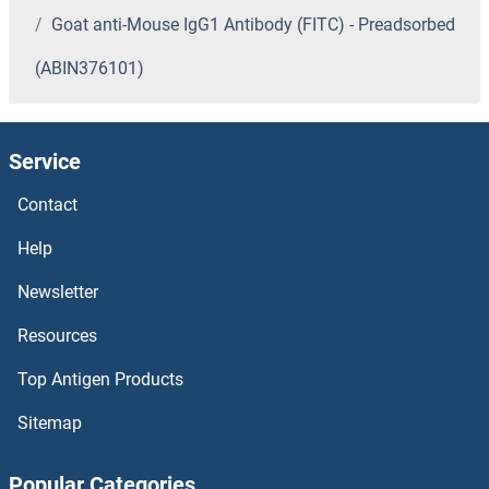
Goat anti-Mouse IgG1 Antibody (FITC) - Preadsorbed
(ABIN376101)
Service
Contact
Help
Newsletter
Resources
Top Antigen Products
Sitemap
Popular Categories