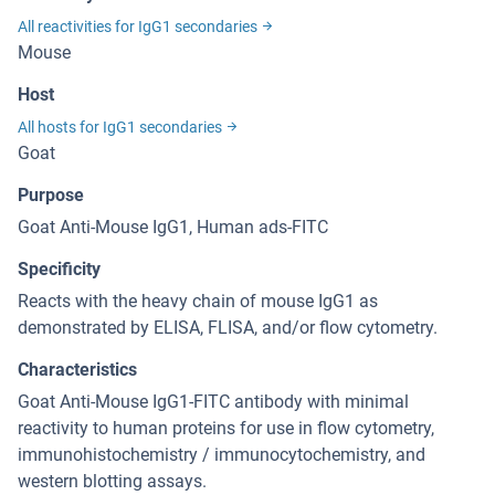
All reactivities for IgG1 secondaries
Mouse
Host
All hosts for IgG1 secondaries
Goat
Purpose
Goat Anti-Mouse IgG1, Human ads-FITC
Specificity
Reacts with the heavy chain of mouse IgG1 as
demonstrated by ELISA, FLISA, and/or flow cytometry.
Characteristics
Goat Anti-Mouse IgG1-FITC antibody with minimal
reactivity to human proteins for use in flow cytometry,
immunohistochemistry / immunocytochemistry, and
western blotting assays.