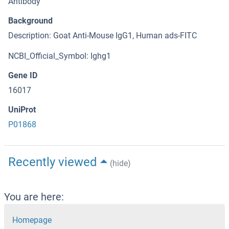
Antibody
Background
Description: Goat Anti-Mouse IgG1, Human ads-FITC
NCBI_Official_Symbol: Ighg1
Gene ID
16017
UniProt
P01868
Recently viewed
(hide)
You are here:
Homepage