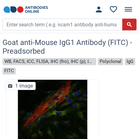
Goat anti-Mouse IgG1 Antibody (FITC) -
Preadsorbed
WB, FACS, ICC, FLISA, IHC (fro), IHC (p), IHC (wm)
Polyclonal
IgG
FITC
1 image