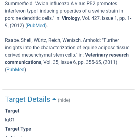
Summerfield
: "
Avian influenza A virus PB2 promotes
interferon type I inducing properties of a swine strain in
porcine dendritic cells.
" in:
Virology
,
Vol. 427
,
Issue 1
,
pp. 1-
9
, (
2012
) (
PubMed
).
Raabe, Shell, Würtz, Reich, Wenisch, Arnhold
: "
Further
insights into the characterization of equine adipose tissue-
derived mesenchymal stem cells.
" in:
Veterinary research
communications
,
Vol. 35
,
Issue 6
,
pp. 355-65
, (
2011
)
(
PubMed
).
Target Details
(hide)
Target
IgG1
Target Type