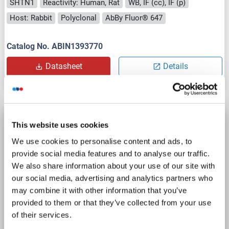
SHTN1
Reactivity: Human, Rat
WB, IF (cc), IF (p)
Host: Rabbit
Polyclonal
AbBy Fluor® 647
Catalog No. ABIN1393770
Datasheet
Details
Shootin-1 (SHTN1) (AA 21-130) antibody (AbBy
This website uses cookies
Fluor® 555)
We use cookies to personalise content and ads, to
SHTN1
Reactivity: Human, Rat
WB, IF (cc), IF (p)
provide social media features and to analyse our traffic.
Host: Rabbit
Polyclonal
AbBy Fluor® 555
We also share information about your use of our site with
our social media, advertising and analytics partners who
may combine it with other information that you’ve
Catalog No. ABIN1393769
provided to them or that they’ve collected from your use
Datasheet
Details
of their services.