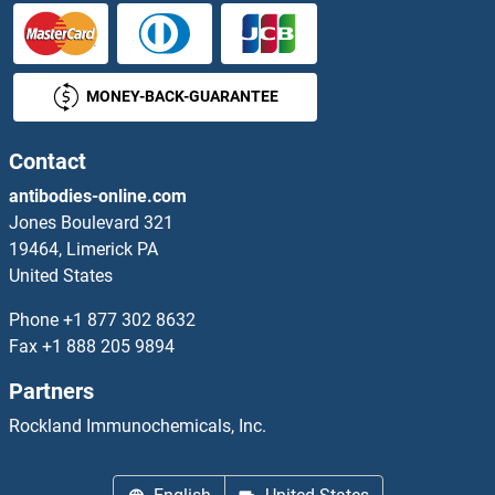
SHROOM3 Antibodies
Shugoshin Antibodies
MONEY-BACK-GUARANTEE
SIAE Antibodies
Contact
SIAH1 Antibodies
antibodies-online.com
SIAH2 Antibodies
Jones Boulevard 321
19464, Limerick PA
Sialic Acid Binding Ig-Like Lectin 15 Antibodies
United States
Phone
+1 877 302 8632
Sialidase 4 Antibodies
Fax
+1 888 205 9894
Sialoadhesin/CD169 Antibodies
Partners
Rockland Immunochemicals, Inc.
Sideroflexin 4 Antibodies
SIDT1 Antibodies