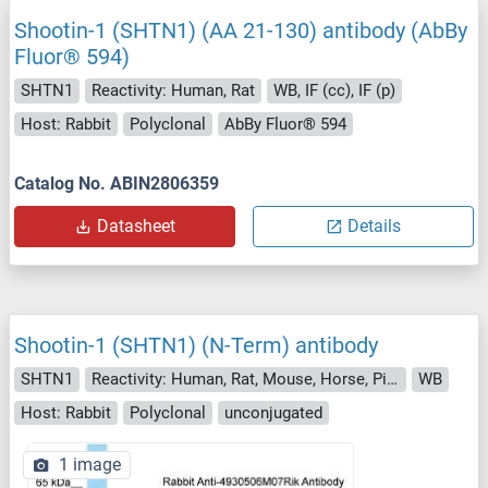
Shootin-1 (SHTN1) (AA 21-130) antibody (AbBy
Fluor® 594)
SHTN1
Reactivity: Human, Rat
WB, IF (cc), IF (p)
Host: Rabbit
Polyclonal
AbBy Fluor® 594
Catalog No. ABIN2806359
Datasheet
Details
Shootin-1 (SHTN1) (N-Term) antibody
SHTN1
Reactivity: Human, Rat, Mouse, Horse, Pig, Saccharomyces cerevisiae
WB
Host: Rabbit
Polyclonal
unconjugated
1 image