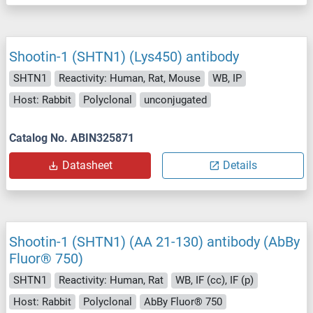
Shootin-1 (SHTN1) (Lys450) antibody
SHTN1
Reactivity: Human, Rat, Mouse
WB, IP
Host: Rabbit
Polyclonal
unconjugated
Catalog No. ABIN325871
Datasheet
Details
Shootin-1 (SHTN1) (AA 21-130) antibody (AbBy
Fluor® 750)
SHTN1
Reactivity: Human, Rat
WB, IF (cc), IF (p)
Host: Rabbit
Polyclonal
AbBy Fluor® 750