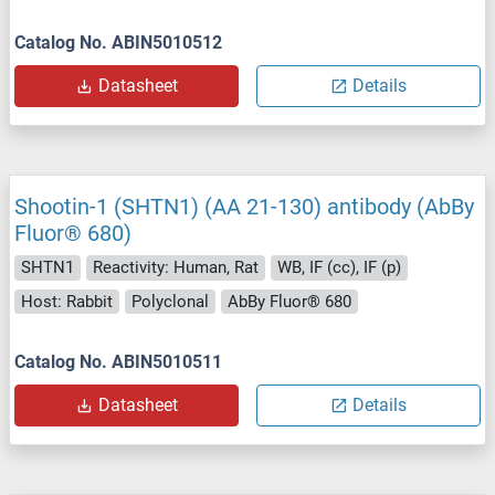
Catalog No. ABIN5010512
Datasheet
Details
Shootin-1 (SHTN1) (AA 21-130) antibody (AbBy
Fluor® 680)
SHTN1
Reactivity: Human, Rat
WB, IF (cc), IF (p)
Host: Rabbit
Polyclonal
AbBy Fluor® 680
Catalog No. ABIN5010511
Datasheet
Details