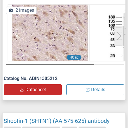
2 images
IHC (p)
Catalog No. ABIN1385212
Datasheet
Details
Shootin-1 (SHTN1) (AA 575-625) antibody