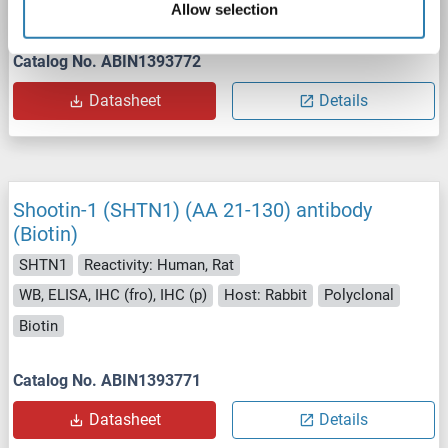
Host: Rabbit
Polyclonal
FITC
Allow selection
Catalog No. ABIN1393772
Datasheet
Details
Shootin-1 (SHTN1) (AA 21-130) antibody
(Biotin)
SHTN1
Reactivity: Human, Rat
WB, ELISA, IHC (fro), IHC (p)
Host: Rabbit
Polyclonal
Biotin
Catalog No. ABIN1393771
Datasheet
Details