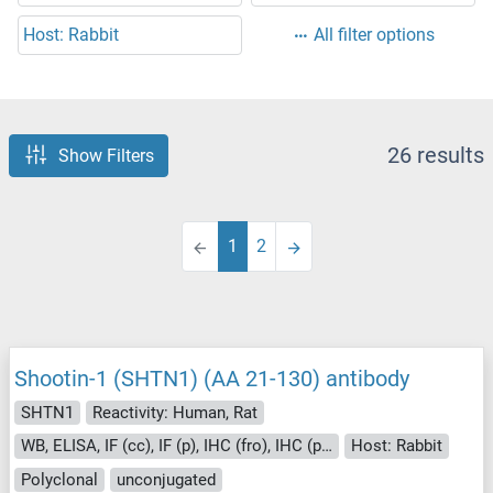
Host: Rabbit
All filter options
26 results
Show Filters
1
2
Shootin-1 (SHTN1) (AA 21-130) antibody
SHTN1
Reactivity: Human, Rat
WB, ELISA, IF (cc), IF (p), IHC (fro), IHC (p), ICC
Host: Rabbit
Polyclonal
unconjugated