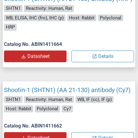
SHTN1
Reactivity: Human, Rat
WB, ELISA, IHC (fro), IHC (p)
Host: Rabbit
Polyclonal
HRP
Catalog No. ABIN1411664
Datasheet
Details
Shootin-1 (SHTN1) (AA 21-130) antibody (Cy7)
SHTN1
Reactivity: Human, Rat
WB, IF (cc), IF (p)
Host: Rabbit
Polyclonal
Cy7
Catalog No. ABIN1411662
Datasheet
Details