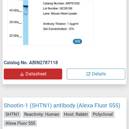
WB
Catalog No. ABIN2787118
Datasheet
Details
Shootin-1 (SHTN1) antibody (Alexa Fluor 555)
SHTN1
Reactivity: Human
Host: Rabbit
Polyclonal
Alexa Fluor 555