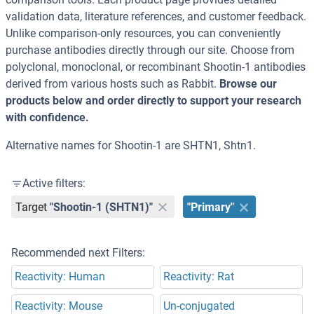
validation data, literature references, and customer feedback.
Unlike comparison-only resources, you can conveniently
purchase antibodies directly through our site. Choose from
polyclonal, monoclonal, or recombinant Shootin-1 antibodies
derived from various hosts such as Rabbit.
Browse our
products below and order directly to support your research
with confidence.
Alternative names for Shootin-1 are SHTN1, Shtn1.
Active filters:
Target
"Shootin-1 (SHTN1)"
"Primary"
Recommended next Filters:
Reactivity: Human
Reactivity: Rat
Reactivity: Mouse
Un-conjugated