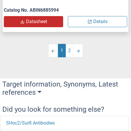
Catalog No. ABIN6885994
Datasheet
Details
1
2
Target information, Synonyms, Latest
references
Did you look for something else?
SHoc2/Sur8 Antibodies