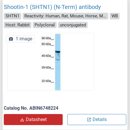
Shootin-1 (SHTN1) (N-Term) antibody
SHTN1
Reactivity: Human, Rat, Mouse, Horse, Monkey
WB
Host: Rabbit
Polyclonal
unconjugated
1 image
Catalog No. ABIN6748224
Datasheet
Details