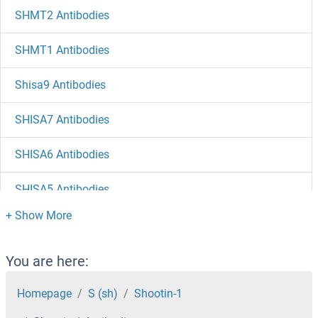
SHMT2 Antibodies
SHMT1 Antibodies
Shisa9 Antibodies
SHISA7 Antibodies
SHISA6 Antibodies
SHISA5 Antibodies
SHISA4 Antibodies
SHISA3 Antibodies
You are here:
SHISA2 Antibodies
Homepage
S (sh)
Shootin-1