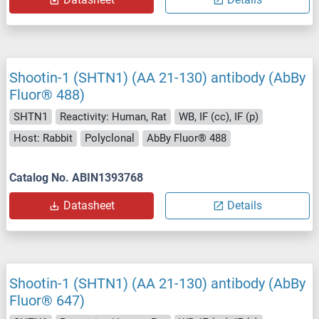
Shootin-1 (SHTN1) (AA 21-130) antibody (AbBy
Fluor® 488)
SHTN1
Reactivity: Human, Rat
WB, IF (cc), IF (p)
Host: Rabbit
Polyclonal
AbBy Fluor® 488
Catalog No. ABIN1393768
Datasheet
Details
Shootin-1 (SHTN1) (AA 21-130) antibody (AbBy
Fluor® 647)