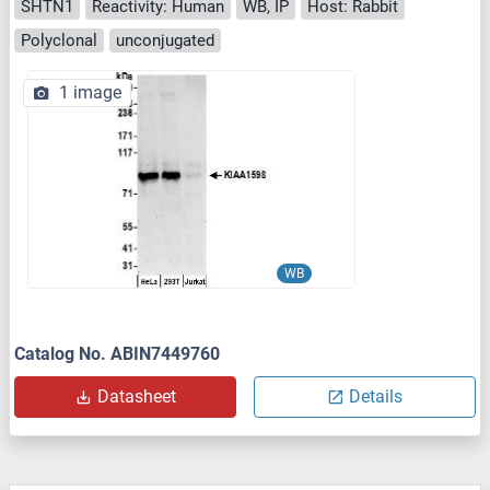
SHTN1
Reactivity: Human
WB, IP
Host: Rabbit
Polyclonal
unconjugated
1 image
WB
Catalog No. ABIN7449760
Datasheet
Details