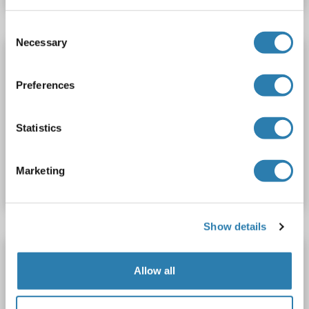
Consent
Necessary
Selection
Shootin-1 (SHTN1) (AA 21-130) antibody (AbBy
Fluor® 350)
Preferences
SHTN1
Reactivity: Human, Rat
WB, IF (cc), IF (p)
Host: Rabbit
Polyclonal
AbBy Fluor® 350
Statistics
Catalog No. ABIN1393767
Marketing
Datasheet
Details
Show details
Shootin-1 (SHTN1) (AA 21-130) antibody
(FITC)
Allow all
SHTN1
Reactivity: Human, Rat
WB, IF (cc), IF (p)