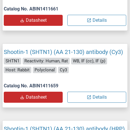
Catalog No. ABIN1411661
Datasheet
Details
Shootin-1 (SHTN1) (AA 21-130) antibody (Cy3)
SHTN1
Reactivity: Human, Rat
WB, IF (cc), IF (p)
Host: Rabbit
Polyclonal
Cy3
Catalog No. ABIN1411659
Datasheet
Details
Shootin-1 (SHTN1) (AA 21-130) antibody (HRP)