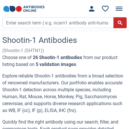
Shootin-1 Antibodies
(Shootin-1 (SHTN1))
Choose one of
26 Shootin-1 antibodies
from our product
listing based on
5 validation images
.
Explore reliable Shootin-1 antibodies from a broad selection
of renowned manufacturers. Our portfolio enables accurate
Shootin-1 detection across multiple species, including
Human, Rat, Mouse, Horse, Monkey, Pig, Saccharomyces
cerevisiae, and supports diverse research applications such
as WB, IF (cc), IF (p), ELISA, IHC (fro).
Quickly find the right antibody using our search, filter, and
comparison tools. Each product page provides detailed