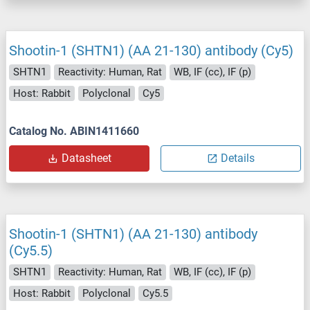
Shootin-1 (SHTN1) (AA 21-130) antibody (Cy5)
SHTN1
Reactivity: Human, Rat
WB, IF (cc), IF (p)
Host: Rabbit
Polyclonal
Cy5
Catalog No. ABIN1411660
Datasheet
Details
Shootin-1 (SHTN1) (AA 21-130) antibody
(Cy5.5)
SHTN1
Reactivity: Human, Rat
WB, IF (cc), IF (p)
Host: Rabbit
Polyclonal
Cy5.5