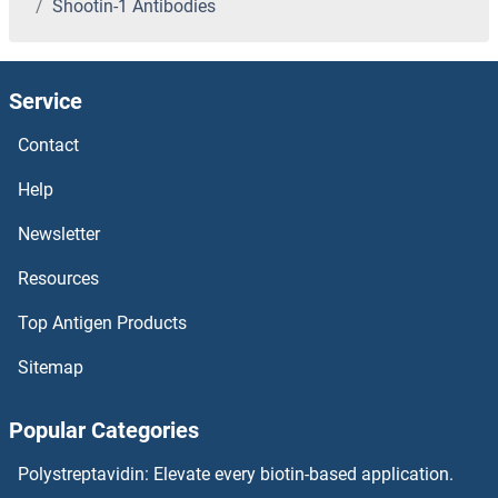
Shootin-1 Antibodies
Shiga Toxin 2 Subunit A Antibodies
SHF Antibodies
Service
SHD Antibodies
Contact
SHCBP1 Antibodies
Help
Newsletter
SHC4 Antibodies
Resources
SHC3 Antibodies
Top Antigen Products
SHC2 Antibodies
Sitemap
SHC1 Antibodies
Popular Categories
SHBG Antibodies
Polystreptavidin: Elevate every biotin-based application.