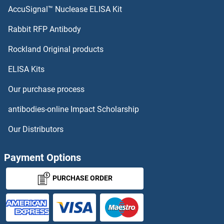
SHB Antibodies
AccuSignal™ Nuclease ELISA Kit
SHOX Antibodies
Rabbit RFP Antibody
Rockland Original products
SHOX2 Antibodies
ELISA Kits
SHP1 Antibodies
Our purchase process
SHPK Antibodies
antibodies-online Impact Scholarship
SHPRH Antibodies
Our Distributors
SHQ1 Antibodies
Payment Options
SHROOM1 Antibodies
PURCHASE ORDER
SHROOM2 Antibodies