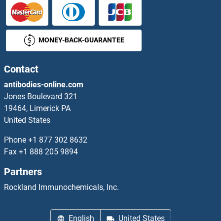
SKA1 Antibodies
MONEY-BACK-GUARANTEE
SKA3 Antibodies
SKAP1 Antibodies
Contact
antibodies-online.com
SKAP2 Antibodies
Jones Boulevard 321
19464, Limerick PA
SKI Antibodies
United States
SKI Family Transcriptional Corepressor 1 Antibodies
Phone
+1 877 302 8632
Fax
+1 888 205 9894
SKIL Antibodies
Partners
SKIV2L Antibodies
Rockland Immunochemicals, Inc.
SKOR2 Antibodies
English
United States