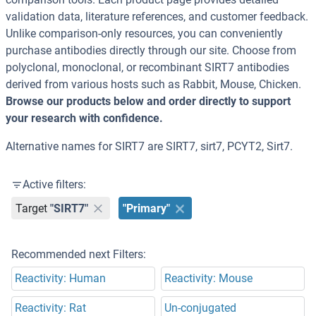
validation data, literature references, and customer feedback.
Unlike comparison-only resources, you can conveniently
purchase antibodies directly through our site. Choose from
polyclonal, monoclonal, or recombinant SIRT7 antibodies
derived from various hosts such as Rabbit, Mouse, Chicken.
Browse our products below and order directly to support
your research with confidence.
Alternative names for SIRT7 are SIRT7, sirt7, PCYT2, Sirt7.
Active filters:
Target
"SIRT7"
"Primary"
Recommended next Filters:
Reactivity: Human
Reactivity: Mouse
Reactivity: Rat
Un-conjugated