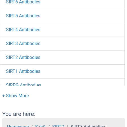
SIRT6 Antibodies
SIRT5 Antibodies
SIRT4 Antibodies
SIRT3 Antibodies
SIRT2 Antibodies
SIRT1 Antibodies
SIRPG Antibodies
SIPA1L1 Antibodies
SIPA1 Antibodies
You are here:
SIP1 Antibodies
Homepage
S (si)
SIRT7
SIRT7 Antibodies