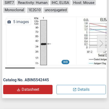
SIRT7
Reactivity: Human
IHC, ELISA
Host: Mouse
Monoclonal
1E2G10
unconjugated
5 images
WB
Catalog No. ABIN5542445
Datasheet
Details