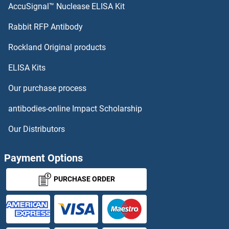
AccuSignal™ Nuclease ELISA Kit
SIK2 Antibodies
Rabbit RFP Antibody
SIT1 Antibodies
Rockland Original products
ELISA Kits
SIVA1 Antibodies
Our purchase process
SIX Homeobox 1 Antibodies
antibodies-online Impact Scholarship
SIX Homeobox 2 Antibodies
Our Distributors
SIX Homeobox 6 Antibodies
Payment Options
SIX4 Antibodies
PURCHASE ORDER
Six5 Antibodies
Sjogren Syndrome Antigen B Antibodies