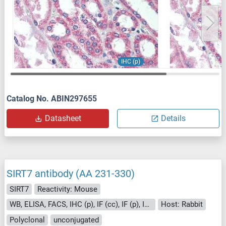
IHC (p)
Catalog No. ABIN297655
Datasheet
Details
SIRT7 antibody (AA 231-330)
SIRT7
Reactivity: Mouse
WB, ELISA, FACS, IHC (p), IF (cc), IF (p), IHC (fro)
Host: Rabbit
Polyclonal
unconjugated