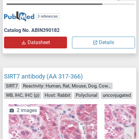
3 references
Catalog No. ABIN390182
Datasheet
Details
SIRT7 antibody (AA 317-366)
SIRT7
Reactivity: Human, Rat, Mouse, Dog, Cow, Horse, Pig, Bat
WB, IHC, IHC (p)
Host: Rabbit
Polyclonal
unconjugated
2 images