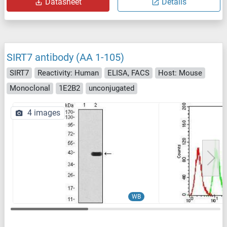
Datasheet
Details
SIRT7 antibody (AA 1-105)
SIRT7
Reactivity: Human
ELISA, FACS
Host: Mouse
Monoclonal
1E2B2
unconjugated
4 images
WB