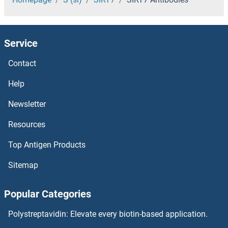
Single-Stranded DNA Binding Protein 1 Antibodies
Service
Sine Oculis-Related Homeobox 3 Antibodies
Contact
SIN3B Antibodies
Help
Sin3A-Associated Protein, 130kDa Antibodies
Newsletter
Resources
SIN3A Antibodies
Top Antigen Products
SIM2 Antibodies
Sitemap
SIM1 Antibodies
Popular Categories
SIL1 Antibodies
Polystreptavidin: Elevate every biotin-based application.
SIKE1 Antibodies