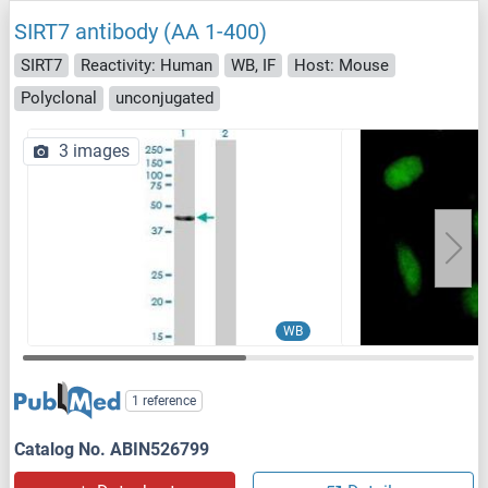
SIRT7 antibody (AA 1-400)
SIRT7
Reactivity: Human
WB, IF
Host: Mouse
Polyclonal
unconjugated
3 images
WB
1 reference
Catalog No. ABIN526799