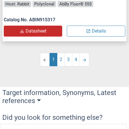
Host: Rabbit
Polyclonal
AbBy Fluor® 555
Catalog No. ABIN915317
Datasheet
Details
1
2
3
4
Target information, Synonyms, Latest
references
Did you look for something else?