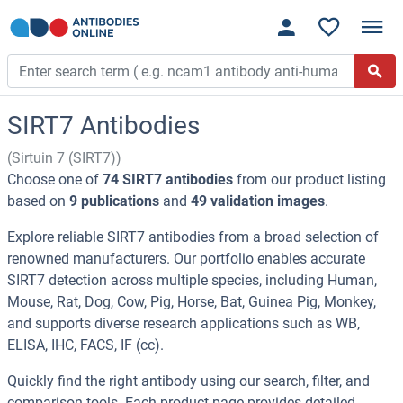
SIRT7 Antibodies
(Sirtuin 7 (SIRT7))
Choose one of
74 SIRT7 antibodies
from our product listing
based on
9 publications
and
49 validation images
.
Explore reliable SIRT7 antibodies from a broad selection of
renowned manufacturers. Our portfolio enables accurate
SIRT7 detection across multiple species, including Human,
Mouse, Rat, Dog, Cow, Pig, Horse, Bat, Guinea Pig, Monkey,
and supports diverse research applications such as WB,
ELISA, IHC, FACS, IF (cc).
Quickly find the right antibody using our search, filter, and
comparison tools. Each product page provides detailed