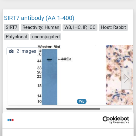
SIRT7 antibody (AA 1-400)
SIRT7
Reactivity: Human
WB, IHC, IP, ICC
Host: Rabbit
Polyclonal
unconjugated
2 images
WB
1 reference
Catalog No. ABIN1870902