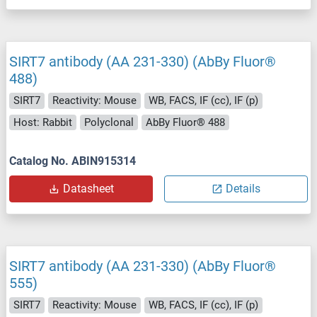
SIRT7 antibody (AA 231-330) (AbBy Fluor®
488)
SIRT7
Reactivity: Mouse
WB, FACS, IF (cc), IF (p)
Host: Rabbit
Polyclonal
AbBy Fluor® 488
Catalog No. ABIN915314
Datasheet
Details
SIRT7 antibody (AA 231-330) (AbBy Fluor®
555)
SIRT7
Reactivity: Mouse
WB, FACS, IF (cc), IF (p)