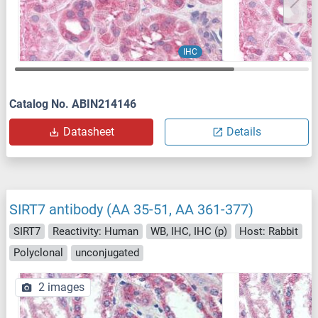
IHC
Catalog No. ABIN214146
Datasheet
Details
SIRT7 antibody (AA 35-51, AA 361-377)
SIRT7
Reactivity: Human
WB, IHC, IHC (p)
Host: Rabbit
Polyclonal
unconjugated
2 images