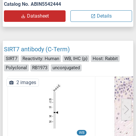
Catalog No. ABIN5542444
Datasheet
Details
SIRT7 antibody (C-Term)
SIRT7
Reactivity: Human
WB, IHC (p)
Host: Rabbit
Polyclonal
RB1973
unconjugated
2 images
WB