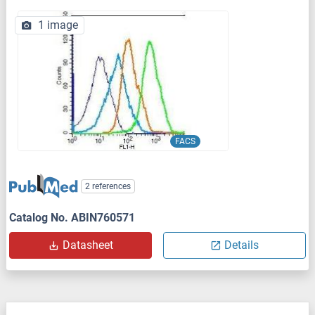
1 image
FACS
2 references
Catalog No. ABIN760571
Datasheet
Details