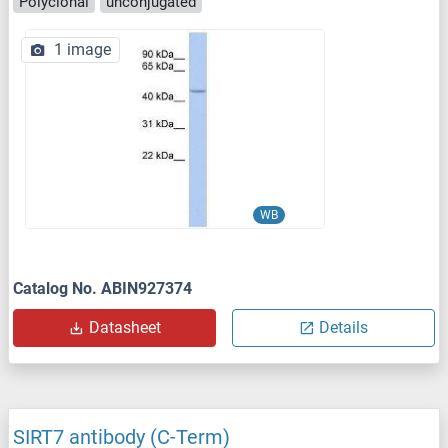
Polyclonal
unconjugated
1 image
WB
Catalog No. ABIN927374
Datasheet
Details
SIRT7 antibody (C-Term)