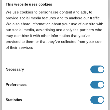
This website uses cookies
Datasheet
Details
We use cookies to personalise content and ads, to
provide social media features and to analyse our traffic.
We also share information about your use of our site with
our social media, advertising and analytics partners who
SIRT7 antibody (AA 135-274)
may combine it with other information that you’ve
provided to them or that they’ve collected from your use
SIRT7
Reactivity: Rat
WB, IHC, IP, ICC
Host: Rabbit
of their services.
Polyclonal
unconjugated
3 images
Consent
Necessary
Selection
Preferences
Statistics
WB