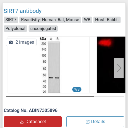
SIRT7 antibody
SIRT7
Reactivity: Human, Rat, Mouse
WB
Host: Rabbit
Polyclonal
unconjugated
2 images
WB
Catalog No. ABIN7305896
Datasheet
Details