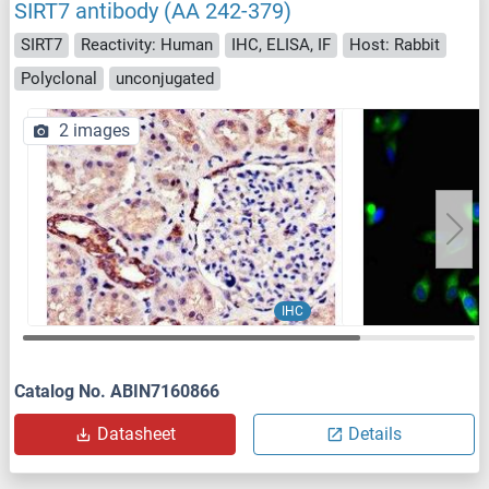
SIRT7 antibody (AA 242-379)
SIRT7
Reactivity: Human
IHC, ELISA, IF
Host: Rabbit
Polyclonal
unconjugated
2 images
IHC
Catalog No. ABIN7160866
Datasheet
Details