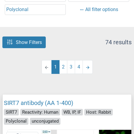
Polyclonal
All filter options
74 results
Show Filters
1
2
3
4
SIRT7 antibody (AA 1-400)
SIRT7
Reactivity: Human
WB, IP, IF
Host: Rabbit
Polyclonal
unconjugated