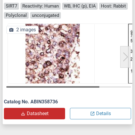
SIRT7
Reactivity: Human
WB, IHC (p), EIA
Host: Rabbit
Polyclonal
unconjugated
2 images
Catalog No. ABIN358736
Datasheet
Details