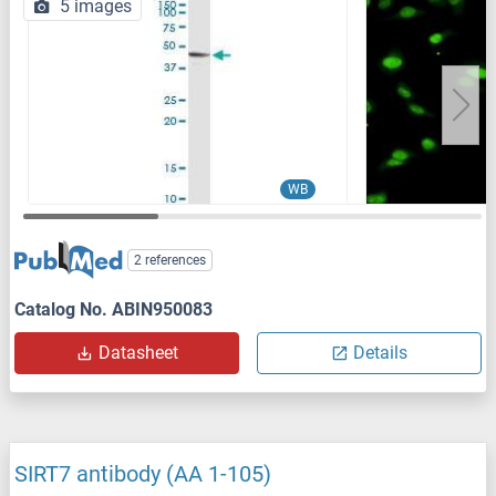
5 images
WB
2 references
Catalog No. ABIN950083
Datasheet
Details
SIRT7 antibody (AA 1-105)