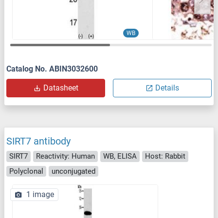
WB
Catalog No. ABIN3032600
Datasheet
Details
SIRT7 antibody
SIRT7
Reactivity: Human
WB, ELISA
Host: Rabbit
Polyclonal
unconjugated
1 image