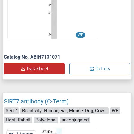
WB
Catalog No. ABIN7131071
Datasheet
Details
SIRT7 antibody (C-Term)
SIRT7
Reactivity: Human, Rat, Mouse, Dog, Cow, Pig
WB
Host: Rabbit
Polyclonal
unconjugated