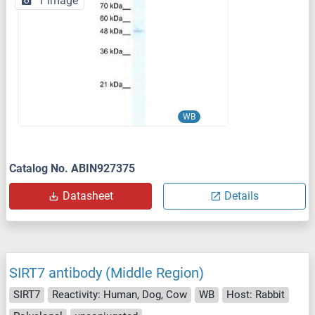
1 image
WB
Catalog No. ABIN927375
Datasheet
Details
SIRT7 antibody (Middle Region)
SIRT7
Reactivity: Human, Dog, Cow
WB
Host: Rabbit