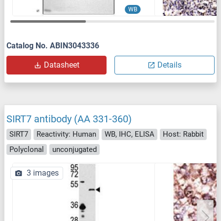
WB
Catalog No. ABIN3043336
Datasheet
Details
SIRT7 antibody (AA 331-360)
SIRT7
Reactivity: Human
WB, IHC, ELISA
Host: Rabbit
Polyclonal
unconjugated
3 images