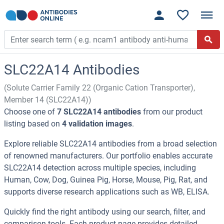
SLC22A14 Antibodies
(Solute Carrier Family 22 (Organic Cation Transporter),
Member 14 (SLC22A14))
Choose one of
7 SLC22A14 antibodies
from our product
listing based on
4 validation images
.
Explore reliable SLC22A14 antibodies from a broad selection
of renowned manufacturers. Our portfolio enables accurate
SLC22A14 detection across multiple species, including
Human, Cow, Dog, Guinea Pig, Horse, Mouse, Pig, Rat, and
supports diverse research applications such as WB, ELISA.
Quickly find the right antibody using our search, filter, and
comparison tools. Each product page provides detailed