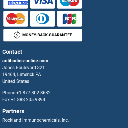
SLC22A4 Antibodies
SLC22A5 Antibodies
MONEY-BACK-GUARANTEE
SLC22A6 Antibodies
Contact
SLC22A8 Antibodies
antibodies-online.com
SLC22A9 Antibodies
Jones Boulevard 321
19464, Limerick PA
SLC23A1 Antibodies
United States
Phone
+1 877 302 8632
SLC23A2 Antibodies
Fax
+1 888 205 9894
SLC23A3 Antibodies
Partners
Rockland Immunochemicals, Inc.
SLC24A1 Antibodies