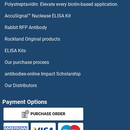
Polystreptavidin: Elevate every biotin-based application.
SLC17A7 Antibodies
AccuSignal™ Nuclease ELISA Kit
SLC22A15 Antibodies
Rabbit RFP Antibody
Rockland Original products
SLC22A16 Antibodies
ELISA Kits
SLC22A17 Antibodies
Our purchase process
SLC22A2 Antibodies
antibodies-online Impact Scholarship
SLC22A23 Antibodies
Our Distributors
SLC22A24 Antibodies
Payment Options
SLC22A25 Antibodies
PURCHASE ORDER
SLC22A3 Antibodies