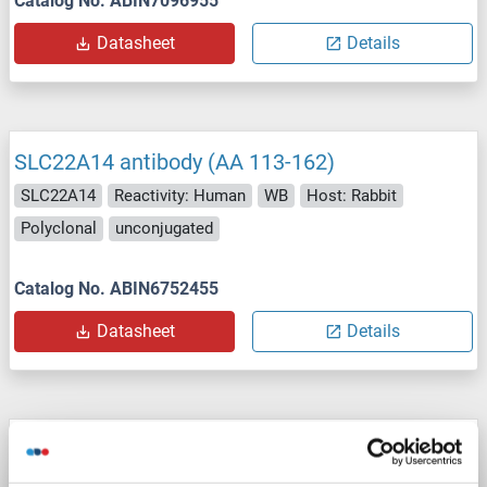
Catalog No. ABIN7096955
Datasheet
Details
SLC22A14 antibody (AA 113-162)
SLC22A14
Reactivity: Human
WB
Host: Rabbit
Polyclonal
unconjugated
Catalog No. ABIN6752455
Datasheet
Details
SLC22A14 antibody (N-Term)
SLC22A14
Reactivity: Human, Cow, Dog, Guinea Pig, Horse, Mouse
WB