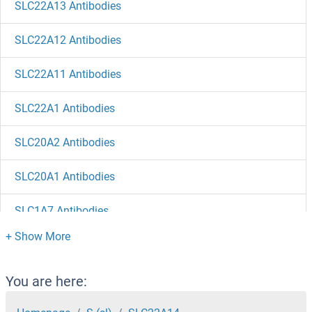
SLC22A13 Antibodies
SLC22A12 Antibodies
SLC22A11 Antibodies
SLC22A1 Antibodies
SLC20A2 Antibodies
SLC20A1 Antibodies
SLC1A7 Antibodies
SLC1A6 Antibodies
SLC1A5 Antibodies
You are here: