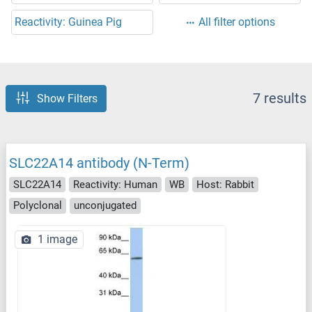
Reactivity: Guinea Pig
All filter options
7 results
Show Filters
SLC22A14 antibody (N-Term)
SLC22A14
Reactivity: Human
WB
Host: Rabbit
Polyclonal
unconjugated
1 image