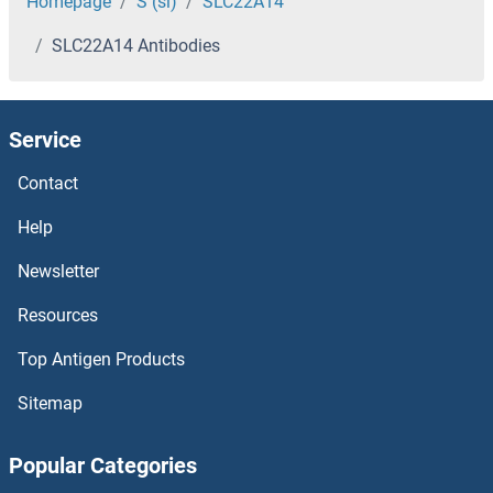
SLC1A4 Antibodies
Homepage
S (sl)
SLC22A14
SLC22A14 Antibodies
SLC1A3 Antibodies
SLC1A2 Antibodies
Service
SLC1A1 Antibodies
Contact
SLC19A3 Antibodies
Help
Newsletter
SLC19A2 Antibodies
Resources
SLC19A1 Antibodies
Top Antigen Products
SLC18A2 Antibodies
Sitemap
SLC17A9 Antibodies
Popular Categories
SLC17A8 Antibodies