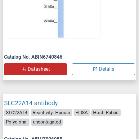
Catalog No. ABIN6740846
Datasheet
Details
SLC22A14 antibody
SLC22A14
Reactivity: Human
ELISA
Host: Rabbit
Polyclonal
unconjugated