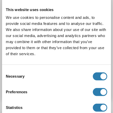
Host: Rabbit
Polyclonal
unconjugated
This website uses cookies
We use cookies to personalise content and ads, to
1 image
provide social media features and to analyse our traffic.
We also share information about your use of our site with
our social media, advertising and analytics partners who
may combine it with other information that you’ve
provided to them or that they’ve collected from your use
of their services.
WB
Consent
Necessary
Selection
Catalog No. ABIN2781615
Datasheet
Details
Preferences
Statistics