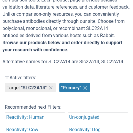
validation data, literature references, and customer feedback.
Unlike comparison-only resources, you can conveniently
purchase antibodies directly through our site. Choose from
polyclonal, monoclonal, or recombinant SLC22A14
antibodies derived from various hosts such as Rabbit.
Browse our products below and order directly to support
your research with confidence.
Alternative names for SLC22A14 are Slc22a14, SLC22A14.
Active filters:
Target
"SLC22A14"
"Primary"
Recommended next Filters:
Reactivity: Human
Un-conjugated
Reactivity: Cow
Reactivity: Dog