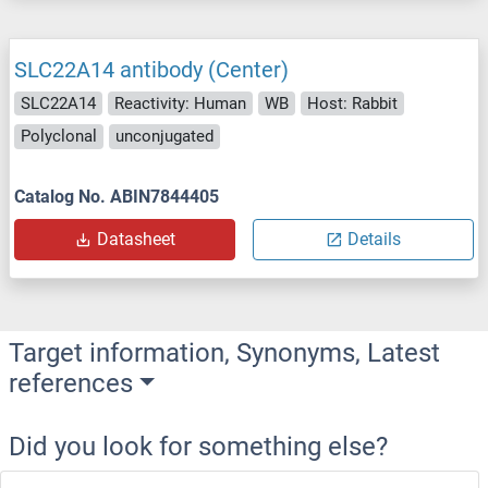
SLC22A14 antibody (Center)
SLC22A14
Reactivity: Human
WB
Host: Rabbit
Polyclonal
unconjugated
Catalog No. ABIN7844405
Datasheet
Details
Target information, Synonyms, Latest
references
Did you look for something else?