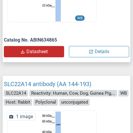
WB
Catalog No. ABIN634865
Datasheet
Details
SLC22A14 antibody (AA 144-193)
SLC22A14
Reactivity: Human, Cow, Dog, Guinea Pig, Horse, Pig
WB
Host: Rabbit
Polyclonal
unconjugated
1 image