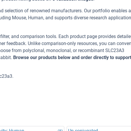
ad selection of renowned manufacturers. Our portfolio enables 
luding Mouse, Human, and supports diverse research applicatio
, filter, and comparison tools. Each product page provides detail
tomer feedback. Unlike comparison-only resources, you can conven
 Choose from polyclonal, monoclonal, or recombinant SLC23A3
Rabbit.
Browse our products below and order directly to suppor
lc23a3.
vity: Human
Un-conjugated
(8)