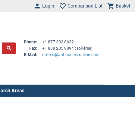
Login
Comparison List
Basket
Phone:
+1 877 302 8632
Fax:
+1 888 205 9894 (Toll-free)
E-Mail:
orders@antibodies-online.com
arch Areas