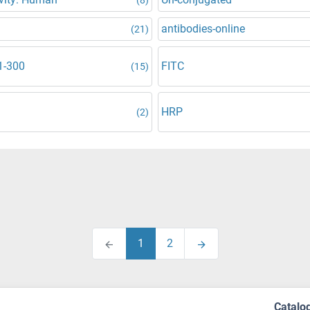
antibodies-online
(21)
1-300
FITC
(15)
HRP
(2)
1
2
Catalo