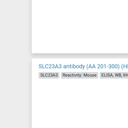
SLC23A3 antibody (AA 201-300) (H
SLC23A3
Reactivity: Mouse
ELISA, WB, IHC