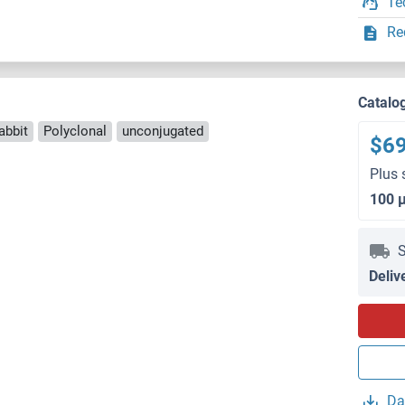
Te
Re
Catalo
abbit
Polyclonal
unconjugated
$6
Plus 
100 
S
Deliv
Da