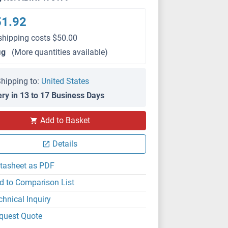
51.92
shipping costs $50.00
μg
(More quantities available)
hipping to:
United States
ery in 13 to 17 Business Days
Add to Basket
Details
tasheet as PDF
d to Comparison List
chnical Inquiry
quest Quote