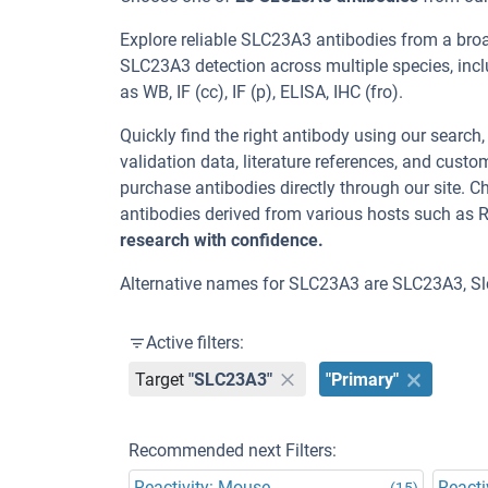
Explore reliable SLC23A3 antibodies from a bro
SLC23A3 detection across multiple species, inc
as WB, IF (cc), IF (p), ELISA, IHC (fro).
Quickly find the right antibody using our search
validation data, literature references, and cus
purchase antibodies directly through our site.
antibodies derived from various hosts such as 
research with confidence.
Alternative names for SLC23A3 are SLC23A3, S
Active filters:
Target
"SLC23A3"
"Primary"
Recommended next Filters:
Reactivity: Mouse
Reacti
(15)