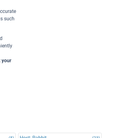
accurate
ns such
ed
iently
t your
Host: Rabbit
(5)
(23)