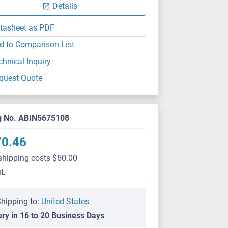
Details
tasheet as PDF
d to Comparison List
chnical Inquiry
quest Quote
g No. ABIN5675108
70.46
shipping costs $50.00
μL
hipping to:
United States
ery in 16 to 20 Business Days