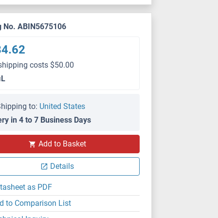
g No. ABIN5675106
84.62
shipping costs $50.00
μL
hipping to:
United States
ery in 4 to 7 Business Days
Add to Basket
Details
tasheet as PDF
d to Comparison List