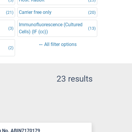
Carrier free only
(21)
(20)
Immunofluorescence (Cultured
(3)
(13)
Cells) (IF (cc))
All filter options
(2)
23 results
g No. ABIN7170179