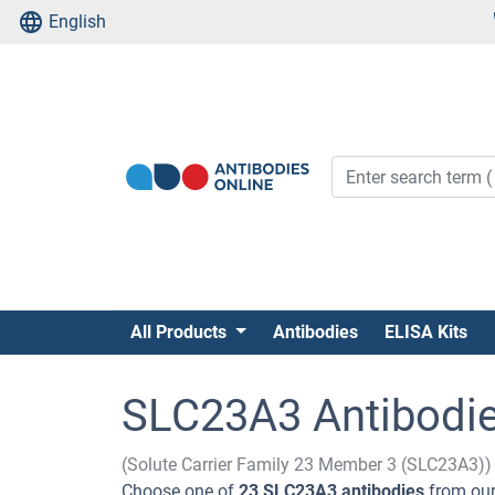
English
All Products
Antibodies
ELISA Kits
SLC23A3 Antibodi
(Solute Carrier Family 23 Member 3 (SLC23A3))
Choose one of
23 SLC23A3 antibodies
from our