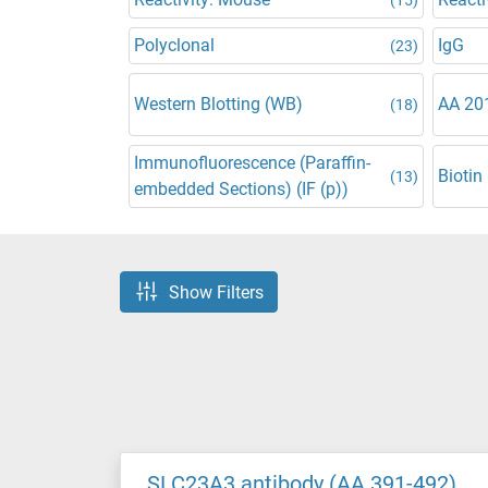
Polyclonal
IgG
(23)
Western Blotting (WB)
AA 20
(18)
Immunofluorescence (Paraffin-
Biotin
(13)
embedded Sections) (IF (p))
Show Filters
SLC23A3 antibody (AA 391-492)