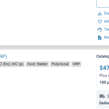
Da
Ad
Te
Re
RP)
Catalo
 (fro), IHC (p)
Host: Rabbit
Polyclonal
HRP
$4
Plus 
100 
S
Deliv