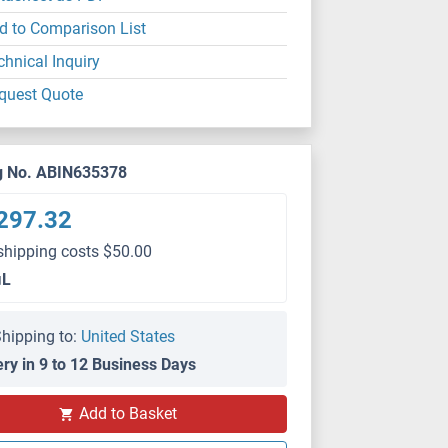
d to Comparison List
chnical Inquiry
quest Quote
g No. ABIN635378
297.32
shipping costs $50.00
μL
hipping to:
United States
ery in 9 to 12 Business Days
Add to Basket