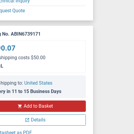
chnical Inquiry
quest Quote
g No. ABIN6739171
90.07
shipping costs $50.00
μL
hipping to:
United States
ery in 11 to 15 Business Days
Add to Basket
Details
tasheet as PDF