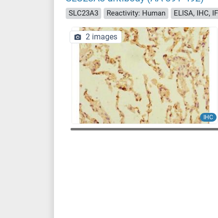
SLC23A3
Reactivity: Human
ELISA, IHC, IF
2 images
IHC