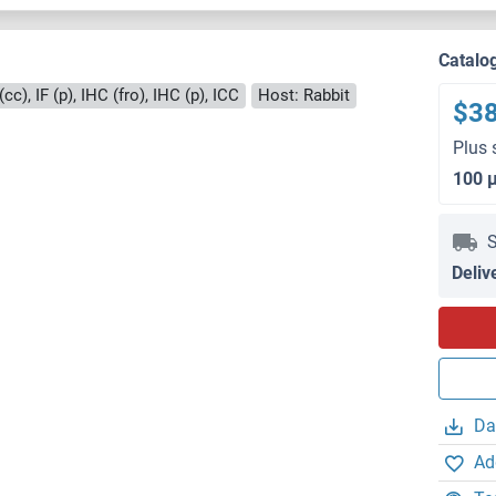
Catalo
cc), IF (p), IHC (fro), IHC (p), ICC
Host: Rabbit
$3
Plus 
100 
S
Deliv
Da
Ad