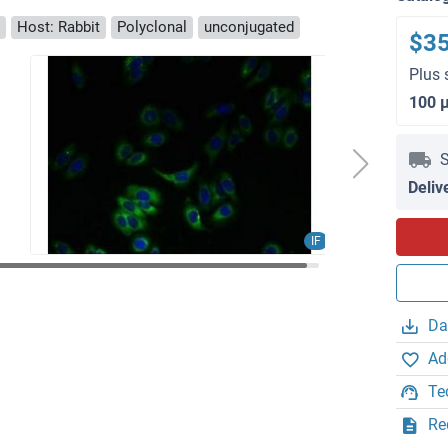
Host: Rabbit
Polyclonal
unconjugated
$3
Plus 
100 
S
Deliv
IF
Da
Ad
Te
Re