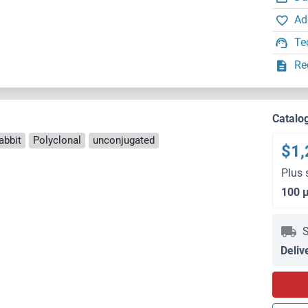
Ad
Te
Re
Catalo
abbit
Polyclonal
unconjugated
$1,
Plus 
100 
S
Deliv