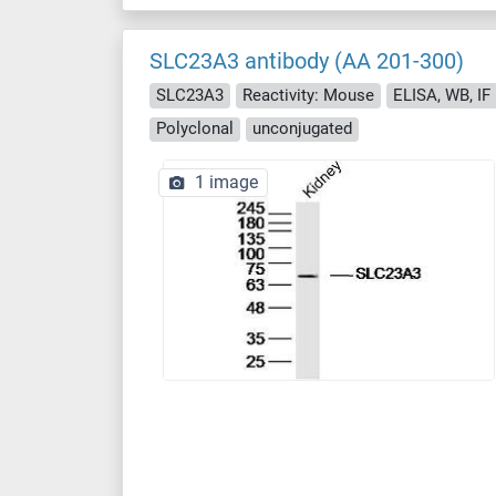
SLC23A3 antibody (AA 201-300)
SLC23A3
Reactivity: Mouse
ELISA, WB, IF (
Polyclonal
unconjugated
1 image