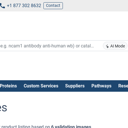
+1 877 302 8632
Contact
AI Mode
Proteins
Custom Services
Suppliers
Pathways
Rese
es
 product listing based on
6 validation images
.