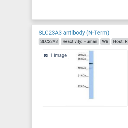
SLC23A3 antibody (N-Term)
SLC23A3
Reactivity: Human
WB
Host: R
1 image