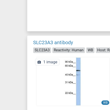
SLC23A3 antibody
SLC23A3
Reactivity: Human
WB
Host: R
1 image
WB