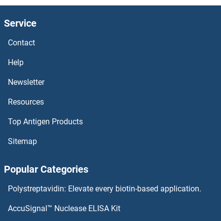
Src
Service
SRBS1
Contact
SRBD1
Help
SRA1
Newsletter
Resources
SR140
Top Antigen Products
SR-5A
Sitemap
Squamosa Promoter-Binding Protein 3
Popular Categories
SQSTM1
Polystreptavidin: Elevate every biotin-based application.
SQRDL
AccuSignal™ Nuclease ELISA Kit