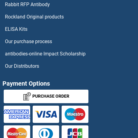
SQLE
Rabbit RFP Antibody
SREBF2
Rockland Original products
ELISA Kits
SRF
Our purchase process
SRF/IF
antibodies-online Impact Scholarship
SRFBP1
Our Distributors
SRGAP1
Payment Options
SRGAP2
PURCHASE ORDER
SRGAP3
SRGN
SRI