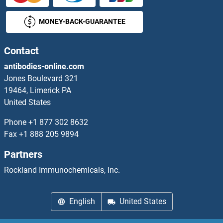
MONEY-BACK-GUARANTEE
SrmB
SRMS
Contact
antibodies-online.com
SRP14
Jones Boulevard 321
19464, Limerick PA
SRP19
United States
SRP54
Phone
+1 877 302 8632
Fax
+1 888 205 9894
SRP68
Partners
SRP72
Rockland Immunochemicals, Inc.
SRP9
English
United States
SRPK2