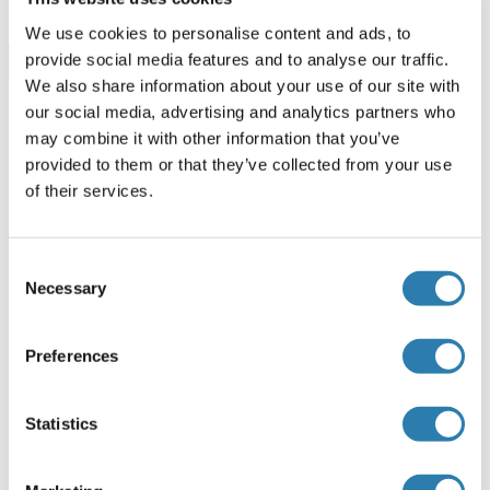
We use cookies to personalise content and ads, to
provide social media features and to analyse our traffic.
Browse all SREBF1 ELISA Kits
We also share information about your use of our site with
our social media, advertising and analytics partners who
may combine it with other information that you’ve
Recommended SREBF1 Proteins
provided to them or that they’ve collected from your use
of their services.
SREBF1 Protein (AA 801-900) (GST tag)
Consent
Human
Wheat germ
Necessary
Selection
ABIN1321306
(1)
10 μg
Datasheet
Preferences
SREBF1 Protein (AA 1-1134) (Strep Tag)
Statistics
Mouse
Cell-free protein synthesis
(CFPS)