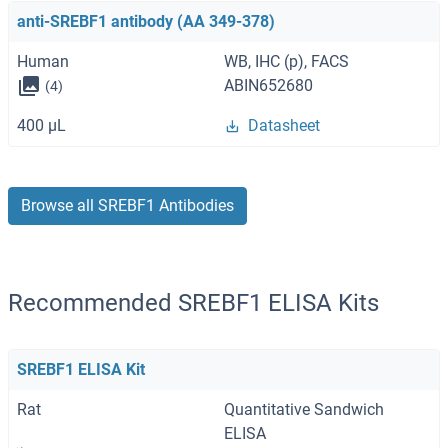
anti-SREBF1 antibody (AA 349-378)
Human
WB, IHC (p), FACS
ABIN652680
(4)
400 μL
Datasheet
Browse all SREBF1 Antibodies
Recommended SREBF1 ELISA Kits
SREBF1 ELISA Kit
Rat
Quantitative Sandwich
ELISA