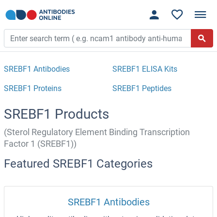
SREBF1 Antibodies
SREBF1 ELISA Kits
SREBF1 Proteins
SREBF1 Peptides
SREBF1 Products
(Sterol Regulatory Element Binding Transcription
Factor 1 (SREBF1))
Featured SREBF1 Categories
SREBF1 Antibodies