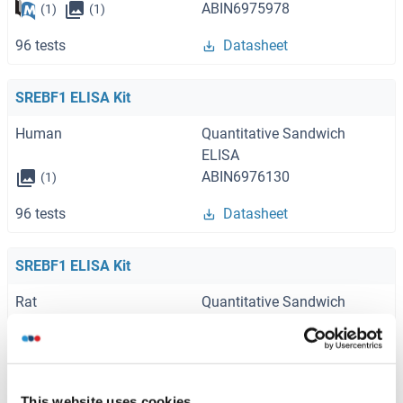
ABIN6975978
(1)
(1)
96 tests
Datasheet
SREBF1 ELISA Kit
Human
Quantitative Sandwich
ELISA
ABIN6976130
(1)
96 tests
Datasheet
SREBF1 ELISA Kit
Rat
Quantitative Sandwich
ELISA
ABIN858345
(1)
(1)
96 tests
Datasheet
This website uses cookies