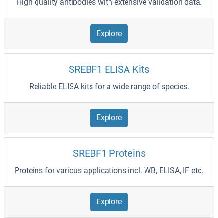
High quality antibodies with extensive validation data.
Explore
SREBF1 ELISA Kits
Reliable ELISA kits for a wide range of species.
Explore
SREBF1 Proteins
Proteins for various applications incl. WB, ELISA, IF etc.
Explore