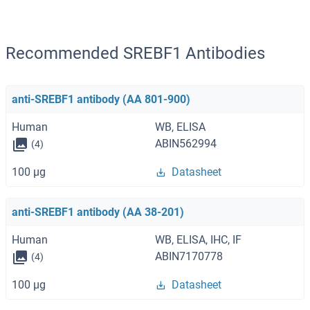
Recommended SREBF1 Antibodies
anti-SREBF1 antibody (AA 801-900)
Human
WB, ELISA
ABIN562994
(4)
100 μg
Datasheet
anti-SREBF1 antibody (AA 38-201)
Human
WB, ELISA, IHC, IF
ABIN7170778
(4)
100 μg
Datasheet