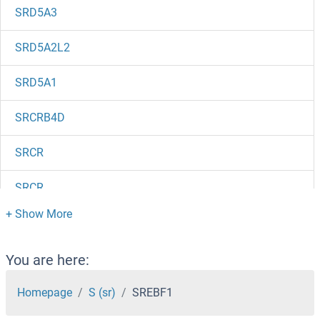
SRD5A3
SRD5A2L2
SRD5A1
SRCRB4D
SRCR
SRCR
SRCIN1
SRCAP
You are here:
SRC8
Homepage
S (sr)
SREBF1