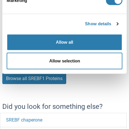
Marketing
ABIN3137481
250 μg
Datasheet
Show details
SREBF1 Protein (AA 158-390) (His tag)
Mouse
Escherichia coli (E. coli)
Allow all
ABIN7418251
100 μg
Datasheet
Allow selection
Browse all SREBF1 Proteins
Did you look for something else?
SREBF chaperone