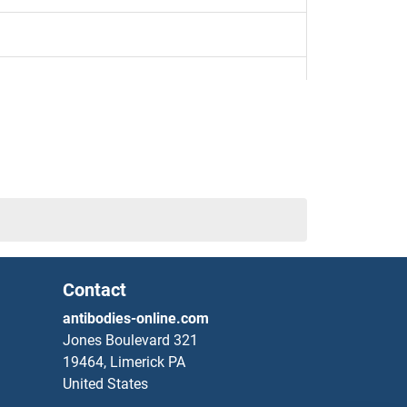
 Determining Region Y)-Box 1
x Determining Region Y)-Box 11
x Determining Region Y)-Box 18
Contact
antibodies-online.com
Jones Boulevard 321
19464, Limerick PA
United States