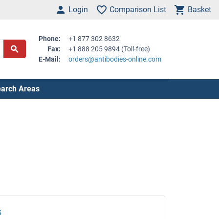
Login
Comparison List
Basket
Phone:
+1 877 302 8632
Fax:
+1 888 205 9894 (Toll-free)
E-Mail:
orders@antibodies-online.com
arch Areas
s