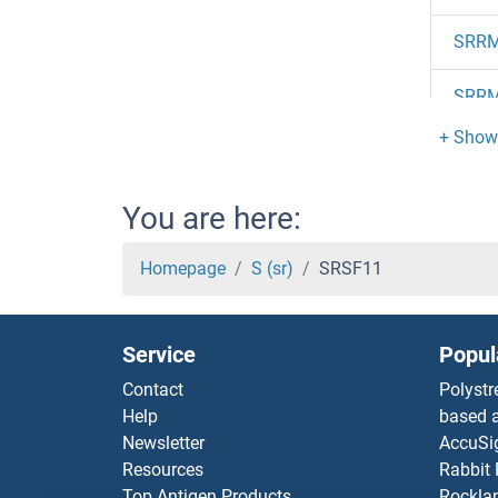
SRR
SRR
SRR
SRR
You are here:
SRPX
Homepage
S (sr)
SRSF11
SRPX
Service
Popul
SRPR
Contact
Polystr
Help
based a
SRPR
Newsletter
AccuSi
Resources
Rabbit
SRPK
Top Antigen Products
Rocklan