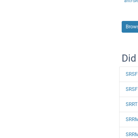
anti-S
Brows
Did
SRSF
SRSF 
SRRT
SRR
SRR