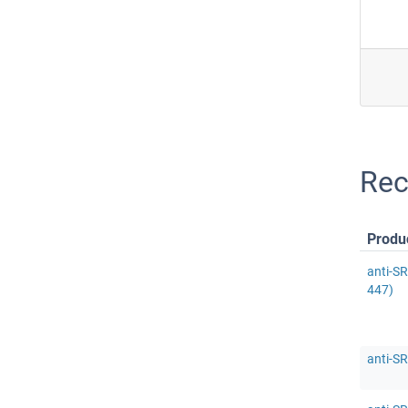
Rec
Produ
anti-S
447)
anti-S