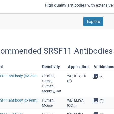
High quality antibodies with extensive 
Explore
ommended SRSF11 Antibodies
ct
Reactivity
Application
Validation
RSF11 antibody (AA 398-
Chicken,
WB, IHC, IHC
(2)
Horse,
(p)
Human,
Monkey, Rat
RSF11 antibody (C-Term)
Human,
WB, ELISA,
(2)
Mouse
ICC, IF