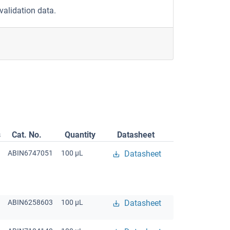
validation data.
s
Cat. No.
Quantity
Datasheet
ABIN6747051
100 μL
Datasheet
ABIN6258603
100 μL
Datasheet