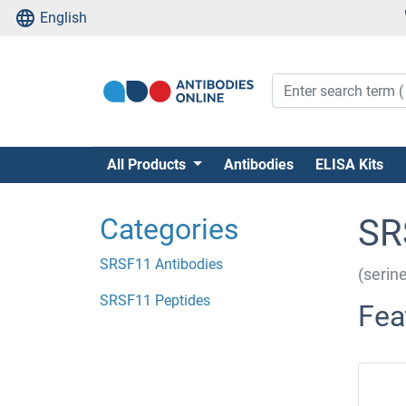
English
All Products
Antibodies
ELISA Kits
Categories
SR
SRSF11 Antibodies
(serin
SRSF11 Peptides
Fea