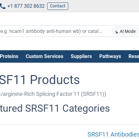
+1 877 302 8632
Contact
AI Mode
Proteins
Custom Services
Suppliers
Pathways
Rese
SF11 Products
e/arginine-Rich Splicing Factor 11 (SRSF11))
tured SRSF11 Categories
SRSF11 Antibodie