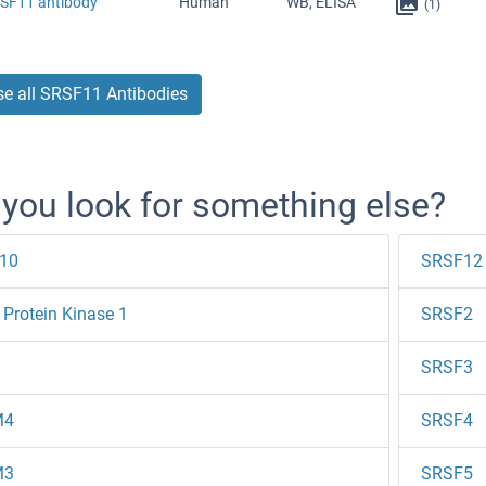
RSF11 antibody
Human
WB, ELISA
(1)
e all SRSF11 Antibodies
 you look for something else?
10
SRSF12
Protein Kinase 1
SRSF2
SRSF3
M4
SRSF4
M3
SRSF5