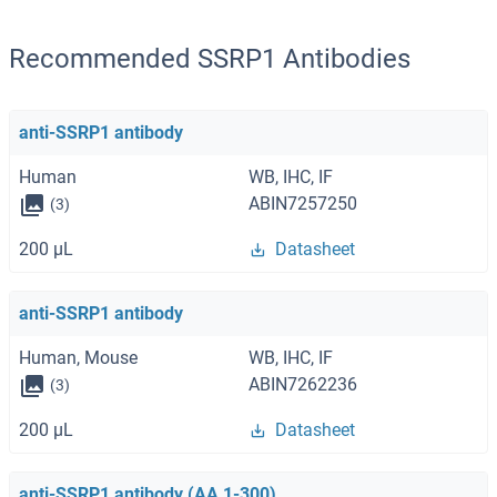
Recommended SSRP1 Antibodies
anti-SSRP1 antibody
Human
WB, IHC, IF
ABIN7257250
(3)
200 μL
Datasheet
anti-SSRP1 antibody
Human, Mouse
WB, IHC, IF
ABIN7262236
(3)
200 μL
Datasheet
anti-SSRP1 antibody (AA 1-300)