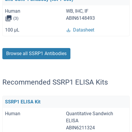
Human
WB, IHC, IF
ABIN6148493
(3)
100 μL
Datasheet
Browse all SSRP1 Antibodies
Recommended SSRP1 ELISA Kits
SSRP1 ELISA Kit
Human
Quantitative Sandwich
ELISA
ABIN6211324