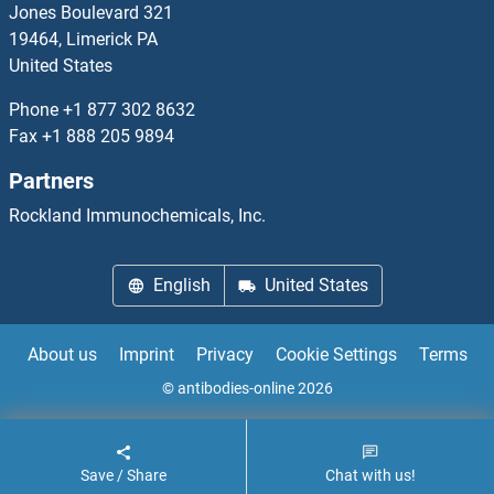
Jones Boulevard 321
19464, Limerick PA
SSX2IP
United States
SSX3
Phone
+1 877 302 8632
Fax
+1 888 205 9894
SSX4
Partners
SSX4B
Rockland Immunochemicals, Inc.
SSX5
English
United States
SSX6
About us
Imprint
Privacy
Cookie Settings
Terms
SSX7
© antibodies-online 2026
SSX8
Save / Share
Chat with us!