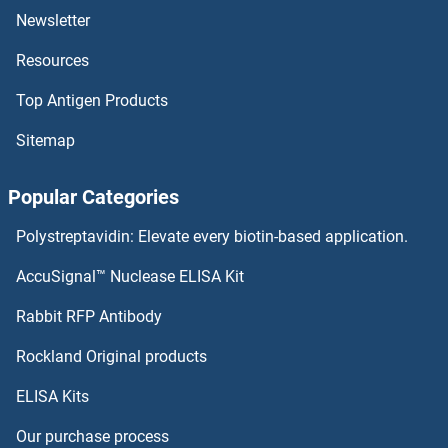
SSH2
Newsletter
Resources
SSH1
Top Antigen Products
SSFA2
Sitemap
SSEA3
Popular Categories
SSEA-4
Polystreptavidin: Elevate every biotin-based application.
SSEA3
AccuSignal™ Nuclease ELISA Kit
ssDNA Ab
Rabbit RFP Antibody
SSSCA1
Rockland Original products
ELISA Kits
SSTR1
Our purchase process