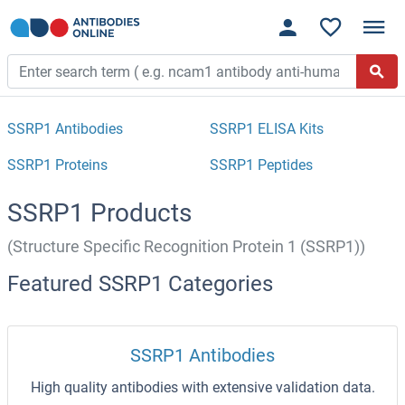
SSRP1 Antibodies
SSRP1 ELISA Kits
SSRP1 Proteins
SSRP1 Peptides
SSRP1 Products
(Structure Specific Recognition Protein 1 (SSRP1))
Featured SSRP1 Categories
SSRP1 Antibodies
High quality antibodies with extensive validation data.