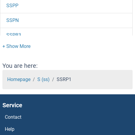
SSPP
SSPN
SSPB3
SSPB1
SSPB
You are here:
SSNA1
Homepage
S (ss)
SSRP1
SSN8
Service
Sslp1
Contact
SSH3
Help