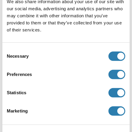
We also share information about your use of our site with
Recommended SSRP1 Proteins
our social media, advertising and analytics partners who
may combine it with other information that you’ve
provided to them or that they’ve collected from your use
SSRP1 Protein (AA 1-709) (GST tag)
of their services.
Human
Wheat germ
ABIN1321426
(1)
Consent
Necessary
Selection
10 μg
Datasheet
Preferences
SSRP1 Protein (AA 6-246) (His tag)
Human
Escherichia coli (E. coli)
Statistics
ABIN7415344
100 μg
Datasheet
Marketing
SSRP1 Protein (AA 2-218) (His-IF2DI Tag)
Human
Escherichia coli (E. coli)