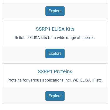
Explore
SSRP1 ELISA Kits
Reliable ELISA kits for a wide range of species.
Explore
SSRP1 Proteins
Proteins for various applications incl. WB, ELISA, IF etc.
Explore