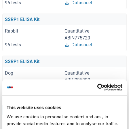
96 tests
Datasheet
SSRP1 ELISA Kit
Rabbit
Quantitative
ABIN775720
96 tests
Datasheet
SSRP1 ELISA Kit
Dog
Quantitative
ABIN996000
96 tests
Datasheet
This website uses cookies
Browse all SSRP1 ELISA Kits
We use cookies to personalise content and ads, to
provide social media features and to analyse our traffic.