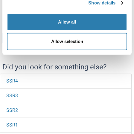
Show details
ABIN7665630
50 μg
Datasheet
Allow all
Browse all SSRP1 Proteins
Allow selection
Did you look for something else?
SSR4
SSR3
SSR2
SSR1