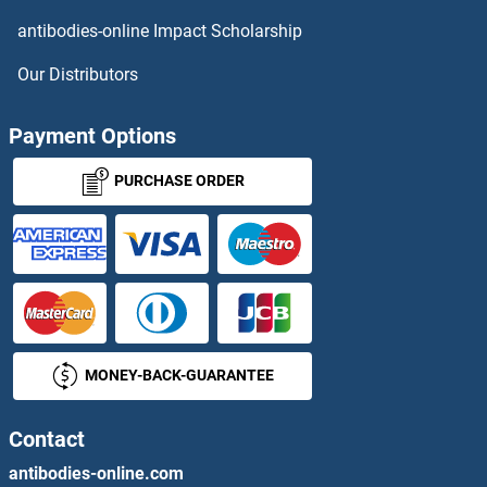
SSTR2
antibodies-online Impact Scholarship
SSTR3
Our Distributors
SSTR4
Payment Options
SSTR5
PURCHASE ORDER
Ssty1
SSU72
SSUB2
MONEY-BACK-GUARANTEE
SSUH2
SSX1
Contact
antibodies-online.com
SSX2