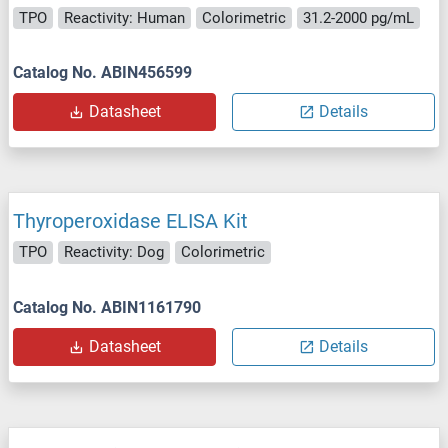
TPO
Reactivity: Human
Colorimetric
31.2-2000 pg/mL
Catalog No. ABIN456599
Datasheet
Details
Thyroperoxidase ELISA Kit
TPO
Reactivity: Dog
Colorimetric
Catalog No. ABIN1161790
Datasheet
Details