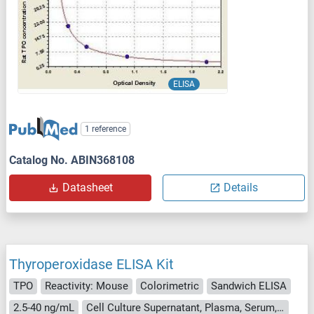
ELISA
1 reference
Catalog No. ABIN368108
Datasheet
Details
Thyroperoxidase ELISA Kit
TPO
Reactivity: Mouse
Colorimetric
Sandwich ELISA
2.5-40 ng/mL
Cell Culture Supernatant, Plasma, Serum, Tissue Homogenate