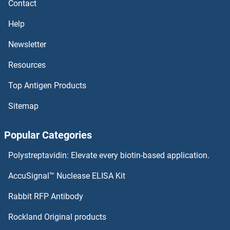
Contact
Thromboxane B2 ELISA Kits
Help
Newsletter
Thrombospondin, Type I, Domain Containing 4 ELISA Kits
Resources
Thrombospondin 4 ELISA Kits
Top Antigen Products
Thrombospondin 2 ELISA Kits
Sitemap
Thrombospondin 1 ELISA Kits
Popular Categories
Thrombopoietin ELISA Kits
Polystreptavidin: Elevate every biotin-based application.
Thrombomodulin ELISA Kits
AccuSignal™ Nuclease ELISA Kit
Thyrotrophic Embryonic Factor ELISA Kits
Rabbit RFP Antibody
Rockland Original products
Thyroxine T4 ELISA Kits