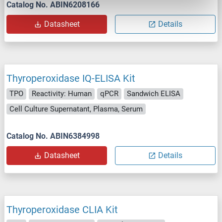
Catalog No. ABIN6208166
Datasheet
Details
Thyroperoxidase IQ-ELISA Kit
TPO
Reactivity: Human
qPCR
Sandwich ELISA
Cell Culture Supernatant, Plasma, Serum
Catalog No. ABIN6384998
Datasheet
Details
Thyroperoxidase CLIA Kit