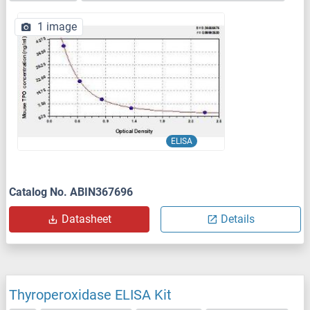
1 image
ELISA
Catalog No. ABIN367696
Datasheet
Details
Thyroperoxidase ELISA Kit