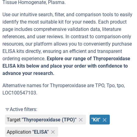
Tissue Homogenate, Plasma.
Use our intuitive search, filter, and comparison tools to easily
identify the most suitable kit for your needs. Each product
page includes comprehensive validation data, literature
references, and user reviews. In contrast to comparison-only
resources, our platform allows you to conveniently purchase
ELISA kits directly, ensuring an efficient and transparent
ordering experience.
Explore our range of Thyroperoxidase
ELISA kits below and place your order with confidence to
advance your research.
Alternative names for Thyroperoxidase are TPO, Tpo, tpo,
LOC100547103.
Active filters:
Target
"Thyroperoxidase (TPO)"
"Kit"
Application
"ELISA"