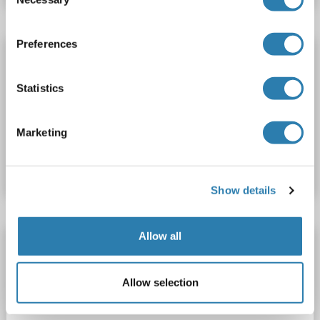
Selection
Preferences
Thyroperoxidase ELISA Kit
TPO
Reactivity: Mouse
Colorimetric
Sandwich ELISA
Statistics
31.2 pg/mL - 2000 pg/mL
Cell Lysate, Tissue Homogenate
Marketing
Catalog No. ABIN6208168
Datasheet
Details
Show details
Allow all
Thyroperoxidase ELISA Kit
TPO
Reactivity: Human
Colorimetric
Sandwich ELISA
Allow selection
31.2 pg/mL - 2000 pg/mL
Cell Lysate, Tissue Homogenate