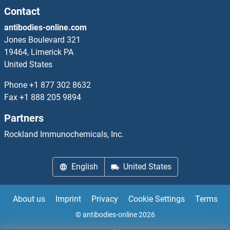
Contact
TIMM23 ELISA Kits
antibodies-online.com
TIMM50 ELISA Kits
Jones Boulevard 321
19464, Limerick PA
TIMM8A/DDP ELISA Kits
United States
Phone
+1 877 302 8632
TIMM8B ELISA Kits
Fax
+1 888 205 9894
TIMP1 ELISA Kits
Partners
Rockland Immunochemicals, Inc.
TIMP3 ELISA Kits
TIMP4 ELISA Kits
English
United States
TINAG ELISA Kits
About us
Imprint
Privacy
Cookie Settings
Terms
TINAGL1 ELISA Kits
© antibodies-online 2026