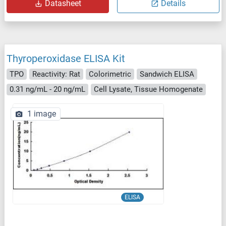
Datasheet
Details
Thyroperoxidase ELISA Kit
TPO
Reactivity: Rat
Colorimetric
Sandwich ELISA
0.31 ng/mL - 20 ng/mL
Cell Lysate, Tissue Homogenate
1 image
ELISA