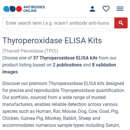
Thyroperoxidase ELISA Kits
(Thyroid Peroxidase (TPO))
Choose one of
37 Thyroperoxidase ELISA kits
from our
product listing based on
2 publications
and
8 validation
images
.
Discover our premium Thyroperoxidase ELISA kits designed
for precise and reproducible Thyroperoxidase quantification.
Our portfolio, sourced from a wide range of trusted
manufacturers, enables reliable detection across various
species such as Human, Rat, Mouse, Dog, Cow, Goat, Pig,
Chicken, Guinea Pig, Monkey, Rabbit, Sheep and
accommodates numerous sample types including Serum,