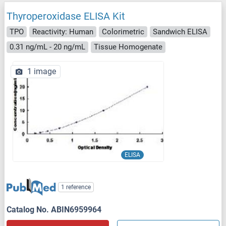
Thyroperoxidase ELISA Kit
TPO
Reactivity: Human
Colorimetric
Sandwich ELISA
0.31 ng/mL - 20 ng/mL
Tissue Homogenate
1 image
ELISA
1 reference
Catalog No. ABIN6959964