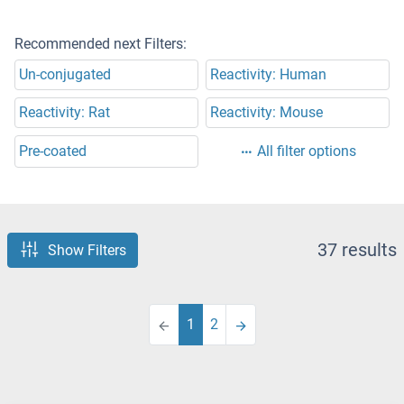
Recommended next Filters:
Un-conjugated
Reactivity: Human
Reactivity: Rat
Reactivity: Mouse
Pre-coated
All filter options
37 results
Show Filters
1
2