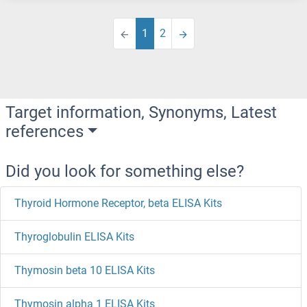
1
2
Target information, Synonyms, Latest
references
Did you look for something else?
Thyroid Hormone Receptor, beta ELISA Kits
Thyroglobulin ELISA Kits
Thymosin beta 10 ELISA Kits
Thymosin alpha 1 ELISA Kits