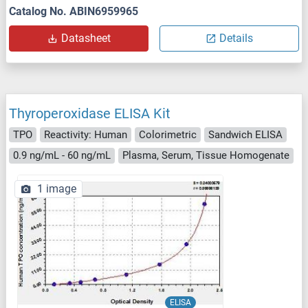
Catalog No. ABIN6959965
Datasheet
Details
Thyroperoxidase ELISA Kit
TPO
Reactivity: Human
Colorimetric
Sandwich ELISA
0.9 ng/mL - 60 ng/mL
Plasma, Serum, Tissue Homogenate
1 image
ELISA