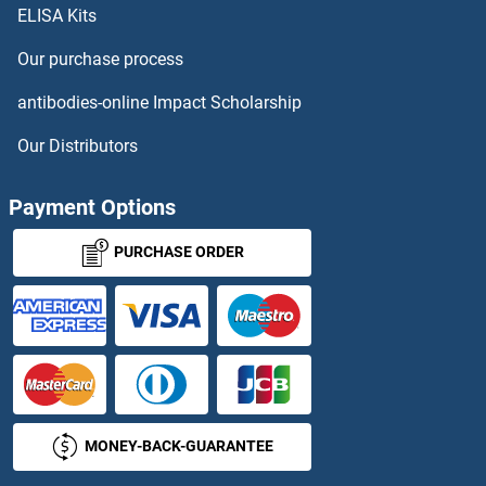
ELISA Kits
TICAM1 ELISA Kits
Our purchase process
TIE1 ELISA Kits
antibodies-online Impact Scholarship
TIGIT ELISA Kits
Our Distributors
TIM3 ELISA Kits
Payment Options
TIMD4 ELISA Kits
PURCHASE ORDER
TIMELESS ELISA Kits
TIMM10 ELISA Kits
TIMM17B ELISA Kits
MONEY-BACK-GUARANTEE
TIMM22 ELISA Kits