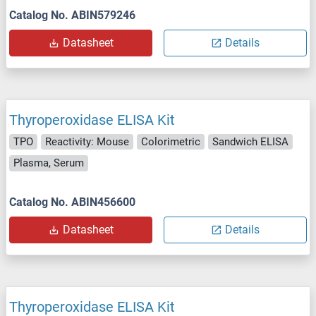
Catalog No. ABIN579246
Datasheet
Details
Thyroperoxidase ELISA Kit
TPO
Reactivity: Mouse
Colorimetric
Sandwich ELISA
Plasma, Serum
Catalog No. ABIN456600
Datasheet
Details
Thyroperoxidase ELISA Kit