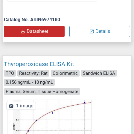
Catalog No. ABIN6974180
Datasheet
Details
Thyroperoxidase ELISA Kit
TPO
Reactivity: Rat
Colorimetric
Sandwich ELISA
0.156 ng/mL - 10 ng/mL
Plasma, Serum, Tissue Homogenate
1 image