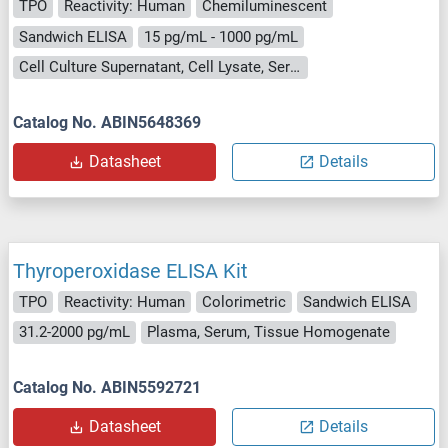
TPO
Reactivity: Human
Chemiluminescent
Sandwich ELISA
15 pg/mL - 1000 pg/mL
Cell Culture Supernatant, Cell Lysate, Serum
Catalog No. ABIN5648369
Datasheet
Details
Thyroperoxidase ELISA Kit
TPO
Reactivity: Human
Colorimetric
Sandwich ELISA
31.2-2000 pg/mL
Plasma, Serum, Tissue Homogenate
Catalog No. ABIN5592721
Datasheet
Details