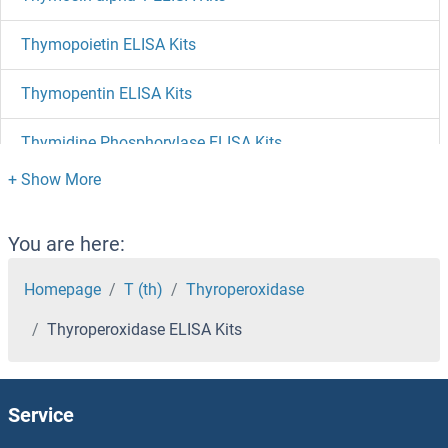
Thymopoietin ELISA Kits
Thymopentin ELISA Kits
Thymidine Phosphorylase ELISA Kits
Thymidine Kinase 1, Soluble ELISA Kits
Thymic Stromal Lymphopoietin ELISA Kits
You are here:
THTPA ELISA Kits
Homepage
T (th)
Thyroperoxidase
Thyroperoxidase ELISA Kits
THSD7A ELISA Kits
THSD1 ELISA Kits
Service
THRSP ELISA Kits