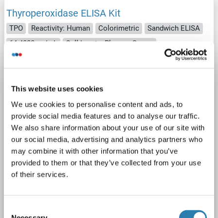
Thyroperoxidase ELISA Kit
TPO
Reactivity: Human
Colorimetric
Sandwich ELISA
64-4000 pg/mL
Cell Lysate, Plasma, Serum
1 image
This website uses cookies
We use cookies to personalise content and ads, to
provide social media features and to analyse our traffic.
We also share information about your use of our site with
our social media, advertising and analytics partners who
ELISA
may combine it with other information that you’ve
provided to them or that they’ve collected from your use
of their services.
Catalog No. ABIN924800
Datasheet
Details
Consent
Necessary