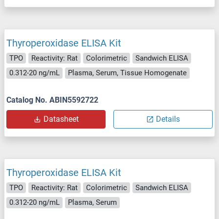
Thyroperoxidase ELISA Kit
TPO
Reactivity: Rat
Colorimetric
Sandwich ELISA
0.312-20 ng/mL
Plasma, Serum, Tissue Homogenate
Catalog No. ABIN5592722
Datasheet
Details
Thyroperoxidase ELISA Kit
TPO
Reactivity: Rat
Colorimetric
Sandwich ELISA
0.312-20 ng/mL
Plasma, Serum