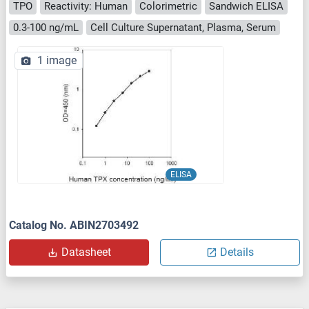
TPO
Reactivity: Human
Colorimetric
Sandwich ELISA
0.3-100 ng/mL
Cell Culture Supernatant, Plasma, Serum
1 image
ELISA
Catalog No. ABIN2703492
Datasheet
Details