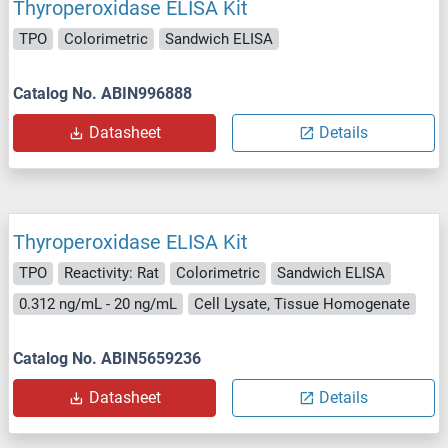
Thyroperoxidase ELISA Kit
TPO
Colorimetric
Sandwich ELISA
Catalog No. ABIN996888
Datasheet
Details
Thyroperoxidase ELISA Kit
TPO
Reactivity: Rat
Colorimetric
Sandwich ELISA
0.312 ng/mL - 20 ng/mL
Cell Lysate, Tissue Homogenate
Catalog No. ABIN5659236
Datasheet
Details