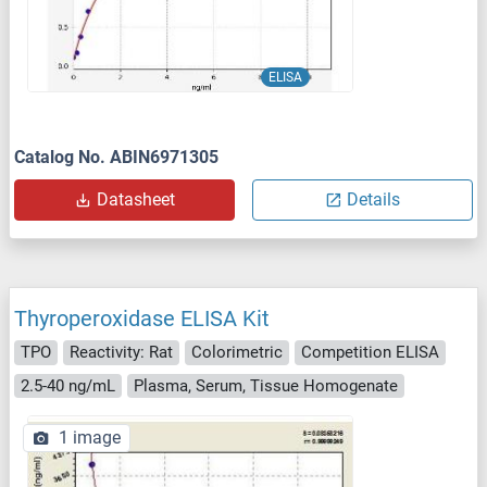
ELISA
Catalog No. ABIN6971305
Datasheet
Details
Thyroperoxidase ELISA Kit
TPO
Reactivity: Rat
Colorimetric
Competition ELISA
2.5-40 ng/mL
Plasma, Serum, Tissue Homogenate
1 image