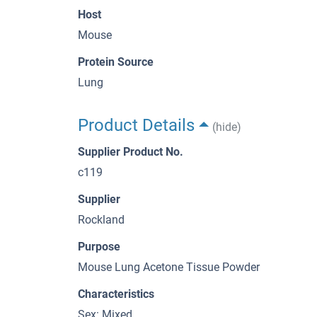
Host
Mouse
Protein Source
Lung
Product Details
(hide)
Supplier Product No.
c119
Supplier
Rockland
Purpose
Mouse Lung Acetone Tissue Powder
Characteristics
Sex: Mixed