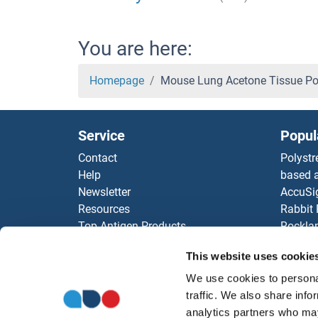
You are here:
Homepage
Mouse Lung Acetone Tissue P
Service
Popul
Contact
Polystr
Help
based a
Newsletter
AccuSi
Resources
Rabbit
Top Antigen Products
Rocklan
Sitemap
ELISA K
This website uses cookie
Our pu
antibod
We use cookies to personal
Our Dis
traffic. We also share info
analytics partners who may