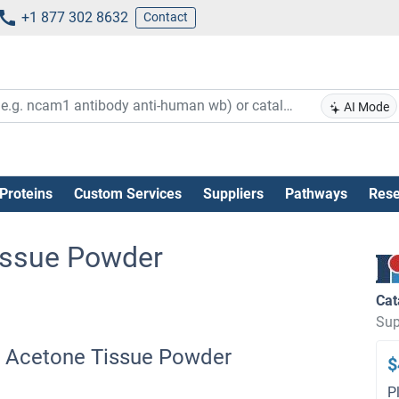
+1 877 302 8632
Contact
AI Mode
Proteins
Custom Services
Suppliers
Pathways
Rese
issue Powder
Cat
Sup
g Acetone Tissue Powder
$
P