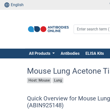
English
All Products
Antibodies
ELISA Kits
Mouse Lung Acetone T
Host: Mouse
Lung
Quick Overview for Mouse Lun
(ABIN925148)