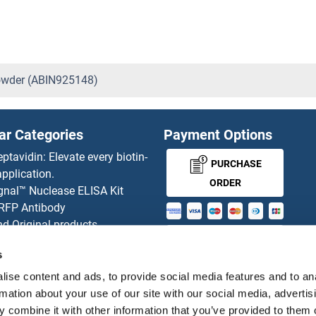
owder (ABIN925148)
ar Categories
Payment Options
eptavidin: Elevate every biotin-
PURCHASE
pplication.
ORDER
gnal™ Nuclease ELISA Kit
 RFP Antibody
d Original products
MONEY-BACK-
its
s
rchase process
GUARANTEE
ies-online Impact Scholarship
ise content and ads, to provide social media features and to an
tributors
rmation about your use of our site with our social media, advertis
 combine it with other information that you’ve provided to them o