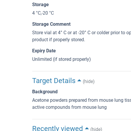
Storage
4 °C,-20 °C
Storage Comment
Store vial at 4° C or at -20° C or colder prior to 
product if properly stored.
Expiry Date
Unlimited (if stored properly)
Target Details
(hide)
Background
Acetone powders prepared from mouse lung tiss
active compounds from mouse lung
Recently viewed
(hide)