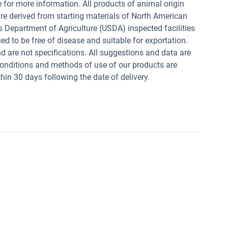
e for more information. All products of animal origin
derived from starting materials of North American
s Department of Agriculture (USDA) inspected facilities
ed to be free of disease and suitable for exportation.
and are not specifications. All suggestions and data are
conditions and methods of use of our products are
in 30 days following the date of delivery.