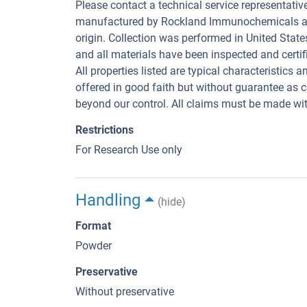
Please contact a technical service representativ
manufactured by Rockland Immunochemicals are 
origin. Collection was performed in United State
and all materials have been inspected and certifi
All properties listed are typical characteristics 
offered in good faith but without guarantee as 
beyond our control. All claims must be made with
Restrictions
For Research Use only
Handling
(hide)
Format
Powder
Preservative
Without preservative