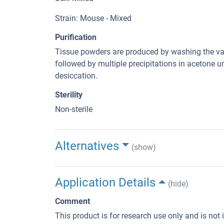
Strain: Mouse - Mixed
Purification
Tissue powders are produced by washing the var
followed by multiple precipitations in acetone un
desiccation.
Sterility
Non-sterile
Alternatives
(show)
Application Details
(hide)
Comment
This product is for research use only and is not 