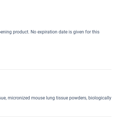
opening product. No expiration date is given for this
ue, micronized mouse lung tissue powders, biologically