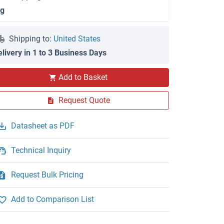
 g
Shipping to:
United States
elivery in 1 to 3 Business Days
Add to Basket
Request Quote
Datasheet as PDF
Technical Inquiry
Request Bulk Pricing
Add to Comparison List