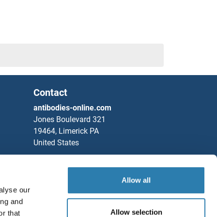
Contact
antibodies-online.com
Jones Boulevard 321
19464, Limerick PA
United States
Phone
+1 877 302 8632
Fax
+1 888 205 9894
Allow all
alyse our
Partners
ing and
Rockland Immunochemicals, Inc.
Allow selection
r that