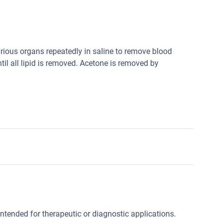
ious organs repeatedly in saline to remove blood
til all lipid is removed. Acetone is removed by
intended for therapeutic or diagnostic applications.