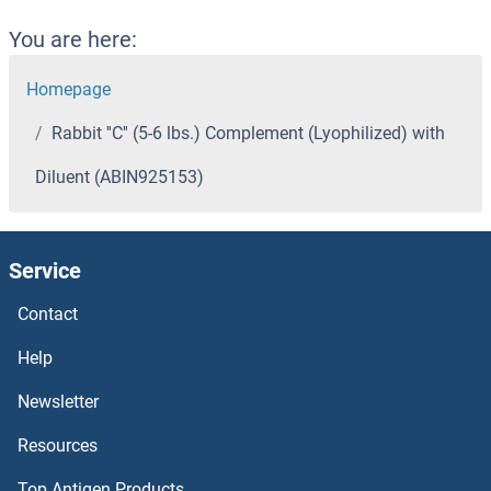
You are here:
Homepage
Rabbit ''C'' (5-6 lbs.) Complement (Lyophilized) with
Diluent (ABIN925153)
Service
Contact
Help
Newsletter
Resources
Top Antigen Products