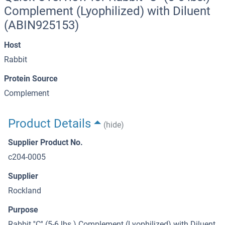
Complement (Lyophilized) with Diluent
(ABIN925153)
Host
Rabbit
Protein Source
Complement
Product Details
(hide)
Supplier Product No.
c204-0005
Supplier
Rockland
Purpose
Rabbit ''C'' (5-6 lbs.) Complement (Lyophilized) with Diluent