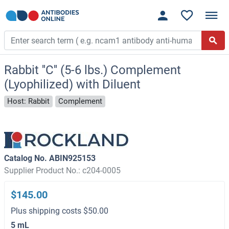
Rabbit ''C'' (5-6 lbs.) Complement
(Lyophilized) with Diluent
Host: Rabbit
Complement
Catalog No. ABIN925153
Supplier Product No.: c204-0005
$145.00
Plus shipping costs $50.00
5 mL