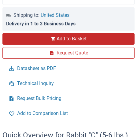
Shipping to:
United States
Delivery in 1 to 3 Business Days
Add to Basket
Request Quote
Datasheet as PDF
Technical Inquiry
Request Bulk Pricing
Add to Comparison List
Quick Overview for Rabbit ''C'' (5-6 lbs.)