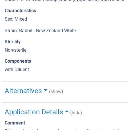
Characteristics
Sex: Mixed
Strain: Rabbit - New Zealand White
Sterility
Non-sterile
Components
with Diluent
Alternatives
(show)
Application Details
(hide)
Comment