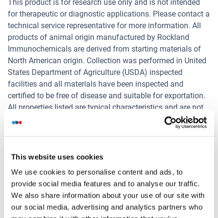
This product is for research use only and is not intended
for therapeutic or diagnostic applications. Please contact a
technical service representative for more information. All
products of animal origin manufactured by Rockland
Immunochemicals are derived from starting materials of
North American origin. Collection was performed in United
States Department of Agriculture (USDA) inspected
facilities and all materials have been inspected and
certified to be free of disease and suitable for exportation.
All properties listed are typical characteristics and are not
specifications. All suggestions and data are offered in
good faith but without guarantee as conditions and
methods of use of our products are beyond our control. All
claims must be made within 30 days following the date of
This website uses cookies
delivery.
We use cookies to personalise content and ads, to
Restrictions
provide social media features and to analyse our traffic.
We also share information about your use of our site with
For Research Use only
our social media, advertising and analytics partners who