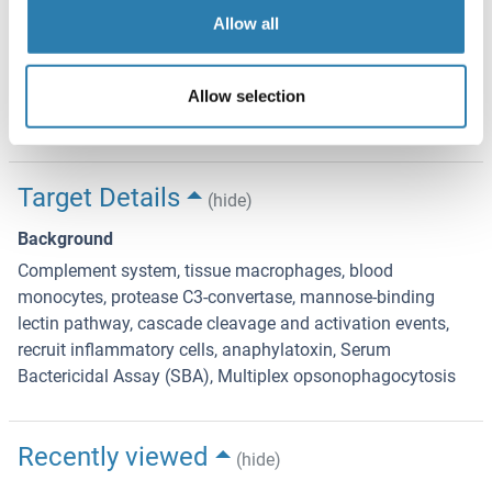
TEMPERATURE SENSITIVE PRODUCT Expiration date is
Allow all
one (1) year from date of receipt.
Expiry Date
Allow selection
12 months
Target Details
(hide)
Background
Complement system, tissue macrophages, blood
monocytes, protease C3-convertase, mannose-binding
lectin pathway, cascade cleavage and activation events,
recruit inflammatory cells, anaphylatoxin, Serum
Bactericidal Assay (SBA), Multiplex opsonophagocytosis
Recently viewed
(hide)