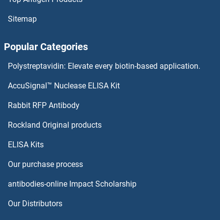
Sitemap
Popular Categories
Polystreptavidin: Elevate every biotin-based application.
AccuSignal™ Nuclease ELISA Kit
Rabbit RFP Antibody
Rockland Original products
ELISA Kits
Our purchase process
antibodies-online Impact Scholarship
Our Distributors