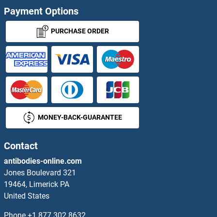
Payment Options
PURCHASE ORDER
MONEY-BACK-GUARANTEE
Contact
antibodies-online.com
Jones Boulevard 321
19464, Limerick PA
United States
Phone
+1 877 302 8632