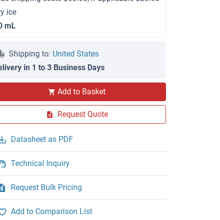
ry ice
0 mL
Shipping to:
United States
elivery in 1 to 3 Business Days
Add to Basket
Request Quote
Datasheet as PDF
Technical Inquiry
Request Bulk Pricing
Add to Comparison List