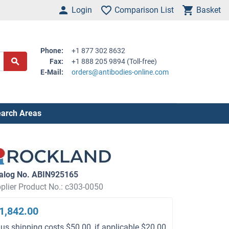
Login
Comparison List
Basket
Phone:
+1 877 302 8632
Fax:
+1 888 205 9894 (Toll-free)
E-Mail:
orders@antibodies-online.com
arch Areas
alog No. ABIN925165
plier Product No.: c303-0050
1,842.00
lus shipping costs $50.00, if applicable $20.00