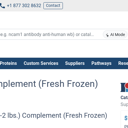
+1 877 302 8632
Contact
AI Mode
Proteins
Custom Services
Suppliers
Pathways
Rese
Complement (Fresh Frozen)
Cat
Sup
(1-2 lbs.) Complement (Fresh Frozen)
$
P