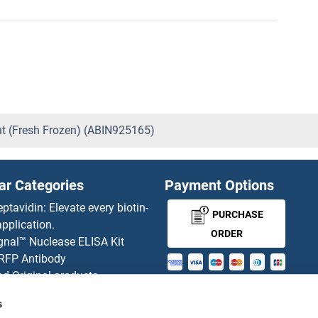
ent (Fresh Frozen) (ABIN925165)
ar Categories
Payment Options
eptavidin: Elevate every biotin-
PURCHASE
pplication.
ORDER
gnal™ Nuclease ELISA Kit
 RFP Antibody
d Original products
MONEY-BACK-
its
s
rchase process
GUARANTEE