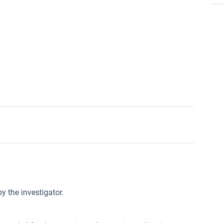
y the investigator.