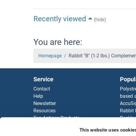
Recently viewed
(hide)
You are here:
Homepage
Rabbit ''B'' (1-2 lbs.) Complem
Service
Popul
Contact
Polystr
Help
based a
Newsletter
AccuSi
Resources
Rabbit
Top Antigen Products
Rocklan
Sitemap
ELISA K
This website uses cookie
Our pu