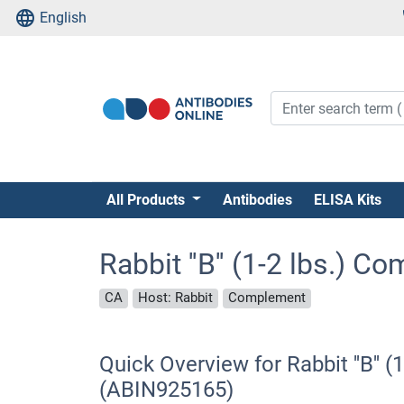
English
All Products
Antibodies
ELISA Kits
Rabbit ''B'' (1-2 lbs.) 
CA
Host: Rabbit
Complement
Quick Overview for Rabbit ''B'' 
(ABIN925165)