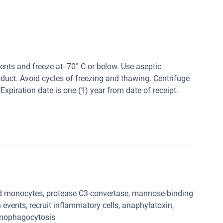
tents and freeze at -70° C or below. Use aseptic
oduct. Avoid cycles of freezing and thawing. Centrifuge
Expiration date is one (1) year from date of receipt.
 monocytes, protease C3-convertase, mannose-binding
events, recruit inflammatory cells, anaphylatoxin,
onophagocytosis