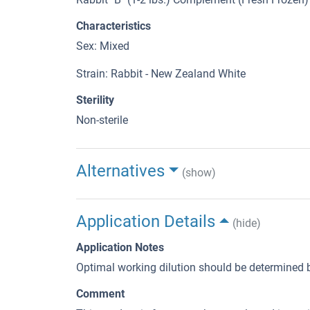
Characteristics
Sex: Mixed
Strain: Rabbit - New Zealand White
Sterility
Non-sterile
Alternatives
(show)
Application Details
(hide)
Application Notes
Optimal working dilution should be determined b
Comment