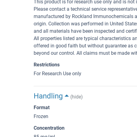
This product is for research use only and is not 
Please contact a technical service representativ
manufactured by Rockland Immunochemicals are 
origin. Collection was performed in United State
and all materials have been inspected and certifi
All properties listed are typical characteristics 
offered in good faith but without guarantee as 
beyond our control. All claims must be made with
Restrictions
For Research Use only
Handling
(hide)
Format
Frozen
Concentration
85 mg/mL