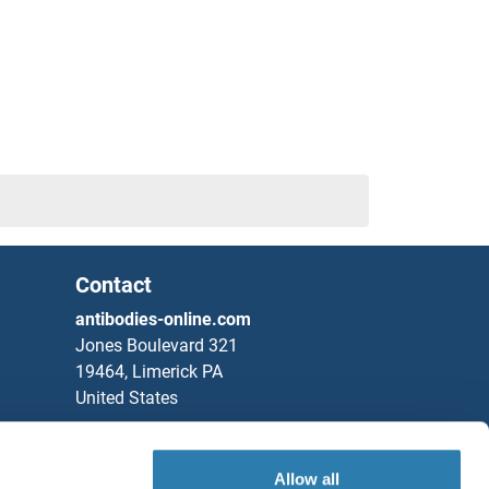
Contact
antibodies-online.com
Jones Boulevard 321
19464, Limerick PA
United States
Phone
+1 877 302 8632
Fax
+1 888 205 9894
Allow all