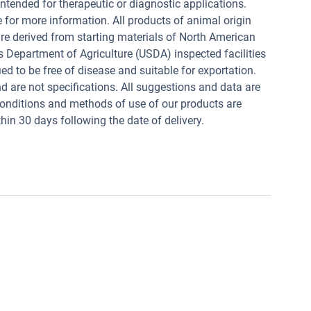
intended for therapeutic or diagnostic applications.
e for more information. All products of animal origin
derived from starting materials of North American
s Department of Agriculture (USDA) inspected facilities
ed to be free of disease and suitable for exportation.
and are not specifications. All suggestions and data are
conditions and methods of use of our products are
in 30 days following the date of delivery.