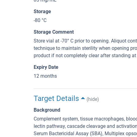
Storage
-80 °C
Storage Comment
Store vial at -70° C prior to opening. Aliquot con
technique to maintain sterility when opening pr
product if not completely clear after standing at 
Expiry Date
12 months
Target Details
(hide)
Background
Complement system, tissue macrophages, blood
lectin pathway, cascade cleavage and activation 
Serum Bactericidal Assay (SBA), Multiplex ops