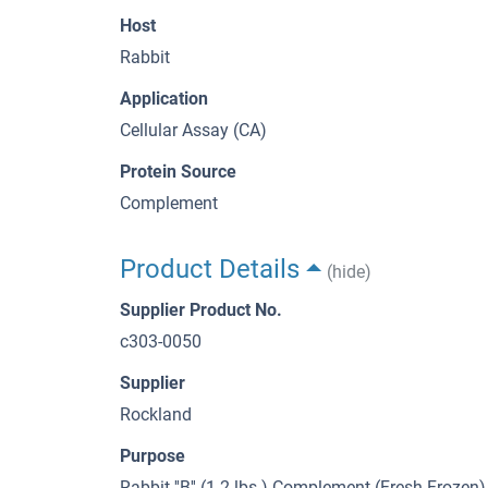
Host
Rabbit
Application
Cellular Assay (CA)
Protein Source
Complement
Product Details
(hide)
Supplier Product No.
c303-0050
Supplier
Rockland
Purpose
Rabbit ''B'' (1-2 lbs.) Complement (Fresh Frozen)