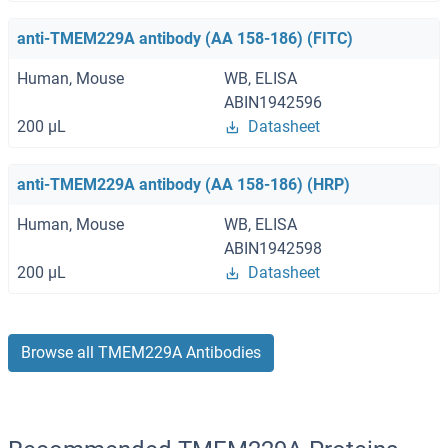
anti-TMEM229A antibody (AA 158-186) (FITC)
Human, Mouse
WB, ELISA
ABIN1942596
200 μL
Datasheet
anti-TMEM229A antibody (AA 158-186) (HRP)
Human, Mouse
WB, ELISA
ABIN1942598
200 μL
Datasheet
Browse all TMEM229A Antibodies