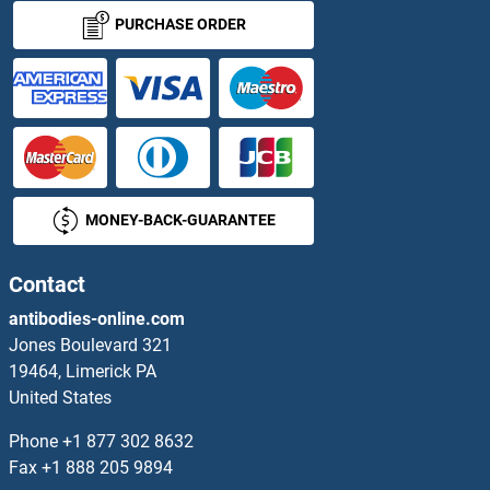
TMEM236
PURCHASE ORDER
TMEM237
TMEM238
TMEM239
MONEY-BACK-GUARANTEE
TMEM240
TMEM241
Contact
antibodies-online.com
TMEM242
Jones Boulevard 321
19464, Limerick PA
TMEM243
United States
TMEM244
Phone
+1 877 302 8632
Fax
+1 888 205 9894