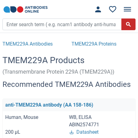
TMEM229A Antibodies
TMEM229A Proteins
TMEM229A Products
(Transmembrane Protein 229A (TMEM229A))
Recommended TMEM229A Antibodies
anti-TMEM229A antibody (AA 158-186)
Human, Mouse
WB, ELISA
ABIN2574771
200 μL
Datasheet