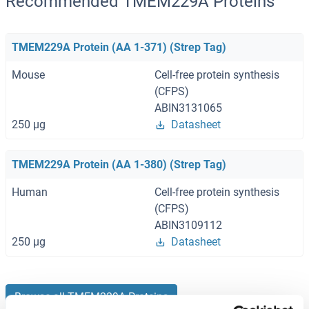
Recommended TMEM229A Proteins
TMEM229A Protein (AA 1-371) (Strep Tag)
Mouse
Cell-free protein synthesis
(CFPS)
ABIN3131065
250 μg
Datasheet
TMEM229A Protein (AA 1-380) (Strep Tag)
Human
Cell-free protein synthesis
(CFPS)
ABIN3109112
250 μg
Datasheet
Browse all TMEM229A Proteins