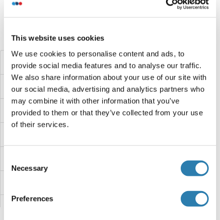
Did you look for something else?
This website uses cookies
We use cookies to personalise content and ads, to
TMEM225B
provide social media features and to analyse our traffic.
We also share information about your use of our site with
TMEM225
our social media, advertising and analytics partners who
may combine it with other information that you’ve
TMEM223
provided to them or that they’ve collected from your use
of their services.
TMEM222
TMEM221
Consent
Necessary
Selection
TMEM220
Preferences
TMEM219