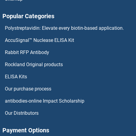
TMEM205
Popular Categories
TMEM204
Polystreptavidin: Elevate every biotin-based application.
TMEM203
AccuSignal™ Nuclease ELISA Kit
TMEM202
Rabbit RFP Antibody
TMEM229B
Rockland Original products
ELISA Kits
TMEM231
Our purchase process
TMEM232
antibodies-online Impact Scholarship
TMEM233
Our Distributors
TMEM234
Payment Options