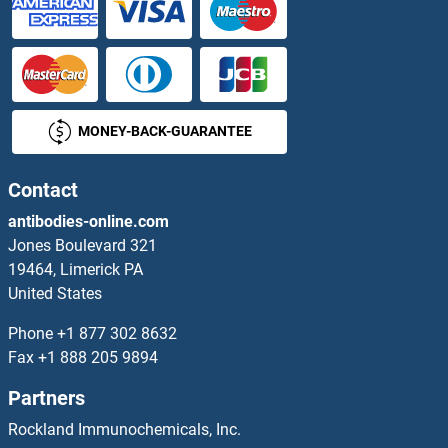
TMEM239
TMEM240
MONEY-BACK-GUARANTEE
TMEM241
TMEM242
Contact
antibodies-online.com
TMEM243
Jones Boulevard 321
19464, Limerick PA
TMEM244
United States
TMEM245
Phone
+1 877 302 8632
Fax
+1 888 205 9894
TMEM246
Partners
TMEM247
Rockland Immunochemicals, Inc.