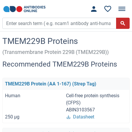
TMEM229B Proteins
(Transmembrane Protein 229B (TMEM229B))
Recommended TMEM229B Proteins
TMEM229B Protein (AA 1-167) (Strep Tag)
Human
Cell-free protein synthesis
(CFPS)
ABIN3103567
250 μg
Datasheet