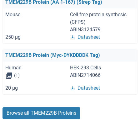
TMEM229B Protein (AA 1-167) (Strep Tag)
Mouse
Cell-free protein synthesis
(CFPS)
ABIN3124579
250 μg
Datasheet
TMEM229B Protein (Myc-DYKDDDDK Tag)
Human
HEK-293 Cells
ABIN2714066
(1)
20 μg
Datasheet
Browse all TMEM229B Proteins