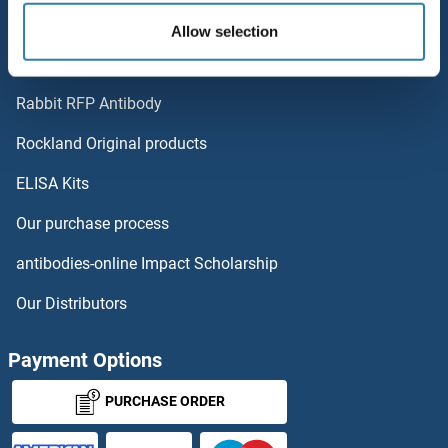
Polystreptavidin: Elevate every biotin-based application.
Allow selection
TMEM204
AccuSignal™ Nuclease ELISA Kit
TMEM203
Rabbit RFP Antibody
TMEM231
Rockland Original products
ELISA Kits
TMEM232
Our purchase process
TMEM233
antibodies-online Impact Scholarship
TMEM234
Our Distributors
TMEM236
Payment Options
TMEM237
PURCHASE ORDER
TMEM238