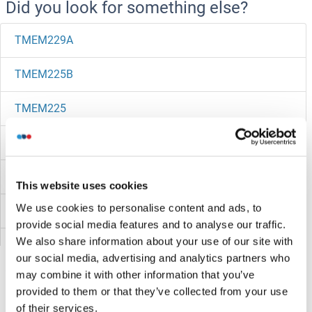
Did you look for something else?
TMEM229A
TMEM225B
TMEM225
TMEM223
TMEM222
This website uses cookies
We use cookies to personalise content and ads, to
TMEM221
provide social media features and to analyse our traffic.
We also share information about your use of our site with
TMEM220
our social media, advertising and analytics partners who
may combine it with other information that you’ve
TMEM219
provided to them or that they’ve collected from your use
of their services.