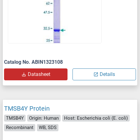
Catalog No. ABIN1323108
Datasheet
Details
TMSB4Y Protein
TMSB4Y
Origin: Human
Host: Escherichia coli (E. coli)
Recombinant
WB, SDS