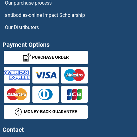
Our purchase process
TMX2 Proteins
antibodies-online Impact Scholarship
TMX3 Proteins
Our Distributors
TNC Proteins
Payment Options
TNF alpha Proteins
PURCHASE ORDER
TNF Receptor Superfamily, Member 6 Proteins
TNF Receptor-Associated Factor 4 Proteins
TNFAIP1 Proteins
MONEY-BACK-GUARANTEE
TNFAIP2 Proteins
TNFAIP3 Proteins
Contact