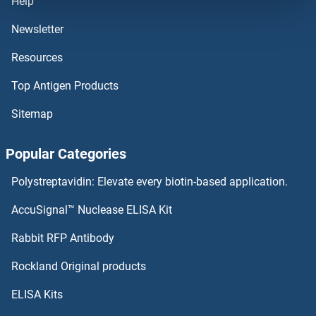
Help
TMOD3 Proteins
Newsletter
Resources
TMOD2 Proteins
Top Antigen Products
TMLHE Proteins
Sitemap
TMIGD2 Proteins
Popular Categories
TMIGD1 Proteins
Polystreptavidin: Elevate every biotin-based application.
TMIE Proteins
AccuSignal™ Nuclease ELISA Kit
TMEM98 Proteins
Rabbit RFP Antibody
TMUB1 Proteins
Rockland Original products
ELISA Kits
TMX1 Proteins