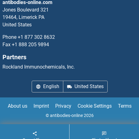
antibodies-online.com
TNFAIP6 Proteins
Jones Boulevard 321
19464, Limerick PA
TNFAIP8 Proteins
United States
TNFRSF10A Proteins
Phone
+1 877 302 8632
Fax
+1 888 205 9894
TNFRSF11A Proteins
Partners
TNFRSF12A Proteins
Rockland Immunochemicals, Inc.
TNFRSF13C Proteins
English
United States
TNFRSF18 Proteins
About us
Imprint
Privacy
Cookie Settings
Terms
TNFRSF19 Proteins
© antibodies-online 2026
TNFRSF1A Proteins