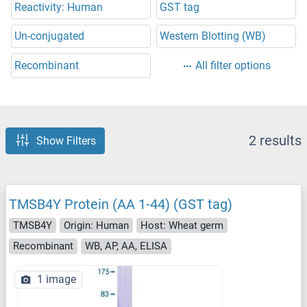
Reactivity: Human
GST tag
Un-conjugated
Western Blotting (WB)
Recombinant
All filter options
2 results
Show Filters
TMSB4Y Protein (AA 1-44) (GST tag)
TMSB4Y
Origin: Human
Host: Wheat germ
Recombinant
WB, AP, AA, ELISA
1 image