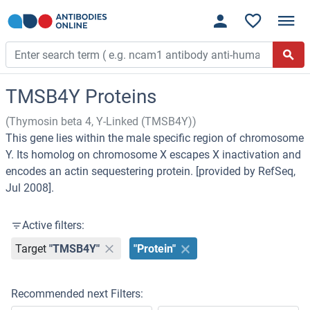
TMSB4Y Proteins
(Thymosin beta 4, Y-Linked (TMSB4Y))
This gene lies within the male specific region of chromosome
Y. Its homolog on chromosome X escapes X inactivation and
encodes an actin sequestering protein. [provided by RefSeq,
Jul 2008].
Active filters:
Target
"TMSB4Y"
"Protein"
Recommended next Filters: