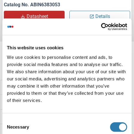
Catalog No. ABIN6383053
Datasheet
Details
Target information, Synonyms, Latest
This website uses cookies
references
We use cookies to personalise content and ads, to
provide social media features and to analyse our traffic.
We also share information about your use of our site with
Did you look for something else?
our social media, advertising and analytics partners who
may combine it with other information that you’ve
TMSB4X Proteins
provided to them or that they’ve collected from your use
of their services.
TMPRSS7 Proteins
TMPRSS6 Proteins
Consent
Necessary
Selection
TMPRSS5 Proteins